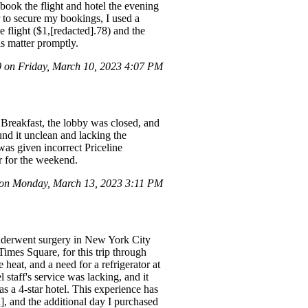
ebook the flight and hotel the evening
er to secure my bookings, I used a
 flight ($1,[redacted].78) and the
is matter promptly.
on Friday, March 10, 2023 4:07 PM
 Breakfast, the lobby was closed, and
nd it unclean and lacking the
was given incorrect Priceline
r for the weekend.
on Monday, March 13, 2023 3:11 PM
underwent surgery in New York City
imes Square, for this trip through
heat, and a need for a refrigerator at
staff's service was lacking, and it
as a 4-star hotel. This experience has
d], and the additional day I purchased