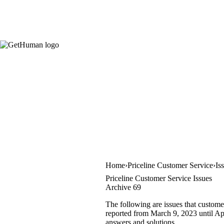
Home
Priceline Customer Service
Is
Priceline Customer Service Issues
Archive 69
The following are issues that custome
reported from March 9, 2023 until Apri
answers and solutions.