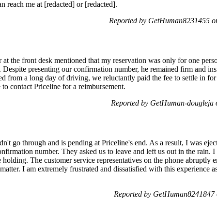
an reach me at [redacted] or [redacted].
Reported by GetHuman8231455 on
 at the front desk mentioned that my reservation was only for one pers
Despite presenting our confirmation number, he remained firm and insi
 from a long day of driving, we reluctantly paid the fee to settle in fo
 to contact Priceline for a reimbursement.
Reported by GetHuman-dougleja 
n't go through and is pending at Priceline's end. As a result, I was ej
onfirmation number. They asked us to leave and left us out in the rain. 
 holding. The customer service representatives on the phone abruptly end
matter. I am extremely frustrated and dissatisfied with this experience
Reported by GetHuman8241847 o