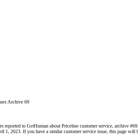
sues Archive 69
rs reported to GetHuman about Priceline customer service, archive #69. I
l 1, 2023. If you have a similar customer service issue, this page will 