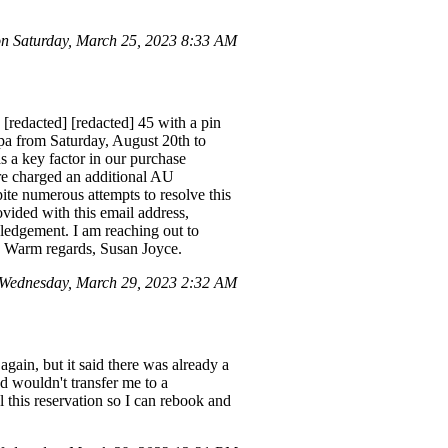
n Saturday, March 25, 2023 8:33 AM
 [redacted] [redacted] 45 with a pin
pa from Saturday, August 20th to
as a key factor in our purchase
ere charged an additional AU
pite numerous attempts to resolve this
vided with this email address,
ledgement. I am reaching out to
er. Warm regards, Susan Joyce.
 Wednesday, March 29, 2023 2:32 AM
again, but it said there was already a
d wouldn't transfer me to a
 this reservation so I can rebook and