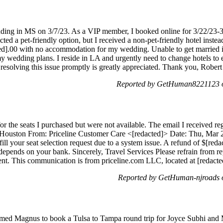
ding in MS on 3/7/23. As a VIP member, I booked online for 3/22/23-3/
ected a pet-friendly option, but I received a non-pet-friendly hotel inst
ed].00 with no accommodation for my wedding. Unable to get married in
g my wedding plans. I reside in LA and urgently need to change hotels to 
 resolving this issue promptly is greatly appreciated. Thank you, Rober
Reported by GetHuman8221123 o
or the seats I purchased but were not available. The email I received re
 Houston From: Priceline Customer Care <[redacted]> Date: Thu, Mar 
fill your seat selection request due to a system issue. A refund of $[red
depends on your bank. Sincerely, Travel Services Please refrain from re
agent. This communication is from priceline.com LLC, located at [redac
Reported by GetHuman-njroads 
amed Magnus to book a Tulsa to Tampa round trip for Joyce Subhi and