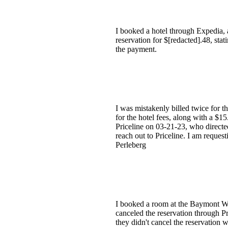
I booked a hotel through Expedia, 
reservation for $[redacted].48, sta
the payment.
I was mistakenly billed twice for 
for the hotel fees, along with a $1
Priceline on 03-21-23, who directe
reach out to Priceline. I am reques
Perleberg
I booked a room at the Baymont Wyn
canceled the reservation through Pr
they didn't cancel the reservation 