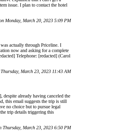
em issue. I plan to contact the hotel
n Monday, March 20, 2023 5:09 PM
was actually through Priceline. I
rvation now and asking for a complete
edacted] Telephone: [redacted] (Carol
 Thursday, March 23, 2023 11:43 AM
], despite already having canceled the
 this email suggests the trip is still
have no choice but to pursue legal
e trip details triggering this
 Thursday, March 23, 2023 6:50 PM