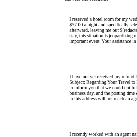
I reserved a hotel room for my wed
$57.00 a night and specifically sel
afterward, leaving me out $[redact
stay, this situation is jeopardizin
important event. Your assistance in
I have not yet received my refund f
Subject: Regarding Your Travel to
to inform you that we could not ful
business day, and the posting time 
to this address will not reach an 
I recently worked with an agent n