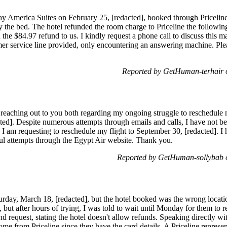
tay America Suites on February 25, [redacted], booked through Pricelin
ly the bed. The hotel refunded the room charge to Priceline the followin
 the $84.97 refund to us. I kindly request a phone call to discuss this m
er service line provided, only encountering an answering machine. Pleas
Reported by GetHuman-terhair
 reaching out to you both regarding my ongoing struggle to reschedule 
]. Despite numerous attempts through emails and calls, I have not bee
 I am requesting to reschedule my flight to September 30, [redacted]. I
l attempts through the Egypt Air website. Thank you.
Reported by GetHuman-sollybab 
aturday, March 18, [redacted], but the hotel booked was the wrong locatio
 but after hours of trying, I was told to wait until Monday for them to r
 request, stating the hotel doesn't allow refunds. Speaking directly wi
me from Priceline since they have the card details. A Priceline represent