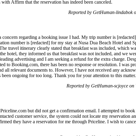
m with Affirm that the reservation has indeed been canceled.
Reported by GetHuman-lindabok o
 concern regarding a booking issue I had. My trip number is [redacted]
mation number is [redacted] for my stay at Nusa Dua Beach Hotel and S
The travel itinerary clearly stated that breakfast was included, which w
 the hotel, they informed us that breakfast was not included, and we w
isleading advertising and I am seeking a refund for the extra charge. Des
ted to Booking.com, there has been no response or resolution. I was pro
end all relevant documents to. However, I have not received any acknow
as been ongoing for too long. Thank you for your attention to this matt
Reported by GetHuman-scjoyce on
 Priceline.com but did not get a confirmation email. I attempted to book 
tacted customer service, the system could not locate my reservation an
irmed they have a reservation for me through Priceline. I wish to cancel