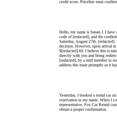
credit score. Priceline must confir
Hello, my name is Susan J. I have a
code of [redacted], and the confir
Saturday, August 27th, [redacted]. 
decision. However, upon arrival at
$[redacted].69. I believe this is m
directly with you and being redirec
[redacted], by a staff member to s
address this issue promptly as it h
Yesterday, I booked a rental car on
reservation in my name. When I con
representative. Fox Car Rental conf
obtain a proper confirmation.