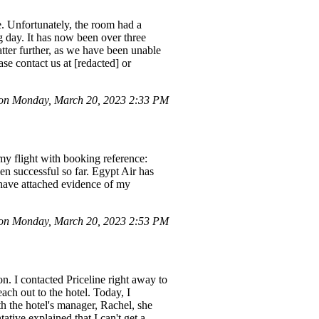
e. Unfortunately, the room had a
g day. It has now been over three
atter further, as we have been unable
e contact us at [redacted] or
 on Monday, March 20, 2023 2:33 PM
my flight with booking reference:
n successful so far. Egypt Air has
 have attached evidence of my
on Monday, March 20, 2023 2:53 PM
n. I contacted Priceline right away to
each out to the hotel. Today, I
th the hotel's manager, Rachel, she
ative explained that I can't get a