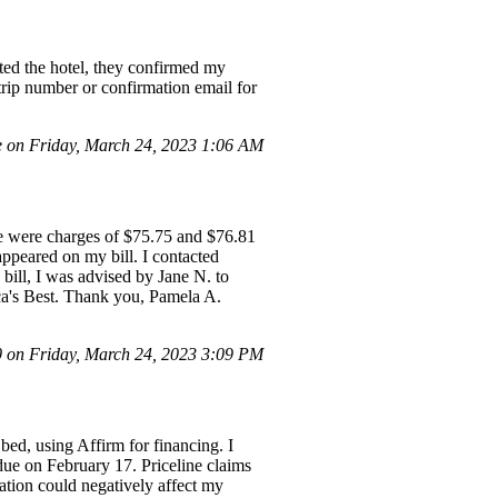
ted the hotel, they confirmed my
trip number or confirmation email for
e on Friday, March 24, 2023 1:06 AM
re were charges of $75.75 and $76.81
 appeared on my bill. I contacted
ill, I was advised by Jane N. to
ica's Best. Thank you, Pamela A.
on Friday, March 24, 2023 3:09 PM
ed, using Affirm for financing. I
due on February 17. Priceline claims
ation could negatively affect my