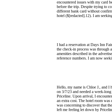
encountered issues with my card bei
before the trip. Despite trying to 
different bank card without confirm
hotel ($[redacted].12). I am seeking
I had a reservation at Days Inn Fa
the check-in process was through a
amenities described in the advertis
reference numbers. I am now seekin
Hello, my name is Chloe J., and I 
on 3/7/23 and needed a week-long s
Priceline. Upon arrival, I encounte
an extra cost. The hotel room was d
was concerning to discover that the
left me feeling let down by Pricelin