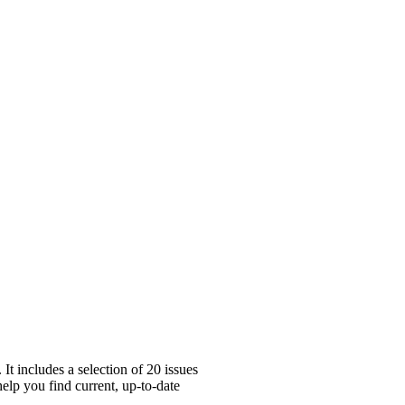
t includes a selection of 20 issues
help you find current, up-to-date