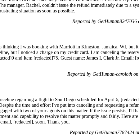
 The manager, Rachel, couldn't issue the refund immediately due to a syst
rustrating situation as soon as possible.
Reported by GetHuman8247036 o
 thinking I was booking with Marriott in Kingston, Jamaica, WI, but it 
line, but I noticed a charge on my credit card. I am canceling the rese
cted]0 and Item [redacted]75. Guest name: James I, Clark Jr. Email: [r
Reported by GetHuman-caroloth on
riceline regarding a flight to San Diego scheduled for April 6, [redacted
espite the time and effort I've put into canceling and requesting a refund,
gaged with two of your agents on this matter. If the issue persists, I'll 
nt and capability to resolve this matter promptly and fairly. Here are th
 email, [redacted], soon. Thank you.
Reported by GetHuman7787424 on