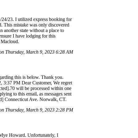
24/23. I utilized express booking for
ead. This mistake was only discovered
 another state without a place to
ensure I have lodging for this
t Macloud.
n Thursday, March 9, 2023 6:28 AM
garding this is below. Thank you.
2, 3:37 PM Dear Customer, We regret
acted].70 will be processed within one
plying to this email, as messages sent
ted] Connecticut Ave. Norwalk, CT.
on Thursday, March 9, 2023 2:28 PM
 Mye Howard. Unfortunately, I