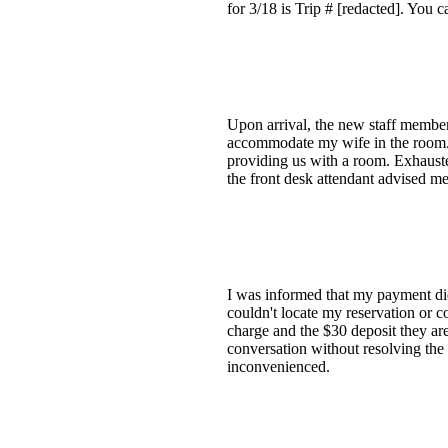
for 3/18 is Trip # [redacted]. You c
Upon arrival, the new staff member
accommodate my wife in the room. 
providing us with a room. Exhausted
the front desk attendant advised me
I was informed that my payment did
couldn't locate my reservation or c
charge and the $30 deposit they are
conversation without resolving the 
inconvenienced.