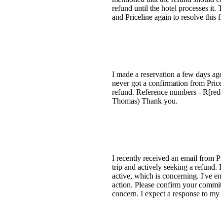
refund until the hotel processes it.
and Priceline again to resolve this f
I made a reservation a few days ago
never got a confirmation from Price
refund. Reference numbers - R[reda
Thomas) Thank you.
I recently received an email from P
trip and actively seeking a refund. D
active, which is concerning. I've en
action. Please confirm your commitme
concern. I expect a response to my