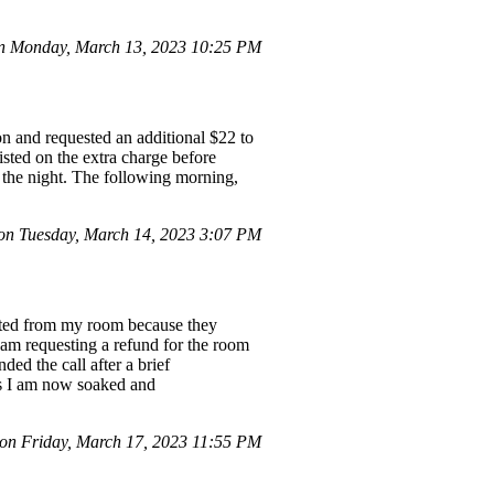
 Monday, March 13, 2023 10:25 PM
on and requested an additional $22 to
sted on the extra charge before
r the night. The following morning,
on Tuesday, March 14, 2023 3:07 PM
ected from my room because they
I am requesting a refund for the room
ed the call after a brief
 as I am now soaked and
n Friday, March 17, 2023 11:55 PM