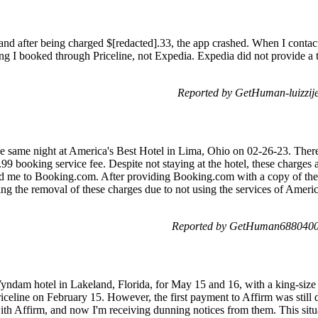
and after being charged $[redacted].33, the app crashed. When I contac
ting I booked through Priceline, not Expedia. Expedia did not provide a 
Reported by GetHuman-luizzij
the same night at America's Best Hotel in Lima, Ohio on 02-26-23. The
5.99 booking service fee. Despite not staying at the hotel, these charges
d me to Booking.com. After providing Booking.com with a copy of the b
ting the removal of these charges due to not using the services of Amer
Reported by GetHuman6880400 
dam hotel in Lakeland, Florida, for May 15 and 16, with a king-size b
iceline on February 15. However, the first payment to Affirm was still 
with Affirm, and now I'm receiving dunning notices from them. This situ