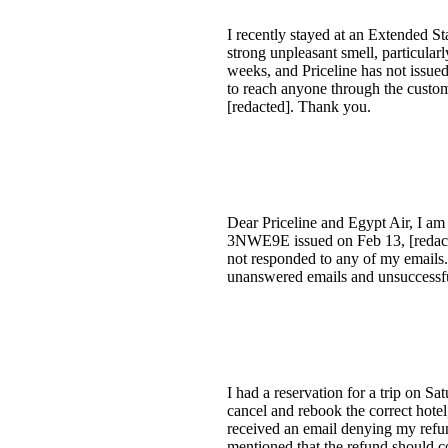
I recently stayed at an Extended S
strong unpleasant smell, particular
weeks, and Priceline has not issued
to reach anyone through the custom
[redacted]. Thank you.
Dear Priceline and Egypt Air, I am
3NWE9E issued on Feb 13, [redacted
not responded to any of my emails.
unanswered emails and unsuccessfu
I had a reservation for a trip on S
cancel and rebook the correct hotel,
received an email denying my refund
mentioned that the refund should co