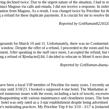
ng declined twice. Due to the urgent nature of the situation, I had to r
contact Magnus via calls and emails, I did not receive a response. In ord
ation from Magnus. As a result, I was charged twice by Priceline for the
 a refund for these duplicate payments. It is crucial for me to resolve th
Reported by GetHuman8224320 
irgrounds for March 10 and 11. Unfortunately, there was no Continental
 window. Despite the offer of a refund, I proceeded to the room and fou
ement. After speaking to the staff once more, I accepted the refund, but 
g a refund of $[redacted].84. I decided to relocate to Motel 6 next doo
Reported by GetHuman-dsanq 
have been a loyal VIP member of Priceline for many years. I recently 
tay until 3/18/23. I booked a supposed 4-star hotel, The Manhattan at T
red numerous issues with the room, including a lack of towels, excessive 
isappointing with various maintenance and cleanliness issues. The hotel 
 hotel was only rated as a 3-star establishment despite being advertised 
e's misleading practices. My Priceline Trip # for 3/10 - 3/17 is [redacte