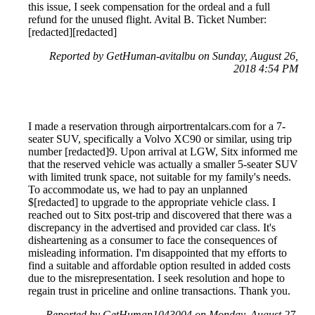
this issue, I seek compensation for the ordeal and a full
refund for the unused flight. Avital B. Ticket Number:
[redacted][redacted]
Reported by GetHuman-avitalbu on Sunday, August 26,
2018 4:54 PM
I made a reservation through airportrentalcars.com for a 7-
seater SUV, specifically a Volvo XC90 or similar, using trip
number [redacted]9. Upon arrival at LGW, Sitx informed me
that the reserved vehicle was actually a smaller 5-seater SUV
with limited trunk space, not suitable for my family's needs.
To accommodate us, we had to pay an unplanned
$[redacted] to upgrade to the appropriate vehicle class. I
reached out to Sitx post-trip and discovered that there was a
discrepancy in the advertised and provided car class. It's
disheartening as a consumer to face the consequences of
misleading information. I'm disappointed that my efforts to
find a suitable and affordable option resulted in added costs
due to the misrepresentation. I seek resolution and hope to
regain trust in priceline and online transactions. Thank you.
Reported by GetHuman1043004 on Monday, August 27,