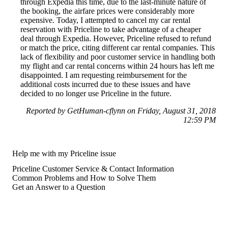
through Expedia this time, due to the last-minute nature of
the booking, the airfare prices were considerably more
expensive. Today, I attempted to cancel my car rental
reservation with Priceline to take advantage of a cheaper
deal through Expedia. However, Priceline refused to refund
or match the price, citing different car rental companies. This
lack of flexibility and poor customer service in handling both
my flight and car rental concerns within 24 hours has left me
disappointed. I am requesting reimbursement for the
additional costs incurred due to these issues and have
decided to no longer use Priceline in the future.
Reported by GetHuman-cflynn on Friday, August 31, 2018
12:59 PM
Help me with my Priceline issue
Priceline Customer Service & Contact Information
Common Problems and How to Solve Them
Get an Answer to a Question