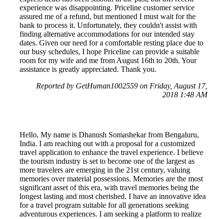
experience was disappointing. Priceline customer service
assured me of a refund, but mentioned I must wait for the
bank to process it. Unfortunately, they couldn't assist with
finding alternative accommodations for our intended stay
dates. Given our need for a comfortable resting place due to
our busy schedules, I hope Priceline can provide a suitable
room for my wife and me from August 16th to 20th. Your
assistance is greatly appreciated. Thank you.
Reported by GetHuman1002559 on Friday, August 17,
2018 1:48 AM
Hello, My name is Dhanush Somashekar from Bengaluru,
India. I am reaching out with a proposal for a customized
travel application to enhance the travel experience. I believe
the tourism industry is set to become one of the largest as
more travelers are emerging in the 21st century, valuing
memories over material possessions. Memories are the most
significant asset of this era, with travel memories being the
longest lasting and most cherished. I have an innovative idea
for a travel program suitable for all generations seeking
adventurous experiences. I am seeking a platform to realize