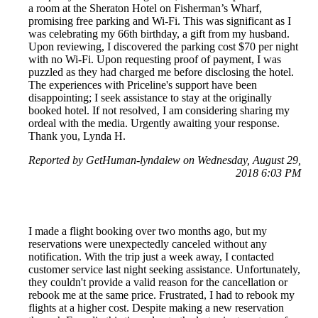
a room at the Sheraton Hotel on Fisherman’s Wharf,
promising free parking and Wi-Fi. This was significant as I
was celebrating my 66th birthday, a gift from my husband.
Upon reviewing, I discovered the parking cost $70 per night
with no Wi-Fi. Upon requesting proof of payment, I was
puzzled as they had charged me before disclosing the hotel.
The experiences with Priceline's support have been
disappointing; I seek assistance to stay at the originally
booked hotel. If not resolved, I am considering sharing my
ordeal with the media. Urgently awaiting your response.
Thank you, Lynda H.
Reported by GetHuman-lyndalew on Wednesday, August 29,
2018 6:03 PM
I made a flight booking over two months ago, but my
reservations were unexpectedly canceled without any
notification. With the trip just a week away, I contacted
customer service last night seeking assistance. Unfortunately,
they couldn't provide a valid reason for the cancellation or
rebook me at the same price. Frustrated, I had to rebook my
flights at a higher cost. Despite making a new reservation