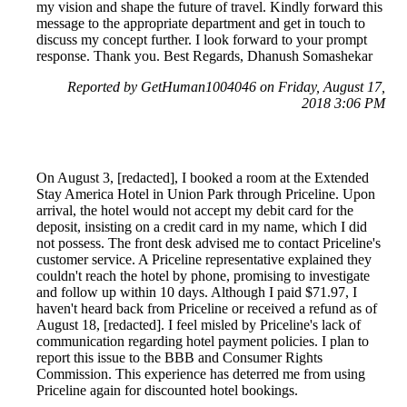
my vision and shape the future of travel. Kindly forward this
message to the appropriate department and get in touch to
discuss my concept further. I look forward to your prompt
response. Thank you. Best Regards, Dhanush Somashekar
Reported by GetHuman1004046 on Friday, August 17,
2018 3:06 PM
On August 3, [redacted], I booked a room at the Extended
Stay America Hotel in Union Park through Priceline. Upon
arrival, the hotel would not accept my debit card for the
deposit, insisting on a credit card in my name, which I did
not possess. The front desk advised me to contact Priceline's
customer service. A Priceline representative explained they
couldn't reach the hotel by phone, promising to investigate
and follow up within 10 days. Although I paid $71.97, I
haven't heard back from Priceline or received a refund as of
August 18, [redacted]. I feel misled by Priceline's lack of
communication regarding hotel payment policies. I plan to
report this issue to the BBB and Consumer Rights
Commission. This experience has deterred me from using
Priceline again for discounted hotel bookings.