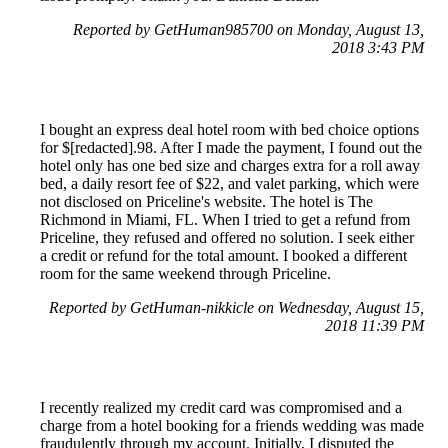
Reported by GetHuman985700 on Monday, August 13,
2018 3:43 PM
I bought an express deal hotel room with bed choice options
for $[redacted].98. After I made the payment, I found out the
hotel only has one bed size and charges extra for a roll away
bed, a daily resort fee of $22, and valet parking, which were
not disclosed on Priceline's website. The hotel is The
Richmond in Miami, FL. When I tried to get a refund from
Priceline, they refused and offered no solution. I seek either
a credit or refund for the total amount. I booked a different
room for the same weekend through Priceline.
Reported by GetHuman-nikkicle on Wednesday, August 15,
2018 11:39 PM
I recently realized my credit card was compromised and a
charge from a hotel booking for a friends wedding was made
fraudulently through my account. Initially, I disputed the