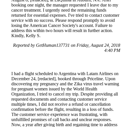
booking one night, the manager requested I leave due to my
cancer treatment. I urgently need the remaining funds
returned for essential expenses. I've tried to contact customer
service with no success. Please respond promptly to avoid
losing the American Cancer Society's account. Failure to
address this within two hours will result in further action.
Kindly, Kelly S.
Reported by GetHuman137731 on Friday, August 24, 2018
4:40 PM
I had a flight scheduled to Argentina with Latam Airlines on
December 24, [redacted], booked through Priceline. Upon
discovering my pregnancy and the Zika virus travel warning
for pregnant women issued by the World Health
Organization, I tried to cancel my trip. Despite providing all
requested documents and contacting customer service
multiple times, I did not receive a refund or cancellation
confirmation before the flight, resulting in a loss of funds.
The customer service experience was frustrating, with
unfulfilled promises of call backs and unclear responses.
Now, a year after giving birth and regaining time to address