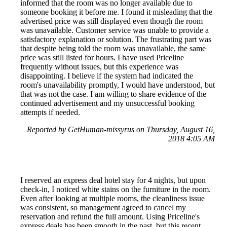
informed that the room was no longer available due to
someone booking it before me. I found it misleading that the
advertised price was still displayed even though the room
was unavailable. Customer service was unable to provide a
satisfactory explanation or solution. The frustrating part was
that despite being told the room was unavailable, the same
price was still listed for hours. I have used Priceline
frequently without issues, but this experience was
disappointing. I believe if the system had indicated the
room's unavailability promptly, I would have understood, but
that was not the case. I am willing to share evidence of the
continued advertisement and my unsuccessful booking
attempts if needed.
Reported by GetHuman-missyrus on Thursday, August 16,
2018 4:05 AM
I reserved an express deal hotel stay for 4 nights, but upon
check-in, I noticed white stains on the furniture in the room.
Even after looking at multiple rooms, the cleanliness issue
was consistent, so management agreed to cancel my
reservation and refund the full amount. Using Priceline's
express deals has been smooth in the past, but this recent