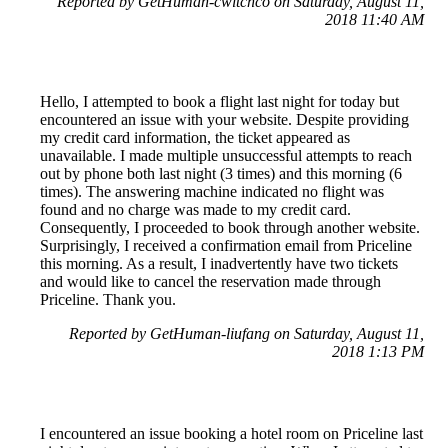
Reported by GetHuman-cwitchco on Saturday, August 11,
2018 11:40 AM
Hello, I attempted to book a flight last night for today but
encountered an issue with your website. Despite providing
my credit card information, the ticket appeared as
unavailable. I made multiple unsuccessful attempts to reach
out by phone both last night (3 times) and this morning (6
times). The answering machine indicated no flight was
found and no charge was made to my credit card.
Consequently, I proceeded to book through another website.
Surprisingly, I received a confirmation email from Priceline
this morning. As a result, I inadvertently have two tickets
and would like to cancel the reservation made through
Priceline. Thank you.
Reported by GetHuman-liufang on Saturday, August 11,
2018 1:13 PM
I encountered an issue booking a hotel room on Priceline last