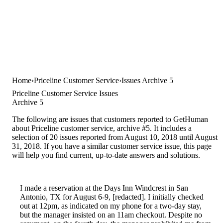
Home
Priceline Customer Service
Issues Archive 5
Priceline Customer Service Issues
Archive 5
The following are issues that customers reported to GetHuman
about Priceline customer service, archive #5. It includes a
selection of 20 issues reported from August 10, 2018 until August
31, 2018. If you have a similar customer service issue, this page
will help you find current, up-to-date answers and solutions.
I made a reservation at the Days Inn Windcrest in San
Antonio, TX for August 6-9, [redacted]. I initially checked
out at 12pm, as indicated on my phone for a two-day stay,
but the manager insisted on an 11am checkout. Despite no