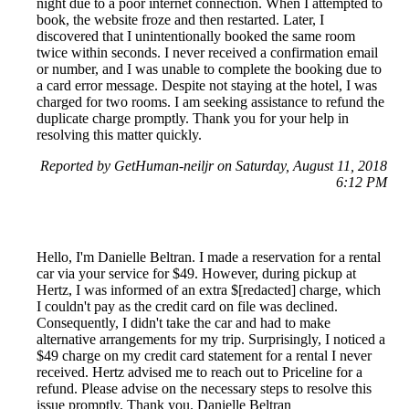
night due to a poor internet connection. When I attempted to
book, the website froze and then restarted. Later, I
discovered that I unintentionally booked the same room
twice within seconds. I never received a confirmation email
or number, and I was unable to complete the booking due to
a card error message. Despite not staying at the hotel, I was
charged for two rooms. I am seeking assistance to refund the
duplicate charge promptly. Thank you for your help in
resolving this matter quickly.
Reported by GetHuman-neiljr on Saturday, August 11, 2018
6:12 PM
Hello, I'm Danielle Beltran. I made a reservation for a rental
car via your service for $49. However, during pickup at
Hertz, I was informed of an extra $[redacted] charge, which
I couldn't pay as the credit card on file was declined.
Consequently, I didn't take the car and had to make
alternative arrangements for my trip. Surprisingly, I noticed a
$49 charge on my credit card statement for a rental I never
received. Hertz advised me to reach out to Priceline for a
refund. Please advise on the necessary steps to resolve this
issue promptly. Thank you. Danielle Beltran