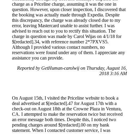
charge as a Priceline charge, assuming it was the one in
question. However, upon closer inspection, I discovered that
the booking was actually made through Expedia. Despite
this discrepancy, the charge was already closed due to my
error, leaving Mastercard unable to assist further. I was
advised to reach out to you to rectify this situation. The
charge in question was made by Carol Wijas on 4/1/18 for
$[redacted].34, with reference number 2*7PXVS5.
Although I provided various contact numbers, no
reservations were found under any of them. I appreciate any
assistance you can provide.
Reported by GetHuman-carolwij on Thursday, August 16,
2018 3:16 AM
On August 15th, I visited the Priceline website to book a
deal advertised at $[redacted].47 for August 17th with a
check-out on August 18th at the Crowne Plaza in Ventura,
CA. I attempted to make the reservation twice but received
an error message both times. Despite this, I noticed two
pending charges around $[redacted].00 on my bank
statement. When I contacted customer service, I was