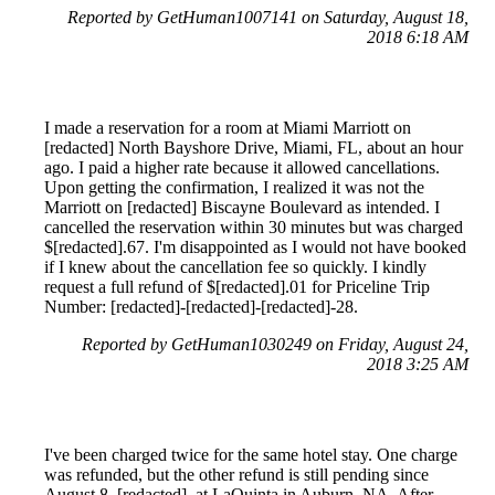
Reported by GetHuman1007141 on Saturday, August 18,
2018 6:18 AM
I made a reservation for a room at Miami Marriott on
[redacted] North Bayshore Drive, Miami, FL, about an hour
ago. I paid a higher rate because it allowed cancellations.
Upon getting the confirmation, I realized it was not the
Marriott on [redacted] Biscayne Boulevard as intended. I
cancelled the reservation within 30 minutes but was charged
$[redacted].67. I'm disappointed as I would not have booked
if I knew about the cancellation fee so quickly. I kindly
request a full refund of $[redacted].01 for Priceline Trip
Number: [redacted]-[redacted]-[redacted]-28.
Reported by GetHuman1030249 on Friday, August 24,
2018 3:25 AM
I've been charged twice for the same hotel stay. One charge
was refunded, but the other refund is still pending since
August 8, [redacted], at LaQuinta in Auburn, NA. After