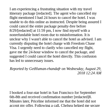
I am experiencing a frustrating situation with my travel
itinerary package [redacted]. The agent who cancelled my
flight mentioned I had 24 hours to cancel the hotel. I was
unable to do this online as instructed. Despite being assured I
could cancel the entire package penalty-free before
8/29/[redacted] at 11:59 pm, I now find myself with a
nonrefundable hotel room due to misinformation. It is
unclear why I wasn't able to cancel the hotel as advised. I am
currently disputing the hotel charge with Freedom Chase
Visa. I urgently need to clarify who cancelled my flight,
gave me the 24-hour window to cancel the package, and
suggested I could cancel the hotel directly. This confusion
has led to unnecessary issues.
Reported by GetHuman-rhandafr on Wednesday, August 29,
2018 12:24 AM
I booked a four-star hotel in San Francisco for September
6th-8th and received confirmation number [redacted]8.
Minutes later, Priceline informed me that the hotel did not
accept my offer. Following a call, Chelsea helped me secure