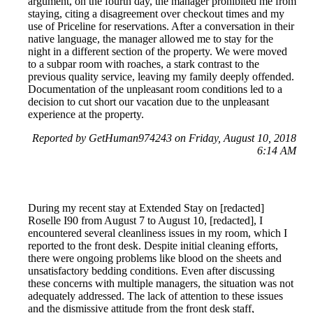
argument, on the fourth day, the manager prohibited me from
staying, citing a disagreement over checkout times and my
use of Priceline for reservations. After a conversation in their
native language, the manager allowed me to stay for the
night in a different section of the property. We were moved
to a subpar room with roaches, a stark contrast to the
previous quality service, leaving my family deeply offended.
Documentation of the unpleasant room conditions led to a
decision to cut short our vacation due to the unpleasant
experience at the property.
Reported by GetHuman974243 on Friday, August 10, 2018
6:14 AM
During my recent stay at Extended Stay on [redacted]
Roselle I90 from August 7 to August 10, [redacted], I
encountered several cleanliness issues in my room, which I
reported to the front desk. Despite initial cleaning efforts,
there were ongoing problems like blood on the sheets and
unsatisfactory bedding conditions. Even after discussing
these concerns with multiple managers, the situation was not
adequately addressed. The lack of attention to these issues
and the dismissive attitude from the front desk staff,