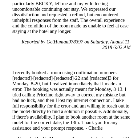
particularly BECKY, left me and my wife feeling
uncomfortable continuing our stay. We expressed our
dissatisfaction and requested a refund, but encountered
unhelpful responses from the staff. The overall experience
and the condition of the room made us unable to feel at ease
staying at the hotel any longer.
Reported by GetHuman978397 on Saturday, August 11,
2018 6:02 AM
I recently booked a room using confirmation numbers
[redacted]-[redacted]-[redacted]-22 and [redacted]3 for
Monday, 8-20, but I realized immediately that I made an
error. The booking was actually meant for Monday, 8-13. I
tried calling Priceline right away to correct my mistake but
had no luck, and then I lost my internet connection. I take
full responsibility for the error and am willing to reach out to
the motel directly to find a solution if possible. Additionally,
if there's availability, I plan to book another room at the same
motel for the correct date, the 13th. Thank you for any
assistance and your prompt response. - Charlie