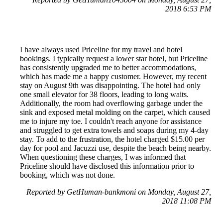
2018 6:53 PM
I have always used Priceline for my travel and hotel
bookings. I typically request a lower star hotel, but Priceline
has consistently upgraded me to better accommodations,
which has made me a happy customer. However, my recent
stay on August 9th was disappointing. The hotel had only
one small elevator for 38 floors, leading to long waits.
Additionally, the room had overflowing garbage under the
sink and exposed metal molding on the carpet, which caused
me to injure my toe. I couldn't reach anyone for assistance
and struggled to get extra towels and soaps during my 4-day
stay. To add to the frustration, the hotel charged $15.00 per
day for pool and Jacuzzi use, despite the beach being nearby.
When questioning these charges, I was informed that
Priceline should have disclosed this information prior to
booking, which was not done.
Reported by GetHuman-bankmoni on Monday, August 27,
2018 11:08 PM