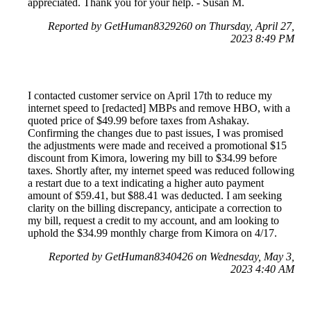
appreciated. Thank you for your help. - Susan M.
Reported by GetHuman8329260 on Thursday, April 27,
2023 8:49 PM
I contacted customer service on April 17th to reduce my
internet speed to [redacted] MBPs and remove HBO, with a
quoted price of $49.99 before taxes from Ashakay.
Confirming the changes due to past issues, I was promised
the adjustments were made and received a promotional $15
discount from Kimora, lowering my bill to $34.99 before
taxes. Shortly after, my internet speed was reduced following
a restart due to a text indicating a higher auto payment
amount of $59.41, but $88.41 was deducted. I am seeking
clarity on the billing discrepancy, anticipate a correction to
my bill, request a credit to my account, and am looking to
uphold the $34.99 monthly charge from Kimora on 4/17.
Reported by GetHuman8340426 on Wednesday, May 3,
2023 4:40 AM