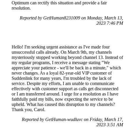
Optimum can rectify this situation and provide a fair
resolution.
Reported by GetHuman8231009 on Monday, March 13,
2023 7:46 PM
Hello! I'm seeking urgent assistance as I've made four
unsuccessful calls already. On March 9th, my channels
mysteriously stopped working beyond channel 13. Instead of
my regular programs, I receive a message stating "We
appreciate your patience - we'll be back in a minute," which
never changes. As a loyal 82-year-old VIP customer of
Suddenlink for many years, I'm troubled by the lack of
service. Despite my efforts, I am unable to communicate
effectively with customer support as calls get disconnected
or I am transferred around. I urge for a resolution as I have
faithfully paid my bills, now expecting the service to be
upheld. What has caused this disruption to my channels?
Thank you, Carol.
Reported by GetHuman-wudluvc on Friday, March 17,
2023 3:51 AM