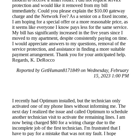
protection and would like it removed from my bill
immediately. Could you please explain the $10.00 gateway
charge and the Network Fee? As a senior on a fixed income,
I am hoping for a special offer or a more reasonable price, as
it seems like everyone I know pays less for the same service.
My bill has significantly increased in the five years since I
moved to my apartment, despite consistently paying on time.
I would appreciate answers to my questions, removal of the
service protection, and assistance in finding a more suitable
payment arrangement. Thank you for your anticipated help.
Regards, K. DeRocco
Reported by GetHuman8171849 on Wednesday, February
15, 2023 1:00 PM
I recently had Optimum installed, but the technician only
activated one of my phone lines without informing me. The
next day I realized the issue and called Optimum to schedule
another technician visit to activate the remaining lines. I am
now being charged $80 for a wiring charge due to the
incomplete job of the first technician. I'm frustrated that I
have to pay for a mistake that was not my fault. I hope