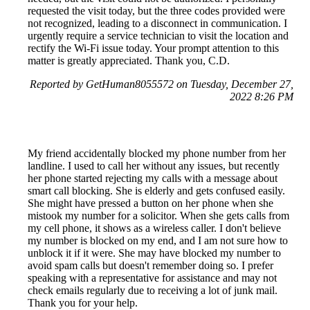
requested the visit today, but the three codes provided were
not recognized, leading to a disconnect in communication. I
urgently require a service technician to visit the location and
rectify the Wi-Fi issue today. Your prompt attention to this
matter is greatly appreciated. Thank you, C.D.
Reported by GetHuman8055572 on Tuesday, December 27,
2022 8:26 PM
My friend accidentally blocked my phone number from her
landline. I used to call her without any issues, but recently
her phone started rejecting my calls with a message about
smart call blocking. She is elderly and gets confused easily.
She might have pressed a button on her phone when she
mistook my number for a solicitor. When she gets calls from
my cell phone, it shows as a wireless caller. I don't believe
my number is blocked on my end, and I am not sure how to
unblock it if it were. She may have blocked my number to
avoid spam calls but doesn't remember doing so. I prefer
speaking with a representative for assistance and may not
check emails regularly due to receiving a lot of junk mail.
Thank you for your help.