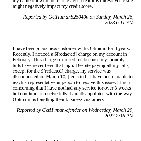
my cable bill with them long ago. I fear this unresolved issue
might negatively impact my credit score.
Reported by GetHuman8260400 on Sunday, March 26,
2023 6:11 PM
I have been a business customer with Optimum for 3 years.
Recently, I noticed a $[redacted] charge on my account in
February. This charge surprised me because my monthly
bills have never been that high. Despite paying all my bills,
except for the $[redacted] charge, my service was
disconnected on March 10, [redacted]. I have been unable to
reach a representative in person to resolve this issue. I find it
concerning that I have not had any service for over 3 weeks
but continue to receive bills. I am disappointed with the way
Optimum is handling their business customers.
Reported by GetHuman-efender on Wednesday, March 29,
2023 2:46 PM