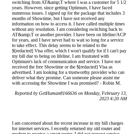
switching from AT&amp;T where I was a customer for 5 1/2
years. However, since getting Optimum, I have faced
numerous issues. I signed up for the package that includes 3
months of Showtime, but I have not received any
information on how to access it. I have called multiple times
without any resolution. I am considering switching back to
AT&amp;T or another provider. I have been on lifeline/ACP
for years, and I have never had to wait so long for a service
to take effect. This delay seems to be related to the
$[redacted] Visa offer, which I won't qualify for if I can't pay
my bill due to being on lifeline. I am frustrated with
Optimum's lack of communication and service. I have not
received the free Showtime or the $[redacted] Visa as
advertised. I am looking for a trustworthy provider who can
deliver what they promise. Can someone please assist me
with accessing the Showtime I was promised? - Robin M.
Reported by GetHuman8166636 on Monday, February 13,
2023 4:20 AM
I am concerned about the recent increase in my bill charges
for internet services. I recently returned my old router and
modem to receive a smart router. I did not request service