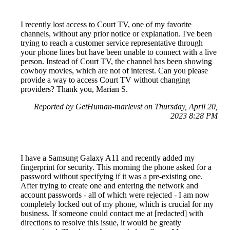
I recently lost access to Court TV, one of my favorite
channels, without any prior notice or explanation. I've been
trying to reach a customer service representative through
your phone lines but have been unable to connect with a live
person. Instead of Court TV, the channel has been showing
cowboy movies, which are not of interest. Can you please
provide a way to access Court TV without changing
providers? Thank you, Marian S.
Reported by GetHuman-marlevst on Thursday, April 20,
2023 8:28 PM
I have a Samsung Galaxy A11 and recently added my
fingerprint for security. This morning the phone asked for a
password without specifying if it was a pre-existing one.
After trying to create one and entering the network and
account passwords - all of which were rejected - I am now
completely locked out of my phone, which is crucial for my
business. If someone could contact me at [redacted] with
directions to resolve this issue, it would be greatly