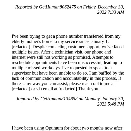
Reported by GetHuman8062475 on Friday, December 30,
2022 7:33 AM
I've been trying to get a phone number transferred from my
elderly mother's home to my service since January 1,
[redacted]. Despite contacting customer support, we've faced
multiple issues. After a technician visit, our phone and
internet were still not working as promised. Attempts to
reschedule appointments have been unsuccessful, leading to
multiple missed workdays. I've requested to speak to a
supervisor but have been unable to do so. I am baffled by the
lack of communication and accountability in this process. If
there's any way you can assist, please reach out to me at
[redacted] or via email at [redacted] Thank you.
Reported by GetHuman8134858 on Monday, January 30,
2023 5:48 PM
I have been using Optimum for about two months now after