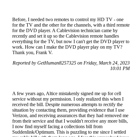
Before, I needed two remotes to control my HD TV - one
for the TV and the other for the channels, with a third remote
for the DVD player. A Cablevision technician came by
recently and set it up so the Cablevision remote handles
everything for the TV, but now I can't get the DVD player to
work. How can I make the DVD player play on my TV?
Thank you, Frank V.
Reported by GetHuman8257325 on Friday, March 24, 2023
10:01 PM
A few years ago, Altice mistakenly signed me up for cell
service without my permission. I only realized this when I
received the bill. Despite numerous attempts to rectify the
situation by contacting them, providing evidence that I use
Verizon, and receiving assurances that they had removed me
from their service and that I wouldn't receive any more bills,
I now find myself facing a collections bill from
Suddenlink/Optimum. This is puzzling to me since I settled