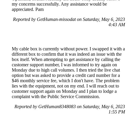
my concerns successfully. Any assistance would be
appreciated. Pam
Reported by GetHuman-missodat on Saturday, May 6, 2023
4:43 AM
My cable box is currently without power. I swapped it with a
different box to confirm that it was indeed an issue with the
box itself. When attempting to get assistance by calling the
customer support number, I was informed to try again on
Monday due to high call volumes. I then tried the live chat
option but was asked to provide a credit card number for a
$46 monthly service fee, which I don't have. The problem
lies with the equipment, not on my end. I will reach out to
customer support again on Monday and I plan to lodge a
complaint with the Public Service Commission.
Reported by GetHuman8348083 on Saturday, May 6, 2023
1:55 PM