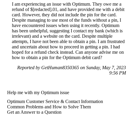
I am experiencing an issue with Optimum. They owe me a
refund of $[redacted].01, and have provided me with a debit
card. However, they did not include the pin for the card.
Despite managing to use most of the funds without a pin, I
have encountered issues when using it recently. Optimum
has been unhelpful, suggesting I contact my bank (which is
irrelevant) and a website on the card. Despite multiple
attempts, I have not been able to obtain a pin. I am frustrated
and uncertain about how to proceed in getting a pin. I had
hoped for a refund check instead. Can anyone advise me on
how to obtain a pin for the Optimum debit card?
Reported by GetHuman8350365 on Sunday, May 7, 2023
9:56 PM
Help me with my Optimum issue
Optimum Customer Service & Contact Information
Common Problems and How to Solve Them
Get an Answer to a Question