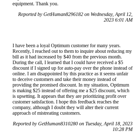
equipment. Thank you.
Reported by GetHuman8296182 on Wednesday, April 12,
2023 6:01 AM
I have been a loyal Optimum customer for many years.
Recently, I reached out to them to inquire about reducing my
bill as it had increased by $40 from the previous month.
During the call, I learned that I could have received a $5
discount if I signed up for auto-pay over the phone instead of
online. I am disappointed by this practice as it seems unfair
to deceive customers and take their money instead of
providing the promised discount. In my situation, Optimum
is making $25 instead of offering me a $25 discount, which
is upsetting. It appears that they are prioritizing profit over
customer satisfaction. I hope this feedback reaches the
company, although I doubt they will alter their current
approach of mistreating customers.
Reported by GetHuman8310280 on Tuesday, April 18, 2023
10:28 PM