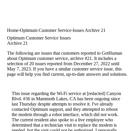
Home
Optimum Customer Service
Issues Archive 21
Optimum Customer Service Issues
Archive 21
The following are issues that customers reported to GetHuman
about Optimum customer service, archive #21. It includes a
selection of 20 issues reported from December 27, 2022 until
May 7, 2023. If you have a similar customer service issue, this
page will help you find current, up-to-date answers and solutions.
This issue regarding the Wi-Fi service at [redacted] Canyon
Blvd. #36 in Mammoth Lakes, CA has been ongoing since
last Thursday despite attempts to resolve it. I've already
contacted Optimum support, and they attempted to reboot
the modem through a robot interface, which did not work.
The current resident also spoke to a live employee who
determined that a technician visit to replace the modem is
needed, but the visit could not be authorized. I personally