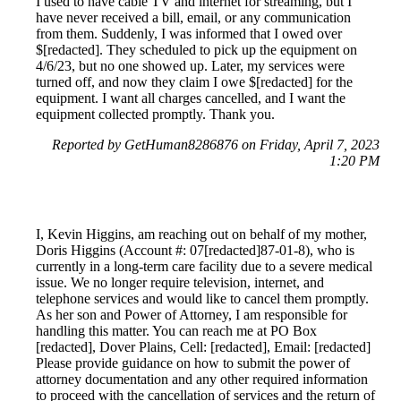
I used to have cable TV and internet for streaming, but I
have never received a bill, email, or any communication
from them. Suddenly, I was informed that I owed over
$[redacted]. They scheduled to pick up the equipment on
4/6/23, but no one showed up. Later, my services were
turned off, and now they claim I owe $[redacted] for the
equipment. I want all charges cancelled, and I want the
equipment collected promptly. Thank you.
Reported by GetHuman8286876 on Friday, April 7, 2023
1:20 PM
I, Kevin Higgins, am reaching out on behalf of my mother,
Doris Higgins (Account #: 07[redacted]87-01-8), who is
currently in a long-term care facility due to a severe medical
issue. We no longer require television, internet, and
telephone services and would like to cancel them promptly.
As her son and Power of Attorney, I am responsible for
handling this matter. You can reach me at PO Box
[redacted], Dover Plains, Cell: [redacted], Email: [redacted]
Please provide guidance on how to submit the power of
attorney documentation and any other required information
to proceed with the cancellation of services and the return of