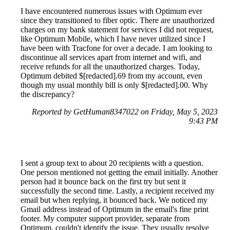
I have encountered numerous issues with Optimum ever
since they transitioned to fiber optic. There are unauthorized
charges on my bank statement for services I did not request,
like Optimum Mobile, which I have never utilized since I
have been with Tracfone for over a decade. I am looking to
discontinue all services apart from internet and wifi, and
receive refunds for all the unauthorized charges. Today,
Optimum debited $[redacted].69 from my account, even
though my usual monthly bill is only $[redacted].00. Why
the discrepancy?
Reported by GetHuman8347022 on Friday, May 5, 2023
9:43 PM
I sent a group text to about 20 recipients with a question.
One person mentioned not getting the email initially. Another
person had it bounce back on the first try but sent it
successfully the second time. Lastly, a recipient received my
email but when replying, it bounced back. We noticed my
Gmail address instead of Optimum in the email's fine print
footer. My computer support provider, separate from
Optimum, couldn't identify the issue. They usually resolve