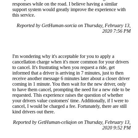
responses while on the road. I believe having a similar
support system would greatly improve the experience with
this service.
Reported by GetHuman-sorcia on Thursday, February 13,
2020 7:56 PM
I'm wondering why it's acceptable for you to apply a
cancellation charge when it's more common for your drivers
to cancel. It's frustrating when you request a ride, get
informed that a driver is arriving in 7 minutes, just to then
receive another message 6 minutes later about a closer driver
coming in 1 minute. You then wait for the new driver, only
to have them cancel, prompting the need for a new ride to be
requested. This experience raises the question of whether
your drivers value customers' time. Additionally, if I were to
cancel, I would be charged a fee. Fortunately, there are still
kind drivers out there.
Reported by GetHuman-celiajon on Thursday, February 13,
2020 9:52 PM