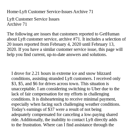
Home
Lyft Customer Service
Issues Archive 71
Lyft Customer Service Issues
Archive 71
The following are issues that customers reported to GetHuman
about Lyft customer service, archive #71. It includes a selection of
20 issues reported from February 4, 2020 until February 13,
2020. If you have a similar customer service issue, this page will
help you find current, up-to-date answers and solutions.
I drove for 2.21 hours in extreme ice and snow blizzard
conditions, assisting stranded Lyft customers. I received only
$3, $5, and $6 for drives across town. This situation is
unacceptable. I am considering switching to Uber due to the
lack of fair compensation for my efforts in challenging
conditions. It is disheartening to receive minimal payment,
especially when facing such challenging weather conditions.
Today's earnings of $37 were a result of not being
adequately compensated for canceling a low-paying shared
ride. Additionally, the inability to contact Lyft directly adds
to the frustration. Where can I find assistance through the