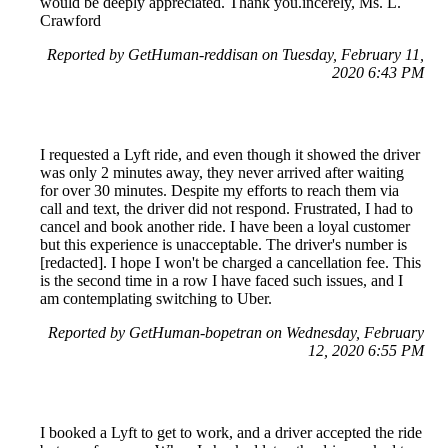
would be deeply appreciated. Thank you.incerely, Ms. L.
Crawford
Reported by GetHuman-reddisan on Tuesday, February 11,
2020 6:43 PM
I requested a Lyft ride, and even though it showed the driver
was only 2 minutes away, they never arrived after waiting
for over 30 minutes. Despite my efforts to reach them via
call and text, the driver did not respond. Frustrated, I had to
cancel and book another ride. I have been a loyal customer
but this experience is unacceptable. The driver's number is
[redacted]. I hope I won't be charged a cancellation fee. This
is the second time in a row I have faced such issues, and I
am contemplating switching to Uber.
Reported by GetHuman-bopetran on Wednesday, February
12, 2020 6:55 PM
I booked a Lyft to get to work, and a driver accepted the ride