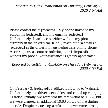
Reported by GetHuman-tomail on Thursday, February 6,
2020 2:57 AM
Please contact me at [redacted]. My phone linked to my
account is [redacted], and my email is [redacted]
Unfortunately, I can't access either without my phone
currently in the driver's car. Kindly reach out via email at
[redacted] as the driver isn't answering calls on my phone.
Accessing my account or ordering a car is impossible
without my phone. Your assistance is greatly appreciated.
Reported by GetHuman4334356 on Thursday, February 6,
2020 3:59 PM
On February 3, [redacted], I utilized Lyft to go to Walmart.
Unfortunately, the driver seemed lost and ended up charging
us twice. Initially, we were told the fare would be 13.84, but
we were charged an additional 19.83 on top of that during
the ride. Despite requesting a refund, it never came through.