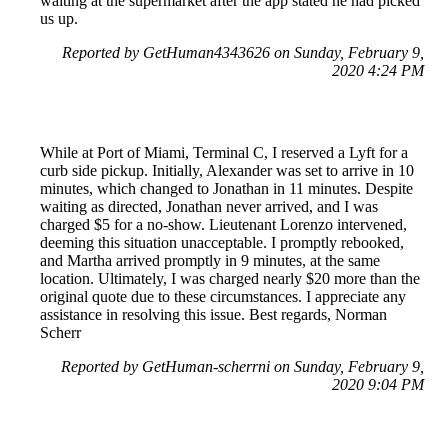
waiting at the supermarket after the app stated he had picked
us up.
Reported by GetHuman4343626 on Sunday, February 9,
2020 4:24 PM
While at Port of Miami, Terminal C, I reserved a Lyft for a
curb side pickup. Initially, Alexander was set to arrive in 10
minutes, which changed to Jonathan in 11 minutes. Despite
waiting as directed, Jonathan never arrived, and I was
charged $5 for a no-show. Lieutenant Lorenzo intervened,
deeming this situation unacceptable. I promptly rebooked,
and Martha arrived promptly in 9 minutes, at the same
location. Ultimately, I was charged nearly $20 more than the
original quote due to these circumstances. I appreciate any
assistance in resolving this issue. Best regards, Norman
Scherr
Reported by GetHuman-scherrni on Sunday, February 9,
2020 9:04 PM