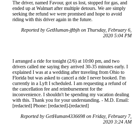
The driver, named Favour, got us lost, stopped for gas, and
ended up at Walmart after multiple detours. We are simply
seeking the refund we were promised and hope to avoid
riding with this driver again in the future.
Reported by GetHuman-jftbjh on Thursday, February 6,
2020 5:04 PM
I arranged a ride for tonight (2/6) at 10:00 pm, and two
drivers called me saying they arrived 30-35 minutes early. I
explained I was at a wedding after traveling from Ohio to
Florida but was asked to cancel a ride I never booked. I'm
currently in a Lyft I scheduled. I am requesting a refund of
the cancellation fee and reimbursement for the
inconvenience. I shouldn't be spending my vacation dealing
with this. Thank you for your understanding. - M.D. Email:
[redacted] Phone: [redacted]-[redacted]
Reported by GetHuman4336698 on Friday, February 7,
2020 3:24 AM