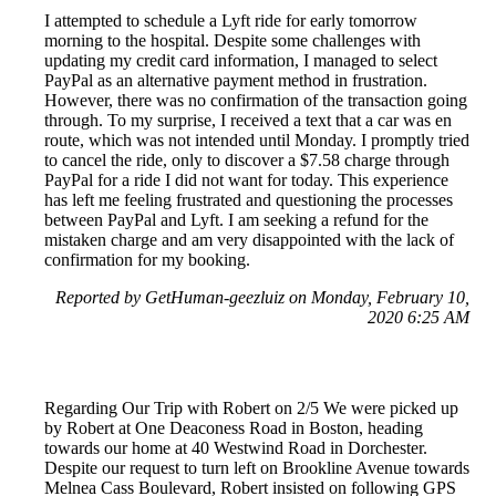
I attempted to schedule a Lyft ride for early tomorrow
morning to the hospital. Despite some challenges with
updating my credit card information, I managed to select
PayPal as an alternative payment method in frustration.
However, there was no confirmation of the transaction going
through. To my surprise, I received a text that a car was en
route, which was not intended until Monday. I promptly tried
to cancel the ride, only to discover a $7.58 charge through
PayPal for a ride I did not want for today. This experience
has left me feeling frustrated and questioning the processes
between PayPal and Lyft. I am seeking a refund for the
mistaken charge and am very disappointed with the lack of
confirmation for my booking.
Reported by GetHuman-geezluiz on Monday, February 10,
2020 6:25 AM
Regarding Our Trip with Robert on 2/5 We were picked up
by Robert at One Deaconess Road in Boston, heading
towards our home at 40 Westwind Road in Dorchester.
Despite our request to turn left on Brookline Avenue towards
Melnea Cass Boulevard, Robert insisted on following GPS