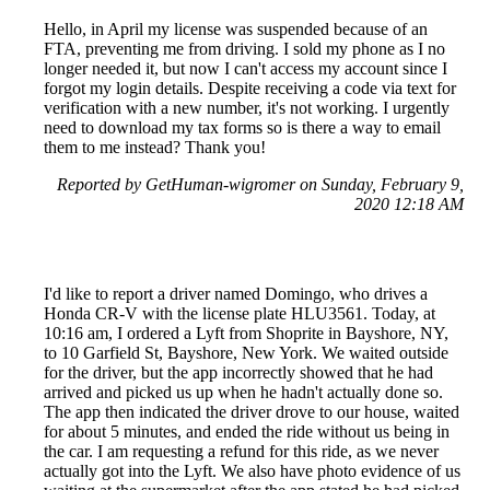
Hello, in April my license was suspended because of an
FTA, preventing me from driving. I sold my phone as I no
longer needed it, but now I can't access my account since I
forgot my login details. Despite receiving a code via text for
verification with a new number, it's not working. I urgently
need to download my tax forms so is there a way to email
them to me instead? Thank you!
Reported by GetHuman-wigromer on Sunday, February 9,
2020 12:18 AM
I'd like to report a driver named Domingo, who drives a
Honda CR-V with the license plate HLU3561. Today, at
10:16 am, I ordered a Lyft from Shoprite in Bayshore, NY,
to 10 Garfield St, Bayshore, New York. We waited outside
for the driver, but the app incorrectly showed that he had
arrived and picked us up when he hadn't actually done so.
The app then indicated the driver drove to our house, waited
for about 5 minutes, and ended the ride without us being in
the car. I am requesting a refund for this ride, as we never
actually got into the Lyft. We also have photo evidence of us