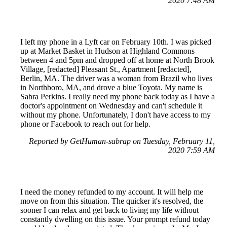
2020 7:48 AM
I left my phone in a Lyft car on February 10th. I was picked
up at Market Basket in Hudson at Highland Commons
between 4 and 5pm and dropped off at home at North Brook
Village, [redacted] Pleasant St., Apartment [redacted],
Berlin, MA. The driver was a woman from Brazil who lives
in Northboro, MA, and drove a blue Toyota. My name is
Sabra Perkins. I really need my phone back today as I have a
doctor's appointment on Wednesday and can't schedule it
without my phone. Unfortunately, I don't have access to my
phone or Facebook to reach out for help.
Reported by GetHuman-sabrap on Tuesday, February 11,
2020 7:59 AM
I need the money refunded to my account. It will help me
move on from this situation. The quicker it's resolved, the
sooner I can relax and get back to living my life without
constantly dwelling on this issue. Your prompt refund today