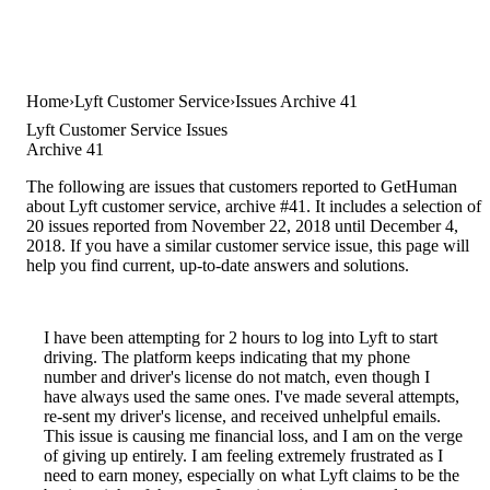
Home
Lyft Customer Service
Issues Archive 41
Lyft Customer Service Issues
Archive 41
The following are issues that customers reported to GetHuman
about Lyft customer service, archive #41. It includes a selection of
20 issues reported from November 22, 2018 until December 4,
2018. If you have a similar customer service issue, this page will
help you find current, up-to-date answers and solutions.
I have been attempting for 2 hours to log into Lyft to start
driving. The platform keeps indicating that my phone
number and driver's license do not match, even though I
have always used the same ones. I've made several attempts,
re-sent my driver's license, and received unhelpful emails.
This issue is causing me financial loss, and I am on the verge
of giving up entirely. I am feeling extremely frustrated as I
need to earn money, especially on what Lyft claims to be the