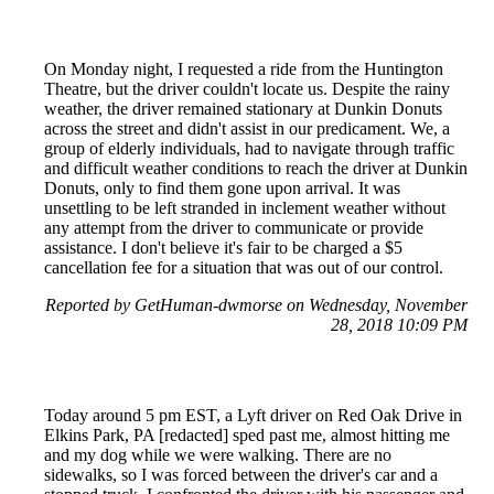
On Monday night, I requested a ride from the Huntington
Theatre, but the driver couldn't locate us. Despite the rainy
weather, the driver remained stationary at Dunkin Donuts
across the street and didn't assist in our predicament. We, a
group of elderly individuals, had to navigate through traffic
and difficult weather conditions to reach the driver at Dunkin
Donuts, only to find them gone upon arrival. It was
unsettling to be left stranded in inclement weather without
any attempt from the driver to communicate or provide
assistance. I don't believe it's fair to be charged a $5
cancellation fee for a situation that was out of our control.
Reported by GetHuman-dwmorse on Wednesday, November
28, 2018 10:09 PM
Today around 5 pm EST, a Lyft driver on Red Oak Drive in
Elkins Park, PA [redacted] sped past me, almost hitting me
and my dog while we were walking. There are no
sidewalks, so I was forced between the driver's car and a