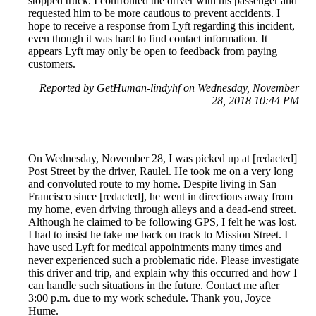
stopped truck. I confronted the driver with his passenger and
requested him to be more cautious to prevent accidents. I
hope to receive a response from Lyft regarding this incident,
even though it was hard to find contact information. It
appears Lyft may only be open to feedback from paying
customers.
Reported by GetHuman-lindyhf on Wednesday, November
28, 2018 10:44 PM
On Wednesday, November 28, I was picked up at [redacted]
Post Street by the driver, Raulel. He took me on a very long
and convoluted route to my home. Despite living in San
Francisco since [redacted], he went in directions away from
my home, even driving through alleys and a dead-end street.
Although he claimed to be following GPS, I felt he was lost.
I had to insist he take me back on track to Mission Street. I
have used Lyft for medical appointments many times and
never experienced such a problematic ride. Please investigate
this driver and trip, and explain why this occurred and how I
can handle such situations in the future. Contact me after
3:00 p.m. due to my work schedule. Thank you, Joyce
Hume.