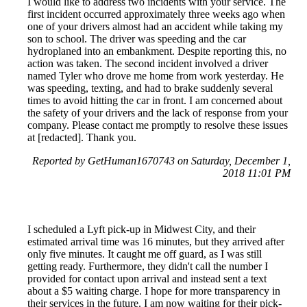
I would like to address two incidents with your service. The
first incident occurred approximately three weeks ago when
one of your drivers almost had an accident while taking my
son to school. The driver was speeding and the car
hydroplaned into an embankment. Despite reporting this, no
action was taken. The second incident involved a driver
named Tyler who drove me home from work yesterday. He
was speeding, texting, and had to brake suddenly several
times to avoid hitting the car in front. I am concerned about
the safety of your drivers and the lack of response from your
company. Please contact me promptly to resolve these issues
at [redacted]. Thank you.
Reported by GetHuman1670743 on Saturday, December 1,
2018 11:01 PM
I scheduled a Lyft pick-up in Midwest City, and their
estimated arrival time was 16 minutes, but they arrived after
only five minutes. It caught me off guard, as I was still
getting ready. Furthermore, they didn't call the number I
provided for contact upon arrival and instead sent a text
about a $5 waiting charge. I hope for more transparency in
their services in the future. I am now waiting for their pick-