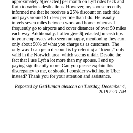
approximately $[redacted] per month on Lyft rides back and
forth to various destinations. However, my spouse recently
informed me that he receives a 25% discount on each ride
and pays around $15 less per ride than I do. He usually
travels seven miles between work and home, whereas I
frequently go to airports and cover distances of over 50 miles
each way. Additionally, I often give $[redacted] in cash tips
to your employees who seem unhappy, mentioning they earn
only about 50% of what you charge us as customers. The
only way I can get a discount is by referring a "friend," only
valid in the Norwich area, which seems unfair. Despite the
fact that I use Lyft a lot more than my spouse, I end up
paying significantly more. Can you please explain this
discrepancy to me, or should I consider switching to Uber
instead? Thank you for your attention and assistance.
Reported by GetHuman-aleischn on Tuesday, December 4,
2018 5:21 AM
Help me with my Lyft issue
Lyft Customer Service & Contact Information
Common Problems and How to Solve Them
Get an Answer to a Question