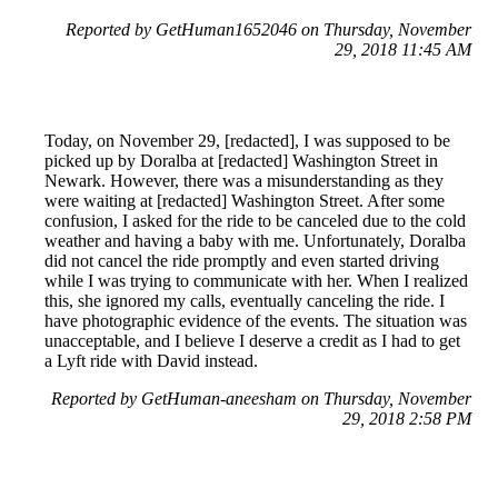
Reported by GetHuman1652046 on Thursday, November
29, 2018 11:45 AM
Today, on November 29, [redacted], I was supposed to be
picked up by Doralba at [redacted] Washington Street in
Newark. However, there was a misunderstanding as they
were waiting at [redacted] Washington Street. After some
confusion, I asked for the ride to be canceled due to the cold
weather and having a baby with me. Unfortunately, Doralba
did not cancel the ride promptly and even started driving
while I was trying to communicate with her. When I realized
this, she ignored my calls, eventually canceling the ride. I
have photographic evidence of the events. The situation was
unacceptable, and I believe I deserve a credit as I had to get
a Lyft ride with David instead.
Reported by GetHuman-aneesham on Thursday, November
29, 2018 2:58 PM