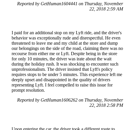
Reported by GetHuman1604441 on Thursday, November
22, 2018 2:59 AM
I paid for an additional stop on my Lyft ride, and the driver's
behavior was exceptionally rude and disrespectful. He even
threatened to leave me and my child at the store and dump
our belongings on the side of the road, claiming there was no
recourse from either me or Lyft. Despite being in the store
for only 10 minutes, the driver was irate about the wait
during the holiday rush. It was shocking to encounter such
unprofessionalism. The driver insisted that Lyft's policy
requires stops to be under 5 minutes. This experience left me
deeply upset and disappointed in the quality of drivers
representing Lyft. I feel compelled to raise this issue for
prompt resolution.
Reported by GetHuman1606262 on Thursday, November
22, 2018 2:58 PM
Upon entering the car, the driver took a different route to