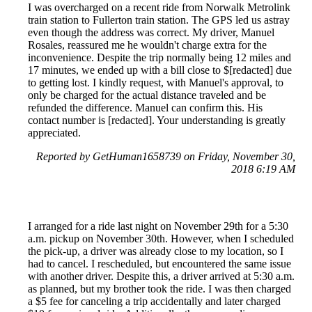
I was overcharged on a recent ride from Norwalk Metrolink
train station to Fullerton train station. The GPS led us astray
even though the address was correct. My driver, Manuel
Rosales, reassured me he wouldn't charge extra for the
inconvenience. Despite the trip normally being 12 miles and
17 minutes, we ended up with a bill close to $[redacted] due
to getting lost. I kindly request, with Manuel's approval, to
only be charged for the actual distance traveled and be
refunded the difference. Manuel can confirm this. His
contact number is [redacted]. Your understanding is greatly
appreciated.
Reported by GetHuman1658739 on Friday, November 30,
2018 6:19 AM
I arranged for a ride last night on November 29th for a 5:30
a.m. pickup on November 30th. However, when I scheduled
the pick-up, a driver was already close to my location, so I
had to cancel. I rescheduled, but encountered the same issue
with another driver. Despite this, a driver arrived at 5:30 a.m.
as planned, but my brother took the ride. I was then charged
a $5 fee for canceling a trip accidentally and later charged