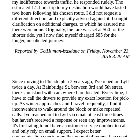
my indifference towards traffic, he responded rudely. The
estimated 1.5-hour trip to my destination would have lasted
two hours following his chosen route. I did not request a
different direction, and explicitly advised against it. I sought
clarification on additional charges, to which he assured me
there were none. Originally, the fare was set at $60 for the
shorter ride, yet I now find myself charged $85 for the
longer, unsolicited journey.
Reported by GetHuman-isasdanc on Friday, November 23,
2018 3:29 AM
Since moving to Philadelphia 2 years ago, I've relied on Lyft
twice a day. At Bainbridge St, between 3rd and 5th street,
there's an island with cars where I am located. Every time, I
have to call the drivers to provide my exact location for pick-
up. As winter approaches and I travel frequently, I find it
inconvenient to walk around the block or make repeated
calls. I've reached out to Lyft via email at least three times
but haven't received a response or seen any improvements.
It's frustrating to not have a customer service number to call
and only rely on email support. I expect better
communication considering the amount of money I've spent