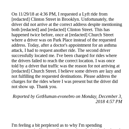
On 11/29/18 at 4:36 PM, I requested a Lyft ride from
[redacted] Clinton Street in Brooklyn. Unfortunately, the
driver did not arrive at the correct address despite mentioning
both [redacted] and [redacted] Clinton Street. This has
happened twice before, once at [redacted] Church Street
where a driver was on Park Place instead of the requested
address. Today, after a doctor's appointment for an asthma
attack, I had to request another ride. The second driver
successfully located me. I've been charged for rides where
the drivers failed to reach the correct location. I was once
told by a driver that traffic was the reason for not arriving at
[redacted] Church Street. I believe some drivers are lazy and
not fulfilling the requested destinations. Please address the
charges for the rides where I was present but the driver did
not show up. Thank you.
Reported by GetHuman-evonebro on Monday, December 3,
2018 4:57 PM
I'm feeling a bit perplexed as to why I'm spending