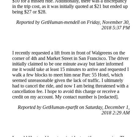
$10 for a missed ride. Additionally, there was a discrepancy
in the trip cost, as it was initially quoted at $21 but ended up
being $27 or $28.
Reported by GetHuman-mendell on Friday, November 30,
2018 5:37 PM
I recently requested a lift from in front of Walgreens on the
corner of 4th and Market Street in San Francisco. The driver
initially claimed to be one minute away but later informed
me it would take at least 15 minutes to arrive and requested I
walk a few blocks to meet him near Parc 55 Hotel, which
seemed unreasonable given the lack of traffic. I ultimately
had to cancel the ride, and now I am being threatened with a
cancellation fee. I hope to avoid this charge or receive a
credit on my account. My contact number is [redacted].
Reported by GetHuman-rparfit on Saturday, December 1,
2018 2:29 AM