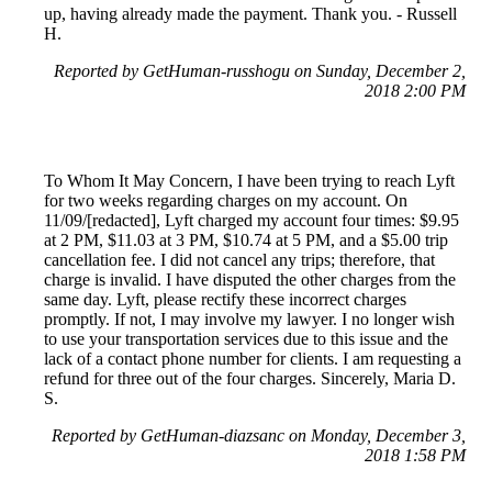
up, having already made the payment. Thank you. - Russell
H.
Reported by GetHuman-russhogu on Sunday, December 2,
2018 2:00 PM
To Whom It May Concern, I have been trying to reach Lyft
for two weeks regarding charges on my account. On
11/09/[redacted], Lyft charged my account four times: $9.95
at 2 PM, $11.03 at 3 PM, $10.74 at 5 PM, and a $5.00 trip
cancellation fee. I did not cancel any trips; therefore, that
charge is invalid. I have disputed the other charges from the
same day. Lyft, please rectify these incorrect charges
promptly. If not, I may involve my lawyer. I no longer wish
to use your transportation services due to this issue and the
lack of a contact phone number for clients. I am requesting a
refund for three out of the four charges. Sincerely, Maria D.
S.
Reported by GetHuman-diazsanc on Monday, December 3,
2018 1:58 PM