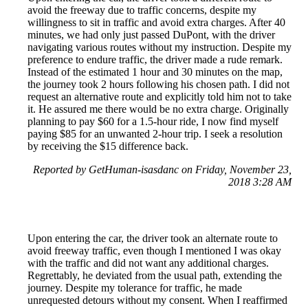
avoid the freeway due to traffic concerns, despite my
willingness to sit in traffic and avoid extra charges. After 40
minutes, we had only just passed DuPont, with the driver
navigating various routes without my instruction. Despite my
preference to endure traffic, the driver made a rude remark.
Instead of the estimated 1 hour and 30 minutes on the map,
the journey took 2 hours following his chosen path. I did not
request an alternative route and explicitly told him not to take
it. He assured me there would be no extra charge. Originally
planning to pay $60 for a 1.5-hour ride, I now find myself
paying $85 for an unwanted 2-hour trip. I seek a resolution
by receiving the $15 difference back.
Reported by GetHuman-isasdanc on Friday, November 23,
2018 3:28 AM
Upon entering the car, the driver took an alternate route to
avoid freeway traffic, even though I mentioned I was okay
with the traffic and did not want any additional charges.
Regrettably, he deviated from the usual path, extending the
journey. Despite my tolerance for traffic, he made
unrequested detours without my consent. When I reaffirmed