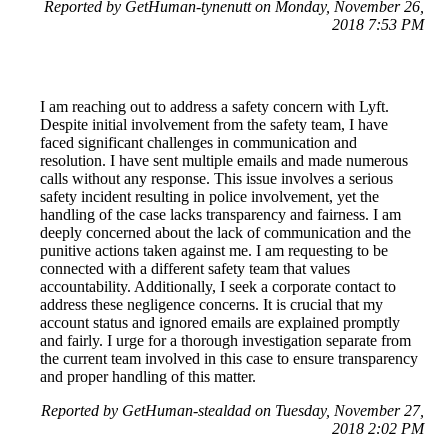
Reported by GetHuman-tynenutt on Monday, November 26,
2018 7:53 PM
I am reaching out to address a safety concern with Lyft.
Despite initial involvement from the safety team, I have
faced significant challenges in communication and
resolution. I have sent multiple emails and made numerous
calls without any response. This issue involves a serious
safety incident resulting in police involvement, yet the
handling of the case lacks transparency and fairness. I am
deeply concerned about the lack of communication and the
punitive actions taken against me. I am requesting to be
connected with a different safety team that values
accountability. Additionally, I seek a corporate contact to
address these negligence concerns. It is crucial that my
account status and ignored emails are explained promptly
and fairly. I urge for a thorough investigation separate from
the current team involved in this case to ensure transparency
and proper handling of this matter.
Reported by GetHuman-stealdad on Tuesday, November 27,
2018 2:02 PM