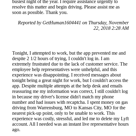
busiest night of the year. I require assistance urgently to
resolve this matter and begin driving. Please assist me as
soon as possible. Thank you.
Reported by GetHuman1604441 on Thursday, November
22, 2018 2:28 AM
Tonight, I attempted to work, but the app prevented me and
despite 2 1/2 hours of trying, I couldn't log in. I am
extremely frustrated due to the lack of customer service. The
employee help representatives were unhelpful, and this
experience was disappointing. I received messages about
tonight being a great night for work, but I couldn't access the
app. Despite multiple attempts at the help desk and emails
reassuring me my information was correct, I still couldn't log
in because my driver's license didn't match my phone
number and had issues with recaptcha. I spent money on gas
driving from Warrensburg, MO to Kansas City, MO for the
nearest pick-up point, only to be unable to work. This
experience was costly, stressful, and led me to delete my Lyft
account. All I needed was an instant live representative hours
ago.