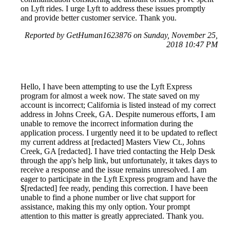
on Lyft rides. I urge Lyft to address these issues promptly
and provide better customer service. Thank you.
Reported by GetHuman1623876 on Sunday, November 25,
2018 10:47 PM
Hello, I have been attempting to use the Lyft Express
program for almost a week now. The state saved on my
account is incorrect; California is listed instead of my correct
address in Johns Creek, GA. Despite numerous efforts, I am
unable to remove the incorrect information during the
application process. I urgently need it to be updated to reflect
my current address at [redacted] Masters View Ct., Johns
Creek, GA [redacted]. I have tried contacting the Help Desk
through the app's help link, but unfortunately, it takes days to
receive a response and the issue remains unresolved. I am
eager to participate in the Lyft Express program and have the
$[redacted] fee ready, pending this correction. I have been
unable to find a phone number or live chat support for
assistance, making this my only option. Your prompt
attention to this matter is greatly appreciated. Thank you.