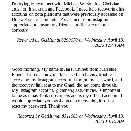
I'm trying to reconnect with Michael W. Smith, a Christian
artist, on Instagram and Facebook. I need help recovering his
accounts on both platforms that were previously accessed on
Debra Kracke's computer. Assistance from Instagram is
appreciated to ensure my friend's profiles are restored
correctly.
Reported by GetHuman8290070 on Wednesday, April 19,
2023 12:44 AM
Good morning, My name is Jlassi Chiheb from Marseille,
France. I am reaching out because I am having trouble
accessing my Instagram account. I forgot my password, and
the recovery link sent to my Gmail did not come through.
My Instagram account, @chiheb.jlassi.officiel, is important
to me as it has 396k subscribers and is my official account. I
would appreciate your assistance in recovering it so I can
reset my password. Thank you.
Reported by GetHuman8311083 on Wednesday, April 19,
2023 10:16 AM