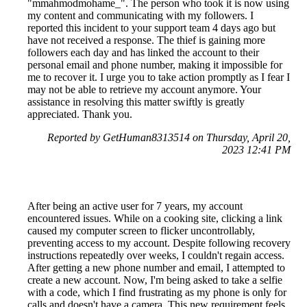
"mmahmodmohame_". The person who took it is now using
my content and communicating with my followers. I
reported this incident to your support team 4 days ago but
have not received a response. The thief is gaining more
followers each day and has linked the account to their
personal email and phone number, making it impossible for
me to recover it. I urge you to take action promptly as I fear I
may not be able to retrieve my account anymore. Your
assistance in resolving this matter swiftly is greatly
appreciated. Thank you.
Reported by GetHuman8313514 on Thursday, April 20,
2023 12:41 PM
After being an active user for 7 years, my account
encountered issues. While on a cooking site, clicking a link
caused my computer screen to flicker uncontrollably,
preventing access to my account. Despite following recovery
instructions repeatedly over weeks, I couldn't regain access.
After getting a new phone number and email, I attempted to
create a new account. Now, I'm being asked to take a selfie
with a code, which I find frustrating as my phone is only for
calls and doesn't have a camera. This new requirement feels