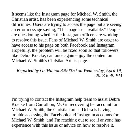
It seems like the Instagram page for Michael W. Smith, the
Christian artist, has been experiencing some technical
difficulties. Users are trying to access the page but are seeing
an error message saying, "This page isn't available." People
are questioning whether the Instagram officers are working
to resolve this issue. Fans of Michael W. Smith are eager to
have access to his page on both Facebook and Instagram.
Hopefully, the problem will be fixed soon so that followers,
like Debra Kracke, can once again enjoy the content on
Michael W. Smith's Christian Artists page.
Reported by GetHuman8290070 on Wednesday, April 19,
2023 6:49 PM
I'm trying to contact the Instagram help team to assist Debra
Kracke from Carrollton, MO in recovering her account for
Michael W. Smith, the Christian artist. Debra is having
trouble accessing the Facebook and Instagram accounts for
Michael W. Smith, and I'm reaching out to see if anyone has
experience with this issue or advice on how to resolve it.