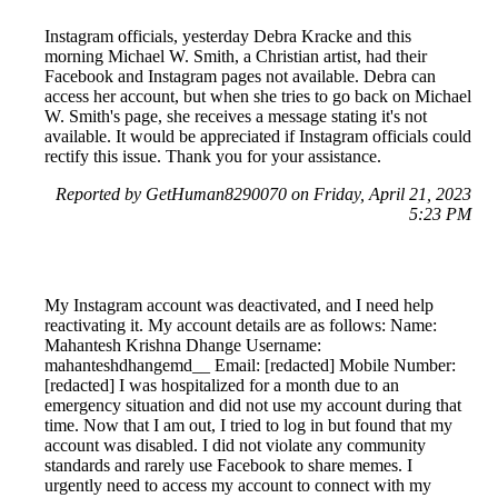
Instagram officials, yesterday Debra Kracke and this
morning Michael W. Smith, a Christian artist, had their
Facebook and Instagram pages not available. Debra can
access her account, but when she tries to go back on Michael
W. Smith's page, she receives a message stating it's not
available. It would be appreciated if Instagram officials could
rectify this issue. Thank you for your assistance.
Reported by GetHuman8290070 on Friday, April 21, 2023
5:23 PM
My Instagram account was deactivated, and I need help
reactivating it. My account details are as follows: Name:
Mahantesh Krishna Dhange Username:
mahanteshdhangemd__ Email: [redacted] Mobile Number:
[redacted] I was hospitalized for a month due to an
emergency situation and did not use my account during that
time. Now that I am out, I tried to log in but found that my
account was disabled. I did not violate any community
standards and rarely use Facebook to share memes. I
urgently need to access my account to connect with my