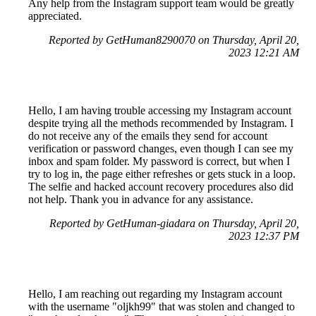
Any help from the Instagram support team would be greatly
appreciated.
Reported by GetHuman8290070 on Thursday, April 20,
2023 12:21 AM
Hello, I am having trouble accessing my Instagram account
despite trying all the methods recommended by Instagram. I
do not receive any of the emails they send for account
verification or password changes, even though I can see my
inbox and spam folder. My password is correct, but when I
try to log in, the page either refreshes or gets stuck in a loop.
The selfie and hacked account recovery procedures also did
not help. Thank you in advance for any assistance.
Reported by GetHuman-giadara on Thursday, April 20,
2023 12:37 PM
Hello, I am reaching out regarding my Instagram account
with the username "oljkh99" that was stolen and changed to