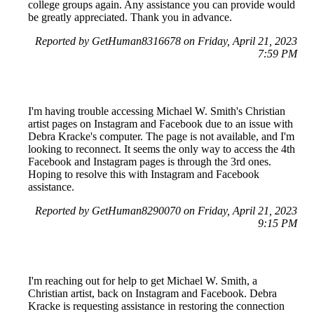
college groups again. Any assistance you can provide would
be greatly appreciated. Thank you in advance.
Reported by GetHuman8316678 on Friday, April 21, 2023
7:59 PM
I'm having trouble accessing Michael W. Smith's Christian
artist pages on Instagram and Facebook due to an issue with
Debra Kracke's computer. The page is not available, and I'm
looking to reconnect. It seems the only way to access the 4th
Facebook and Instagram pages is through the 3rd ones.
Hoping to resolve this with Instagram and Facebook
assistance.
Reported by GetHuman8290070 on Friday, April 21, 2023
9:15 PM
I'm reaching out for help to get Michael W. Smith, a
Christian artist, back on Instagram and Facebook. Debra
Kracke is requesting assistance in restoring the connection