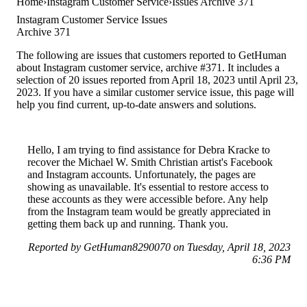
Home
Instagram Customer Service
Issues Archive 371
Instagram Customer Service Issues
Archive 371
The following are issues that customers reported to GetHuman
about Instagram customer service, archive #371. It includes a
selection of 20 issues reported from April 18, 2023 until April 23,
2023. If you have a similar customer service issue, this page will
help you find current, up-to-date answers and solutions.
Hello, I am trying to find assistance for Debra Kracke to
recover the Michael W. Smith Christian artist's Facebook
and Instagram accounts. Unfortunately, the pages are
showing as unavailable. It's essential to restore access to
these accounts as they were accessible before. Any help
from the Instagram team would be greatly appreciated in
getting them back up and running. Thank you.
Reported by GetHuman8290070 on Tuesday, April 18, 2023
6:36 PM