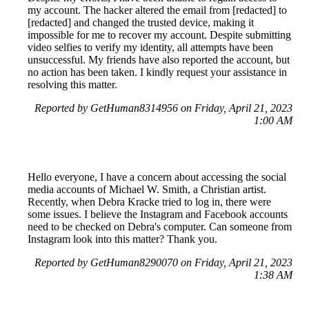
my account. The hacker altered the email from [redacted] to
[redacted] and changed the trusted device, making it
impossible for me to recover my account. Despite submitting
video selfies to verify my identity, all attempts have been
unsuccessful. My friends have also reported the account, but
no action has been taken. I kindly request your assistance in
resolving this matter.
Reported by GetHuman8314956 on Friday, April 21, 2023
1:00 AM
Hello everyone, I have a concern about accessing the social
media accounts of Michael W. Smith, a Christian artist.
Recently, when Debra Kracke tried to log in, there were
some issues. I believe the Instagram and Facebook accounts
need to be checked on Debra's computer. Can someone from
Instagram look into this matter? Thank you.
Reported by GetHuman8290070 on Friday, April 21, 2023
1:38 AM