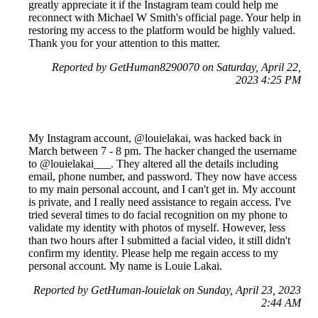
greatly appreciate it if the Instagram team could help me
reconnect with Michael W Smith's official page. Your help in
restoring my access to the platform would be highly valued.
Thank you for your attention to this matter.
Reported by GetHuman8290070 on Saturday, April 22,
2023 4:25 PM
My Instagram account, @louielakai, was hacked back in
March between 7 - 8 pm. The hacker changed the username
to @louielakai___. They altered all the details including
email, phone number, and password. They now have access
to my main personal account, and I can't get in. My account
is private, and I really need assistance to regain access. I've
tried several times to do facial recognition on my phone to
validate my identity with photos of myself. However, less
than two hours after I submitted a facial video, it still didn't
confirm my identity. Please help me regain access to my
personal account. My name is Louie Lakai.
Reported by GetHuman-louielak on Sunday, April 23, 2023
2:44 AM