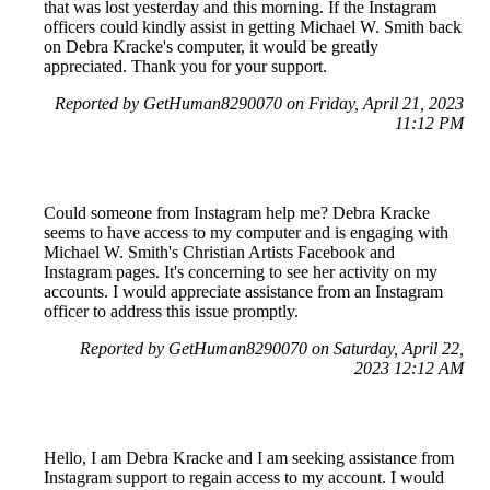
that was lost yesterday and this morning. If the Instagram
officers could kindly assist in getting Michael W. Smith back
on Debra Kracke's computer, it would be greatly
appreciated. Thank you for your support.
Reported by GetHuman8290070 on Friday, April 21, 2023
11:12 PM
Could someone from Instagram help me? Debra Kracke
seems to have access to my computer and is engaging with
Michael W. Smith's Christian Artists Facebook and
Instagram pages. It's concerning to see her activity on my
accounts. I would appreciate assistance from an Instagram
officer to address this issue promptly.
Reported by GetHuman8290070 on Saturday, April 22,
2023 12:12 AM
Hello, I am Debra Kracke and I am seeking assistance from
Instagram support to regain access to my account. I would