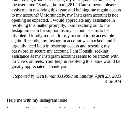
the username "Saniya_kumari_281." Can someone please
assist me in resolving this issue and helping me regain access
to my account? Unfortunately, my Instagram account is not
opening as expected. I would appreciate any assistance in
resolving this matter promptly. I am reaching out to the
Instagram team for support as my account seems to be
disabled. I kindly request for my account to be accessible
again. Recently, my Instagram account was hacked, and I
urgently need help in restoring access and resetting my
password to secure my account. I am Kousik, seeking
assistance as my Instagram account seems to be frozen with
no views on reels. Your help in resolving this issue would be
greatly appreciated. Thank you.
Reported by GetHuman8319098 on Sunday, April 23, 2023
4:38 AM
Help me with my Instagram issue
Instagram Customer Service & Contact Information
Common Problems and How to Solve Them
Get an Answer to a Question