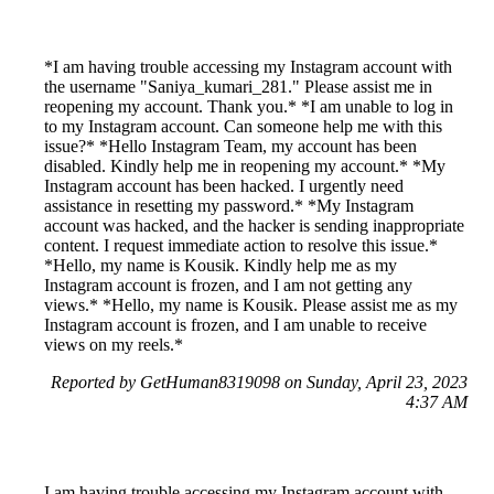
*I am having trouble accessing my Instagram account with
the username "Saniya_kumari_281." Please assist me in
reopening my account. Thank you.* *I am unable to log in
to my Instagram account. Can someone help me with this
issue?* *Hello Instagram Team, my account has been
disabled. Kindly help me in reopening my account.* *My
Instagram account has been hacked. I urgently need
assistance in resetting my password.* *My Instagram
account was hacked, and the hacker is sending inappropriate
content. I request immediate action to resolve this issue.*
*Hello, my name is Kousik. Kindly help me as my
Instagram account is frozen, and I am not getting any
views.* *Hello, my name is Kousik. Please assist me as my
Instagram account is frozen, and I am unable to receive
views on my reels.*
Reported by GetHuman8319098 on Sunday, April 23, 2023
4:37 AM
I am having trouble accessing my Instagram account with