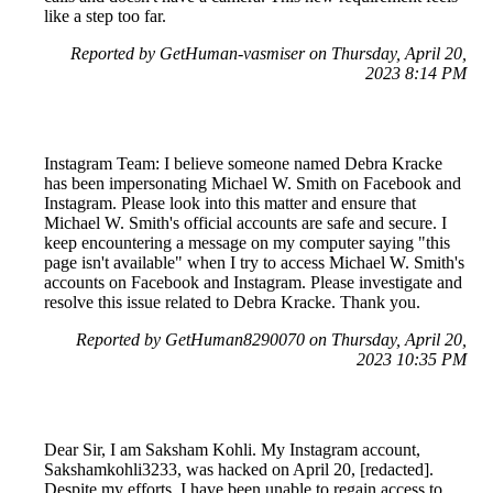
like a step too far.
Reported by GetHuman-vasmiser on Thursday, April 20,
2023 8:14 PM
Instagram Team: I believe someone named Debra Kracke
has been impersonating Michael W. Smith on Facebook and
Instagram. Please look into this matter and ensure that
Michael W. Smith's official accounts are safe and secure. I
keep encountering a message on my computer saying "this
page isn't available" when I try to access Michael W. Smith's
accounts on Facebook and Instagram. Please investigate and
resolve this issue related to Debra Kracke. Thank you.
Reported by GetHuman8290070 on Thursday, April 20,
2023 10:35 PM
Dear Sir, I am Saksham Kohli. My Instagram account,
Sakshamkohli3233, was hacked on April 20, [redacted].
Despite my efforts, I have been unable to regain access to