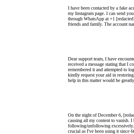
I have been contacted by a fake ac
my Instagram page. I can send you 
through WhatsApp at +1 [redacted].
friends and family. The account na
Dear support team, I have encounter
received a message stating that I co
remembered it and attempted to log 
kindly request your aid in restor
help in this matter would be great
On the night of December 6, [redac
causing all my content to vanish. 
following/unfollowing excessively.
crucial as I've been using it since