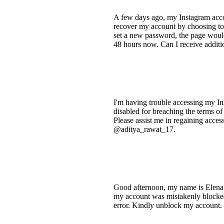
A few days ago, my Instagram accou
recover my account by choosing to 
set a new password, the page would
48 hours now. Can I receive additio
I'm having trouble accessing my In
disabled for breaching the terms of
Please assist me in regaining acces
@aditya_rawat_17.
Good afternoon, my name is Elena 
my account was mistakenly blocked 
error. Kindly unblock my account. 