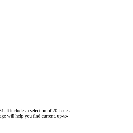
 It includes a selection of 20 issues
ge will help you find current, up-to-