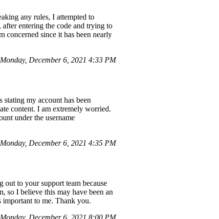
aking any rules, I attempted to
after entering the code and trying to
am concerned since it has been nearly
 Monday, December 6, 2021 4:33 PM
rs stating my account has been
iate content. I am extremely worried.
ccount under the username
Monday, December 6, 2021 4:35 PM
 out to your support team because
m, so I believe this may have been an
is important to me. Thank you.
 Monday, December 6, 2021 8:00 PM