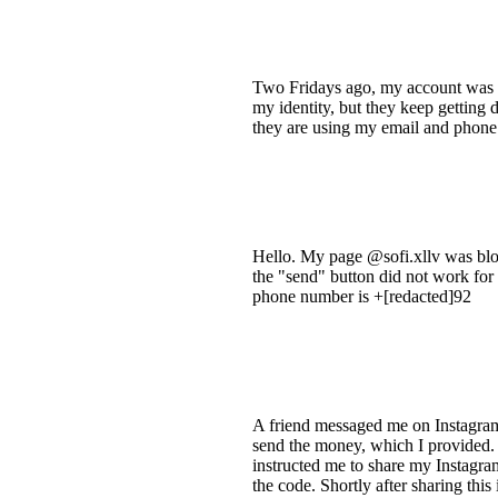
Two Fridays ago, my account was h
my identity, but they keep getting 
they are using my email and phone 
Hello. My page @sofi.xllv was bloc
the "send" button did not work for 
phone number is +[redacted]92
A friend messaged me on Instagram
send the money, which I provided. 
instructed me to share my Instagra
the code. Shortly after sharing thi