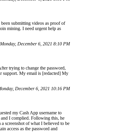
been submitting videos as proof of
oin mining. I need urgent help as
 Monday, December 6, 2021 8:10 PM
After trying to change the password,
our support. My email is [redacted] My
onday, December 6, 2021 10:16 PM
equested my Cash App username to
 and I complied. Following this, he
 a screenshot of what I believed to be
gain access as the password and