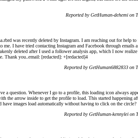
Reported by GetHuman-dehemi on T
.rbrd was recently deleted by Instagram. I am reaching out for help to
 to me. I have tried contacting Instagram and Facebook through emails 
kenly deleted after I used a follower analysis app, which I now realiz
sue. Thank you..email: [redacted]: +[redacted]4
Reported by GetHuman6882833 on T
e a question. Whenever I go to a profile, this loading icon always appe
ith the arrow inside to get the profile to load. This started happening af
nd have images load automatically without having to click on the circle?
Reported by GetHuman-kennylei on 