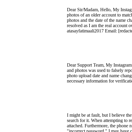
Dear Sir/Madam, Hello, My Instagr
photos of an older account to matc
photos and the date of the name chan
resolved as I am the real account o
atasayfatimaali2017 Email: [redact
Dear Support Team, My Instagram a
and photos was used to falsely rep
photo upload date and name change da
necessary information for verifica
I might be at fault, but I believe t
search for it. When attempting to 
attached. Furthermore, the phone n
"incorrect password." I may have ch