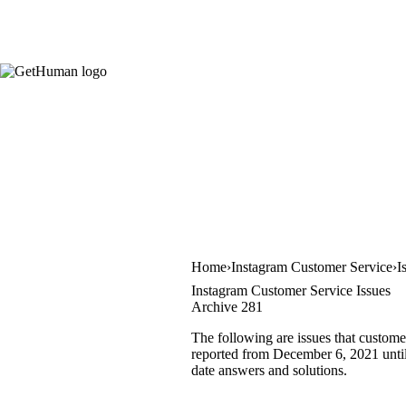
Home
Instagram Customer Service
I
Instagram Customer Service Issues
Archive 281
The following are issues that custome
reported from December 6, 2021 until 
date answers and solutions.