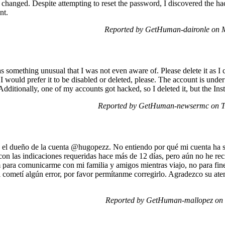
hanged. Despite attempting to reset the password, I discovered the hac
nt.
Reported by GetHuman-daironle on 
s something unusual that I was not even aware of. Please delete it as I c
 I would prefer it to be disabled or deleted, please. The account is un
Additionally, one of my accounts got hacked, so I deleted it, but the Inst
Reported by GetHuman-newsermc on T
el dueño de la cuenta @hugopezz. No entiendo por qué mi cuenta ha s
 con las indicaciones requeridas hace más de 12 días, pero aún no he rec
 para comunicarme con mi familia y amigos mientras viajo, no para fin
 cometí algún error, por favor permítanme corregirlo. Agradezco su ate
Reported by GetHuman-mallopez on 