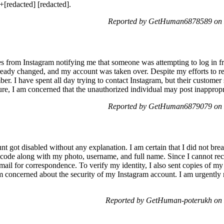
+[redacted] [redacted].
Reported by GetHuman6878589 on 
ges from Instagram notifying me that someone was attempting to log in
ready changed, and my account was taken over. Despite my efforts to res
. I have spent all day trying to contact Instagram, but their customer 
gure, I am concerned that the unauthorized individual may post inapprop
Reported by GetHuman6879079 on 
 got disabled without any explanation. I am certain that I did not brea
 code along with my photo, username, and full name. Since I cannot reca
mail for correspondence. To verify my identity, I also sent copies of my
concerned about the security of my Instagram account. I am urgently r
Reported by GetHuman-poterukh on