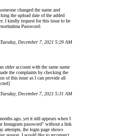
e someone changed the name and
cking the upload date of the added
 I kindly request for this issue to be
senoritatima Password:
Tuesday, December 7, 2021 5:29 AM
an older account with the same name
made the complaints by checking the
n of this issue as I can provide all
acted]
Tuesday, December 7, 2021 5:31 AM
 months ago, yet it still appears when I
our Instagram password" without a link
my attempts, the login page shows
day season, I would like to reconnect