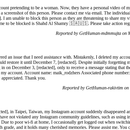
count pretending to be a woman. Now, they have a personal video of mi
a screenshot of this person. Please contact me via email. The individua
 I am unable to block this person as they are threatening to share my 
me to be blocked is Shahd Al Shamry 🇸🇦🇺🇸. Please take action rega
Reported by GetHuman-mdmmujta on M
ed an issue that I need assistance with. Mistakenly, I deleted my accoun
uld restore it until December 7, [redacted]. Despite initially forgetting
in on December 3, [redacted], only to receive a message stating that th
ing my account. Account name: maik_rodzhers Associated phone number:
ly appreciated. Thank you.
Reported by GetHuman-rakivtim on
ted], in Taipei, Taiwan, my Instagram account suddenly disappeared an
I have not violated any Instagram community guidelines, such as using i
 Due to poor wi-fi at home, I occasionally get logged out when switchi
 6th grade, and it holds many cherished memories. Please assist me. You