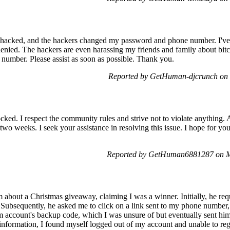
acked, and the hackers changed my password and phone number. I've 
denied. The hackers are even harassing my friends and family about bitc
number. Please assist as soon as possible. Thank you.
Reported by GetHuman-djcrunch on
ked. I respect the community rules and strive not to violate anything. 
two weeks. I seek your assistance in resolving this issue. I hope for y
Reported by GetHuman6881287 on M
 about a Christmas giveaway, claiming I was a winner. Initially, he r
Subsequently, he asked me to click on a link sent to my phone number,
m account's backup code, which I was unsure of but eventually sent him
s information, I found myself logged out of my account and unable to re