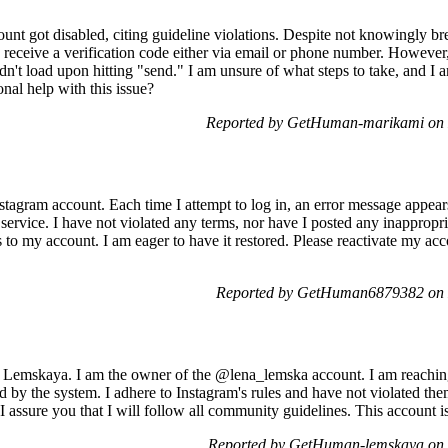
nt got disabled, citing guideline violations. Despite not knowingly bre
receive a verification code either via email or phone number. However, 
n't load upon hitting "send." I am unsure of what steps to take, and I 
nal help with this issue?
Reported by GetHuman-marikami on
stagram account. Each time I attempt to log in, an error message appea
 service. I have not violated any terms, nor have I posted any inappropr
s to my account. I am eager to have it restored. Please reactivate my a
Reported by GetHuman6879382 on 
Lemskaya. I am the owner of the @lena_lemska account. I am reaching
by the system. I adhere to Instagram's rules and have not violated the
I assure you that I will follow all community guidelines. This account 
Reported by GetHuman-lemskaya on