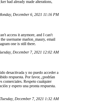
ker had already made alterations,
Monday, December 6, 2021 11:16 PM
an't access it anymore, and I can't
der the username marlon_maury, email
agram one is still there.
uesday, December 7, 2021 12:02 AM
ido desactivada y no puedo acceder a
ibido respuesta. Por favor, ¿podrían
es comerciales. Respeto cualquier
nción y espero una pronta respuesta.
Tuesday, December 7, 2021 1:32 AM