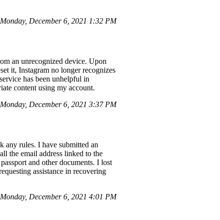
Monday, December 6, 2021 1:32 PM
 from an unrecognized device. Upon
et it, Instagram no longer recognizes
service has been unhelpful in
riate content using my account.
Monday, December 6, 2021 3:37 PM
k any rules. I have submitted an
ll the email address linked to the
 passport and other documents. I lost
equesting assistance in recovering
 Monday, December 6, 2021 4:01 PM