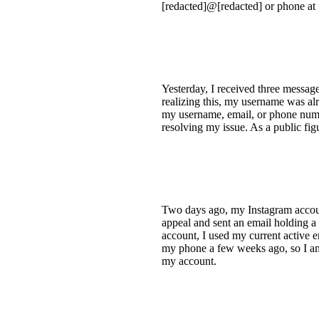
[redacted]@[redacted] or phone at 
Yesterday, I received three messa
realizing this, my username was al
my username, email, or phone number
resolving my issue. As a public fi
Two days ago, my Instagram account
appeal and sent an email holding a
account, I used my current active e
my phone a few weeks ago, so I am 
my account.