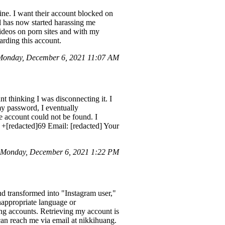
ne. I want their account blocked on
l has now started harassing me
videos on porn sites and with my
rding this account.
onday, December 6, 2021 11:07 AM
t thinking I was disconnecting it. I
 my password, I eventually
e account could not be found. I
 +[redacted]69 Email: [redacted] Your
 Monday, December 6, 2021 1:22 PM
d transformed into "Instagram user,"
nappropriate language or
ng accounts. Retrieving my account is
 can reach me via email at nikkihuang.