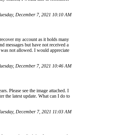
uesday, December 7, 2021 10:10 AM
 recover my account as it holds many
and messages but have not received a
e was not allowed. I would appreciate
uesday, December 7, 2021 10:46 AM
ars. Please see the image attached. I
ter the latest update. What can I do to
Tuesday, December 7, 2021 11:03 AM