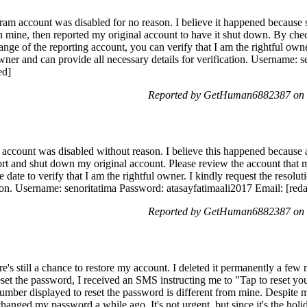
am account was disabled for no reason. I believe it happened becaus
h mine, then reported my original account to have it shut down. By che
ge of the reporting account, you can verify that I am the rightful owner.
wner and can provide all necessary details for verification. Username: 
ed]
Reported by GetHuman6882387 on 
ccount was disabled without reason. I believe this happened because 
ort and shut down my original account. Please review the account that 
te to verify that I am the rightful owner. I kindly request the resolutio
tion. Username: senoritatima Password: atasayfatimaali2017 Email: [red
Reported by GetHuman6882387 on 
here's still a chance to restore my account. I deleted it permanently a few
reset the password, I received an SMS instructing me to "Tap to reset y
umber displayed to reset the password is different from mine. Despite 
anged my password a while ago. It's not urgent, but since it's the holi