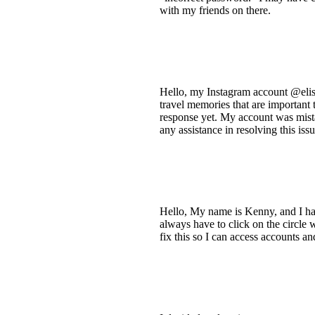
with my friends on there.
Hello, my Instagram account @elisa
travel memories that are important
response yet. My account was mista
any assistance in resolving this is
Hello, My name is Kenny, and I hav
always have to click on the circle w
fix this so I can access accounts a