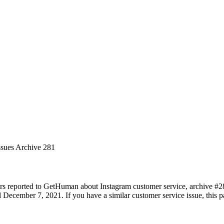
ssues Archive 281
rs reported to GetHuman about Instagram customer service, archive #281.
December 7, 2021. If you have a similar customer service issue, this pa