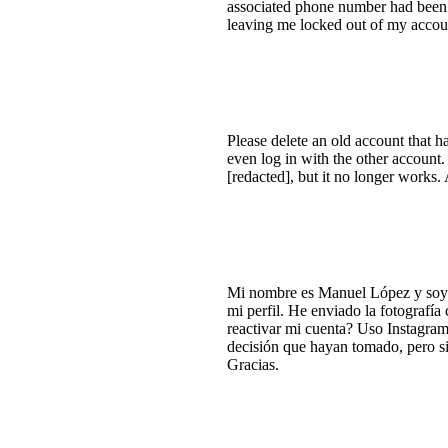
associated phone number had been c
leaving me locked out of my accou
Please delete an old account that ha
even log in with the other account.
[redacted], but it no longer works. 
Mi nombre es Manuel López y soy 
mi perfil. He enviado la fotografía
reactivar mi cuenta? Uso Instagram
decisión que hayan tomado, pero si
Gracias.