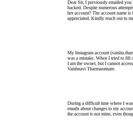
Dear Sir, I previously emailed you
hacked. Despite numerous attempts,
her account? The account name is F
appreciated. Kindly reach out to m
My Instagram account (vaishu.tharm
was a mistake. When I tried to fill
I am the owner, but I cannot acces
Vaishnavi Tharmaratnam
During a difficult time where I wa
emails about changes to my account
the account is not mine, even thou