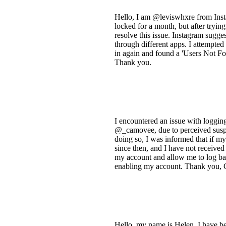
Hello, I am @leviswhxre from Inst
locked for a month, but after trying
resolve this issue. Instagram sugge
through different apps. I attempted
in again and found a 'Users Not Fo
Thank you.
I encountered an issue with loggin
@_camovee, due to perceived suspic
doing so, I was informed that if m
since then, and I have not received
my account and allow me to log back
enabling my account. Thank you,
Hello, my name is Helen. I have be