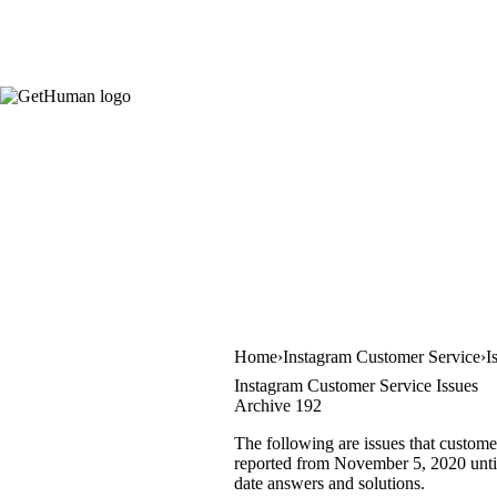
Home
Instagram Customer Service
I
Instagram Customer Service Issues
Archive 192
The following are issues that custome
reported from November 5, 2020 until 
date answers and solutions.