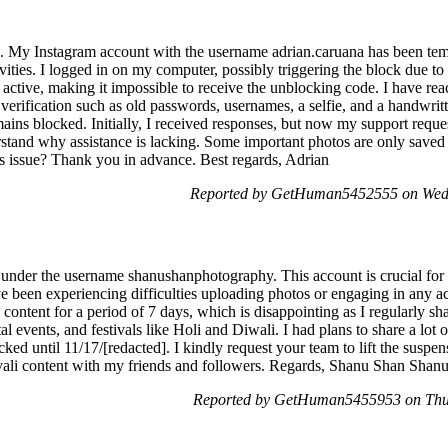
 My Instagram account with the username adrian.caruana has been temp
ctivities. I logged in on my computer, possibly triggering the block due t
r active, making it impossible to receive the unblocking code. I have rea
 verification such as old passwords, usernames, a selfie, and a handwr
ins blocked. Initially, I received responses, but now my support reque
erstand why assistance is lacking. Some important photos are only save
is issue? Thank you in advance. Best regards, Adrian
Reported by GetHuman5452555 on Wed
 under the username shanushanphotography. This account is crucial fo
e been experiencing difficulties uploading photos or engaging in any act
content for a period of 7 days, which is disappointing as I regularly s
 events, and festivals like Holi and Diwali. I had plans to share a lot
ked until 11/17/[redacted]. I kindly request your team to lift the susp
vali content with my friends and followers. Regards, Shanu Shan Sha
Reported by GetHuman5455953 on Thu