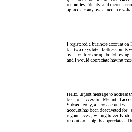
memories, friends, and meme accoun
appreciate any assistance in resolvi
I registered a business account on 
but two days later, both accounts 
assist with restoring the followin
and I would appreciate having the
Hello, urgent message to address t
been unsuccessful. My initial acco
Subsequently, a new account was cr
account has been deactivated for "s
regain access, willing to verify ide
resolution is highly appreciated. 