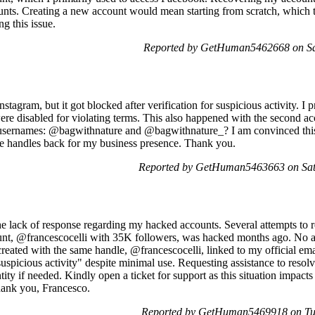
ts. Creating a new account would mean starting from scratch, which to
ng this issue.
Reported by GetHuman5462668 on Sa
Instagram, but it got blocked after verification for suspicious activity.
were disabled for violating terms. This also happened with the second a
g usernames: @bagwithnature and @bagwithnature_? I am convinced this 
se handles back for my business presence. Thank you.
Reported by GetHuman5463663 on Sat
he lack of response regarding my hacked accounts. Several attempts to r
unt, @francescocelli with 35K followers, was hacked months ago. No as
eated with the same handle, @francescocelli, linked to my official emai
uspicious activity" despite minimal use. Requesting assistance to resolv
ntity if needed. Kindly open a ticket for support as this situation impac
Thank you, Francesco.
Reported by GetHuman5469918 on Tu