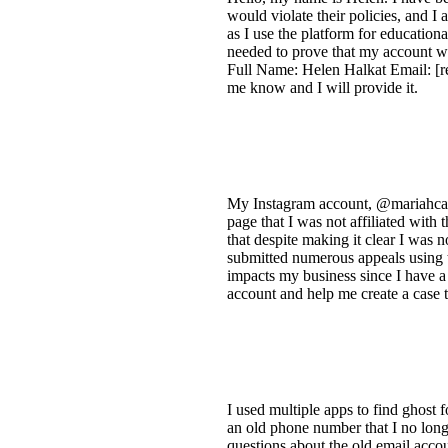
would violate their policies, and I 
as I use the platform for education
needed to prove that my account wa
Full Name: Helen Halkat Email: [re
me know and I will provide it.
My Instagram account, @mariahcarey
page that I was not affiliated with 
that despite making it clear I was
submitted numerous appeals using t
impacts my business since I have a
account and help me create a case 
I used multiple apps to find ghost 
an old phone number that I no longe
questions about the old email acco