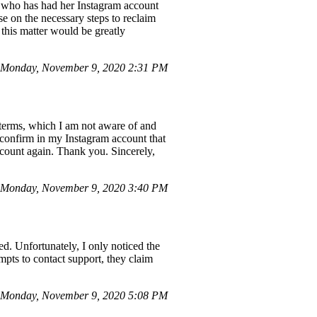
nd who has had her Instagram account
 on the necessary steps to reclaim
this matter would be greatly
Monday, November 9, 2020 2:31 PM
 terms, which I am not aware of and
o confirm in my Instagram account that
ccount again. Thank you. Sincerely,
Monday, November 9, 2020 3:40 PM
d. Unfortunately, I only noticed the
mpts to contact support, they claim
Monday, November 9, 2020 5:08 PM