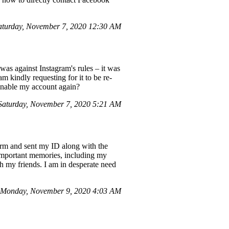
turday, November 7, 2020 12:30 AM
was against Instagram's rules – it was
 kindly requesting for it to be re-
 enable my account again?
aturday, November 7, 2020 5:21 AM
orm and sent my ID along with the
e important memories, including my
 my friends. I am in desperate need
 Monday, November 9, 2020 4:03 AM