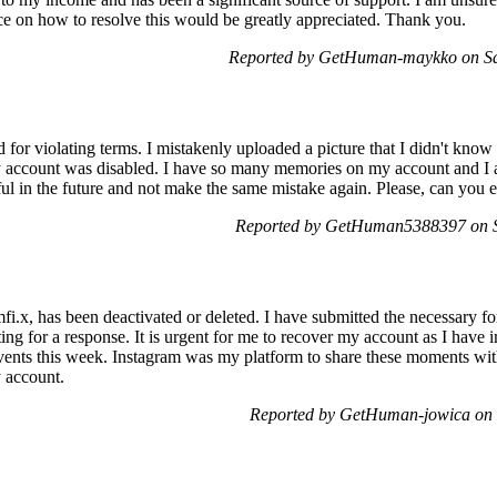
ce on how to resolve this would be greatly appreciated. Thank you.
Reported by GetHuman-maykko on Sa
or violating terms. I mistakenly uploaded a picture that I didn't know 
y account was disabled. I have so many memories on my account and I am
ful in the future and not make the same mistake again. Please, can you
Reported by GetHuman5388397 on S
.x, has been deactivated or deleted. I have submitted the necessary f
ting for a response. It is urgent for me to recover my account as I hav
ents this week. Instagram was my platform to share these moments with
y account.
Reported by GetHuman-jowica on