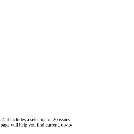
 It includes a selection of 20 issues
page will help you find current, up-to-