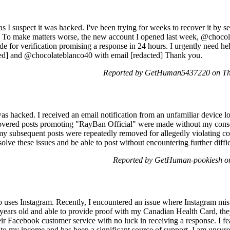
s I suspect it was hacked. I've been trying for weeks to recover it by 
e. To make matters worse, the new account I opened last week, @choco
de for verification promising a response in 24 hours. I urgently need he
ed] and @chocolateblanco40 with email [redacted] Thank you.
Reported by GetHuman5437220 on Th
s hacked. I received an email notification from an unfamiliar device l
overed posts promoting "RayBan Official" were made without my cons
my subsequent posts were repeatedly removed for allegedly violating c
esolve these issues and be able to post without encountering further diff
Reported by GetHuman-pookiesh o
o uses Instagram. Recently, I encountered an issue where Instagram mis
 years old and able to provide proof with my Canadian Health Card, the
eir Facebook customer service with no luck in receiving a response. I f
l to my income and has been a significant source of support. I am unsur