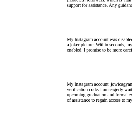
support for assistance. Any guidan
My Instagram account was disabled f
a joker picture. Within seconds, m
enabled. I promise to be more care
My Instagram account, jowicagyamfi
verification code. I am eagerly wai
upcoming graduation and formal ev
of assistance to regain access to m