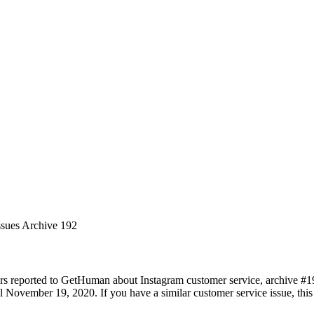
ssues Archive 192
rs reported to GetHuman about Instagram customer service, archive #192.
November 19, 2020. If you have a similar customer service issue, this 