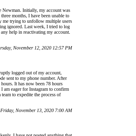
e Newman. Initially, my account was
st three months, I have been unable to
ly me trying to unfollow multiple users
ing ignored. Last week, I tried to log
 any help in reactivating my account.
ursday, November 12, 2020 12:57 PM
ruptly logged out of my account,
code sent to my phone number. After
4 hours. It has now been 78 hours
. I am eager for Instagram to confirm
 team to expedite the process of
 Friday, November 13, 2020 7:00 AM
kenly. I have not posted anything that