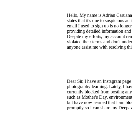
Hello, My name is Adrian Caruana.
states that it's due to suspicious a
email I used to sign up is no longe
providing detailed information and
Despite my efforts, my account rema
violated their terms and don't und
anyone assist me with resolving th
Dear Sir, I have an Instagram page
photography learning. Lately, I hav
currently blocked from posting any 
such as Mother's Day, environmental
but have now learned that I am bloc
promptly so I can share my Deepa