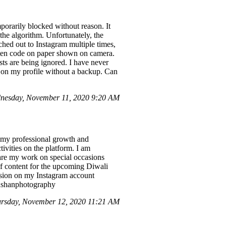
orarily blocked without reason. It
o the algorithm. Unfortunately, the
ched out to Instagram multiple times,
itten code on paper shown on camera.
sts are being ignored. I have never
d on my profile without a backup. Can
nesday, November 11, 2020 9:20 AM
r my professional growth and
ivities on the platform. I am
hare my work on special occasions
 of content for the upcoming Diwali
ension on my Instagram account
nushanphotography
rsday, November 12, 2020 11:21 AM