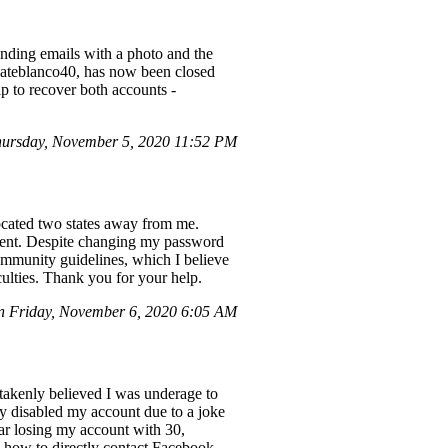
sending emails with a photo and the
lateblanco40, has now been closed
lp to recover both accounts -
ursday, November 5, 2020 11:52 PM
ocated two states away from me.
ent. Despite changing my password
ommunity guidelines, which I believe
iculties. Thank you for your help.
n Friday, November 6, 2020 6:05 AM
takenly believed I was underage to
y disabled my account due to a joke
ear losing my account with 30,
e how to directly contact Facebook