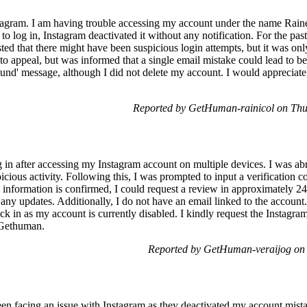
agram. I am having trouble accessing my account under the name Rain
 to log in, Instagram deactivated it without any notification. For the pa
sted that there might have been suspicious login attempts, but it was on
 to appeal, but was informed that a single email mistake could lead to be
und' message, although I did not delete my account. I would appreciate
Reported by GetHuman-rainicol on Th
g in after accessing my Instagram account on multiple devices. I was ab
ious activity. Following this, I was prompted to input a verification 
y information is confirmed, I could request a review in approximately 2
 any updates. Additionally, I do not have an email linked to the account
 in as my account is currently disabled. I kindly request the Instagram
 Gethuman.
Reported by GetHuman-veraijog on
en facing an issue with Instagram as they deactivated my account mista