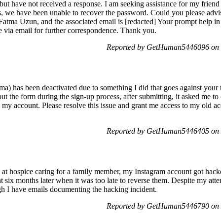
 but have not received a response. I am seeking assistance for my frie
 we have been unable to recover the password. Could you please advise
atma Uzun, and the associated email is [redacted] Your prompt help in 
e via email for further correspondence. Thank you.
Reported by GetHuman5446096 on 
a) has been deactivated due to something I did that goes against your
 out the form during the sign-up process, after submitting, it asked me t
s my account. Please resolve this issue and grant me access to my old a
Reported by GetHuman5446405 on 
s at hospice caring for a family member, my Instagram account got hacke
 six months later when it was too late to reverse them. Despite my atte
gh I have emails documenting the hacking incident.
Reported by GetHuman5446790 on 