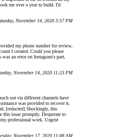
ok me over a year to build. I'd
turday, November 14, 2020 3:57 PM
 I provided my phone number for review,
ccount I created. Could you please
was an error on Instagram's part,
urday, November 14, 2020 11:23 PM
each out via different channels have
sistance was provided to recover it.
l, [redacted] Shockingly, this
e this issue promptly. Desperate to
ts my professional work. Urgent
esday, November 17, 2020 11:08 AM