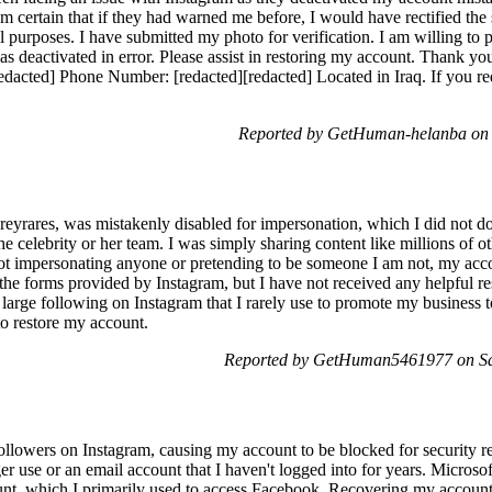
am certain that if they had warned me before, I would have rectified the 
al purposes. I have submitted my photo for verification. I am willing to
s deactivated in error. Please assist in restoring my account. Thank y
dacted] Phone Number: [redacted][redacted] Located in Iraq. If you requ
Reported by GetHuman-helanba on 
rares, was mistakenly disabled for impersonation, which I did not do.
the celebrity or her team. I was simply sharing content like millions of ot
 not impersonating anyone or pretending to be someone I am not, my ac
he forms provided by Instagram, but I have not received any helpful re
 large following on Instagram that I rarely use to promote my business
to restore my account.
Reported by GetHuman5461977 on Sa
followers on Instagram, causing my account to be blocked for security re
r use or an email account that I haven't logged into for years. Micros
unt, which I primarily used to access Facebook. Recovering my account i