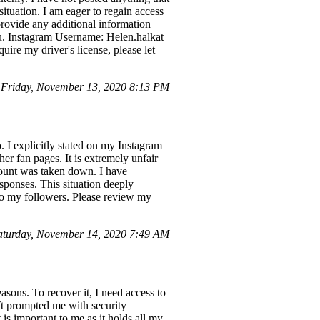
situation. I am eager to regain access
 provide any additional information
ou. Instagram Username: Helen.halkat
ire my driver's license, please let
Friday, November 13, 2020 8:13 PM
 I explicitly stated on my Instagram
her fan pages. It is extremely unfair
count was taken down. I have
sponses. This situation deeply
 to my followers. Please review my
turday, November 14, 2020 7:49 AM
asons. To recover it, I need access to
oft prompted me with security
s important to me as it holds all my