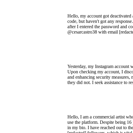
Hello, my account got deactivated a
code, but haven't got any respons
after I entered the password and co
@cesarcastro38 with email [redact
Yesterday, my Instagram account wa
Upon checking my account, I disc
and enhancing security measures, 
they did not. I seek assistance to r
Hello, I am a commercial artist wh
use the platform. Despite being 16
in my bio. I have reached out to th
[redacted] followers, which is vita