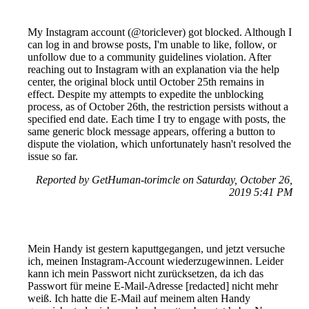
My Instagram account (@toriclever) got blocked. Although I
can log in and browse posts, I'm unable to like, follow, or
unfollow due to a community guidelines violation. After
reaching out to Instagram with an explanation via the help
center, the original block until October 25th remains in
effect. Despite my attempts to expedite the unblocking
process, as of October 26th, the restriction persists without a
specified end date. Each time I try to engage with posts, the
same generic block message appears, offering a button to
dispute the violation, which unfortunately hasn't resolved the
issue so far.
Reported by GetHuman-torimcle on Saturday, October 26,
2019 5:41 PM
Mein Handy ist gestern kaputtgegangen, und jetzt versuche
ich, meinen Instagram-Account wiederzugewinnen. Leider
kann ich mein Passwort nicht zurücksetzen, da ich das
Passwort für meine E-Mail-Adresse [redacted] nicht mehr
weiß. Ich hatte die E-Mail auf meinem alten Handy