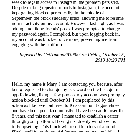
week to regain access to Instagram, the problem persisted.
Despite making repeated reports to Instagram, the account
kept getting blocked periodically. In the middle of
September, the block suddenly lifted, allowing me to resume
normal activity on my account. However, last night, as I was
adding and liking friends' posts, I was prompted to change
my password again. I complied, but upon logging back in,
my account was blocked once more, preventing me from
engaging with the platform.
Reported by GetHuman3830084 on Friday, October 25,
2019 10:20 PM
Hello, my name is Mary. I am contacting you because, after
being requested to change my password on the Instagram
app following liking a few photos, my account was promptly
action blocked until October 31. I am perplexed by this
action as I believe I adhered to IG's community guidelines
and have been penalized unjustly. I have been an IG user for
8 years, and this past year, I managed to establish a career
through your platform. Having it suddenly withdrawn is
truly upsetting. This block will result in a loss of around
$[redacted] in work, crucial for paying my rent and bills. I