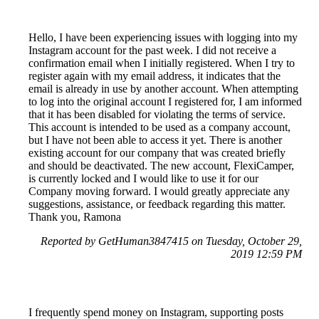
Hello, I have been experiencing issues with logging into my
Instagram account for the past week. I did not receive a
confirmation email when I initially registered. When I try to
register again with my email address, it indicates that the
email is already in use by another account. When attempting
to log into the original account I registered for, I am informed
that it has been disabled for violating the terms of service.
This account is intended to be used as a company account,
but I have not been able to access it yet. There is another
existing account for our company that was created briefly
and should be deactivated. The new account, FlexiCamper,
is currently locked and I would like to use it for our
Company moving forward. I would greatly appreciate any
suggestions, assistance, or feedback regarding this matter.
Thank you, Ramona
Reported by GetHuman3847415 on Tuesday, October 29,
2019 12:59 PM
I frequently spend money on Instagram, supporting posts