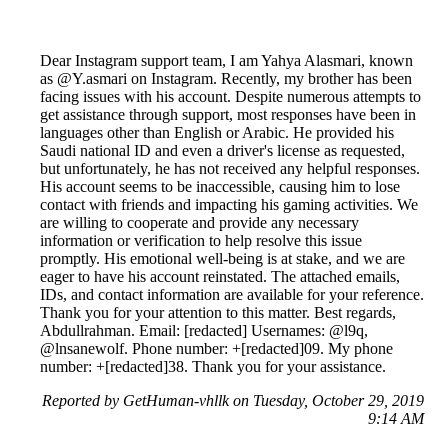
Dear Instagram support team, I am Yahya Alasmari, known
as @Y.asmari on Instagram. Recently, my brother has been
facing issues with his account. Despite numerous attempts to
get assistance through support, most responses have been in
languages other than English or Arabic. He provided his
Saudi national ID and even a driver's license as requested,
but unfortunately, he has not received any helpful responses.
His account seems to be inaccessible, causing him to lose
contact with friends and impacting his gaming activities. We
are willing to cooperate and provide any necessary
information or verification to help resolve this issue
promptly. His emotional well-being is at stake, and we are
eager to have his account reinstated. The attached emails,
IDs, and contact information are available for your reference.
Thank you for your attention to this matter. Best regards,
Abdullrahman. Email: [redacted] Usernames: @l9q,
@lnsanewolf. Phone number: +[redacted]09. My phone
number: +[redacted]38. Thank you for your assistance.
Reported by GetHuman-vhllk on Tuesday, October 29, 2019
9:14 AM