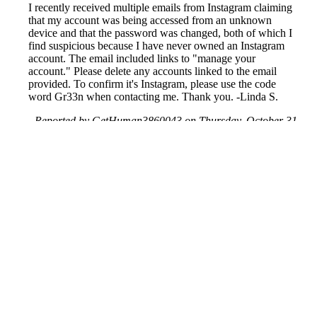
I recently received multiple emails from Instagram claiming
that my account was being accessed from an unknown
device and that the password was changed, both of which I
find suspicious because I have never owned an Instagram
account. The email included links to "manage your
account." Please delete any accounts linked to the email
provided. To confirm it's Instagram, please use the code
word Gr33n when contacting me. Thank you. -Linda S.
Reported by GetHuman3860043 on Thursday, October 31,
2019 2:18 PM
Help me with my Instagram issue
Instagram Customer Service & Contact Information
Common Problems and How to Solve Them
Get an Answer to a Question
Previous issue archive
Next issue archive
For consumers
Suggest a company
Search for a company
Company listings A-Z