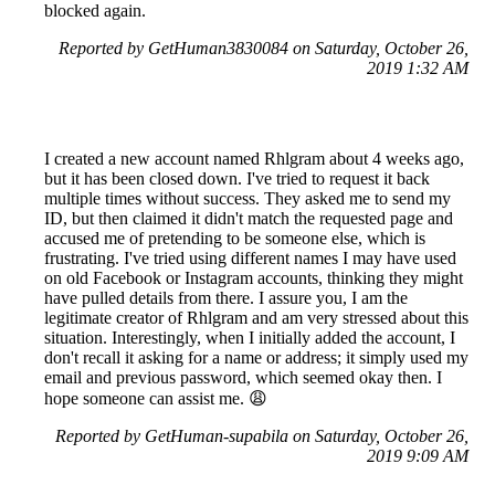
blocked again.
Reported by GetHuman3830084 on Saturday, October 26,
2019 1:32 AM
I created a new account named Rhlgram about 4 weeks ago,
but it has been closed down. I've tried to request it back
multiple times without success. They asked me to send my
ID, but then claimed it didn't match the requested page and
accused me of pretending to be someone else, which is
frustrating. I've tried using different names I may have used
on old Facebook or Instagram accounts, thinking they might
have pulled details from there. I assure you, I am the
legitimate creator of Rhlgram and am very stressed about this
situation. Interestingly, when I initially added the account, I
don't recall it asking for a name or address; it simply used my
email and previous password, which seemed okay then. I
hope someone can assist me. 😩
Reported by GetHuman-supabila on Saturday, October 26,
2019 9:09 AM