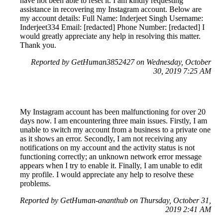
have not been able to reset it. I am kindly requesting
assistance in recovering my Instagram account. Below are
my account details: Full Name: Inderjeet Singh Username:
Inderjeet334 Email: [redacted] Phone Number: [redacted] I
would greatly appreciate any help in resolving this matter.
Thank you.
Reported by GetHuman3852427 on Wednesday, October
30, 2019 7:25 AM
My Instagram account has been malfunctioning for over 20
days now. I am encountering three main issues. Firstly, I am
unable to switch my account from a business to a private one
as it shows an error. Secondly, I am not receiving any
notifications on my account and the activity status is not
functioning correctly; an unknown network error message
appears when I try to enable it. Finally, I am unable to edit
my profile. I would appreciate any help to resolve these
problems.
Reported by GetHuman-ananthub on Thursday, October 31,
2019 2:41 AM