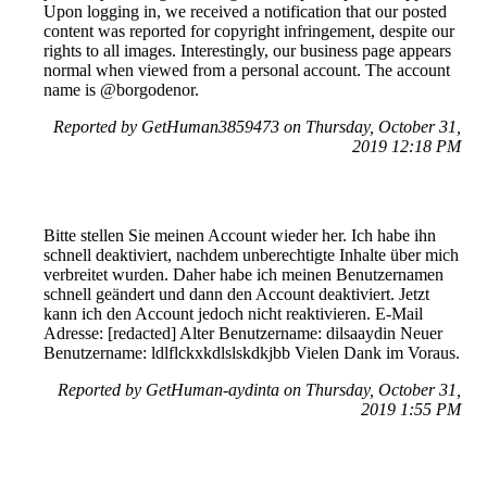
Upon logging in, we received a notification that our posted
content was reported for copyright infringement, despite our
rights to all images. Interestingly, our business page appears
normal when viewed from a personal account. The account
name is @borgodenor.
Reported by GetHuman3859473 on Thursday, October 31,
2019 12:18 PM
Bitte stellen Sie meinen Account wieder her. Ich habe ihn
schnell deaktiviert, nachdem unberechtigte Inhalte über mich
verbreitet wurden. Daher habe ich meinen Benutzernamen
schnell geändert und dann den Account deaktiviert. Jetzt
kann ich den Account jedoch nicht reaktivieren. E-Mail
Adresse: [redacted] Alter Benutzername: dilsaaydin Neuer
Benutzername: ldlflckxkdlslskdkjbb Vielen Dank im Voraus.
Reported by GetHuman-aydinta on Thursday, October 31,
2019 1:55 PM