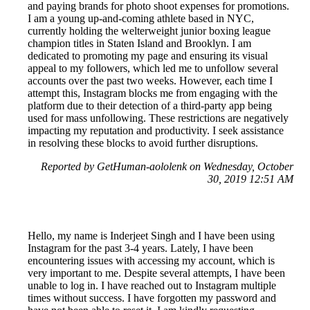
and paying brands for photo shoot expenses for promotions.
I am a young up-and-coming athlete based in NYC,
currently holding the welterweight junior boxing league
champion titles in Staten Island and Brooklyn. I am
dedicated to promoting my page and ensuring its visual
appeal to my followers, which led me to unfollow several
accounts over the past two weeks. However, each time I
attempt this, Instagram blocks me from engaging with the
platform due to their detection of a third-party app being
used for mass unfollowing. These restrictions are negatively
impacting my reputation and productivity. I seek assistance
in resolving these blocks to avoid further disruptions.
Reported by GetHuman-aololenk on Wednesday, October
30, 2019 12:51 AM
Hello, my name is Inderjeet Singh and I have been using
Instagram for the past 3-4 years. Lately, I have been
encountering issues with accessing my account, which is
very important to me. Despite several attempts, I have been
unable to log in. I have reached out to Instagram multiple
times without success. I have forgotten my password and