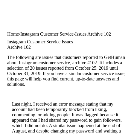
Home
Instagram Customer Service
Issues Archive 102
Instagram Customer Service Issues
Archive 102
The following are issues that customers reported to GetHuman
about Instagram customer service, archive #102. It includes a
selection of 20 issues reported from October 25, 2019 until
October 31, 2019. If you have a similar customer service issue,
this page will help you find current, up-to-date answers and
solutions.
Last night, I received an error message stating that my
account had been temporarily blocked from liking,
commenting, or adding people. It was flagged because it
appeared that I had shared my password to gain followers,
which I did not do. A similar issue happened at the end of
August, and despite changing my password and waiting a