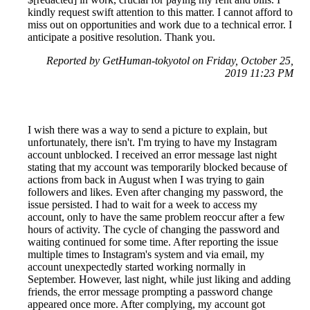
kindly request swift attention to this matter. I cannot afford to
miss out on opportunities and work due to a technical error. I
anticipate a positive resolution. Thank you.
Reported by GetHuman-tokyotol on Friday, October 25,
2019 11:23 PM
I wish there was a way to send a picture to explain, but
unfortunately, there isn't. I'm trying to have my Instagram
account unblocked. I received an error message last night
stating that my account was temporarily blocked because of
actions from back in August when I was trying to gain
followers and likes. Even after changing my password, the
issue persisted. I had to wait for a week to access my
account, only to have the same problem reoccur after a few
hours of activity. The cycle of changing the password and
waiting continued for some time. After reporting the issue
multiple times to Instagram's system and via email, my
account unexpectedly started working normally in
September. However, last night, while just liking and adding
friends, the error message prompting a password change
appeared once more. After complying, my account got