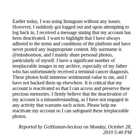
Earlier today, I was using Instagram without any issues.
However, I suddenly got logged out and upon attempting to
log back in, I received a message stating that my account has
been deactivated. I want to highlight that I have always
adhered to the terms and conditions of the platform and have
never posted any inappropriate content. My username is
@missbootson, and I mainly share personal photos,
particularly of myself. I have a significant number of
irreplaceable images in my archive, especially of my father
who has unfortunately received a terminal cancer diagnosis.
These photos hold immense sentimental value to me, and I
have not backed them up elsewhere. It is critical that my
account is reactivated so that I can access and preserve these
precious memories. I firmly believe that the deactivation of
my account is a misunderstanding, as I have not engaged in
any activity that warrants such action. Please help me
reactivate my account so I can safeguard these irreplaceable
photos.
Reported by GetHuman-becksxz on Monday, October 28,
2019 5:40 PM