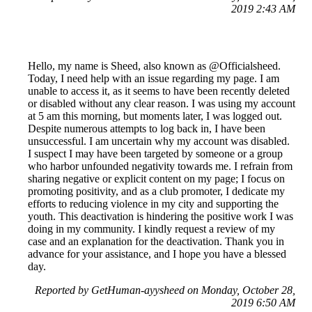
2019 2:43 AM
Hello, my name is Sheed, also known as @Officialsheed.
Today, I need help with an issue regarding my page. I am
unable to access it, as it seems to have been recently deleted
or disabled without any clear reason. I was using my account
at 5 am this morning, but moments later, I was logged out.
Despite numerous attempts to log back in, I have been
unsuccessful. I am uncertain why my account was disabled.
I suspect I may have been targeted by someone or a group
who harbor unfounded negativity towards me. I refrain from
sharing negative or explicit content on my page; I focus on
promoting positivity, and as a club promoter, I dedicate my
efforts to reducing violence in my city and supporting the
youth. This deactivation is hindering the positive work I was
doing in my community. I kindly request a review of my
case and an explanation for the deactivation. Thank you in
advance for your assistance, and I hope you have a blessed
day.
Reported by GetHuman-ayysheed on Monday, October 28,
2019 6:50 AM