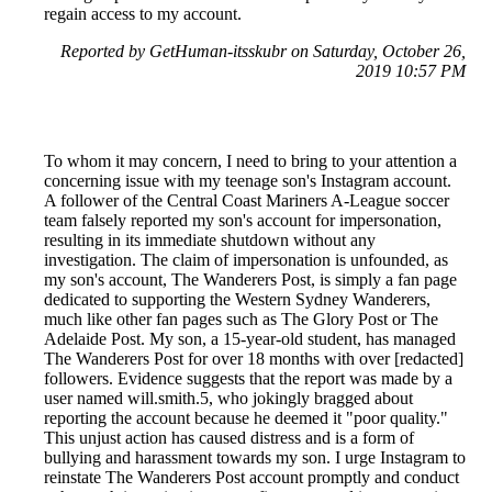
regain access to my account.
Reported by GetHuman-itsskubr on Saturday, October 26,
2019 10:57 PM
To whom it may concern, I need to bring to your attention a
concerning issue with my teenage son's Instagram account.
A follower of the Central Coast Mariners A-League soccer
team falsely reported my son's account for impersonation,
resulting in its immediate shutdown without any
investigation. The claim of impersonation is unfounded, as
my son's account, The Wanderers Post, is simply a fan page
dedicated to supporting the Western Sydney Wanderers,
much like other fan pages such as The Glory Post or The
Adelaide Post. My son, a 15-year-old student, has managed
The Wanderers Post for over 18 months with over [redacted]
followers. Evidence suggests that the report was made by a
user named will.smith.5, who jokingly bragged about
reporting the account because he deemed it "poor quality."
This unjust action has caused distress and is a form of
bullying and harassment towards my son. I urge Instagram to
reinstate The Wanderers Post account promptly and conduct