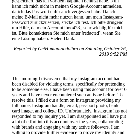
gespeichert, das ich vor dem kaputten benutzt habe. Nun
kann ich mich nicht in meinen Google-Account anmelden,
da ich das Passwort dafür auch vergessen habe. Da ich
meine E-Mail nicht mehr nutzen kann, um mein Instagram-
Passwort zurückzusetzen, stecke ich fest. Ich bitte dringend
um Hilfe, da mein Account iboo428_ sehr wichtig für mich
ist. Bitte kontaktieren Sie mich unter [redacted], wenn Sie
eine Lösung haben. Vielen Dank.
Reported by GetHuman-abdoibra on Saturday, October 26,
2019 9:52 PM
This morning I discovered that my Instagram account had
been disabled for violating terms, specifically for pretending
to be someone else. I have been using this account for over 6
years and have never encountered such an issue before. To
resolve this, I filled out a form on Instagram providing my
full name, Instagram handle, email, passport photo, bank
card image, and college ID. Unfortunately, Instagram has not
responded to my inquiry yet. I am disappointed as I have put
a lot of effort into this account over the years, collaborating
with brands and engaging with my active followers. I am
willing to provide further evidence to prove my identity and