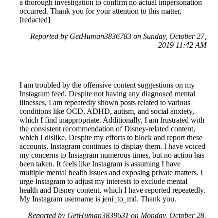
a thorough investigation to confirm no actual impersonation
occurred. Thank you for your attention to this matter,
[redacted]
Reported by GetHuman3836783 on Sunday, October 27,
2019 11:42 AM
I am troubled by the offensive content suggestions on my
Instagram feed. Despite not having any diagnosed mental
illnesses, I am repeatedly shown posts related to various
conditions like OCD, ADHD, autism, and social anxiety,
which I find inappropriate. Additionally, I am frustrated with
the consistent recommendation of Disney-related content,
which I dislike. Despite my efforts to block and report these
accounts, Instagram continues to display them. I have voiced
my concerns to Instagram numerous times, but no action has
been taken. It feels like Instagram is assuming I have
multiple mental health issues and exposing private matters. I
urge Instagram to adjust my interests to exclude mental
health and Disney content, which I have reported repeatedly.
My Instagram username is jeni_to_md. Thank you.
Reported by GetHuman3839631 on Monday, October 28,