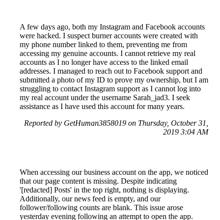
A few days ago, both my Instagram and Facebook accounts
were hacked. I suspect burner accounts were created with
my phone number linked to them, preventing me from
accessing my genuine accounts. I cannot retrieve my real
accounts as I no longer have access to the linked email
addresses. I managed to reach out to Facebook support and
submitted a photo of my ID to prove my ownership, but I am
struggling to contact Instagram support as I cannot log into
my real account under the username Sarah_jad3. I seek
assistance as I have used this account for many years.
Reported by GetHuman3858019 on Thursday, October 31,
2019 3:04 AM
When accessing our business account on the app, we noticed
that our page content is missing. Despite indicating
'[redacted] Posts' in the top right, nothing is displaying.
Additionally, our news feed is empty, and our
follower/following counts are blank. This issue arose
yesterday evening following an attempt to open the app.