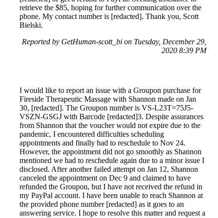
retrieve the $85, hoping for further communication over the
phone. My contact number is [redacted]. Thank you, Scott
Bielski.
Reported by GetHuman-scott_bi on Tuesday, December 29,
2020 8:39 PM
I would like to report an issue with a Groupon purchase for
Fireside Therapeutic Massage with Shannon made on Jan
30, [redacted]. The Groupon number is VS-L23T=75J5-
VSZN-GSGJ with Barcode [redacted]3. Despite assurances
from Shannon that the voucher would not expire due to the
pandemic, I encountered difficulties scheduling
appointments and finally had to reschedule to Nov 24.
However, the appointment did not go smoothly as Shannon
mentioned we had to reschedule again due to a minor issue I
disclosed. After another failed attempt on Jan 12, Shannon
canceled the appointment on Dec 9 and claimed to have
refunded the Groupon, but I have not received the refund in
my PayPal account. I have been unable to reach Shannon at
the provided phone number [redacted] as it goes to an
answering service. I hope to resolve this matter and request a