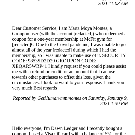
2021 11:08 AM
Dear Customer Service, I am Marta Moya Montes, a
Groupon user (with the account [redacted]) who redeemed a
coupon for a one-year membership at McFit gym for
[redacted]€. Due to the Covid pandemic, I was unable to go
almost all of the year [redacted] during which I had the
membership, so I was unable to make use of it. SECURITY
CODE: 9853SD2D29 GROUPON CODE:
XEQAR5WRP41 I kindly request if you could please assist
me with a refund or credit for an amount that I can use
towards other purchases to offset this loss, given the
circumstances. I look forward to your response. Thank you
very much Best regards
Reported by GetHuman-mmmontes on Saturday, January 9,
2021 1:39 PM
Hello everyone, I'm Dawn Ledger and I recently bought a
coupon. I used a Visa gift card with a balance of $51 for the