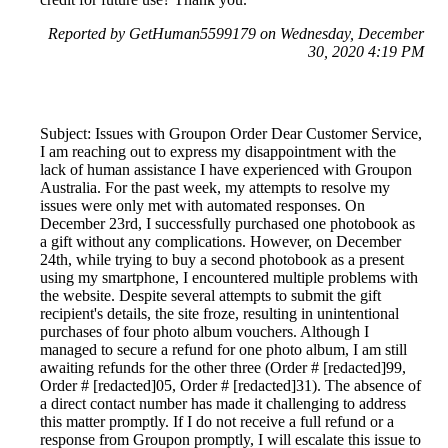
Reported by GetHuman5599179 on Wednesday, December
30, 2020 4:19 PM
Subject: Issues with Groupon Order Dear Customer Service,
I am reaching out to express my disappointment with the
lack of human assistance I have experienced with Groupon
Australia. For the past week, my attempts to resolve my
issues were only met with automated responses. On
December 23rd, I successfully purchased one photobook as
a gift without any complications. However, on December
24th, while trying to buy a second photobook as a present
using my smartphone, I encountered multiple problems with
the website. Despite several attempts to submit the gift
recipient's details, the site froze, resulting in unintentional
purchases of four photo album vouchers. Although I
managed to secure a refund for one photo album, I am still
awaiting refunds for the other three (Order # [redacted]99,
Order # [redacted]05, Order # [redacted]31). The absence of
a direct contact number has made it challenging to address
this matter promptly. If I do not receive a full refund or a
response from Groupon promptly, I will escalate this issue to