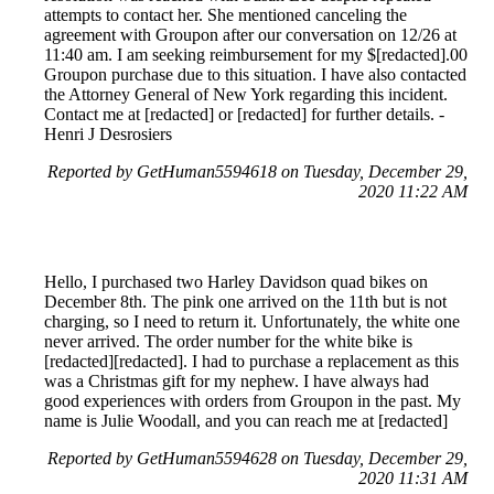
attempts to contact her. She mentioned canceling the
agreement with Groupon after our conversation on 12/26 at
11:40 am. I am seeking reimbursement for my $[redacted].00
Groupon purchase due to this situation. I have also contacted
the Attorney General of New York regarding this incident.
Contact me at [redacted] or [redacted] for further details. -
Henri J Desrosiers
Reported by GetHuman5594618 on Tuesday, December 29,
2020 11:22 AM
Hello, I purchased two Harley Davidson quad bikes on
December 8th. The pink one arrived on the 11th but is not
charging, so I need to return it. Unfortunately, the white one
never arrived. The order number for the white bike is
[redacted][redacted]. I had to purchase a replacement as this
was a Christmas gift for my nephew. I have always had
good experiences with orders from Groupon in the past. My
name is Julie Woodall, and you can reach me at [redacted]
Reported by GetHuman5594628 on Tuesday, December 29,
2020 11:31 AM