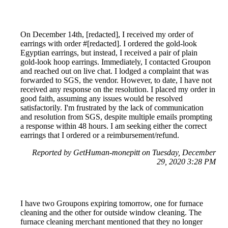
On December 14th, [redacted], I received my order of
earrings with order #[redacted]. I ordered the gold-look
Egyptian earrings, but instead, I received a pair of plain
gold-look hoop earrings. Immediately, I contacted Groupon
and reached out on live chat. I lodged a complaint that was
forwarded to SGS, the vendor. However, to date, I have not
received any response on the resolution. I placed my order in
good faith, assuming any issues would be resolved
satisfactorily. I'm frustrated by the lack of communication
and resolution from SGS, despite multiple emails prompting
a response within 48 hours. I am seeking either the correct
earrings that I ordered or a reimbursement/refund.
Reported by GetHuman-monepitt on Tuesday, December
29, 2020 3:28 PM
I have two Groupons expiring tomorrow, one for furnace
cleaning and the other for outside window cleaning. The
furnace cleaning merchant mentioned that they no longer