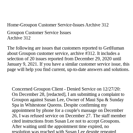
Home
Groupon Customer Service
Issues Archive 312
Groupon Customer Service Issues
Archive 312
The following are issues that customers reported to GetHuman
about Groupon customer service, archive #312. It includes a
selection of 20 issues reported from December 29, 2020 until
January 9, 2021. If you have a similar customer service issue, this
page will help you find current, up-to-date answers and solutions.
Concerned Groupon Client - Denied Service on 12/27/20:
On December 28, [redacted], I am submitting a complaint to
Groupon against Susan Lee, Owner of Maui Spa & Sunday
Spa in Whitestone Queens. Despite confirming my
appointment by phone for a couple's massage on December
26, I was refused service on December 27. The staff member
cited instructions from Susan Lee not to accept Groupons.
After waiting until the appointment time expired, no
resolution was reached with Susan Lee despite repeated