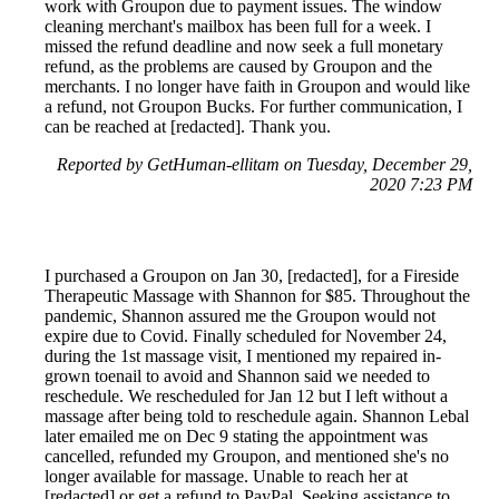
work with Groupon due to payment issues. The window
cleaning merchant's mailbox has been full for a week. I
missed the refund deadline and now seek a full monetary
refund, as the problems are caused by Groupon and the
merchants. I no longer have faith in Groupon and would like
a refund, not Groupon Bucks. For further communication, I
can be reached at [redacted]. Thank you.
Reported by GetHuman-ellitam on Tuesday, December 29,
2020 7:23 PM
I purchased a Groupon on Jan 30, [redacted], for a Fireside
Therapeutic Massage with Shannon for $85. Throughout the
pandemic, Shannon assured me the Groupon would not
expire due to Covid. Finally scheduled for November 24,
during the 1st massage visit, I mentioned my repaired in-
grown toenail to avoid and Shannon said we needed to
reschedule. We rescheduled for Jan 12 but I left without a
massage after being told to reschedule again. Shannon Lebal
later emailed me on Dec 9 stating the appointment was
cancelled, refunded my Groupon, and mentioned she's no
longer available for massage. Unable to reach her at
[redacted] or get a refund to PayPal. Seeking assistance to