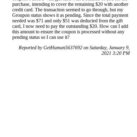
purchase, intending to cover the remaining $20 with another
credit card. The transaction seemed to go through, but my
Groupon status shows it as pending. Since the total payment
needed was $71 and only $51 was deducted from the gift
card, I now need to pay the outstanding $20. How can I add
this amount to ensure the coupon is processed without any
pending status so I can use it?
Reported by GetHuman5637692 on Saturday, January 9,
2021 3:20 PM
Help me with my Groupon issue
Groupon Customer Service & Contact Information
Common Problems and How to Solve Them
Get an Answer to a Question
Previous issue archive
Next issue archive
For consumers
Suggest a company
Search for a company
Company listings A-Z
GetHuman