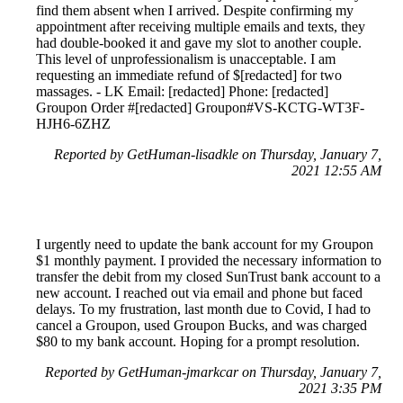
find them absent when I arrived. Despite confirming my
appointment after receiving multiple emails and texts, they
had double-booked it and gave my slot to another couple.
This level of unprofessionalism is unacceptable. I am
requesting an immediate refund of $[redacted] for two
massages. - LK Email: [redacted] Phone: [redacted]
Groupon Order #[redacted] Groupon#VS-KCTG-WT3F-
HJH6-6ZHZ
Reported by GetHuman-lisadkle on Thursday, January 7,
2021 12:55 AM
I urgently need to update the bank account for my Groupon
$1 monthly payment. I provided the necessary information to
transfer the debit from my closed SunTrust bank account to a
new account. I reached out via email and phone but faced
delays. To my frustration, last month due to Covid, I had to
cancel a Groupon, used Groupon Bucks, and was charged
$80 to my bank account. Hoping for a prompt resolution.
Reported by GetHuman-jmarkcar on Thursday, January 7,
2021 3:35 PM