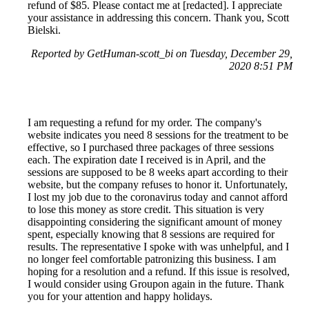
refund of $85. Please contact me at [redacted]. I appreciate
your assistance in addressing this concern. Thank you, Scott
Bielski.
Reported by GetHuman-scott_bi on Tuesday, December 29,
2020 8:51 PM
I am requesting a refund for my order. The company's
website indicates you need 8 sessions for the treatment to be
effective, so I purchased three packages of three sessions
each. The expiration date I received is in April, and the
sessions are supposed to be 8 weeks apart according to their
website, but the company refuses to honor it. Unfortunately,
I lost my job due to the coronavirus today and cannot afford
to lose this money as store credit. This situation is very
disappointing considering the significant amount of money
spent, especially knowing that 8 sessions are required for
results. The representative I spoke with was unhelpful, and I
no longer feel comfortable patronizing this business. I am
hoping for a resolution and a refund. If this issue is resolved,
I would consider using Groupon again in the future. Thank
you for your attention and happy holidays.