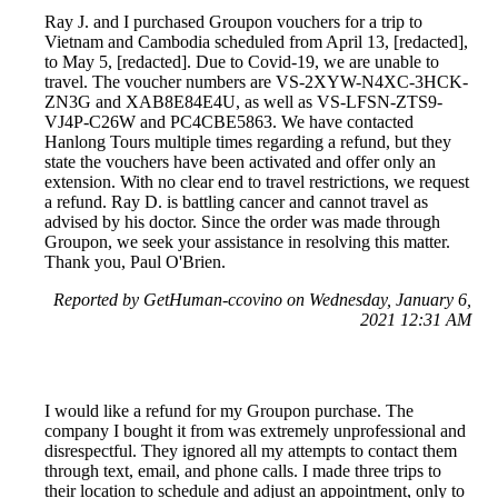
Ray J. and I purchased Groupon vouchers for a trip to
Vietnam and Cambodia scheduled from April 13, [redacted],
to May 5, [redacted]. Due to Covid-19, we are unable to
travel. The voucher numbers are VS-2XYW-N4XC-3HCK-
ZN3G and XAB8E84E4U, as well as VS-LFSN-ZTS9-
VJ4P-C26W and PC4CBE5863. We have contacted
Hanlong Tours multiple times regarding a refund, but they
state the vouchers have been activated and offer only an
extension. With no clear end to travel restrictions, we request
a refund. Ray D. is battling cancer and cannot travel as
advised by his doctor. Since the order was made through
Groupon, we seek your assistance in resolving this matter.
Thank you, Paul O'Brien.
Reported by GetHuman-ccovino on Wednesday, January 6,
2021 12:31 AM
I would like a refund for my Groupon purchase. The
company I bought it from was extremely unprofessional and
disrespectful. They ignored all my attempts to contact them
through text, email, and phone calls. I made three trips to
their location to schedule and adjust an appointment, only to