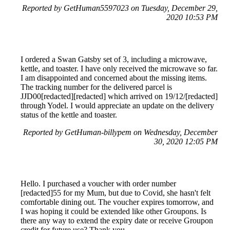
Reported by GetHuman5597023 on Tuesday, December 29,
2020 10:53 PM
I ordered a Swan Gatsby set of 3, including a microwave,
kettle, and toaster. I have only received the microwave so far.
I am disappointed and concerned about the missing items.
The tracking number for the delivered parcel is
JJD00[redacted][redacted] which arrived on 19/12/[redacted]
through Yodel. I would appreciate an update on the delivery
status of the kettle and toaster.
Reported by GetHuman-billypem on Wednesday, December
30, 2020 12:05 PM
Hello. I purchased a voucher with order number
[redacted]55 for my Mum, but due to Covid, she hasn't felt
comfortable dining out. The voucher expires tomorrow, and
I was hoping it could be extended like other Groupons. Is
there any way to extend the expiry date or receive Groupon
credit for future use? Thank you.