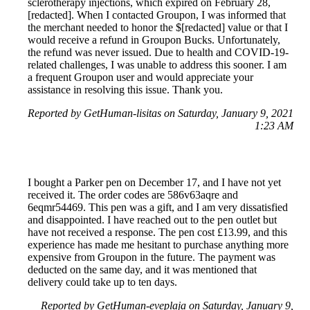
sclerotherapy injections, which expired on February 28,
[redacted]. When I contacted Groupon, I was informed that
the merchant needed to honor the $[redacted] value or that I
would receive a refund in Groupon Bucks. Unfortunately,
the refund was never issued. Due to health and COVID-19-
related challenges, I was unable to address this sooner. I am
a frequent Groupon user and would appreciate your
assistance in resolving this issue. Thank you.
Reported by GetHuman-lisitas on Saturday, January 9, 2021
1:23 AM
I bought a Parker pen on December 17, and I have not yet
received it. The order codes are 586v63aqre and
6eqmr54469. This pen was a gift, and I am very dissatisfied
and disappointed. I have reached out to the pen outlet but
have not received a response. The pen cost £13.99, and this
experience has made me hesitant to purchase anything more
expensive from Groupon in the future. The payment was
deducted on the same day, and it was mentioned that
delivery could take up to ten days.
Reported by GetHuman-eveplaja on Saturday, January 9,