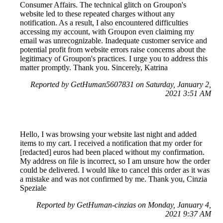
Consumer Affairs. The technical glitch on Groupon's
website led to these repeated charges without any
notification. As a result, I also encountered difficulties
accessing my account, with Groupon even claiming my
email was unrecognizable. Inadequate customer service and
potential profit from website errors raise concerns about the
legitimacy of Groupon's practices. I urge you to address this
matter promptly. Thank you. Sincerely, Katrina
Reported by GetHuman5607831 on Saturday, January 2,
2021 3:51 AM
Hello, I was browsing your website last night and added
items to my cart. I received a notification that my order for
[redacted] euros had been placed without my confirmation.
My address on file is incorrect, so I am unsure how the order
could be delivered. I would like to cancel this order as it was
a mistake and was not confirmed by me. Thank you, Cinzia
Speziale
Reported by GetHuman-cinzias on Monday, January 4,
2021 9:37 AM