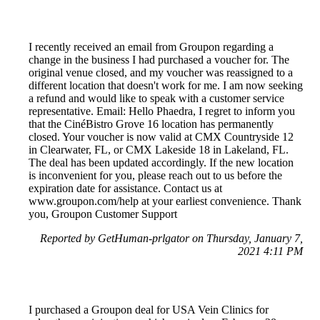
I recently received an email from Groupon regarding a
change in the business I had purchased a voucher for. The
original venue closed, and my voucher was reassigned to a
different location that doesn't work for me. I am now seeking
a refund and would like to speak with a customer service
representative. Email: Hello Phaedra, I regret to inform you
that the CinéBistro Grove 16 location has permanently
closed. Your voucher is now valid at CMX Countryside 12
in Clearwater, FL, or CMX Lakeside 18 in Lakeland, FL.
The deal has been updated accordingly. If the new location
is inconvenient for you, please reach out to us before the
expiration date for assistance. Contact us at
www.groupon.com/help at your earliest convenience. Thank
you, Groupon Customer Support
Reported by GetHuman-prlgator on Thursday, January 7,
2021 4:11 PM
I purchased a Groupon deal for USA Vein Clinics for