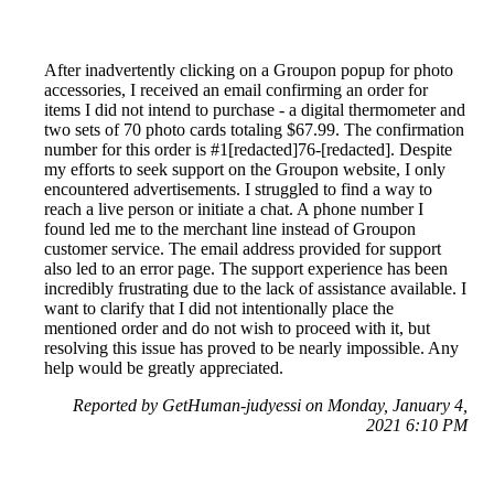
After inadvertently clicking on a Groupon popup for photo
accessories, I received an email confirming an order for
items I did not intend to purchase - a digital thermometer and
two sets of 70 photo cards totaling $67.99. The confirmation
number for this order is #1[redacted]76-[redacted]. Despite
my efforts to seek support on the Groupon website, I only
encountered advertisements. I struggled to find a way to
reach a live person or initiate a chat. A phone number I
found led me to the merchant line instead of Groupon
customer service. The email address provided for support
also led to an error page. The support experience has been
incredibly frustrating due to the lack of assistance available. I
want to clarify that I did not intentionally place the
mentioned order and do not wish to proceed with it, but
resolving this issue has proved to be nearly impossible. Any
help would be greatly appreciated.
Reported by GetHuman-judyessi on Monday, January 4,
2021 6:10 PM