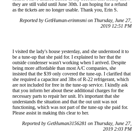
they are still valid until June 30th. I am hoping for a refund
as the tickets are no longer usable. Thank you, Erin S.
Reported by GetHuman-erinmsmi on Thursday, June 27,
2019 12:51 PM
I visited the lady's house yesterday, and she understood it to
be a tune-up that she paid for. I explained to her that the
outside condenser wasn't working when I arrived. Despite
being more affordable than most A/C companies, she
insisted that the $39 only covered the tune-up. I clarified that
she required a capacitor and 3lbs of R-22 refrigerant, which
are not included for free in the tune-up service. I kindly ask
that you inform her about these additional charges for the
necessary parts to repair her unit. It's important that she
understands the situation and that the out unit was not
functioning, which was not part of the tune-up she paid for.
Please assist in making this clear to her.
Reported by GetHuman3156281 on Thursday, June 27,
2019 2:03 PM