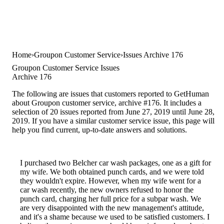
Home
Groupon Customer Service
Issues Archive 176
Groupon Customer Service Issues
Archive 176
The following are issues that customers reported to GetHuman
about Groupon customer service, archive #176. It includes a
selection of 20 issues reported from June 27, 2019 until June 28,
2019. If you have a similar customer service issue, this page will
help you find current, up-to-date answers and solutions.
I purchased two Belcher car wash packages, one as a gift for
my wife. We both obtained punch cards, and we were told
they wouldn't expire. However, when my wife went for a
car wash recently, the new owners refused to honor the
punch card, charging her full price for a subpar wash. We
are very disappointed with the new management's attitude,
and it's a shame because we used to be satisfied customers. I