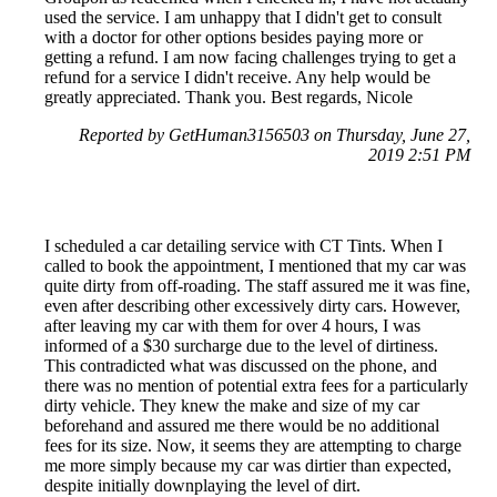
used the service. I am unhappy that I didn't get to consult
with a doctor for other options besides paying more or
getting a refund. I am now facing challenges trying to get a
refund for a service I didn't receive. Any help would be
greatly appreciated. Thank you. Best regards, Nicole
Reported by GetHuman3156503 on Thursday, June 27,
2019 2:51 PM
I scheduled a car detailing service with CT Tints. When I
called to book the appointment, I mentioned that my car was
quite dirty from off-roading. The staff assured me it was fine,
even after describing other excessively dirty cars. However,
after leaving my car with them for over 4 hours, I was
informed of a $30 surcharge due to the level of dirtiness.
This contradicted what was discussed on the phone, and
there was no mention of potential extra fees for a particularly
dirty vehicle. They knew the make and size of my car
beforehand and assured me there would be no additional
fees for its size. Now, it seems they are attempting to charge
me more simply because my car was dirtier than expected,
despite initially downplaying the level of dirt.