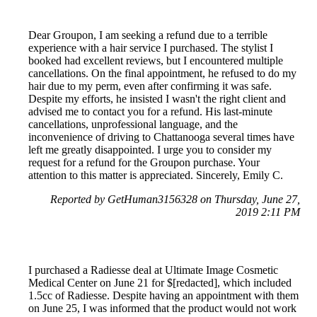
Dear Groupon, I am seeking a refund due to a terrible
experience with a hair service I purchased. The stylist I
booked had excellent reviews, but I encountered multiple
cancellations. On the final appointment, he refused to do my
hair due to my perm, even after confirming it was safe.
Despite my efforts, he insisted I wasn't the right client and
advised me to contact you for a refund. His last-minute
cancellations, unprofessional language, and the
inconvenience of driving to Chattanooga several times have
left me greatly disappointed. I urge you to consider my
request for a refund for the Groupon purchase. Your
attention to this matter is appreciated. Sincerely, Emily C.
Reported by GetHuman3156328 on Thursday, June 27,
2019 2:11 PM
I purchased a Radiesse deal at Ultimate Image Cosmetic
Medical Center on June 21 for $[redacted], which included
1.5cc of Radiesse. Despite having an appointment with them
on June 25, I was informed that the product would not work