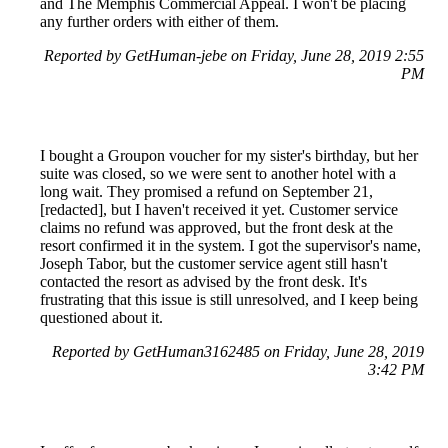
and The Memphis Commercial Appeal. I won't be placing
any further orders with either of them.
Reported by GetHuman-jebe on Friday, June 28, 2019 2:55
PM
I bought a Groupon voucher for my sister's birthday, but her
suite was closed, so we were sent to another hotel with a
long wait. They promised a refund on September 21,
[redacted], but I haven't received it yet. Customer service
claims no refund was approved, but the front desk at the
resort confirmed it in the system. I got the supervisor's name,
Joseph Tabor, but the customer service agent still hasn't
contacted the resort as advised by the front desk. It's
frustrating that this issue is still unresolved, and I keep being
questioned about it.
Reported by GetHuman3162485 on Friday, June 28, 2019
3:42 PM