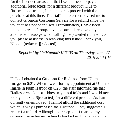
for the intended areas and that I would need to pay an
additional $[redacted] for a different product. Due to
financial constraints, I am unable to proceed with the
purchase at this time. The staff at the center advised me to
contact Groupon Customer Service for a refund since the
voucher has not been used. Unfortunately, I have been
unable to reach Groupon via phone as I receive only an
automated message when calling the provided number. Can
you please assist me in resolving this issue? Thank you,
Nicole. [redacted][redacted]
Reported by GetHuman3156503 on Thursday, June 27,
2019 2:40 PM
Hello, I obtained a Groupon for Radiesse from Ultimate
Image on 6/21. When I went for my appointment at Ultimate
Image in Palm Harbor on 6/25, the staff informed me that
Radiesse would not address my nasal folds and I would need
to pay an extra $[redacted] for a different product. As I am
currently unemployed, I cannot afford the additional cost,
which is why I purchased the Groupon. They suggested I
request a refund. Although the receptionist marked my
Groupon as redeemed when I checked in, I have not actually