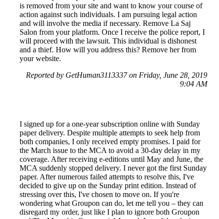
is removed from your site and want to know your course of
action against such individuals. I am pursuing legal action
and will involve the media if necessary. Remove La Saj
Salon from your platform. Once I receive the police report, I
will proceed with the lawsuit. This individual is dishonest
and a thief. How will you address this? Remove her from
your website.
Reported by GetHuman3113337 on Friday, June 28, 2019
9:04 AM
I signed up for a one-year subscription online with Sunday
paper delivery. Despite multiple attempts to seek help from
both companies, I only received empty promises. I paid for
the March issue to the MCA to avoid a 30-day delay in my
coverage. After receiving e-editions until May and June, the
MCA suddenly stopped delivery. I never got the first Sunday
paper. After numerous failed attempts to resolve this, I've
decided to give up on the Sunday print edition. Instead of
stressing over this, I've chosen to move on. If you're
wondering what Groupon can do, let me tell you – they can
disregard my order, just like I plan to ignore both Groupon