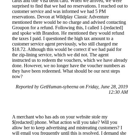
cards and one Visa debit card. When we arrived, we were
surprised to find that we had no reservations. I reached out to
customer service and was informed we had 5 PM
reservations. Devon at Wildplay Classic Adventure
mentioned there would be no charge and advised contacting
Groupon for a refund. Following this, I called 1-[redacted]
and spoke with Brandon. He mentioned they would refund
the taxes I paid. I questioned the high tax amount to a
customer service agent previously, who still charged me
$18.72. Although this would be correct if we had paid for
the zip-lining service, which we did not. The agent
instructed us to redeem the vouchers, which we have already
done. However, we no longer have the voucher numbers as
they have been redeemed. What should be our next steps
now?
Reported by GetHuman-sybeena on Friday, June 28, 2019
12:30 AM
A merchant who has ads on your website stole my
$[redacted] phone. What action will you take? Will you
allow her to keep advertising and mistreating customers? I
will email you frequently until this is resolved. I demand she