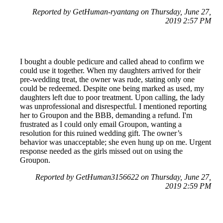
Reported by GetHuman-ryantang on Thursday, June 27,
2019 2:57 PM
I bought a double pedicure and called ahead to confirm we
could use it together. When my daughters arrived for their
pre-wedding treat, the owner was rude, stating only one
could be redeemed. Despite one being marked as used, my
daughters left due to poor treatment. Upon calling, the lady
was unprofessional and disrespectful. I mentioned reporting
her to Groupon and the BBB, demanding a refund. I'm
frustrated as I could only email Groupon, wanting a
resolution for this ruined wedding gift. The owner’s
behavior was unacceptable; she even hung up on me. Urgent
response needed as the girls missed out on using the
Groupon.
Reported by GetHuman3156622 on Thursday, June 27,
2019 2:59 PM