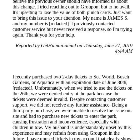
believe the previous owner should have informed us about
this change. I tried reaching out to Groupon, but to no avail.
It's upsetting to lose the value of both punch cards. Just want
to bring this issue to your attention. My name is JAMES S.
and my number is [redacted]. I previously contacted
customer service but never received a response, so I'm trying
again. Thank you for your help.
Reported by GetHuman-ammt on Thursday, June 27, 2019
4:44 AM
I recently purchased two 2-day tickets to Sea World, Busch
Gardens, or Aquatica with an expiration date of June 30th,
[redacted]. Unfortunately, when we tried to use the tickets on
the 26th, we were denied entry at the park because the
tickets were deemed invalid. Despite contacting customer
support, we did not receive any further assistance. Being a
third-party purchase, we were unable to resolve the issue on-
site and had to purchase new tickets to enter the park,
causing frustration and inconvenience, especially with
children in tow. My husband is understandably upset by this
experience and may refrain from using Groupon in the
future. I have unused tickets in my account that clearly show