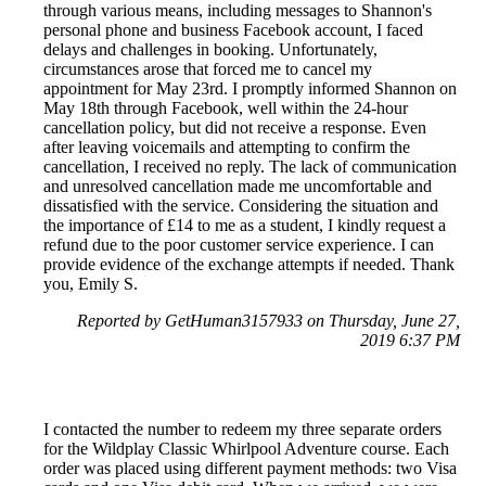
through various means, including messages to Shannon's
personal phone and business Facebook account, I faced
delays and challenges in booking. Unfortunately,
circumstances arose that forced me to cancel my
appointment for May 23rd. I promptly informed Shannon on
May 18th through Facebook, well within the 24-hour
cancellation policy, but did not receive a response. Even
after leaving voicemails and attempting to confirm the
cancellation, I received no reply. The lack of communication
and unresolved cancellation made me uncomfortable and
dissatisfied with the service. Considering the situation and
the importance of £14 to me as a student, I kindly request a
refund due to the poor customer service experience. I can
provide evidence of the exchange attempts if needed. Thank
you, Emily S.
Reported by GetHuman3157933 on Thursday, June 27,
2019 6:37 PM
I contacted the number to redeem my three separate orders
for the Wildplay Classic Whirlpool Adventure course. Each
order was placed using different payment methods: two Visa