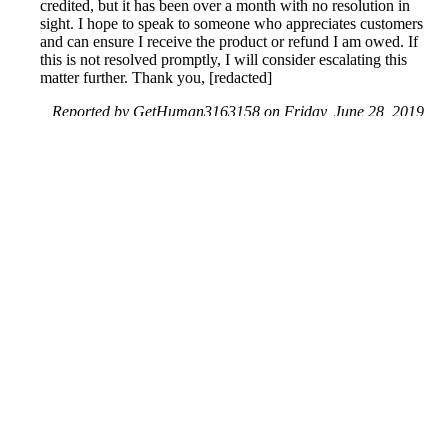
credited, but it has been over a month with no resolution in
sight. I hope to speak to someone who appreciates customers
and can ensure I receive the product or refund I am owed. If
this is not resolved promptly, I will consider escalating this
matter further. Thank you, [redacted]
Reported by GetHuman3163158 on Friday, June 28, 2019
5:25 PM
Help me with my Groupon issue
Groupon Customer Service & Contact Information
Common Problems and How to Solve Them
Get an Answer to a Question
Previous issue archive
Next issue archive
For consumers
Suggest a company
Search for a company
Company listings A-Z
GetHuman
About GetHuman
History of GetHuman