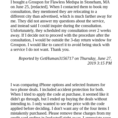
I bought a Groupon for Flawless Medspa in Stoneham, MA
on June 25, [redacted]. When I contacted them to book my
consultation, they mentioned they are relocating to a
different city than advertised, which is much farther away for
me. They did not answer my questions about the service,
and instead said I could inquire during the consultation.
Unfortunately, they scheduled my consultation over 2 weeks
away. If I decide not to proceed with the procedure after the
consultation, I would be outside the 3-day return window for
Groupon. I would like to cancel it to avoid being stuck with
a service I do not want. Thank you.
Reported by GetHuman3156717 on Thursday, June 27,
2019 3:15 PM
I was comparing iPhone options and selected features for
two phone deals. I included accident protection for both.
When I tried to apply the code at purchase, it seemed like it
didn't go through, but I ended up buying the deals without
intending to. I only wanted to see the price with the code
applied before deciding. I don't want any of the four items I
mistakenly purchased. Please remove these charges from my
credit card ending in [redacted] right away. I appreciate your