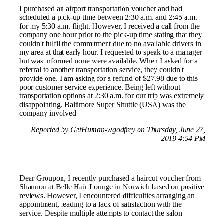
I purchased an airport transportation voucher and had
scheduled a pick-up time between 2:30 a.m. and 2:45 a.m.
for my 5:30 a.m. flight. However, I received a call from the
company one hour prior to the pick-up time stating that they
couldn't fulfil the commitment due to no available drivers in
my area at that early hour. I requested to speak to a manager
but was informed none were available. When I asked for a
referral to another transportation service, they couldn't
provide one. I am asking for a refund of $27.98 due to this
poor customer service experience. Being left without
transportation options at 2:30 a.m. for our trip was extremely
disappointing. Baltimore Super Shuttle (USA) was the
company involved.
Reported by GetHuman-wgodfrey on Thursday, June 27,
2019 4:54 PM
Dear Groupon, I recently purchased a haircut voucher from
Shannon at Belle Hair Lounge in Norwich based on positive
reviews. However, I encountered difficulties arranging an
appointment, leading to a lack of satisfaction with the
service. Despite multiple attempts to contact the salon