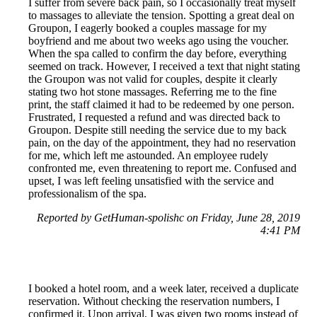
I suffer from severe back pain, so I occasionally treat myself
to massages to alleviate the tension. Spotting a great deal on
Groupon, I eagerly booked a couples massage for my
boyfriend and me about two weeks ago using the voucher.
When the spa called to confirm the day before, everything
seemed on track. However, I received a text that night stating
the Groupon was not valid for couples, despite it clearly
stating two hot stone massages. Referring me to the fine
print, the staff claimed it had to be redeemed by one person.
Frustrated, I requested a refund and was directed back to
Groupon. Despite still needing the service due to my back
pain, on the day of the appointment, they had no reservation
for me, which left me astounded. An employee rudely
confronted me, even threatening to report me. Confused and
upset, I was left feeling unsatisfied with the service and
professionalism of the spa.
Reported by GetHuman-spolishc on Friday, June 28, 2019
4:41 PM
I booked a hotel room, and a week later, received a duplicate
reservation. Without checking the reservation numbers, I
confirmed it. Upon arrival, I was given two rooms instead of