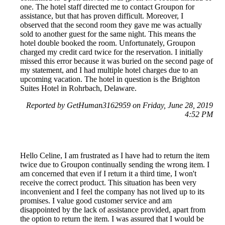
one. The hotel staff directed me to contact Groupon for
assistance, but that has proven difficult. Moreover, I
observed that the second room they gave me was actually
sold to another guest for the same night. This means the
hotel double booked the room. Unfortunately, Groupon
charged my credit card twice for the reservation. I initially
missed this error because it was buried on the second page of
my statement, and I had multiple hotel charges due to an
upcoming vacation. The hotel in question is the Brighton
Suites Hotel in Rohrbach, Delaware.
Reported by GetHuman3162959 on Friday, June 28, 2019
4:52 PM
Hello Celine, I am frustrated as I have had to return the item
twice due to Groupon continually sending the wrong item. I
am concerned that even if I return it a third time, I won't
receive the correct product. This situation has been very
inconvenient and I feel the company has not lived up to its
promises. I value good customer service and am
disappointed by the lack of assistance provided, apart from
the option to return the item. I was assured that I would be