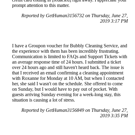
prompt attention to this matter.
Reported by GetHuman3156732 on Thursday, June 27,
2019 3:17 PM
I have a Groupon voucher for Bubbly Cleaning Service, and
the experience with them has been incredibly frustrating.
Communication is limited to FAQs and Support Tickets with
an average response time of 24 hours. I submitted a ticket
over 24 hours ago and still haven't heard back. The issue is
that I received an email confirming a cleaning appointment
with Roxanne for Monday at 10 AM, but when I contacted
her, she said I wasn't on the schedule. She offered to come
on Sunday, but I would have to pay out of pocket. With
guests arriving Sunday evening for a week-long stay, this
situation is causing a lot of stress.
Reported by GetHuman3156849 on Thursday, June 27,
2019 3:35 PM