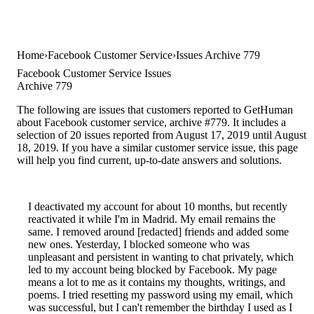
Home
Facebook Customer Service
Issues Archive 779
Facebook Customer Service Issues
Archive 779
The following are issues that customers reported to GetHuman
about Facebook customer service, archive #779. It includes a
selection of 20 issues reported from August 17, 2019 until August
18, 2019. If you have a similar customer service issue, this page
will help you find current, up-to-date answers and solutions.
I deactivated my account for about 10 months, but recently
reactivated it while I'm in Madrid. My email remains the
same. I removed around [redacted] friends and added some
new ones. Yesterday, I blocked someone who was
unpleasant and persistent in wanting to chat privately, which
led to my account being blocked by Facebook. My page
means a lot to me as it contains my thoughts, writings, and
poems. I tried resetting my password using my email, which
was successful, but I can't remember the birthday I used as I