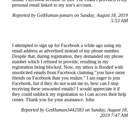
personal email linked to my son's account.
Reported by GetHuman-jomars on Sunday, August 18, 2019
5:53 AM
I attempted to sign up for Facebook a while ago using my
email address as advertised instead of my phone number.
Despite that, during registration, they demanded my phone
number which I refused to provide, resulting in my
registration being blocked. Now, my inbox is flooded with
unsolicited emails from Facebook claiming "you have more
friends on Facebook than you realize." I am eager to join
Facebook, but if they do not want me to, how can I stop
receiving these unwanted emails? I would appreciate it if
they could unblock my registration so I can access their help
center. Thank you for your assistance. John
Reported by GetHuman3442583 on Sunday, August 18,
2019 7:47 AM