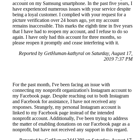
account on my Samsung smartphone. In the past five years, I
have experienced numerous issues with your service despite
being a loyal customer. I complied with your request for a
picture verification over 24 hours ago, yet my account
remains inaccessible. This marks the eighth time in five years
that I have had to reopen my account, and I refuse to do so
again. I have only had this account for three months, so
please reopen it promptly and cease interfering with it.
Reported by GetHuman-kathyral on Saturday, August 17,
2019 7:37 PM
For the past month, I've been facing an issue with
connecting my nonprofit organization's Instagram account to
my Facebook page. Despite reaching out to both Instagram
and Facebook for assistance, I have not received any
responses. Strangely, my personal Instagram account is
linked to my Facebook page instead of the intended
nonprofit account. Additionally, I've been trying to address
the matter of enabling donations on our Facebook page as a
nonprofit, but have not received any support in this regard.