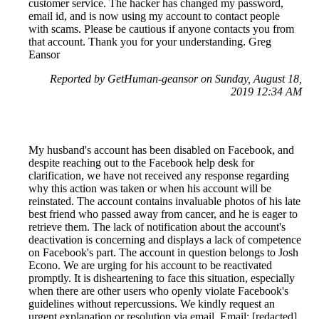
customer service. The hacker has changed my password,
email id, and is now using my account to contact people
with scams. Please be cautious if anyone contacts you from
that account. Thank you for your understanding. Greg
Eansor
Reported by GetHuman-geansor on Sunday, August 18,
2019 12:34 AM
My husband's account has been disabled on Facebook, and
despite reaching out to the Facebook help desk for
clarification, we have not received any response regarding
why this action was taken or when his account will be
reinstated. The account contains invaluable photos of his late
best friend who passed away from cancer, and he is eager to
retrieve them. The lack of notification about the account's
deactivation is concerning and displays a lack of competence
on Facebook's part. The account in question belongs to Josh
Econo. We are urging for his account to be reactivated
promptly. It is disheartening to face this situation, especially
when there are other users who openly violate Facebook's
guidelines without repercussions. We kindly request an
urgent explanation or resolution via email. Email: [redacted]