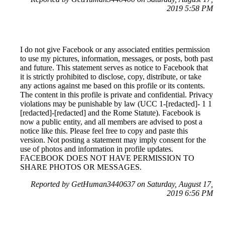
2019 5:58 PM
I do not give Facebook or any associated entities permission
to use my pictures, information, messages, or posts, both past
and future. This statement serves as notice to Facebook that
it is strictly prohibited to disclose, copy, distribute, or take
any actions against me based on this profile or its contents.
The content in this profile is private and confidential. Privacy
violations may be punishable by law (UCC 1-[redacted]- 1 1
[redacted]-[redacted] and the Rome Statute). Facebook is
now a public entity, and all members are advised to post a
notice like this. Please feel free to copy and paste this
version. Not posting a statement may imply consent for the
use of photos and information in profile updates.
FACEBOOK DOES NOT HAVE PERMISSION TO
SHARE PHOTOS OR MESSAGES.
Reported by GetHuman3440637 on Saturday, August 17,
2019 6:56 PM