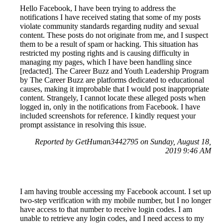
Hello Facebook, I have been trying to address the
notifications I have received stating that some of my posts
violate community standards regarding nudity and sexual
content. These posts do not originate from me, and I suspect
them to be a result of spam or hacking. This situation has
restricted my posting rights and is causing difficulty in
managing my pages, which I have been handling since
[redacted]. The Career Buzz and Youth Leadership Program
by The Career Buzz are platforms dedicated to educational
causes, making it improbable that I would post inappropriate
content. Strangely, I cannot locate these alleged posts when
logged in, only in the notifications from Facebook. I have
included screenshots for reference. I kindly request your
prompt assistance in resolving this issue.
Reported by GetHuman3442795 on Sunday, August 18,
2019 9:46 AM
I am having trouble accessing my Facebook account. I set up
two-step verification with my mobile number, but I no longer
have access to that number to receive login codes. I am
unable to retrieve any login codes, and I need access to my