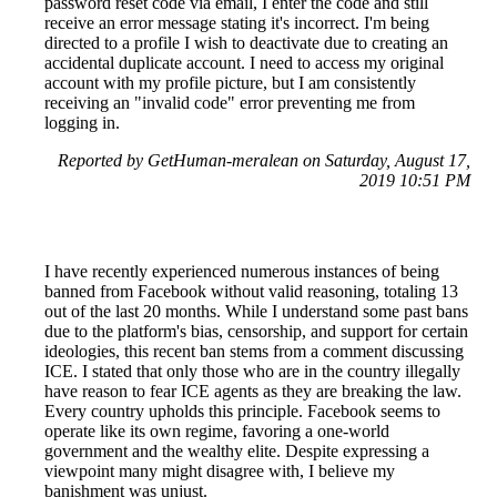
password reset code via email, I enter the code and still
receive an error message stating it's incorrect. I'm being
directed to a profile I wish to deactivate due to creating an
accidental duplicate account. I need to access my original
account with my profile picture, but I am consistently
receiving an "invalid code" error preventing me from
logging in.
Reported by GetHuman-meralean on Saturday, August 17,
2019 10:51 PM
I have recently experienced numerous instances of being
banned from Facebook without valid reasoning, totaling 13
out of the last 20 months. While I understand some past bans
due to the platform's bias, censorship, and support for certain
ideologies, this recent ban stems from a comment discussing
ICE. I stated that only those who are in the country illegally
have reason to fear ICE agents as they are breaking the law.
Every country upholds this principle. Facebook seems to
operate like its own regime, favoring a one-world
government and the wealthy elite. Despite expressing a
viewpoint many might disagree with, I believe my
banishment was unjust.