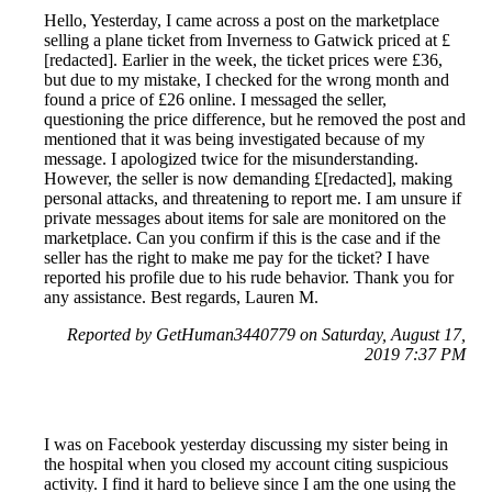
Hello, Yesterday, I came across a post on the marketplace
selling a plane ticket from Inverness to Gatwick priced at £
[redacted]. Earlier in the week, the ticket prices were £36,
but due to my mistake, I checked for the wrong month and
found a price of £26 online. I messaged the seller,
questioning the price difference, but he removed the post and
mentioned that it was being investigated because of my
message. I apologized twice for the misunderstanding.
However, the seller is now demanding £[redacted], making
personal attacks, and threatening to report me. I am unsure if
private messages about items for sale are monitored on the
marketplace. Can you confirm if this is the case and if the
seller has the right to make me pay for the ticket? I have
reported his profile due to his rude behavior. Thank you for
any assistance. Best regards, Lauren M.
Reported by GetHuman3440779 on Saturday, August 17,
2019 7:37 PM
I was on Facebook yesterday discussing my sister being in
the hospital when you closed my account citing suspicious
activity. I find it hard to believe since I am the one using the