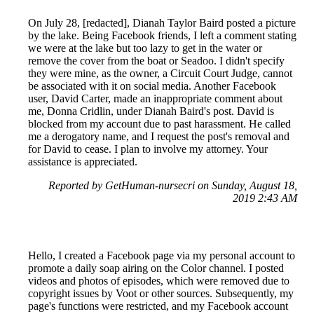
On July 28, [redacted], Dianah Taylor Baird posted a picture
by the lake. Being Facebook friends, I left a comment stating
we were at the lake but too lazy to get in the water or
remove the cover from the boat or Seadoo. I didn't specify
they were mine, as the owner, a Circuit Court Judge, cannot
be associated with it on social media. Another Facebook
user, David Carter, made an inappropriate comment about
me, Donna Cridlin, under Dianah Baird's post. David is
blocked from my account due to past harassment. He called
me a derogatory name, and I request the post's removal and
for David to cease. I plan to involve my attorney. Your
assistance is appreciated.
Reported by GetHuman-nursecri on Sunday, August 18,
2019 2:43 AM
Hello, I created a Facebook page via my personal account to
promote a daily soap airing on the Color channel. I posted
videos and photos of episodes, which were removed due to
copyright issues by Voot or other sources. Subsequently, my
page's functions were restricted, and my Facebook account