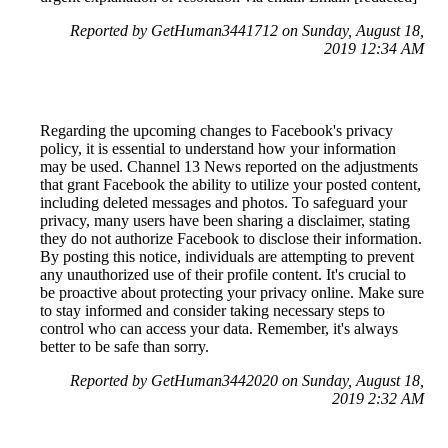
Reported by GetHuman3441712 on Sunday, August 18,
2019 12:34 AM
Regarding the upcoming changes to Facebook's privacy
policy, it is essential to understand how your information
may be used. Channel 13 News reported on the adjustments
that grant Facebook the ability to utilize your posted content,
including deleted messages and photos. To safeguard your
privacy, many users have been sharing a disclaimer, stating
they do not authorize Facebook to disclose their information.
By posting this notice, individuals are attempting to prevent
any unauthorized use of their profile content. It's crucial to
be proactive about protecting your privacy online. Make sure
to stay informed and consider taking necessary steps to
control who can access your data. Remember, it's always
better to be safe than sorry.
Reported by GetHuman3442020 on Sunday, August 18,
2019 2:32 AM