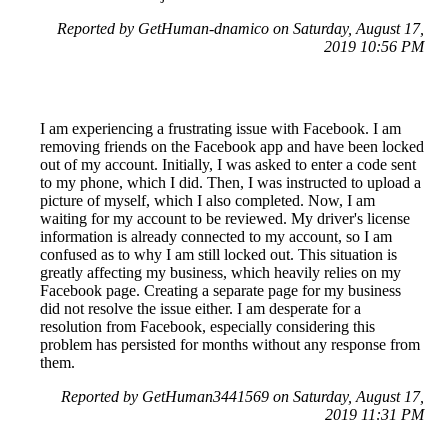
Reported by GetHuman-dnamico on Saturday, August 17,
2019 10:56 PM
I am experiencing a frustrating issue with Facebook. I am
removing friends on the Facebook app and have been locked
out of my account. Initially, I was asked to enter a code sent
to my phone, which I did. Then, I was instructed to upload a
picture of myself, which I also completed. Now, I am
waiting for my account to be reviewed. My driver's license
information is already connected to my account, so I am
confused as to why I am still locked out. This situation is
greatly affecting my business, which heavily relies on my
Facebook page. Creating a separate page for my business
did not resolve the issue either. I am desperate for a
resolution from Facebook, especially considering this
problem has persisted for months without any response from
them.
Reported by GetHuman3441569 on Saturday, August 17,
2019 11:31 PM