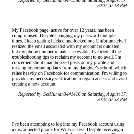
Reported by GetHuman3441380 on Saturday, August 17,
2019 10:18 PM
My Facebook page, active for over 12 years, has been
compromised. Despite changing my password multiple
times, I keep getting hacked and locked out. Unfortunately, I
realized the email associated with my account is outdated,
but my phone number remains accessible. I've tried all the
troubleshooting tips to reclaim my account to no avail. I'm
concerned about unauthorized posts on my profile and
missing important updates from my daughter's school, which
relies heavily on Facebook for communication. I'm willing to
provide any necessary verification to regain access and avoid
creating a new account.
Reported by GetHuman3441416 on Saturday, August 17,
2019 10:33 PM
I've been attempting to log into my Facebook account using
a disconnected phone for Wi-Fi access. Despite receiving a