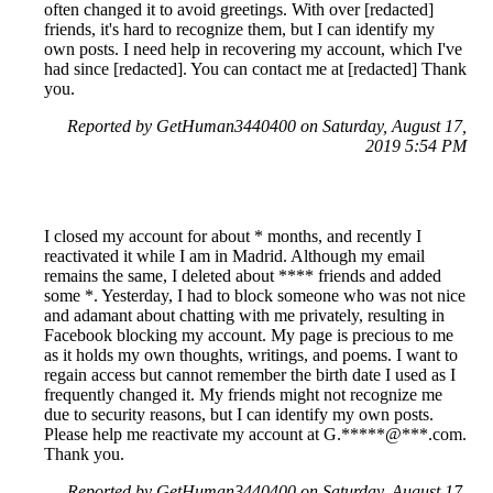
often changed it to avoid greetings. With over [redacted]
friends, it's hard to recognize them, but I can identify my
own posts. I need help in recovering my account, which I've
had since [redacted]. You can contact me at [redacted] Thank
you.
Reported by GetHuman3440400 on Saturday, August 17,
2019 5:54 PM
I closed my account for about * months, and recently I
reactivated it while I am in Madrid. Although my email
remains the same, I deleted about **** friends and added
some *. Yesterday, I had to block someone who was not nice
and adamant about chatting with me privately, resulting in
Facebook blocking my account. My page is precious to me
as it holds my own thoughts, writings, and poems. I want to
regain access but cannot remember the birth date I used as I
frequently changed it. My friends might not recognize me
due to security reasons, but I can identify my own posts.
Please help me reactivate my account at G.*****@***.com.
Thank you.
Reported by GetHuman3440400 on Saturday, August 17,