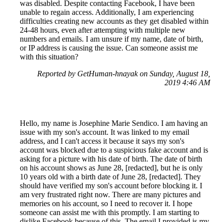
was disabled. Despite contacting Facebook, I have been
unable to regain access. Additionally, I am experiencing
difficulties creating new accounts as they get disabled within
24-48 hours, even after attempting with multiple new
numbers and emails. I am unsure if my name, date of birth,
or IP address is causing the issue. Can someone assist me
with this situation?
Reported by GetHuman-hnayak on Sunday, August 18,
2019 4:46 AM
Hello, my name is Josephine Marie Sendico. I am having an
issue with my son's account. It was linked to my email
address, and I can't access it because it says my son's
account was blocked due to a suspicious fake account and is
asking for a picture with his date of birth. The date of birth
on his account shows as June 28, [redacted], but he is only
10 years old with a birth date of June 28, [redacted]. They
should have verified my son's account before blocking it. I
am very frustrated right now. There are many pictures and
memories on his account, so I need to recover it. I hope
someone can assist me with this promptly. I am starting to
dislike Facebook because of this. The email I provided is my