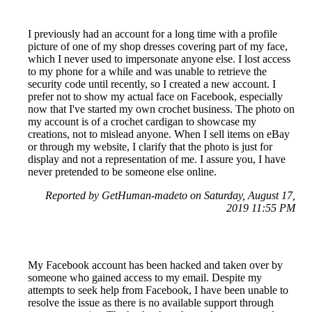
I previously had an account for a long time with a profile
picture of one of my shop dresses covering part of my face,
which I never used to impersonate anyone else. I lost access
to my phone for a while and was unable to retrieve the
security code until recently, so I created a new account. I
prefer not to show my actual face on Facebook, especially
now that I've started my own crochet business. The photo on
my account is of a crochet cardigan to showcase my
creations, not to mislead anyone. When I sell items on eBay
or through my website, I clarify that the photo is just for
display and not a representation of me. I assure you, I have
never pretended to be someone else online.
Reported by GetHuman-madeto on Saturday, August 17,
2019 11:55 PM
My Facebook account has been hacked and taken over by
someone who gained access to my email. Despite my
attempts to seek help from Facebook, I have been unable to
resolve the issue as there is no available support through