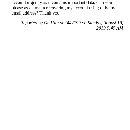
account urgently as it contains important data. Can you
please assist me in recovering my account using only my
email address? Thank you.
Reported by GetHuman3442799 on Sunday, August 18,
2019 9:49 AM
Help me with my Facebook issue
Facebook Customer Service & Contact Information
Common Problems and How to Solve Them
Get an Answer to a Question
Previous issue archive
Next issue archive
For consumers
Suggest a company
Search for a company
Company listings A-Z
GetHuman
About GetHuman
History of GetHuman
Our team
Contact us