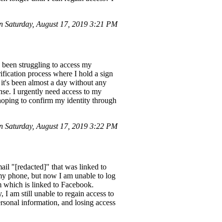
 Saturday, August 17, 2019 3:21 PM
 been struggling to access my
ification process where I hold a sign
 it's been almost a day without any
nse. I urgently need access to my
 hoping to confirm my identity through
 Saturday, August 17, 2019 3:22 PM
il "[redacted]" that was linked to
my phone, but now I am unable to log
m which is linked to Facebook.
 I am still unable to regain access to
rsonal information, and losing access