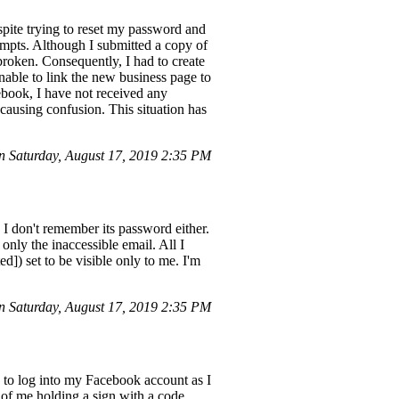
pite trying to reset my password and
empts. Although I submitted a copy of
r broken. Consequently, I had to create
nable to link the new business page to
cebook, I have not received any
causing confusion. This situation has
 Saturday, August 17, 2019 2:35 PM
 I don't remember its password either.
only the inaccessible email. All I
]) set to be visible only to me. I'm
n Saturday, August 17, 2019 2:35 PM
to log into my Facebook account as I
 of me holding a sign with a code,