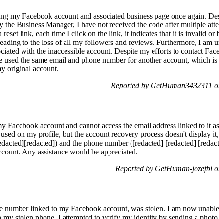
sing my Facebook account and associated business page once again. Des
 the Business Manager, I have not received the code after multiple att
eset link, each time I click on the link, it indicates that it is invalid o
eading to the loss of all my followers and reviews. Furthermore, I am u
sociated with the inaccessible account. Despite my efforts to contact Fa
ave used the same email and phone number for another account, which is 
my original account.
Reported by GetHuman3432311 on
my Facebook account and cannot access the email address linked to it as
ed on my profile, but the account recovery process doesn't display it, 
dacted][redacted]) and the phone number ([redacted] [redacted] [redacted
account. Any assistance would be appreciated.
Reported by GetHuman-jozefbi o
e number linked to my Facebook account, was stolen. I am now unable 
n my stolen phone. I attempted to verify my identity by sending a photo