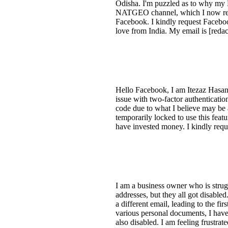
Odisha. I'm puzzled as to why my F
NATGEO channel, which I now realiz
Facebook. I kindly request Faceboo
love from India. My email is [redac
Hello Facebook, I am Itezaz Hasan,
issue with two-factor authenticatio
code due to what I believe may be 
temporarily locked to use this fea
have invested money. I kindly requ
I am a business owner who is strug
addresses, but they all got disable
a different email, leading to the f
various personal documents, I have
also disabled. I am feeling frustra