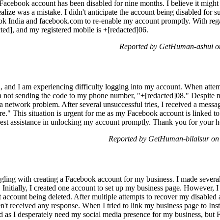
acebook account has been disabled for nine months. I believe it might b
e was a mistake. I didn't anticipate the account being disabled for su
k India and facebook.com to re-enable my account promptly. With regar
ted], and my registered mobile is +[redacted]06.
Reported by GetHuman-ashui on
 and I am experiencing difficulty logging into my account. When attemp
n not sending the code to my phone number, "+[redacted]08." Despite mul
a network problem. After several unsuccessful tries, I received a messa
ture." This situation is urgent for me as my Facebook account is linke
est assistance in unlocking my account promptly. Thank you for your h
Reported by GetHuman-bilalsur on
gling with creating a Facebook account for my business. I made several 
d. Initially, I created one account to set up my business page. However,
irst account being deleted. After multiple attempts to recover my disabl
n't received any response. When I tried to link my business page to In
ted as I desperately need my social media presence for my business, but