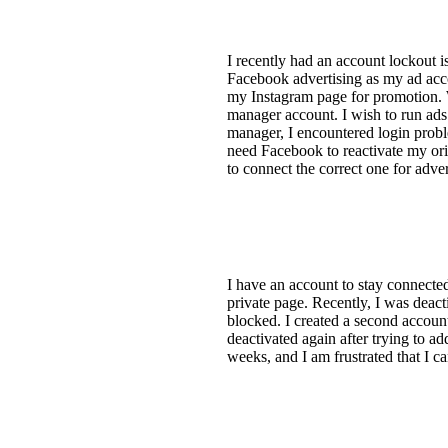
I recently had an account lockout 
Facebook advertising as my ad accou
my Instagram page for promotion. W
manager account. I wish to run ads
manager, I encountered login proble
need Facebook to reactivate my or
to connect the correct one for adver
I have an account to stay connected
private page. Recently, I was deact
blocked. I created a second accoun
deactivated again after trying to 
weeks, and I am frustrated that I 