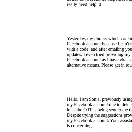
really need help. :(
Yesterday, my phone, which contai
Facebook account because I can't r
with a code, and after emailing you
updates. I even tried providing my 
Facebook account as I have vital sc
alternative means. Please get in t
Hello, I am Sonia, previously usin
my Facebook account due to deleti
in as the OTP is being sent to the
Despite trying the suggestions prov
my Facebook account. Your assistanc
is concerning.