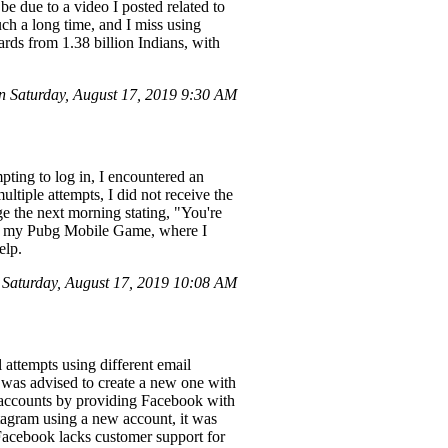
e due to a video I posted related to
ch a long time, and I miss using
ds from 1.38 billion Indians, with
 Saturday, August 17, 2019 9:30 AM
ting to log in, I encountered an
tiple attempts, I did not receive the
ge the next morning stating, "You're
d to my Pubg Mobile Game, where I
elp.
 Saturday, August 17, 2019 10:08 AM
attempts using different email
 I was advised to create a new one with
ed accounts by providing Facebook with
stagram using a new account, it was
 Facebook lacks customer support for