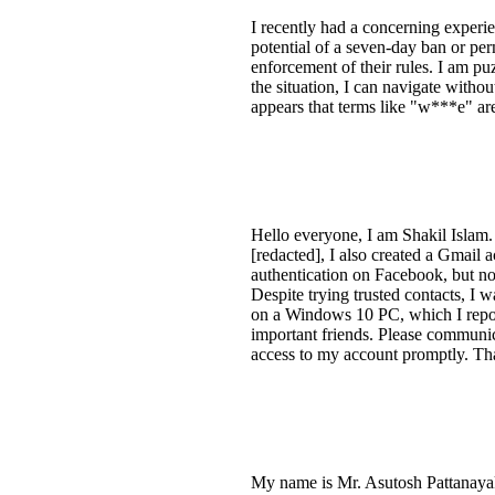
I recently had a concerning experie
potential of a seven-day ban or pe
enforcement of their rules. I am pu
the situation, I can navigate withou
appears that terms like "w***e" are
Hello everyone, I am Shakil Islam.
[redacted], I also created a Gmail
authentication on Facebook, but no
Despite trying trusted contacts, I w
on a Windows 10 PC, which I repor
important friends. Please communic
access to my account promptly. Th
My name is Mr. Asutosh Pattanayak,