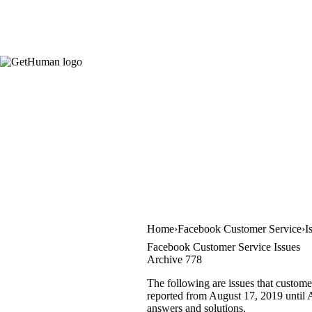
Home
Facebook Customer Service
I
Facebook Customer Service Issues
Archive 778
The following are issues that custome
reported from August 17, 2019 until A
answers and solutions.