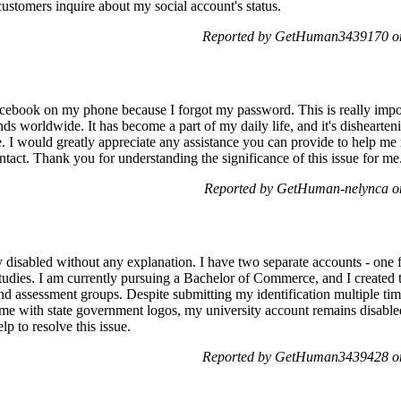
 customers inquire about my social account's status.
Reported by GetHuman3439170 on
acebook on my phone because I forgot my password. This is really impo
nds worldwide. It has become a part of my daily life, and it's disheart
. I would greatly appreciate any assistance you can provide to help me 
tact. Thank you for understanding the significance of this issue for me
Reported by GetHuman-nelynca on
isabled without any explanation. I have two separate accounts - one f
studies. I am currently pursuing a Bachelor of Commerce, and I created 
d assessment groups. Despite submitting my identification multiple time
ame with state government logos, my university account remains disabled
lp to resolve this issue.
Reported by GetHuman3439428 on