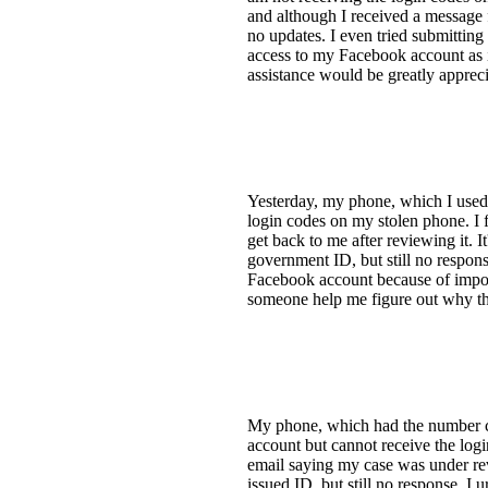
and although I received a message 
no updates. I even tried submitting
access to my Facebook account as i
assistance would be greatly apprec
Yesterday, my phone, which I used 
login codes on my stolen phone. I 
get back to me after reviewing it. I
government ID, but still no respons
Facebook account because of import
someone help me figure out why th
My phone, which had the number co
account but cannot receive the logi
email saying my case was under revi
issued ID, but still no response. I