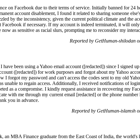
nce on Facebook due to their terms of service. Initially banned for 24 h
rmanent account disablement, I found it related to sharing someone else
zzled by the inconsistency, given the current political climate and the a
t Facebook if necessary. If my account is indeed terminated, it will only 
 now as sensitive as racial slurs, prompting me to reconsider my interac
Reported by GetHuman-shilodan on
 I have been using a Yahoo email account ([redacted]) since I signed up
 account ([redacted]) for work purposes and forgot about my Yahoo accou
w I forgot my password and can't access the codes sent to my old Yaho
as unable to regain access. Additionally, I received notifications of log
ted as a compromise. I kindly request assistance in recovering my Fac
ate with me through my current email [redacted] or the phone number l
ank you in advance.
Reported by GetHuman-islamsh on
 an MBA Finance graduate from the East Coast of India, the world's la