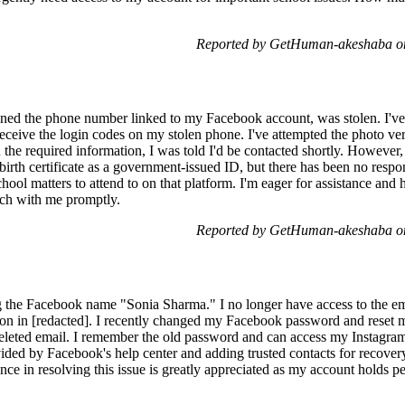
Reported by GetHuman-akeshaba on
ned the phone number linked to my Facebook account, was stolen. I've
eceive the login codes on my stolen phone. I've attempted the photo ver
 the required information, I was told I'd be contacted shortly. However,
birth certificate as a government-issued ID, but there has been no respo
hool matters to attend to on that platform. I'm eager for assistance and
ouch with me promptly.
Reported by GetHuman-akeshaba on
g the Facebook name "Sonia Sharma." I no longer have access to the ema
on in [redacted]. I recently changed my Facebook password and reset 
 deleted email. I remember the old password and can access my Instagra
ided by Facebook's help center and adding trusted contacts for recovery,
e in resolving this issue is greatly appreciated as my account holds pe