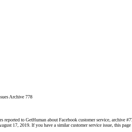
ssues Archive 778
rs reported to GetHuman about Facebook customer service, archive #778.
ugust 17, 2019. If you have a similar customer service issue, this page 