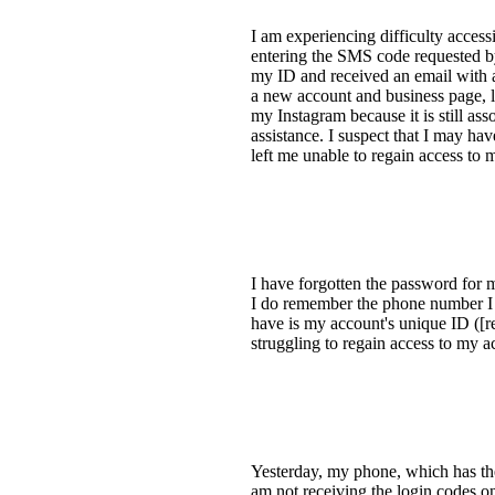
I am experiencing difficulty acces
entering the SMS code requested by
my ID and received an email with a r
a new account and business page, l
my Instagram because it is still as
assistance. I suspect that I may h
left me unable to regain access to 
I have forgotten the password for 
I do remember the phone number I us
have is my account's unique ID ([re
struggling to regain access to my 
Yesterday, my phone, which has th
am not receiving the login codes o