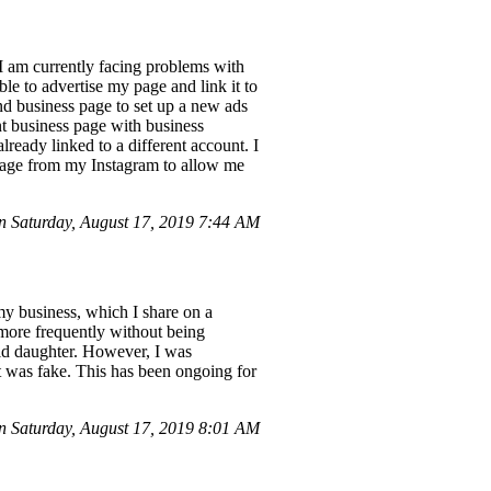
I am currently facing problems with
le to advertise my page and link it to
d business page to set up a new ads
nt business page with business
lready linked to a different account. I
 page from my Instagram to allow me
 Saturday, August 17, 2019 7:44 AM
my business, which I share on a
 more frequently without being
old daughter. However, I was
t was fake. This has been ongoing for
 Saturday, August 17, 2019 8:01 AM