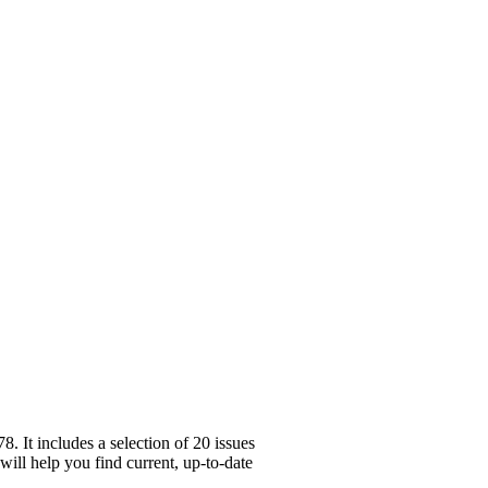
 It includes a selection of 20 issues
will help you find current, up-to-date