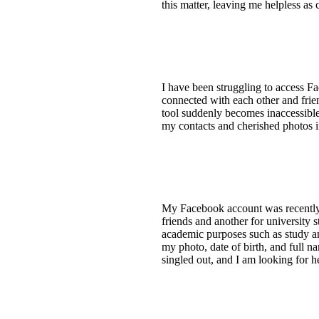
this matter, leaving me helpless as
I have been struggling to access F
connected with each other and frie
tool suddenly becomes inaccessible
my contacts and cherished photos in
My Facebook account was recently d
friends and another for university 
academic purposes such as study an
my photo, date of birth, and full n
singled out, and I am looking for he