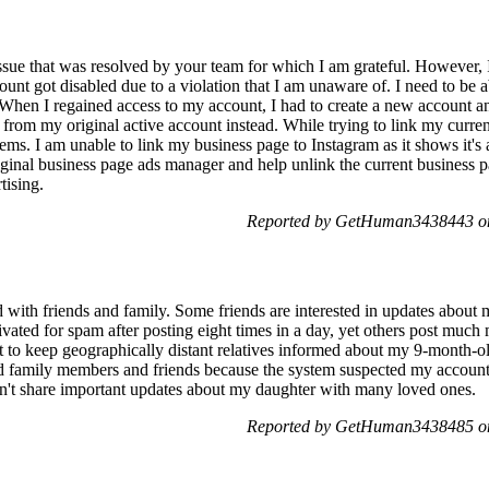
issue that was resolved by your team for which I am grateful. However, 
nt got disabled due to a violation that I am unaware of. I need to be ab
hen I regained access to my account, I had to create a new account an
 from my original active account instead. While trying to link my curre
ms. I am unable to link my business page to Instagram as it shows it's a
iginal business page ads manager and help unlink the current business
tising.
Reported by GetHuman3438443 on
 with friends and family. Some friends are interested in updates about 
ivated for spam after posting eight times in a day, yet others post much
t to keep geographically distant relatives informed about my 9-month-
add family members and friends because the system suspected my accoun
can't share important updates about my daughter with many loved ones.
Reported by GetHuman3438485 on