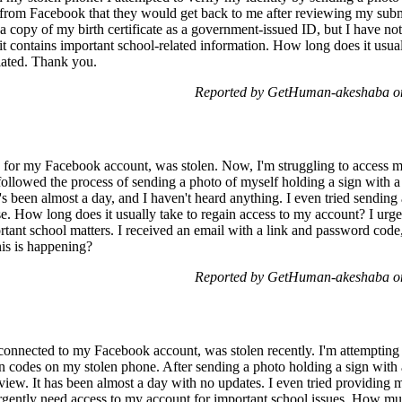
from Facebook that they would get back to me after reviewing my submi
 a copy of my birth certificate as a government-issued ID, but I have no
t contains important school-related information. How long does it usua
iated. Thank you.
Reported by GetHuman-akeshaba on
for my Facebook account, was stolen. Now, I'm struggling to access my
followed the process of sending a photo of myself holding a sign with
t's been almost a day, and I haven't heard anything. I even tried sending 
e. How long does it usually take to regain access to my account? I urge
ant school matters. I received an email with a link and password code
is is happening?
Reported by GetHuman-akeshaba on
nnected to my Facebook account, was stolen recently. I'm attempting
n codes on my stolen phone. After sending a photo holding a sign with a
ew. It has been almost a day with no updates. I even tried providing m
 urgently need access to my account for important school issues. How muc