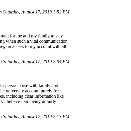
 Saturday, August 17, 2019 1:52 PM
rtant for me and my family to stay
ening when such a vital communication
regain access to my account with all
.
 Saturday, August 17, 2019 2:04 PM
or personal use with family and
the university account purely for
s, including clear information like
. I believe I am being unfairly
 Saturday, August 17, 2019 2:13 PM