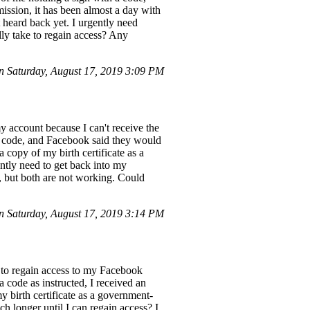
ssion, it has been almost a day with
t heard back yet. I urgently need
lly take to regain access? Any
 Saturday, August 17, 2019 3:09 PM
 account because I can't receive the
 a code, and Facebook said they would
a copy of my birth certificate as a
ntly need to get back into my
, but both are not working. Could
 Saturday, August 17, 2019 3:14 PM
 to regain access to my Facebook
 code as instructed, I received an
y birth certificate as a government-
h longer until I can regain access? I