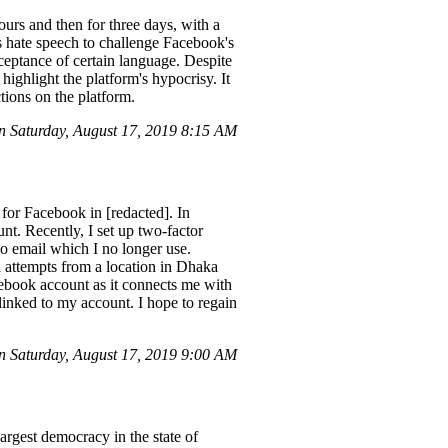
ours and then for three days, with a
's hate speech to challenge Facebook's
cceptance of certain language. Despite
highlight the platform's hypocrisy. It
tions on the platform.
 Saturday, August 17, 2019 8:15 AM
 for Facebook in [redacted]. In
nt. Recently, I set up two-factor
o email which I no longer use.
in attempts from a location in Dhaka
ebook account as it connects me with
inked to my account. I hope to regain
 Saturday, August 17, 2019 9:00 AM
rgest democracy in the state of