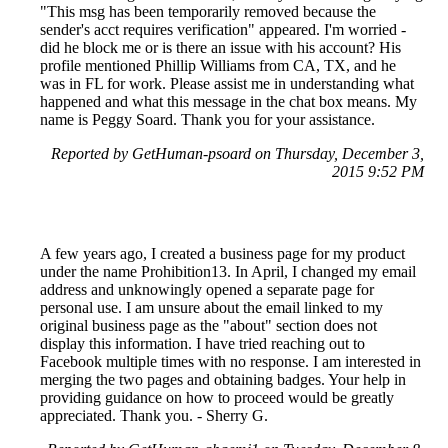
"This msg has been temporarily removed because the
sender's acct requires verification" appeared. I'm worried -
did he block me or is there an issue with his account? His
profile mentioned Phillip Williams from CA, TX, and he
was in FL for work. Please assist me in understanding what
happened and what this message in the chat box means. My
name is Peggy Soard. Thank you for your assistance.
Reported by GetHuman-psoard on Thursday, December 3,
2015 9:52 PM
A few years ago, I created a business page for my product
under the name Prohibition13. In April, I changed my email
address and unknowingly opened a separate page for
personal use. I am unsure about the email linked to my
original business page as the "about" section does not
display this information. I have tried reaching out to
Facebook multiple times with no response. I am interested in
merging the two pages and obtaining badges. Your help in
providing guidance on how to proceed would be greatly
appreciated. Thank you. - Sherry G.