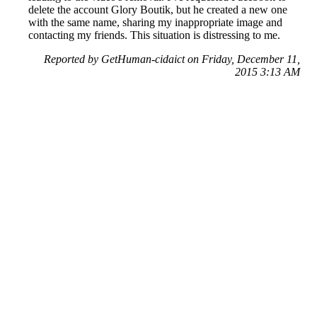
delete the account Glory Boutik, but he created a new one
with the same name, sharing my inappropriate image and
contacting my friends. This situation is distressing to me.
Reported by GetHuman-cidaict on Friday, December 11,
2015 3:13 AM
Help me with my Facebook issue
Facebook Customer Service & Contact Information
Common Problems and How to Solve Them
Get an Answer to a Question
Previous issue archive
Next issue archive
For consumers
Suggest a company
Search for a company
Company listings A-Z
GetHuman
About GetHuman
History of GetHuman
Our team
Contact us