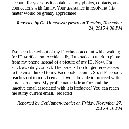
account for years, as it contains all my photos, contacts, and
connections with family. Your assistance in resolving this
matter would be greatly appreciated.
Reported by GetHuman-amywarn on Tuesday, November
24, 2015 4:38 PM
I've been locked out of my Facebook account while waiting
for ID verification. Accidentally, I uploaded a random photo
from my phone instead of a picture of my ID. Now, I'm
stuck awaiting contact. The issue is I no longer have access
to the email linked to my Facebook account. So, if Facebook
reaches out to me via email, I won't be able to proceed with
any instructions. My profile name is Iron Orr, and the
inactive email associated with it is [redacted] You can reach
me at my current email, [redacted]
Reported by GetHuman-reggiet on Friday, November 27,
2015 4:10 PM