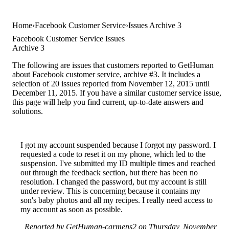
Home
Facebook Customer Service
Issues Archive 3
Facebook Customer Service Issues
Archive 3
The following are issues that customers reported to GetHuman
about Facebook customer service, archive #3. It includes a
selection of 20 issues reported from November 12, 2015 until
December 11, 2015. If you have a similar customer service issue,
this page will help you find current, up-to-date answers and
solutions.
I got my account suspended because I forgot my password. I
requested a code to reset it on my phone, which led to the
suspension. I've submitted my ID multiple times and reached
out through the feedback section, but there has been no
resolution. I changed the password, but my account is still
under review. This is concerning because it contains my
son's baby photos and all my recipes. I really need access to
my account as soon as possible.
Reported by GetHuman-carmens2 on Thursday, November