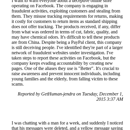
I want to warn everyone about a deceptive online store
operating on Facebook. The company is engaging in
fraudulent activities, exploiting customers and stealing from
them. They misuse tracking requirements for returns, making
it costly for customers to return items as standard shipping
does not offer tracking. The products received, if any, differ
from what was ordered in terms of cut, fabric, quality, and
may have chemical odors. It's difficult to tell these products
are from China. Despite being a PayPal client, this company
is still deceiving people. I've identified they're part of a larger
network of fraudulent websites under investigation. I've
taken steps to report these activities on Facebook, but the
company keeps evading accountability by creating new
pages. One of the aliases they use is "Better". It's crucial to
raise awareness and prevent innocent individuals, including
young families and the elderly, from falling victim to these
scams.
Reported by GetHuman-jendra on Tuesday, December 1,
2015 3:37 AM
I was chatting with a man for a week, and suddenly I noticed
that his messages were deleted, and a yellow message saying