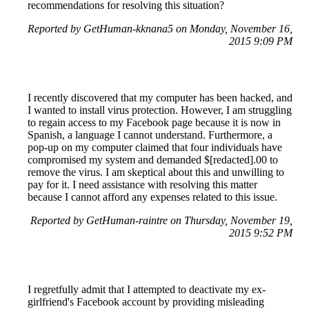
recommendations for resolving this situation?
Reported by GetHuman-kknana5 on Monday, November 16,
2015 9:09 PM
I recently discovered that my computer has been hacked, and
I wanted to install virus protection. However, I am struggling
to regain access to my Facebook page because it is now in
Spanish, a language I cannot understand. Furthermore, a
pop-up on my computer claimed that four individuals have
compromised my system and demanded $[redacted].00 to
remove the virus. I am skeptical about this and unwilling to
pay for it. I need assistance with resolving this matter
because I cannot afford any expenses related to this issue.
Reported by GetHuman-raintre on Thursday, November 19,
2015 9:52 PM
I regretfully admit that I attempted to deactivate my ex-
girlfriend's Facebook account by providing misleading