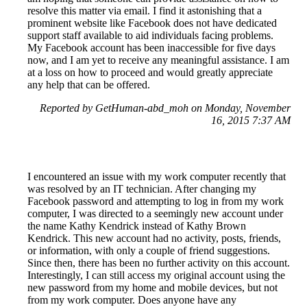
resolve this matter via email. I find it astonishing that a
prominent website like Facebook does not have dedicated
support staff available to aid individuals facing problems.
My Facebook account has been inaccessible for five days
now, and I am yet to receive any meaningful assistance. I am
at a loss on how to proceed and would greatly appreciate
any help that can be offered.
Reported by GetHuman-abd_moh on Monday, November
16, 2015 7:37 AM
I encountered an issue with my work computer recently that
was resolved by an IT technician. After changing my
Facebook password and attempting to log in from my work
computer, I was directed to a seemingly new account under
the name Kathy Kendrick instead of Kathy Brown
Kendrick. This new account had no activity, posts, friends,
or information, with only a couple of friend suggestions.
Since then, there has been no further activity on this account.
Interestingly, I can still access my original account using the
new password from my home and mobile devices, but not
from my work computer. Does anyone have any