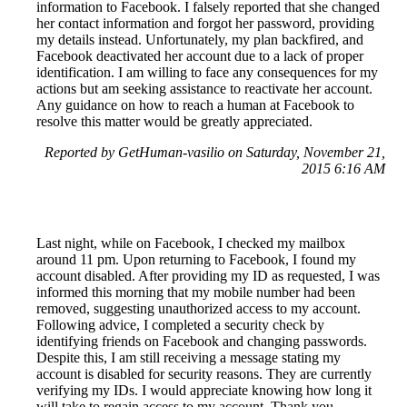
information to Facebook. I falsely reported that she changed
her contact information and forgot her password, providing
my details instead. Unfortunately, my plan backfired, and
Facebook deactivated her account due to a lack of proper
identification. I am willing to face any consequences for my
actions but am seeking assistance to reactivate her account.
Any guidance on how to reach a human at Facebook to
resolve this matter would be greatly appreciated.
Reported by GetHuman-vasilio on Saturday, November 21,
2015 6:16 AM
Last night, while on Facebook, I checked my mailbox
around 11 pm. Upon returning to Facebook, I found my
account disabled. After providing my ID as requested, I was
informed this morning that my mobile number had been
removed, suggesting unauthorized access to my account.
Following advice, I completed a security check by
identifying friends on Facebook and changing passwords.
Despite this, I am still receiving a message stating my
account is disabled for security reasons. They are currently
verifying my IDs. I would appreciate knowing how long it
will take to regain access to my account. Thank you.