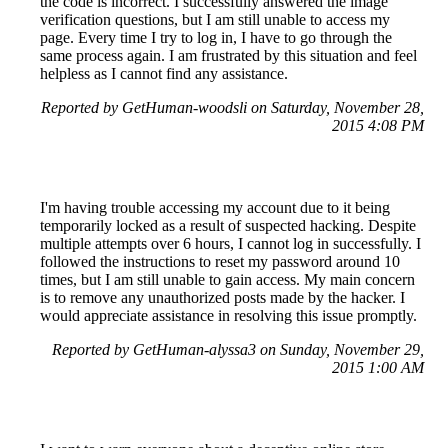
the code is incorrect. I successfully answered the image
verification questions, but I am still unable to access my
page. Every time I try to log in, I have to go through the
same process again. I am frustrated by this situation and feel
helpless as I cannot find any assistance.
Reported by GetHuman-woodsli on Saturday, November 28,
2015 4:08 PM
I'm having trouble accessing my account due to it being
temporarily locked as a result of suspected hacking. Despite
multiple attempts over 6 hours, I cannot log in successfully. I
followed the instructions to reset my password around 10
times, but I am still unable to gain access. My main concern
is to remove any unauthorized posts made by the hacker. I
would appreciate assistance in resolving this issue promptly.
Reported by GetHuman-alyssa3 on Sunday, November 29,
2015 1:00 AM