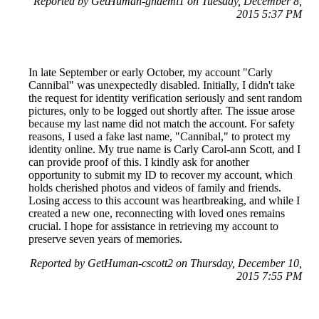
Reported by GetHuman-ghaemi1 on Tuesday, December 8,
2015 5:37 PM
In late September or early October, my account "Carly
Cannibal" was unexpectedly disabled. Initially, I didn't take
the request for identity verification seriously and sent random
pictures, only to be logged out shortly after. The issue arose
because my last name did not match the account. For safety
reasons, I used a fake last name, "Cannibal," to protect my
identity online. My true name is Carly Carol-ann Scott, and I
can provide proof of this. I kindly ask for another
opportunity to submit my ID to recover my account, which
holds cherished photos and videos of family and friends.
Losing access to this account was heartbreaking, and while I
created a new one, reconnecting with loved ones remains
crucial. I hope for assistance in retrieving my account to
preserve seven years of memories.
Reported by GetHuman-cscott2 on Thursday, December 10,
2015 7:55 PM