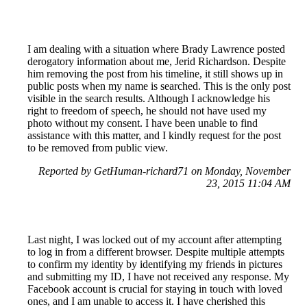
I am dealing with a situation where Brady Lawrence posted
derogatory information about me, Jerid Richardson. Despite
him removing the post from his timeline, it still shows up in
public posts when my name is searched. This is the only post
visible in the search results. Although I acknowledge his
right to freedom of speech, he should not have used my
photo without my consent. I have been unable to find
assistance with this matter, and I kindly request for the post
to be removed from public view.
Reported by GetHuman-richard71 on Monday, November
23, 2015 11:04 AM
Last night, I was locked out of my account after attempting
to log in from a different browser. Despite multiple attempts
to confirm my identity by identifying my friends in pictures
and submitting my ID, I have not received any response. My
Facebook account is crucial for staying in touch with loved
ones, and I am unable to access it. I have cherished this