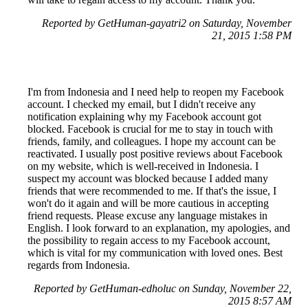
Reported by GetHuman-gayatri2 on Saturday, November
21, 2015 1:58 PM
I'm from Indonesia and I need help to reopen my Facebook
account. I checked my email, but I didn't receive any
notification explaining why my Facebook account got
blocked. Facebook is crucial for me to stay in touch with
friends, family, and colleagues. I hope my account can be
reactivated. I usually post positive reviews about Facebook
on my website, which is well-received in Indonesia. I
suspect my account was blocked because I added many
friends that were recommended to me. If that's the issue, I
won't do it again and will be more cautious in accepting
friend requests. Please excuse any language mistakes in
English. I look forward to an explanation, my apologies, and
the possibility to regain access to my Facebook account,
which is vital for my communication with loved ones. Best
regards from Indonesia.
Reported by GetHuman-edholuc on Sunday, November 22,
2015 8:57 AM