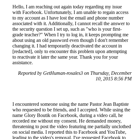
Hello, I am reaching out again today regarding my issue
with Facebook. Unfortunately, I am unable to regain access
to my account as I have lost the email and phone number
associated with it. Additionally, I cannot recall the answer to
the security question I set up, such as "who is your first-
grade teacher?" When I try to log in, it keeps prompting me
about using an old password even though I don't remember
changing it. I had temporarily deactivated the account in
[redacted], only to encounter this problem upon attempting
to reactivate it later the same year. Thank you for your
assistance.
Reported by GetHuman-rosales3 on Thursday, December
10, 2015 8:56 PM
I encountered someone using the name Pastor Jean Baptiste
who requested to be friends, and I accepted. While using the
name Glory Boutik on Facebook, during a video call, he
recorded me without my consent. He demanded money,
threatening to post the video featuring me partially unclothed
on social media. I reported this to Facebook and YouTube,
leading to the video's removal. I've requested Facebook to