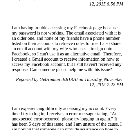
12, 2015 6:56 PM
I am having trouble accessing my Facebook page because
my password is not working. The email associated with it is
an older one, and none of my friends have a phone number
listed on their accounts to retrieve codes for me. I also share
an email account with my wife who uses it to sign onto
Facebook, so I can't use it as an alternative email. Therefore,
I created a Gmail account to receive information on how to
access my Facebook account, but I still haven't received any
response. Can someone please help me with this issue?
Reported by GetHuman-dc81870 on Thursday, November
12, 2015 7:22 PM
I am experiencing difficulty accessing my account. Every
time I try to log in, I receive an error message stating, "An
unexpected error occurred, please try logging in again." It
has been 5 days of this issue, and I am unsure of the cause. I
am hoping that someone can provide assistance on how to