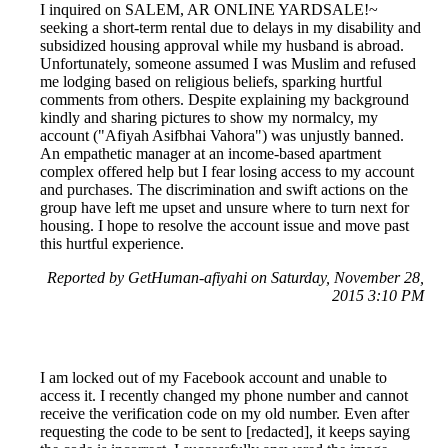
I inquired on SALEM, AR ONLINE YARDSALE!~
seeking a short-term rental due to delays in my disability and
subsidized housing approval while my husband is abroad.
Unfortunately, someone assumed I was Muslim and refused
me lodging based on religious beliefs, sparking hurtful
comments from others. Despite explaining my background
kindly and sharing pictures to show my normalcy, my
account ("Afiyah Asifbhai Vahora") was unjustly banned.
An empathetic manager at an income-based apartment
complex offered help but I fear losing access to my account
and purchases. The discrimination and swift actions on the
group have left me upset and unsure where to turn next for
housing. I hope to resolve the account issue and move past
this hurtful experience.
Reported by GetHuman-afiyahi on Saturday, November 28,
2015 3:10 PM
I am locked out of my Facebook account and unable to
access it. I recently changed my phone number and cannot
receive the verification code on my old number. Even after
requesting the code to be sent to [redacted], it keeps saying