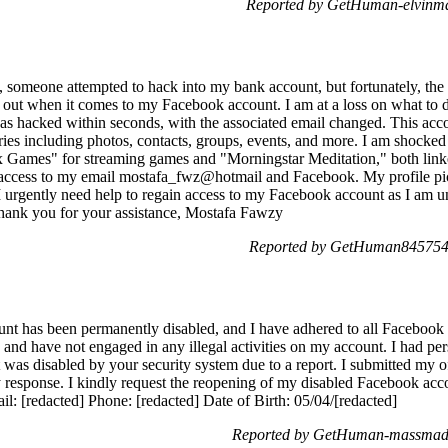
Reported by GetHuman-elvinma
lly, someone attempted to hack into my bank account, but fortunately, t
 out when it comes to my Facebook account. I am at a loss on what to do
 hacked within seconds, with the associated email changed. This accou
ies including photos, contacts, groups, events, and more. I am shocke
x Games" for streaming games and "Morningstar Meditation," both link
t access to my email mostafa_fwz@hotmail and Facebook. My profile p
 urgently need help to regain access to my Facebook account as I am una
 Thank you for your assistance, Mostafa Fawzy
Reported by GetHuman8457543
nt has been permanently disabled, and I have adhered to all Facebook
and have not engaged in any illegal activities on my account. I had pers
t was disabled by your security system due to a report. I submitted my 
 response. I kindly request the reopening of my disabled Facebook acco
: [redacted] Phone: [redacted] Date of Birth: 05/04/[redacted]
Reported by GetHuman-massmadh