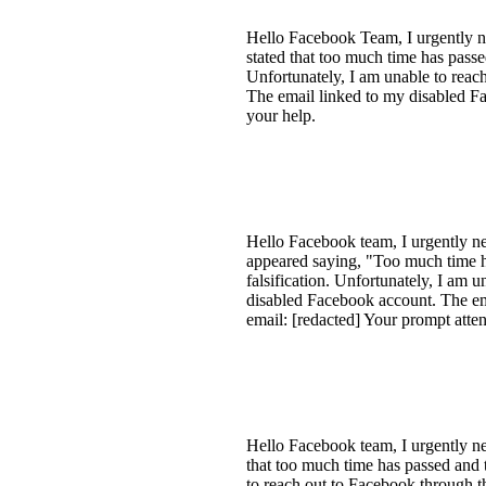
Hello Facebook Team, I urgently n
stated that too much time has passe
Unfortunately, I am unable to reac
The email linked to my disabled F
your help.
Hello Facebook team, I urgently ne
appeared saying, "Too much time ha
falsification. Unfortunately, I am 
disabled Facebook account. The em
email: [redacted] Your prompt attent
Hello Facebook team, I urgently ne
that too much time has passed and 
to reach out to Facebook through t