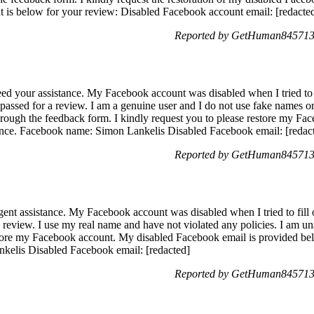
t is below for your review: Disabled Facebook account email: [redacte
Reported by GetHuman8457139
ed your assistance. My Facebook account was disabled when I tried to fi
assed for a review. I am a genuine user and I do not use fake names or 
rough the feedback form. I kindly request you to please restore my Fa
erence. Facebook name: Simon Lankelis Disabled Facebook email: [redac
Reported by GetHuman8457139
nt assistance. My Facebook account was disabled when I tried to fill o
a review. I use my real name and have not violated any policies. I am u
tore my Facebook account. My disabled Facebook email is provided be
nkelis Disabled Facebook email: [redacted]
Reported by GetHuman8457139