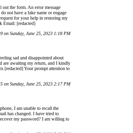
l out the form. An error message
d do not have a fake name or engage
request for your help in restoring my
 Email: [redacted]
 on Sunday, June 25, 2023 1:18 PM
eeling sad and disappointed about
d are awaiting my return, and I kindly
 [redacted] Your prompt attention to
 on Sunday, June 25, 2023 2:17 PM
phone, I am unable to recall the
il has changed. I have tried to
o recover my password? I am willing to