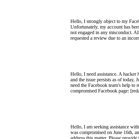
Hello, I strongly object to my Fac
Unfortunately, my account has been
not engaged in any misconduct. All
requested a review due to an incor
Hello, I need assistance. A hacker
and the issue persists as of today, 
need the Facebook team's help to r
compromised Facebook page: [redac
Hello, I am seeking assistance wit
was compromised on June 16th, and d
address this matter. Please provid