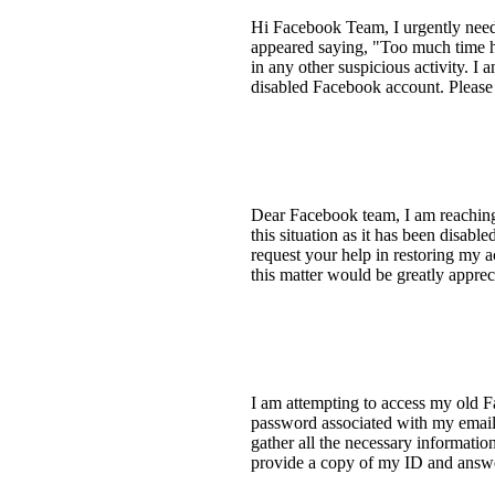
Hi Facebook Team, I urgently need 
appeared saying, "Too much time ha
in any other suspicious activity. I
disabled Facebook account. Please
Dear Facebook team, I am reaching 
this situation as it has been disab
request your help in restoring my
this matter would be greatly appre
I am attempting to access my old F
password associated with my email 
gather all the necessary informatio
provide a copy of my ID and answer