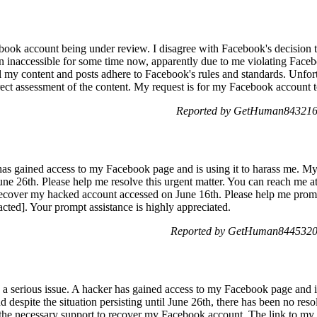
ebook account being under review. I disagree with Facebook's decision 
 inaccessible for some time now, apparently due to me violating Facebo
 my content and posts adhere to Facebook's rules and standards. Unfor
rect assessment of the content. My request is for my Facebook account t
Reported by GetHuman8432161
 has gained access to my Facebook page and is using it to harass me. 
June 26th. Please help me resolve this urgent matter. You can reach me at
ecover my hacked account accessed on June 16th. Please help me prompt
ted]. Your prompt assistance is highly appreciated.
Reported by GetHuman8445320 
h a serious issue. A hacker has gained access to my Facebook page and i
espite the situation persisting until June 26th, there has been no resolu
e the necessary support to recover my Facebook account. The link to m