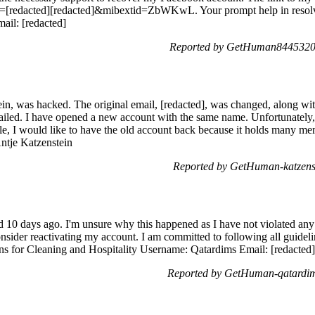
[redacted][redacted]&mibextid=ZbWKwL. Your prompt help in resolvi
ail: [redacted]
Reported by GetHuman8445320 
in, was hacked. The original email, [redacted], was changed, along wit
ailed. I have opened a new account with the same name. Unfortunately
ble, I would like to have the old account back because it holds many memo
Antje Katzenstein
Reported by GetHuman-katzens
10 days ago. I'm unsure why this happened as I have not violated any 
consider reactivating my account. I am committed to following all guidel
s for Cleaning and Hospitality Username: Qatardims Email: [redacted]
Reported by GetHuman-qatardim