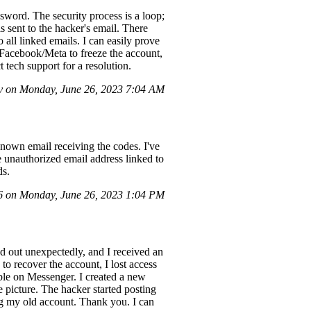
ord. The security process is a loop;
s sent to the hacker's email. There
 all linked emails. I can easily prove
t Facebook/Meta to freeze the account,
t tech support for a resolution.
 on Monday, June 26, 2023 7:04 AM
nown email receiving the codes. I've
e unauthorized email address linked to
ds.
 on Monday, June 26, 2023 1:04 PM
d out unexpectedly, and I received an
to recover the account, I lost access
ble on Messenger. I created a new
 picture. The hacker started posting
ing my old account. Thank you. I can