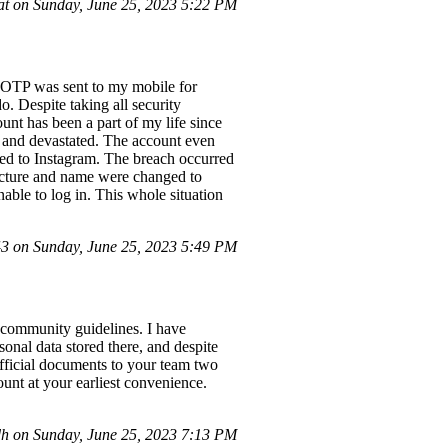
t on Sunday, June 25, 2023 5:22 PM
he OTP was sent to my mobile for
. Despite taking all security
nt has been a part of my life since
d and devastated. The account even
ed to Instagram. The breach occurred
icture and name were changed to
ble to log in. This whole situation
 on Sunday, June 25, 2023 5:49 PM
 community guidelines. I have
onal data stored there, and despite
official documents to your team two
unt at your earliest convenience.
 on Sunday, June 25, 2023 7:13 PM