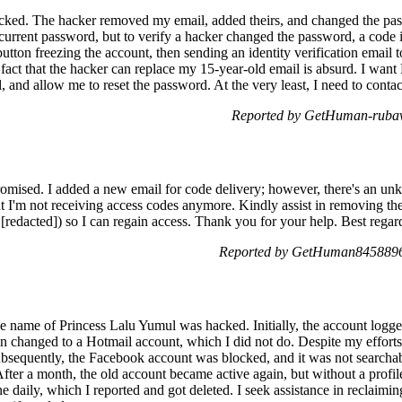
ed. The hacker removed my email, added theirs, and changed the passw
 current password, but to verify a hacker changed the password, a code i
tton freezing the account, then sending an identity verification email to
 fact that the hacker can replace my 15-year-old email is absurd. I wan
, and allow me to reset the password. At the very least, I need to contac
Reported by GetHuman-rubav
mised. I added a new email for code delivery; however, there's an unk
ut I'm not receiving access codes anymore. Kindly assist in removing th
dacted]) so I can regain access. Thank you for your help. Best regar
Reported by GetHuman8458896
 name of Princess Lalu Yumul was hacked. Initially, the account logge
n changed to a Hotmail account, which I did not do. Despite my efforts 
bsequently, the Facebook account was blocked, and it was not searcha
fter a month, the old account became active again, but without a profile
e daily, which I reported and got deleted. I seek assistance in reclaim