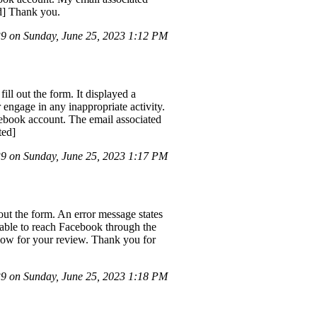
d] Thank you.
 on Sunday, June 25, 2023 1:12 PM
ll out the form. It displayed a
engage in any inappropriate activity.
cebook account. The email associated
ted]
 on Sunday, June 25, 2023 1:17 PM
ut the form. An error message states
nable to reach Facebook through the
low for your review. Thank you for
 on Sunday, June 25, 2023 1:18 PM