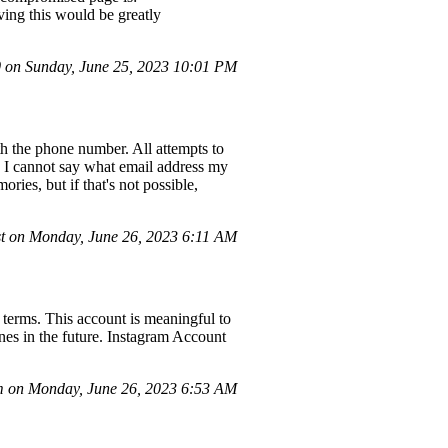
ng this would be greatly
on Sunday, June 25, 2023 10:01 PM
h the phone number. All attempts to
, I cannot say what email address my
ries, but if that's not possible,
t on Monday, June 26, 2023 6:11 AM
terms. This account is meaningful to
ines in the future. Instagram Account
 on Monday, June 26, 2023 6:53 AM