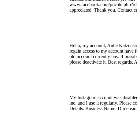
www.facebook.com/profile.php?id=
appreciated. Thank you. Contact em
Hello, my account, Antje Katzenste
regain access to my account have f
old account currently has. If possi
please deactivate it. Best regards, 
My Instagram account was disabled 
me, and I use it regularly. Please 
Details: Business Name: Dimension