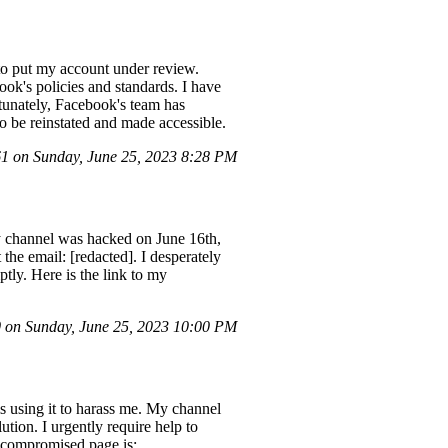
to put my account under review.
ok's policies and standards. I have
tunately, Facebook's team has
o be reinstated and made accessible.
 on Sunday, June 25, 2023 8:28 PM
My channel was hacked on June 16th,
 the email: [redacted]. I desperately
ly. Here is the link to my
on Sunday, June 25, 2023 10:00 PM
s using it to harass me. My channel
tion. I urgently require help to
y compromised page is: