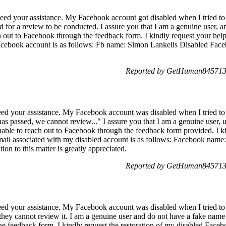
eed your assistance. My Facebook account got disabled when I tried to
d for a review to be conducted. I assure you that I am a genuine user, a
h out to Facebook through the feedback form. I kindly request your hel
acebook account is as follows: Fb name: Simon Lankelis Disabled Face
Reported by GetHuman8457139
ed your assistance. My Facebook account was disabled when I tried to 
s passed, we cannot review..." I assure you that I am a genuine user,
unable to reach out to Facebook through the feedback form provided. I k
ail associated with my disabled account is as follows: Facebook nam
ion to this matter is greatly appreciated.
Reported by GetHuman8457139
ed your assistance. My Facebook account was disabled when I tried to f
they cannot review it. I am a genuine user and do not have a fake name 
he feedback form. I kindly request the restoration of my disabled Face