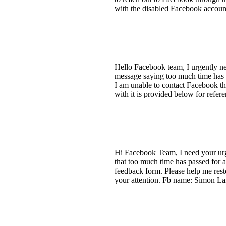
with the disabled Facebook accoun
Hello Facebook team, I urgently ne
message saying too much time has p
I am unable to contact Facebook th
with it is provided below for ref
Hi Facebook Team, I need your urge
that too much time has passed for 
feedback form. Please help me res
your attention. Fb name: Simon La