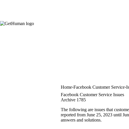
Home
Facebook Customer Service
I
Facebook Customer Service Issues
Archive 1785
The following are issues that custome
reported from June 25, 2023 until June
answers and solutions.