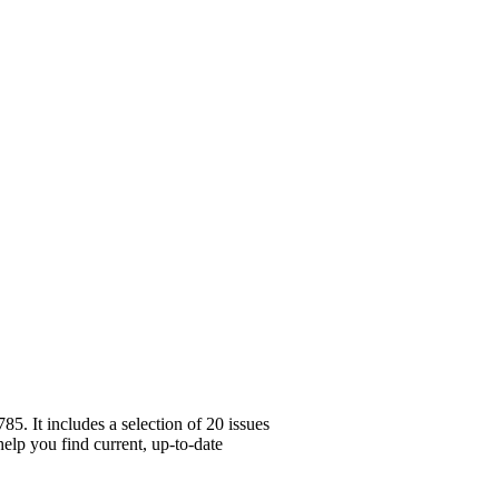
. It includes a selection of 20 issues
help you find current, up-to-date