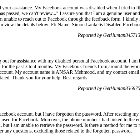
your assistance. My Facebook account was disabled when I tried to fil
s passed, we can't review..." I assure you that I am a genuine user an
 am unable to reach out to Facebook through the feedback form. I kindly 
 review the details below: Fb Name: Simon Lankelis Disabled Facebook
Reported by GetHuman8457139
out for assistance with my disabled personal Facebook account. I am f
led for the past 3 to 4 months. My Facebook friends from around the worl
 account. My account name is ANSAR Mehmood, and my contact email is
ciated. Thank you for your help. Best regards
Reported by GetHuman8368755
acebook account, but I have forgotten the password. After resetting my 
used for Facebook. Moreover, the phone number I had linked to the ema
n, but I am unable to retrieve the password. Is there a method for me t
 any questions, excluding those related to the forgotten password.