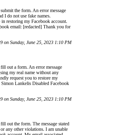
 submit the form. An error message
nd I do not use fake names.
p in restoring my Facebook account.
book email: [redacted] Thank you for
 on Sunday, June 25, 2023 1:10 PM
fill out a form. An error message
 using my real name without any
indly request you to restore my
e: Simon Lankelis Disabled Facebook
 on Sunday, June 25, 2023 1:10 PM
ill out the form. The message stated
or any other violations. I am unable
book account. My email associated