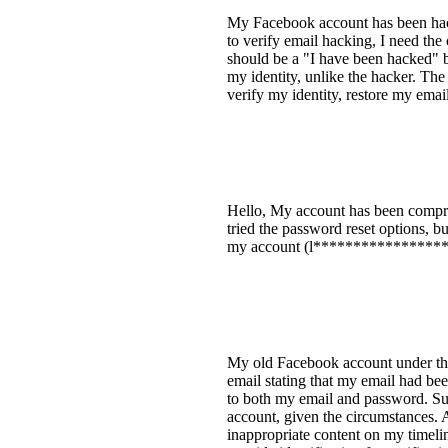
My Facebook account has been hack
to verify email hacking, I need the
should be a "I have been hacked" bu
my identity, unlike the hacker. The
verify my identity, restore my email
Hello, My account has been compro
tried the password reset options, b
my account (l*****************[re
My old Facebook account under the
email stating that my email had bee
to both my email and password. Su
account, given the circumstances. A
inappropriate content on my timelin