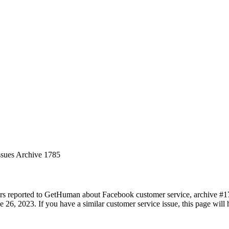
ssues Archive 1785
rs reported to GetHuman about Facebook customer service, archive #1785
 26, 2023. If you have a similar customer service issue, this page will 