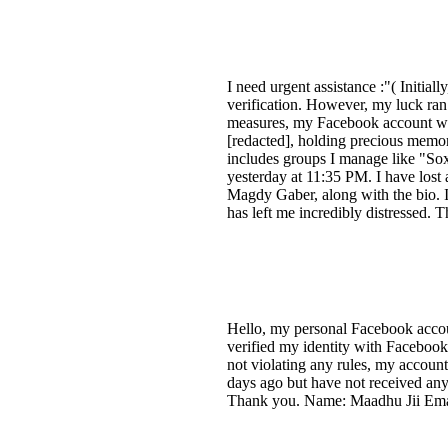
I need urgent assistance :"( Initia
verification. However, my luck ran
measures, my Facebook account was
[redacted], holding precious memor
includes groups I manage like "So
yesterday at 11:35 PM. I have los
Magdy Gaber, along with the bio. I
has left me incredibly distressed.
Hello, my personal Facebook accou
verified my identity with Facebook 
not violating any rules, my accoun
days ago but have not received any
Thank you. Name: Maadhu Jii Email