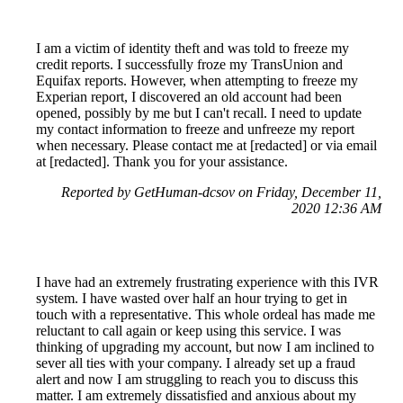
I am a victim of identity theft and was told to freeze my
credit reports. I successfully froze my TransUnion and
Equifax reports. However, when attempting to freeze my
Experian report, I discovered an old account had been
opened, possibly by me but I can't recall. I need to update
my contact information to freeze and unfreeze my report
when necessary. Please contact me at [redacted] or via email
at [redacted]. Thank you for your assistance.
Reported by GetHuman-dcsov on Friday, December 11,
2020 12:36 AM
I have had an extremely frustrating experience with this IVR
system. I have wasted over half an hour trying to get in
touch with a representative. This whole ordeal has made me
reluctant to call again or keep using this service. I was
thinking of upgrading my account, but now I am inclined to
sever all ties with your company. I already set up a fraud
alert and now I am struggling to reach you to discuss this
matter. I am extremely dissatisfied and anxious about my