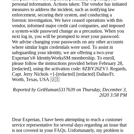
personal information. Actions taken: The vendor has initiated
measures to address the incident, such as notifying law
enforcement, securing their system, and conducting a
forensic investigation. We have ceased operations with this
vendor, informed major credit card companies, and imposed
a system-wide password change as a precaution. When you
next log in, you will be prompted to reset your password.
We advise changing your passwords on any other accounts
where similar login credentials were used. To assist in
safeguarding your identity, we are offering a two-year
Experian’s® IdentityWorksSM membership. To enroll,
please follow the instructions provided before February 28,
[redacted], using the activation code: 8ZBY26ZVJ. Regards,
Capt. Jerry Nichols +1-[redacted] [redacted] Dallas/Ft.
Worth, Texas, USA 🇺🇸
Reported by GetHuman5317639 on Thursday, December 3,
2020 3:58 PM
Dear Experian, I have been attempting to reach a customer
service representative for several days regarding an issue that
is not covered in your FAQs. Unfortunately, my problem is