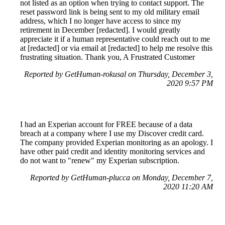
not listed as an option when trying to contact support. The
reset password link is being sent to my old military email
address, which I no longer have access to since my
retirement in December [redacted]. I would greatly
appreciate it if a human representative could reach out to me
at [redacted] or via email at [redacted] to help me resolve this
frustrating situation. Thank you, A Frustrated Customer
Reported by GetHuman-rokusal on Thursday, December 3,
2020 9:57 PM
I had an Experian account for FREE because of a data
breach at a company where I use my Discover credit card.
The company provided Experian monitoring as an apology. I
have other paid credit and identity monitoring services and
do not want to "renew" my Experian subscription.
Reported by GetHuman-plucca on Monday, December 7,
2020 11:20 AM