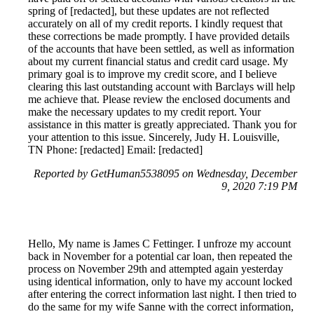
spring of [redacted], but these updates are not reflected
accurately on all of my credit reports. I kindly request that
these corrections be made promptly. I have provided details
of the accounts that have been settled, as well as information
about my current financial status and credit card usage. My
primary goal is to improve my credit score, and I believe
clearing this last outstanding account with Barclays will help
me achieve that. Please review the enclosed documents and
make the necessary updates to my credit report. Your
assistance in this matter is greatly appreciated. Thank you for
your attention to this issue. Sincerely, Judy H. Louisville,
TN Phone: [redacted] Email: [redacted]
Reported by GetHuman5538095 on Wednesday, December
9, 2020 7:19 PM
Hello, My name is James C Fettinger. I unfroze my account
back in November for a potential car loan, then repeated the
process on November 29th and attempted again yesterday
using identical information, only to have my account locked
after entering the correct information last night. I then tried to
do the same for my wife Sanne with the correct information,