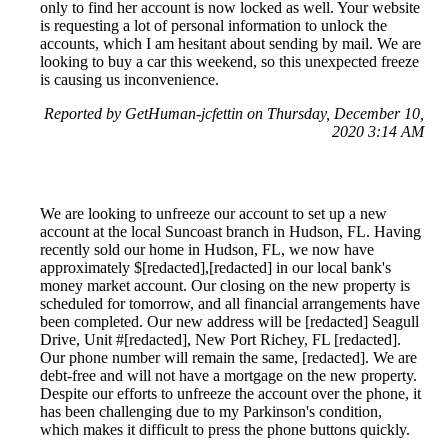
only to find her account is now locked as well. Your website
is requesting a lot of personal information to unlock the
accounts, which I am hesitant about sending by mail. We are
looking to buy a car this weekend, so this unexpected freeze
is causing us inconvenience.
Reported by GetHuman-jcfettin on Thursday, December 10,
2020 3:14 AM
We are looking to unfreeze our account to set up a new
account at the local Suncoast branch in Hudson, FL. Having
recently sold our home in Hudson, FL, we now have
approximately $[redacted],[redacted] in our local bank's
money market account. Our closing on the new property is
scheduled for tomorrow, and all financial arrangements have
been completed. Our new address will be [redacted] Seagull
Drive, Unit #[redacted], New Port Richey, FL [redacted].
Our phone number will remain the same, [redacted]. We are
debt-free and will not have a mortgage on the new property.
Despite our efforts to unfreeze the account over the phone, it
has been challenging due to my Parkinson's condition,
which makes it difficult to press the phone buttons quickly.