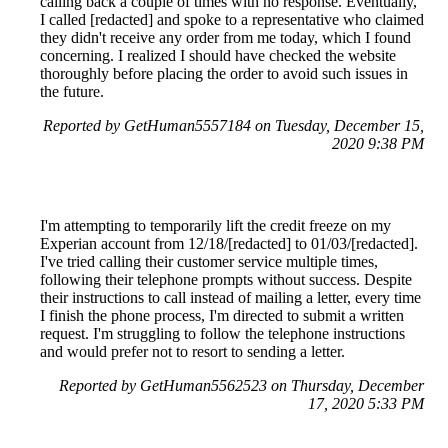
calling back a couple of times with no response. Eventually,
I called [redacted] and spoke to a representative who claimed
they didn't receive any order from me today, which I found
concerning. I realized I should have checked the website
thoroughly before placing the order to avoid such issues in
the future.
Reported by GetHuman5557184 on Tuesday, December 15,
2020 9:38 PM
I'm attempting to temporarily lift the credit freeze on my
Experian account from 12/18/[redacted] to 01/03/[redacted].
I've tried calling their customer service multiple times,
following their telephone prompts without success. Despite
their instructions to call instead of mailing a letter, every time
I finish the phone process, I'm directed to submit a written
request. I'm struggling to follow the telephone instructions
and would prefer not to resort to sending a letter.
Reported by GetHuman5562523 on Thursday, December
17, 2020 5:33 PM