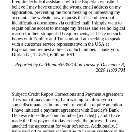
I require technical assistance with the Experian website. I
believe I may have entered the wrong email address on my
application, preventing me from freezing or unfreezing my
account. The website now requests that I send personal
identification documents via certified mail. I simply want to
regain online access to manage my freezes and see no logical
reason for their stringent ID requirements, as I face no such
issues with Equifax and Transunion. I am seeking to speak
with a customer service representative in the USA at
Experian and request a direct contact number. Thank you. -
Dorian G., 12-8-20, 6:00 pm EST.
Reported by GetHuman5535374 on Tuesday, December 8,
2020 11:00 PM
Subject: Credit Report Corrections and Payment Agreement
To whom it may concern, I am writing to inform you of
some discrepancies in my credit report that require attention.
I have initiated a payment agreement with Barclay's Bank
Delaware to settle account number [redacted]1, and I have
made the first payment today to begin the process. I have
attached the agreement for your reference. Additionally, I
have paid off or settled accounts with various creditors in the