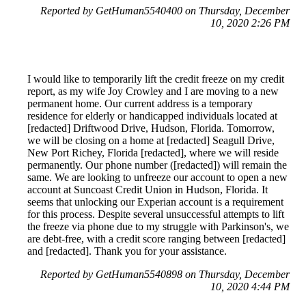
Reported by GetHuman5540400 on Thursday, December
10, 2020 2:26 PM
I would like to temporarily lift the credit freeze on my credit
report, as my wife Joy Crowley and I are moving to a new
permanent home. Our current address is a temporary
residence for elderly or handicapped individuals located at
[redacted] Driftwood Drive, Hudson, Florida. Tomorrow,
we will be closing on a home at [redacted] Seagull Drive,
New Port Richey, Florida [redacted], where we will reside
permanently. Our phone number ([redacted]) will remain the
same. We are looking to unfreeze our account to open a new
account at Suncoast Credit Union in Hudson, Florida. It
seems that unlocking our Experian account is a requirement
for this process. Despite several unsuccessful attempts to lift
the freeze via phone due to my struggle with Parkinson's, we
are debt-free, with a credit score ranging between [redacted]
and [redacted]. Thank you for your assistance.
Reported by GetHuman5540898 on Thursday, December
10, 2020 4:44 PM