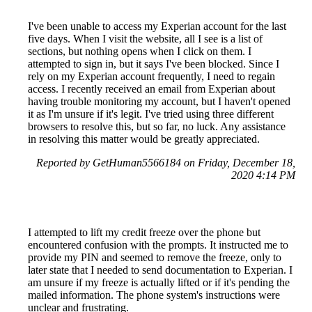
I've been unable to access my Experian account for the last
five days. When I visit the website, all I see is a list of
sections, but nothing opens when I click on them. I
attempted to sign in, but it says I've been blocked. Since I
rely on my Experian account frequently, I need to regain
access. I recently received an email from Experian about
having trouble monitoring my account, but I haven't opened
it as I'm unsure if it's legit. I've tried using three different
browsers to resolve this, but so far, no luck. Any assistance
in resolving this matter would be greatly appreciated.
Reported by GetHuman5566184 on Friday, December 18,
2020 4:14 PM
I attempted to lift my credit freeze over the phone but
encountered confusion with the prompts. It instructed me to
provide my PIN and seemed to remove the freeze, only to
later state that I needed to send documentation to Experian. I
am unsure if my freeze is actually lifted or if it's pending the
mailed information. The phone system's instructions were
unclear and frustrating.