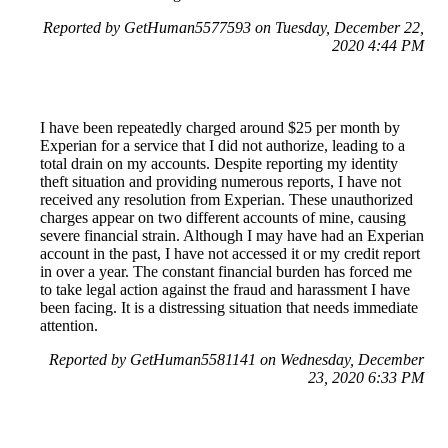
Reported by GetHuman5577593 on Tuesday, December 22,
2020 4:44 PM
I have been repeatedly charged around $25 per month by
Experian for a service that I did not authorize, leading to a
total drain on my accounts. Despite reporting my identity
theft situation and providing numerous reports, I have not
received any resolution from Experian. These unauthorized
charges appear on two different accounts of mine, causing
severe financial strain. Although I may have had an Experian
account in the past, I have not accessed it or my credit report
in over a year. The constant financial burden has forced me
to take legal action against the fraud and harassment I have
been facing. It is a distressing situation that needs immediate
attention.
Reported by GetHuman5581141 on Wednesday, December
23, 2020 6:33 PM