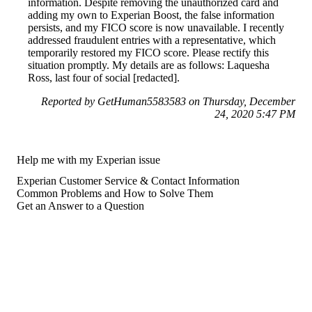
information. Despite removing the unauthorized card and
adding my own to Experian Boost, the false information
persists, and my FICO score is now unavailable. I recently
addressed fraudulent entries with a representative, which
temporarily restored my FICO score. Please rectify this
situation promptly. My details are as follows: Laquesha
Ross, last four of social [redacted].
Reported by GetHuman5583583 on Thursday, December
24, 2020 5:47 PM
Help me with my Experian issue
Experian Customer Service & Contact Information
Common Problems and How to Solve Them
Get an Answer to a Question