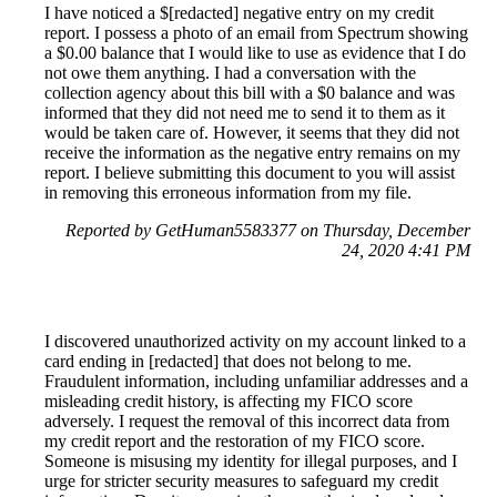
I have noticed a $[redacted] negative entry on my credit
report. I possess a photo of an email from Spectrum showing
a $0.00 balance that I would like to use as evidence that I do
not owe them anything. I had a conversation with the
collection agency about this bill with a $0 balance and was
informed that they did not need me to send it to them as it
would be taken care of. However, it seems that they did not
receive the information as the negative entry remains on my
report. I believe submitting this document to you will assist
in removing this erroneous information from my file.
Reported by GetHuman5583377 on Thursday, December
24, 2020 4:41 PM
I discovered unauthorized activity on my account linked to a
card ending in [redacted] that does not belong to me.
Fraudulent information, including unfamiliar addresses and a
misleading credit history, is affecting my FICO score
adversely. I request the removal of this incorrect data from
my credit report and the restoration of my FICO score.
Someone is misusing my identity for illegal purposes, and I
urge for stricter security measures to safeguard my credit