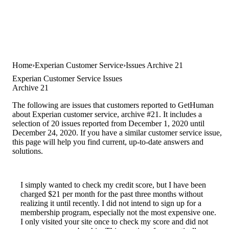
Home
Experian Customer Service
Issues Archive 21
Experian Customer Service Issues
Archive 21
The following are issues that customers reported to GetHuman
about Experian customer service, archive #21. It includes a
selection of 20 issues reported from December 1, 2020 until
December 24, 2020. If you have a similar customer service issue,
this page will help you find current, up-to-date answers and
solutions.
I simply wanted to check my credit score, but I have been
charged $21 per month for the past three months without
realizing it until recently. I did not intend to sign up for a
membership program, especially not the most expensive one.
I only visited your site once to check my score and did not