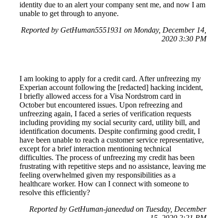
identity due to an alert your company sent me, and now I am
unable to get through to anyone.
Reported by GetHuman5551931 on Monday, December 14,
2020 3:30 PM
I am looking to apply for a credit card. After unfreezing my
Experian account following the [redacted] hacking incident,
I briefly allowed access for a Visa Nordstrom card in
October but encountered issues. Upon refreezing and
unfreezing again, I faced a series of verification requests
including providing my social security card, utility bill, and
identification documents. Despite confirming good credit, I
have been unable to reach a customer service representative,
except for a brief interaction mentioning technical
difficulties. The process of unfreezing my credit has been
frustrating with repetitive steps and no assistance, leaving me
feeling overwhelmed given my responsibilities as a
healthcare worker. How can I connect with someone to
resolve this efficiently?
Reported by GetHuman-janeedud on Tuesday, December
15, 2020 2:21 PM