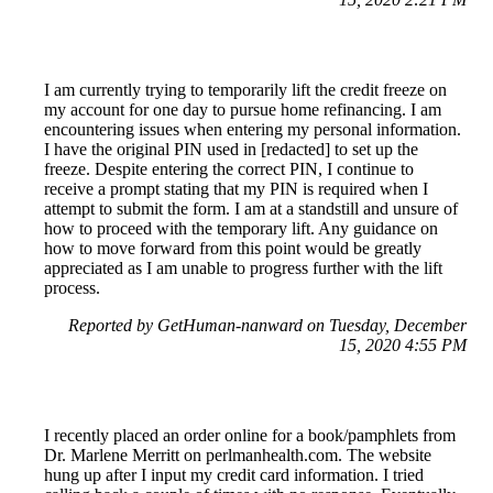
I am currently trying to temporarily lift the credit freeze on
my account for one day to pursue home refinancing. I am
encountering issues when entering my personal information.
I have the original PIN used in [redacted] to set up the
freeze. Despite entering the correct PIN, I continue to
receive a prompt stating that my PIN is required when I
attempt to submit the form. I am at a standstill and unsure of
how to proceed with the temporary lift. Any guidance on
how to move forward from this point would be greatly
appreciated as I am unable to progress further with the lift
process.
Reported by GetHuman-nanward on Tuesday, December
15, 2020 4:55 PM
I recently placed an order online for a book/pamphlets from
Dr. Marlene Merritt on perlmanhealth.com. The website
hung up after I input my credit card information. I tried