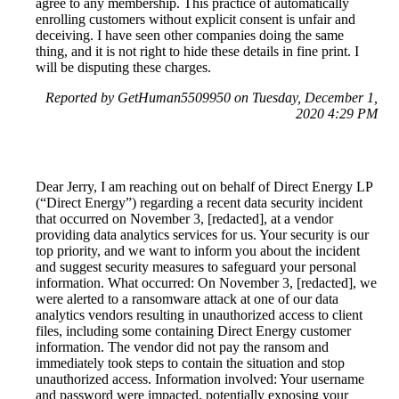
agree to any membership. This practice of automatically
enrolling customers without explicit consent is unfair and
deceiving. I have seen other companies doing the same
thing, and it is not right to hide these details in fine print. I
will be disputing these charges.
Reported by GetHuman5509950 on Tuesday, December 1,
2020 4:29 PM
Dear Jerry, I am reaching out on behalf of Direct Energy LP
(“Direct Energy”) regarding a recent data security incident
that occurred on November 3, [redacted], at a vendor
providing data analytics services for us. Your security is our
top priority, and we want to inform you about the incident
and suggest security measures to safeguard your personal
information. What occurred: On November 3, [redacted], we
were alerted to a ransomware attack at one of our data
analytics vendors resulting in unauthorized access to client
files, including some containing Direct Energy customer
information. The vendor did not pay the ransom and
immediately took steps to contain the situation and stop
unauthorized access. Information involved: Your username
and password were impacted, potentially exposing your