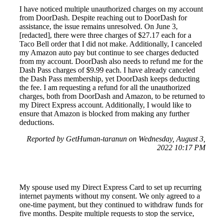
I have noticed multiple unauthorized charges on my account
from DoorDash. Despite reaching out to DoorDash for
assistance, the issue remains unresolved. On June 3,
[redacted], there were three charges of $27.17 each for a
Taco Bell order that I did not make. Additionally, I canceled
my Amazon auto pay but continue to see charges deducted
from my account. DoorDash also needs to refund me for the
Dash Pass charges of $9.99 each. I have already canceled
the Dash Pass membership, yet DoorDash keeps deducting
the fee. I am requesting a refund for all the unauthorized
charges, both from DoorDash and Amazon, to be returned to
my Direct Express account. Additionally, I would like to
ensure that Amazon is blocked from making any further
deductions.
Reported by GetHuman-taranun on Wednesday, August 3,
2022 10:17 PM
My spouse used my Direct Express Card to set up recurring
internet payments without my consent. We only agreed to a
one-time payment, but they continued to withdraw funds for
five months. Despite multiple requests to stop the service,