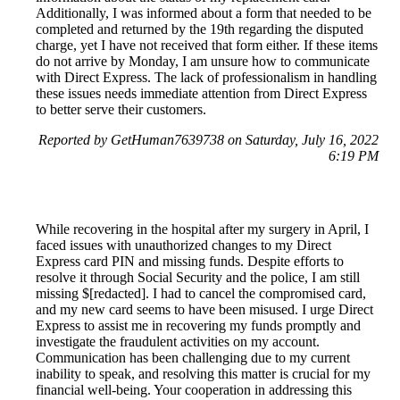
Additionally, I was informed about a form that needed to be
completed and returned by the 19th regarding the disputed
charge, yet I have not received that form either. If these items
do not arrive by Monday, I am unsure how to communicate
with Direct Express. The lack of professionalism in handling
these issues needs immediate attention from Direct Express
to better serve their customers.
Reported by GetHuman7639738 on Saturday, July 16, 2022
6:19 PM
While recovering in the hospital after my surgery in April, I
faced issues with unauthorized changes to my Direct
Express card PIN and missing funds. Despite efforts to
resolve it through Social Security and the police, I am still
missing $[redacted]. I had to cancel the compromised card,
and my new card seems to have been misused. I urge Direct
Express to assist me in recovering my funds promptly and
investigate the fraudulent activities on my account.
Communication has been challenging due to my current
inability to speak, and resolving this matter is crucial for my
financial well-being. Your cooperation in addressing this