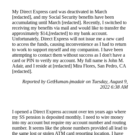
My Direct Express card was deactivated in March
[redacted], and my Social Security benefits have been
accumulating until March [redacted]. Recently, I switched to
receiving my benefits via mail and would like to transfer the
approximately $14,[redacted] to my bank account.
Unfortunately, Direct Express will not issue me a new card
to access the funds, causing inconvenience as I had to return
to work to support myself and my companion. I have been
attempting to contact them without success as I don't have a
card or PIN to verify my account. My full name is John M.
Adair, and I reside at [redacted] Mira Flores, San Pedro, CA
[redacted].
Reported by GetHuman-jmadair on Tuesday, August 9,
2022 6:38 AM
I opened a Direct Express account over ten years ago where
my SS pension is deposited monthly. I need to wire money
into my account but require my account number and routing
number. It seems like the phone numbers provided all lead to
the same lost or stolen ATM card reporting location. I have