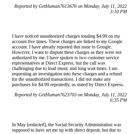
Reported by GetHuman7613676 on Monday, July 11, 2022
3:10 PM
I have noticed unauthorized charges totaling $4.99 on my
account five times. These charges are linked to my Google
account. I have already reported this issue to Google.
However, I want to dispute these charges as they were not
authorized by me. I have spoken to two customer service
representatives at Direct Express, but the call was
challenging due to loud music and long wait times. I am
requesting an investigation into these charges and a refund
for the unauthorized transactions. I did not make any
purchases for $4.99 repeatedly, as stated by Direct Express.
Reported by GetHuman7623703 on Monday, July 11, 2022
6:35 PM
In May [redacted], the Social Security Administration was
supposed to have set me up with direct deposit, but due to