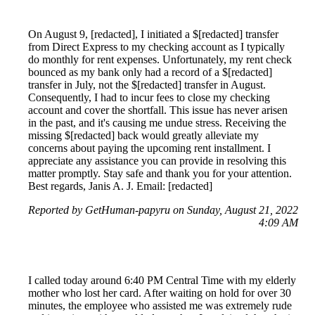
On August 9, [redacted], I initiated a $[redacted] transfer
from Direct Express to my checking account as I typically
do monthly for rent expenses. Unfortunately, my rent check
bounced as my bank only had a record of a $[redacted]
transfer in July, not the $[redacted] transfer in August.
Consequently, I had to incur fees to close my checking
account and cover the shortfall. This issue has never arisen
in the past, and it's causing me undue stress. Receiving the
missing $[redacted] back would greatly alleviate my
concerns about paying the upcoming rent installment. I
appreciate any assistance you can provide in resolving this
matter promptly. Stay safe and thank you for your attention.
Best regards, Janis A. J. Email: [redacted]
Reported by GetHuman-papyru on Sunday, August 21, 2022
4:09 AM
I called today around 6:40 PM Central Time with my elderly
mother who lost her card. After waiting on hold for over 30
minutes, the employee who assisted me was extremely rude