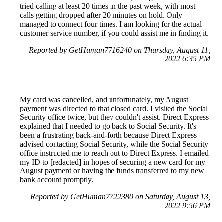
tried calling at least 20 times in the past week, with most
calls getting dropped after 20 minutes on hold. Only
managed to connect four times. I am looking for the actual
customer service number, if you could assist me in finding it.
Reported by GetHuman7716240 on Thursday, August 11,
2022 6:35 PM
My card was cancelled, and unfortunately, my August
payment was directed to that closed card. I visited the Social
Security office twice, but they couldn't assist. Direct Express
explained that I needed to go back to Social Security. It's
been a frustrating back-and-forth because Direct Express
advised contacting Social Security, while the Social Security
office instructed me to reach out to Direct Express. I emailed
my ID to [redacted] in hopes of securing a new card for my
August payment or having the funds transferred to my new
bank account promptly.
Reported by GetHuman7722380 on Saturday, August 13,
2022 9:56 PM