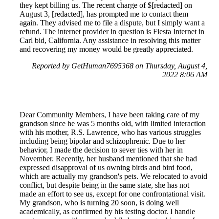
they kept billing us. The recent charge of $[redacted] on
August 3, [redacted], has prompted me to contact them
again. They advised me to file a dispute, but I simply want a
refund. The internet provider in question is Fiesta Internet in
Carl bid, California. Any assistance in resolving this matter
and recovering my money would be greatly appreciated.
Reported by GetHuman7695368 on Thursday, August 4,
2022 8:06 AM
Dear Community Members, I have been taking care of my
grandson since he was 5 months old, with limited interaction
with his mother, R.S. Lawrence, who has various struggles
including being bipolar and schizophrenic. Due to her
behavior, I made the decision to sever ties with her in
November. Recently, her husband mentioned that she had
expressed disapproval of us owning birds and bird food,
which are actually my grandson's pets. We relocated to avoid
conflict, but despite being in the same state, she has not
made an effort to see us, except for one confrontational visit.
My grandson, who is turning 20 soon, is doing well
academically, as confirmed by his testing doctor. I handle