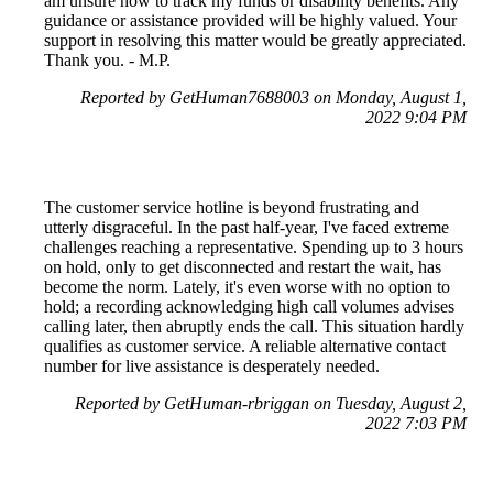
am unsure how to track my funds or disability benefits. Any
guidance or assistance provided will be highly valued. Your
support in resolving this matter would be greatly appreciated.
Thank you. - M.P.
Reported by GetHuman7688003 on Monday, August 1,
2022 9:04 PM
The customer service hotline is beyond frustrating and
utterly disgraceful. In the past half-year, I've faced extreme
challenges reaching a representative. Spending up to 3 hours
on hold, only to get disconnected and restart the wait, has
become the norm. Lately, it's even worse with no option to
hold; a recording acknowledging high call volumes advises
calling later, then abruptly ends the call. This situation hardly
qualifies as customer service. A reliable alternative contact
number for live assistance is desperately needed.
Reported by GetHuman-rbriggan on Tuesday, August 2,
2022 7:03 PM