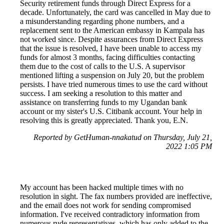
Security retirement funds through Direct Express for a
decade. Unfortunately, the card was cancelled in May due to
a misunderstanding regarding phone numbers, and a
replacement sent to the American embassy in Kampala has
not worked since. Despite assurances from Direct Express
that the issue is resolved, I have been unable to access my
funds for almost 3 months, facing difficulties contacting
them due to the cost of calls to the U.S. A supervisor
mentioned lifting a suspension on July 20, but the problem
persists. I have tried numerous times to use the card without
success. I am seeking a resolution to this matter and
assistance on transferring funds to my Ugandan bank
account or my sister's U.S. Citibank account. Your help in
resolving this is greatly appreciated. Thank you, E.N.
Reported by GetHuman-nnakatud on Thursday, July 21,
2022 1:05 PM
My account has been hacked multiple times with no
resolution in sight. The fax numbers provided are ineffective,
and the email does not work for sending compromised
information. I've received contradictory information from
numerous rude representatives, which has only added to the