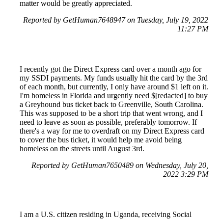
matter would be greatly appreciated.
Reported by GetHuman7648947 on Tuesday, July 19, 2022
11:27 PM
I recently got the Direct Express card over a month ago for
my SSDI payments. My funds usually hit the card by the 3rd
of each month, but currently, I only have around $1 left on it.
I'm homeless in Florida and urgently need $[redacted] to buy
a Greyhound bus ticket back to Greenville, South Carolina.
This was supposed to be a short trip that went wrong, and I
need to leave as soon as possible, preferably tomorrow. If
there's a way for me to overdraft on my Direct Express card
to cover the bus ticket, it would help me avoid being
homeless on the streets until August 3rd.
Reported by GetHuman7650489 on Wednesday, July 20,
2022 3:29 PM
I am a U.S. citizen residing in Uganda, receiving Social