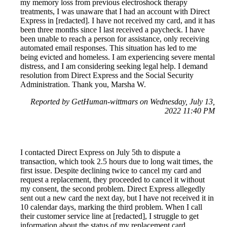
my memory loss from previous electroshock therapy
treatments, I was unaware that I had an account with Direct
Express in [redacted]. I have not received my card, and it has
been three months since I last received a paycheck. I have
been unable to reach a person for assistance, only receiving
automated email responses. This situation has led to me
being evicted and homeless. I am experiencing severe mental
distress, and I am considering seeking legal help. I demand
resolution from Direct Express and the Social Security
Administration. Thank you, Marsha W.
Reported by GetHuman-wittmars on Wednesday, July 13,
2022 11:40 PM
I contacted Direct Express on July 5th to dispute a
transaction, which took 2.5 hours due to long wait times, the
first issue. Despite declining twice to cancel my card and
request a replacement, they proceeded to cancel it without
my consent, the second problem. Direct Express allegedly
sent out a new card the next day, but I have not received it in
10 calendar days, marking the third problem. When I call
their customer service line at [redacted], I struggle to get
information about the status of my replacement card.