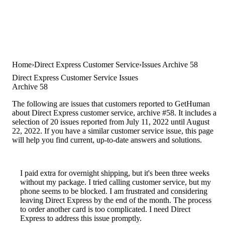
Home
Direct Express Customer Service
Issues Archive 58
Direct Express Customer Service Issues
Archive 58
The following are issues that customers reported to GetHuman
about Direct Express customer service, archive #58. It includes a
selection of 20 issues reported from July 11, 2022 until August
22, 2022. If you have a similar customer service issue, this page
will help you find current, up-to-date answers and solutions.
I paid extra for overnight shipping, but it's been three weeks
without my package. I tried calling customer service, but my
phone seems to be blocked. I am frustrated and considering
leaving Direct Express by the end of the month. The process
to order another card is too complicated. I need Direct
Express to address this issue promptly.