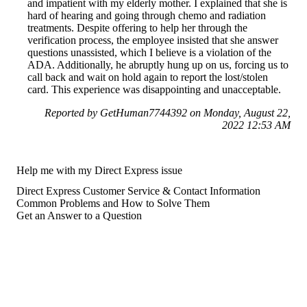
and impatient with my elderly mother. I explained that she is
hard of hearing and going through chemo and radiation
treatments. Despite offering to help her through the
verification process, the employee insisted that she answer
questions unassisted, which I believe is a violation of the
ADA. Additionally, he abruptly hung up on us, forcing us to
call back and wait on hold again to report the lost/stolen
card. This experience was disappointing and unacceptable.
Reported by GetHuman7744392 on Monday, August 22,
2022 12:53 AM
Help me with my Direct Express issue
Direct Express Customer Service & Contact Information
Common Problems and How to Solve Them
Get an Answer to a Question