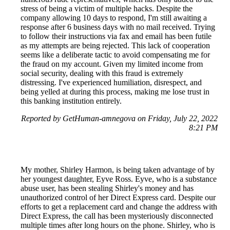
stress of being a victim of multiple hacks. Despite the
company allowing 10 days to respond, I'm still awaiting a
response after 6 business days with no mail received. Trying
to follow their instructions via fax and email has been futile
as my attempts are being rejected. This lack of cooperation
seems like a deliberate tactic to avoid compensating me for
the fraud on my account. Given my limited income from
social security, dealing with this fraud is extremely
distressing. I've experienced humiliation, disrespect, and
being yelled at during this process, making me lose trust in
this banking institution entirely.
Reported by GetHuman-amnegova on Friday, July 22, 2022
8:21 PM
My mother, Shirley Harmon, is being taken advantage of by
her youngest daughter, Eyve Ross. Eyve, who is a substance
abuse user, has been stealing Shirley's money and has
unauthorized control of her Direct Express card. Despite our
efforts to get a replacement card and change the address with
Direct Express, the call has been mysteriously disconnected
multiple times after long hours on the phone. Shirley, who is