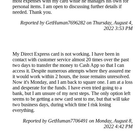
most expenses with my card while he manages his own for
personal items. I am open to discussing further details if
needed. Thank you.
Reported by GetHuman7696282 on Thursday, August 4,
2022 3:53 PM
My Direct Express card is not working. I have been in
contact with customer service almost 20 times over the past
two days to transfer the money to Cash App so that I can
access it. Despite numerous attempts where they assured me
it would work within 2 hours, the issue remains unresolved.
Now it's Monday, and I am back to square one. I am at a loss
and desperate for the funds. I have even tried going to a
bank, but I am unsure of my next steps. The only option left
seems to be getting a new card sent to me, but that will take
two business days, during which time I risk losing
everything.
Reported by GetHuman7706491 on Monday, August 8,
2022 4:42 PM