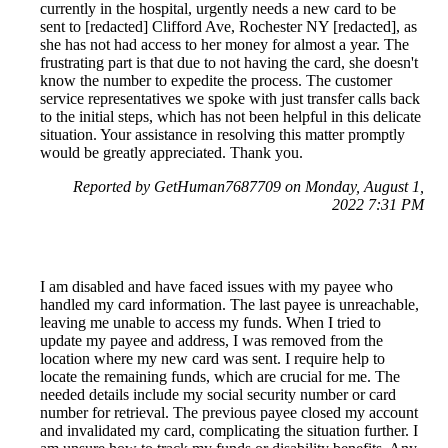
currently in the hospital, urgently needs a new card to be
sent to [redacted] Clifford Ave, Rochester NY [redacted], as
she has not had access to her money for almost a year. The
frustrating part is that due to not having the card, she doesn't
know the number to expedite the process. The customer
service representatives we spoke with just transfer calls back
to the initial steps, which has not been helpful in this delicate
situation. Your assistance in resolving this matter promptly
would be greatly appreciated. Thank you.
Reported by GetHuman7687709 on Monday, August 1,
2022 7:31 PM
I am disabled and have faced issues with my payee who
handled my card information. The last payee is unreachable,
leaving me unable to access my funds. When I tried to
update my payee and address, I was removed from the
location where my new card was sent. I require help to
locate the remaining funds, which are crucial for me. The
needed details include my social security number or card
number for retrieval. The previous payee closed my account
and invalidated my card, complicating the situation further. I