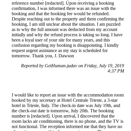
reference number [redacted]. Upon receiving a booking
confirmation, I was informed there was an issue with the
booking and that the booking fee would be refunded.
Despite reaching out to the property and them confirming the
booking, I am still unclear about the situation. I am puzzled
as to why the full amount was deducted from my account
initially and why the refund process is taking so long. I have
been a loyal user of your site for many years, and this
confusion regarding my booking is disappointing. I kindly
request urgent assistance as my stay is scheduled for
tomorrow. Thank you, J. Dawson
Reported by GetHuman-judav on Friday, July 19, 2019
4:37 PM
I would like to report an issue with the accommodation room
booked by my secretary at Hotel Centrale Trieste, a 3-star
hotel in Trieste, Italy. The check-in date was July 19th, and
the check-out date is tomorrow, July 20th. The booking
number is [redacted]. Upon arrival, I discovered that the
room lacks air conditioning, there is no phone, and the TV is
not functional. The reception informed me that they have no