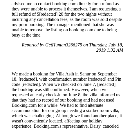
advised me to contact booking.com directly for a refund as
they were unable to process it themselves. I am requesting a
full refund of $[redacted].20 for the two nights without
incurring any cancellation fees, as the room was sold despite
my prior booking. The manager mentioned that she was
unable to remove the listing on booking.com due to being
busy at the time.
Reported by GetHuman3266275 on Thursday, July 18,
2019 1:32 AM
We made a booking for Villa Asih in Sanur on September
18, [redacted], with confirmation number [redacted] and Pin
code [redacted]. When we checked on June 7, [redacted],
the booking was still confirmed. However, when we
requested an early check-in on June 8, the villa informed us
that they had no record of our booking and had not used
Booking.com for a while. We had to find alternate
accommodation for our group needing a six-bedroom villa,
which was challenging. Although we found another place, it
wasn't conveniently located, affecting our holiday
experience. Booking.com's representative, Daisy, canceled