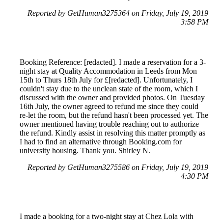
Reported by GetHuman3275364 on Friday, July 19, 2019
3:58 PM
Booking Reference: [redacted]. I made a reservation for a 3-
night stay at Quality Accommodation in Leeds from Mon
15th to Thurs 18th July for £[redacted]. Unfortunately, I
couldn't stay due to the unclean state of the room, which I
discussed with the owner and provided photos. On Tuesday
16th July, the owner agreed to refund me since they could
re-let the room, but the refund hasn't been processed yet. The
owner mentioned having trouble reaching out to authorize
the refund. Kindly assist in resolving this matter promptly as
I had to find an alternative through Booking.com for
university housing. Thank you. Shirley N.
Reported by GetHuman3275586 on Friday, July 19, 2019
4:30 PM
I made a booking for a two-night stay at Chez Lola with