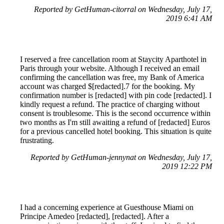
Reported by GetHuman-citorral on Wednesday, July 17,
2019 6:41 AM
I reserved a free cancellation room at Staycity Aparthotel in
Paris through your website. Although I received an email
confirming the cancellation was free, my Bank of America
account was charged $[redacted].7 for the booking. My
confirmation number is [redacted] with pin code [redacted]. I
kindly request a refund. The practice of charging without
consent is troublesome. This is the second occurrence within
two months as I'm still awaiting a refund of [redacted] Euros
for a previous cancelled hotel booking. This situation is quite
frustrating.
Reported by GetHuman-jennynat on Wednesday, July 17,
2019 12:22 PM
I had a concerning experience at Guesthouse Miami on
Principe Amedeo [redacted], [redacted]. After a