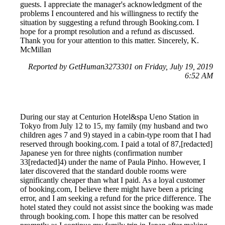
guests. I appreciate the manager's acknowledgment of the
problems I encountered and his willingness to rectify the
situation by suggesting a refund through Booking.com. I
hope for a prompt resolution and a refund as discussed.
Thank you for your attention to this matter. Sincerely, K.
McMillan
Reported by GetHuman3273301 on Friday, July 19, 2019
6:52 AM
During our stay at Centurion Hotel&spa Ueno Station in
Tokyo from July 12 to 15, my family (my husband and two
children ages 7 and 9) stayed in a cabin-type room that I had
reserved through booking.com. I paid a total of 87,[redacted]
Japanese yen for three nights (confirmation number
33[redacted]4) under the name of Paula Pinho. However, I
later discovered that the standard double rooms were
significantly cheaper than what I paid. As a loyal customer
of booking.com, I believe there might have been a pricing
error, and I am seeking a refund for the price difference. The
hotel stated they could not assist since the booking was made
through booking.com. I hope this matter can be resolved