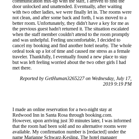
communication mix-up with the staff, I arrived to find the
door unlocked and unattended. Eventually, after waiting
with two other ladies, we were finally let in. The rooms were
not clean, and after some back and forth, I was moved to a
better room. Unfortunately, they didn't have a key for me as
the previous guest hadn't returned it. The situation escalated
when the staff member couldn't attend to the room promptly
and was unhelpful. Feeling uncomfortable, I decided to
cancel my booking and find another hotel nearby. The whole
ordeal took up a lot of time and caused me stress as a female
traveler. Thankfully, I eventually found a new place to stay
but was left feeling worried about the two other girls I had
met there.
Reported by GetHuman3265227 on Wednesday, July 17,
2019 9:19 PM
I made an online reservation for a two-night stay at
Redwood Inn in Santa Rosa through booking.com.
However, upon arriving just 30 minutes later, I was informed
that the room had been sold and no alternative rooms were
available. My confirmation number is [redacted] under the
name Marianne Schwarz-Kesling. The hotel manager