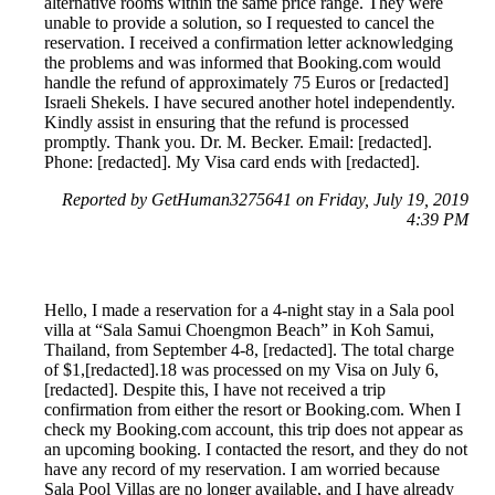
alternative rooms within the same price range. They were
unable to provide a solution, so I requested to cancel the
reservation. I received a confirmation letter acknowledging
the problems and was informed that Booking.com would
handle the refund of approximately 75 Euros or [redacted]
Israeli Shekels. I have secured another hotel independently.
Kindly assist in ensuring that the refund is processed
promptly. Thank you. Dr. M. Becker. Email: [redacted].
Phone: [redacted]. My Visa card ends with [redacted].
Reported by GetHuman3275641 on Friday, July 19, 2019
4:39 PM
Hello, I made a reservation for a 4-night stay in a Sala pool
villa at “Sala Samui Choengmon Beach” in Koh Samui,
Thailand, from September 4-8, [redacted]. The total charge
of $1,[redacted].18 was processed on my Visa on July 6,
[redacted]. Despite this, I have not received a trip
confirmation from either the resort or Booking.com. When I
check my Booking.com account, this trip does not appear as
an upcoming booking. I contacted the resort, and they do not
have any record of my reservation. I am worried because
Sala Pool Villas are no longer available, and I have already