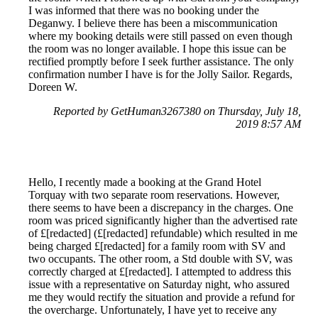
I was informed that there was no booking under the
Deganwy. I believe there has been a miscommunication
where my booking details were still passed on even though
the room was no longer available. I hope this issue can be
rectified promptly before I seek further assistance. The only
confirmation number I have is for the Jolly Sailor. Regards,
Doreen W.
Reported by GetHuman3267380 on Thursday, July 18,
2019 8:57 AM
Hello, I recently made a booking at the Grand Hotel
Torquay with two separate room reservations. However,
there seems to have been a discrepancy in the charges. One
room was priced significantly higher than the advertised rate
of £[redacted] (£[redacted] refundable) which resulted in me
being charged £[redacted] for a family room with SV and
two occupants. The other room, a Std double with SV, was
correctly charged at £[redacted]. I attempted to address this
issue with a representative on Saturday night, who assured
me they would rectify the situation and provide a refund for
the overcharge. Unfortunately, I have yet to receive any