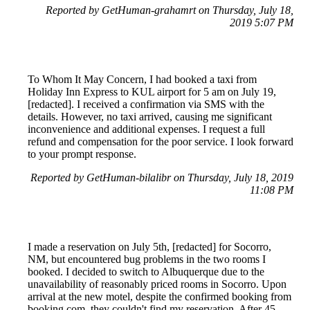
Reported by GetHuman-grahamrt on Thursday, July 18,
2019 5:07 PM
To Whom It May Concern, I had booked a taxi from
Holiday Inn Express to KUL airport for 5 am on July 19,
[redacted]. I received a confirmation via SMS with the
details. However, no taxi arrived, causing me significant
inconvenience and additional expenses. I request a full
refund and compensation for the poor service. I look forward
to your prompt response.
Reported by GetHuman-bilalibr on Thursday, July 18, 2019
11:08 PM
I made a reservation on July 5th, [redacted] for Socorro,
NM, but encountered bug problems in the two rooms I
booked. I decided to switch to Albuquerque due to the
unavailability of reasonably priced rooms in Socorro. Upon
arrival at the new motel, despite the confirmed booking from
booking.com, they couldn't find my reservation. After 45