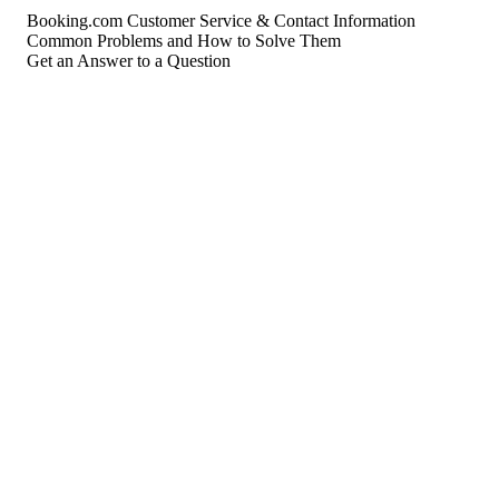
Booking.com Customer Service & Contact Information
Common Problems and How to Solve Them
Get an Answer to a Question