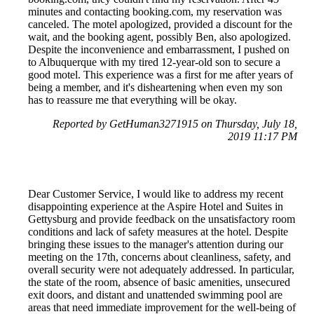
minutes and contacting booking.com, my reservation was
canceled. The motel apologized, provided a discount for the
wait, and the booking agent, possibly Ben, also apologized.
Despite the inconvenience and embarrassment, I pushed on
to Albuquerque with my tired 12-year-old son to secure a
good motel. This experience was a first for me after years of
being a member, and it's disheartening when even my son
has to reassure me that everything will be okay.
Reported by GetHuman3271915 on Thursday, July 18,
2019 11:17 PM
Dear Customer Service, I would like to address my recent
disappointing experience at the Aspire Hotel and Suites in
Gettysburg and provide feedback on the unsatisfactory room
conditions and lack of safety measures at the hotel. Despite
bringing these issues to the manager's attention during our
meeting on the 17th, concerns about cleanliness, safety, and
overall security were not adequately addressed. In particular,
the state of the room, absence of basic amenities, unsecured
exit doors, and distant and unattended swimming pool are
areas that need immediate improvement for the well-being of