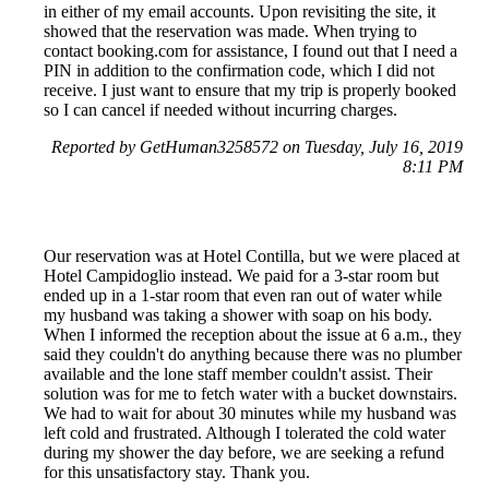
in either of my email accounts. Upon revisiting the site, it
showed that the reservation was made. When trying to
contact booking.com for assistance, I found out that I need a
PIN in addition to the confirmation code, which I did not
receive. I just want to ensure that my trip is properly booked
so I can cancel if needed without incurring charges.
Reported by GetHuman3258572 on Tuesday, July 16, 2019
8:11 PM
Our reservation was at Hotel Contilla, but we were placed at
Hotel Campidoglio instead. We paid for a 3-star room but
ended up in a 1-star room that even ran out of water while
my husband was taking a shower with soap on his body.
When I informed the reception about the issue at 6 a.m., they
said they couldn't do anything because there was no plumber
available and the lone staff member couldn't assist. Their
solution was for me to fetch water with a bucket downstairs.
We had to wait for about 30 minutes while my husband was
left cold and frustrated. Although I tolerated the cold water
during my shower the day before, we are seeking a refund
for this unsatisfactory stay. Thank you.