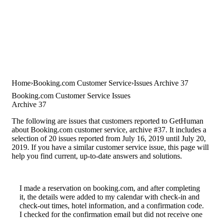
Home
Booking.com Customer Service
Issues Archive 37
Booking.com Customer Service Issues
Archive 37
The following are issues that customers reported to GetHuman
about Booking.com customer service, archive #37. It includes a
selection of 20 issues reported from July 16, 2019 until July 20,
2019. If you have a similar customer service issue, this page will
help you find current, up-to-date answers and solutions.
I made a reservation on booking.com, and after completing
it, the details were added to my calendar with check-in and
check-out times, hotel information, and a confirmation code.
I checked for the confirmation email but did not receive one