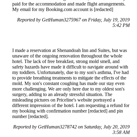
paid for the accommodation and made flight arrangements.
My email for my Booking.com account is [redacted]
Reported by GetHuman3275967 on Friday, July 19, 2019
5:42 PM
I made a reservation at Shenandoah Inn and Suites, but was
unaware of the ongoing renovation throughout the whole
hotel. The lack of free breakfast, strong mold smell, and
safety hazards have made it difficult to navigate around with
my toddlers. Unfortunately, due to my son's asthma, I've had
to provide breathing treatments to mitigate the effects of the
mold. My son's constant coughing has made our stay even
more challenging. We are only here due to my oldest son's
surgery, adding to an already stressful situation. The
misleading pictures on Priceline's website portrayed a
different impression of the hotel. I am requesting a refund for
my booking with confirmation number [redacted] and pin
number [redacted].
Reported by GetHuman3278742 on Saturday, July 20, 2019
3:58 AM