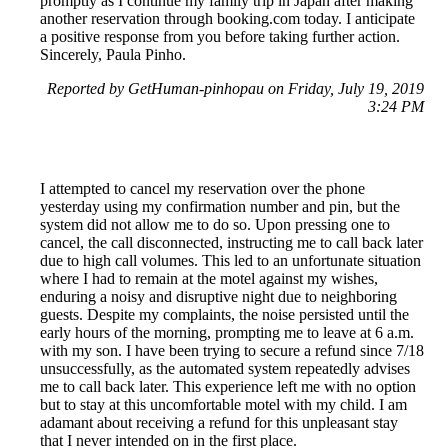
promptly as I continue my family trip in Japan after making
another reservation through booking.com today. I anticipate
a positive response from you before taking further action.
Sincerely, Paula Pinho.
Reported by GetHuman-pinhopau on Friday, July 19, 2019
3:24 PM
I attempted to cancel my reservation over the phone
yesterday using my confirmation number and pin, but the
system did not allow me to do so. Upon pressing one to
cancel, the call disconnected, instructing me to call back later
due to high call volumes. This led to an unfortunate situation
where I had to remain at the motel against my wishes,
enduring a noisy and disruptive night due to neighboring
guests. Despite my complaints, the noise persisted until the
early hours of the morning, prompting me to leave at 6 a.m.
with my son. I have been trying to secure a refund since 7/18
unsuccessfully, as the automated system repeatedly advises
me to call back later. This experience left me with no option
but to stay at this uncomfortable motel with my child. I am
adamant about receiving a refund for this unpleasant stay
that I never intended on in the first place.