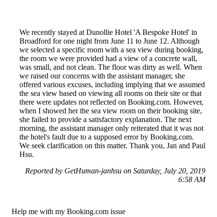
We recently stayed at Dunollie Hotel 'A Bespoke Hotel' in
Broadford for one night from June 11 to June 12. Although
we selected a specific room with a sea view during booking,
the room we were provided had a view of a concrete wall,
was small, and not clean. The floor was dirty as well. When
we raised our concerns with the assistant manager, she
offered various excuses, including implying that we assumed
the sea view based on viewing all rooms on their site or that
there were updates not reflected on Booking.com. However,
when I showed her the sea view room on their booking site,
she failed to provide a satisfactory explanation. The next
morning, the assistant manager only reiterated that it was not
the hotel's fault due to a supposed error by Booking.com.
We seek clarification on this matter. Thank you, Jan and Paul
Hsu.
Reported by GetHuman-janhsu on Saturday, July 20, 2019
6:58 AM
Help me with my Booking.com issue