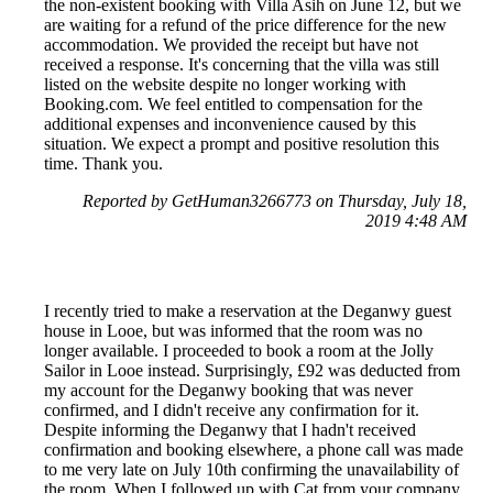
the non-existent booking with Villa Asih on June 12, but we
are waiting for a refund of the price difference for the new
accommodation. We provided the receipt but have not
received a response. It's concerning that the villa was still
listed on the website despite no longer working with
Booking.com. We feel entitled to compensation for the
additional expenses and inconvenience caused by this
situation. We expect a prompt and positive resolution this
time. Thank you.
Reported by GetHuman3266773 on Thursday, July 18,
2019 4:48 AM
I recently tried to make a reservation at the Deganwy guest
house in Looe, but was informed that the room was no
longer available. I proceeded to book a room at the Jolly
Sailor in Looe instead. Surprisingly, £92 was deducted from
my account for the Deganwy booking that was never
confirmed, and I didn't receive any confirmation for it.
Despite informing the Deganwy that I hadn't received
confirmation and booking elsewhere, a phone call was made
to me very late on July 10th confirming the unavailability of
the room. When I followed up with Cat from your company,