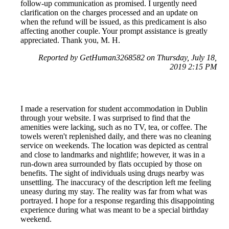
follow-up communication as promised. I urgently need
clarification on the charges processed and an update on
when the refund will be issued, as this predicament is also
affecting another couple. Your prompt assistance is greatly
appreciated. Thank you, M. H.
Reported by GetHuman3268582 on Thursday, July 18,
2019 2:15 PM
I made a reservation for student accommodation in Dublin
through your website. I was surprised to find that the
amenities were lacking, such as no TV, tea, or coffee. The
towels weren't replenished daily, and there was no cleaning
service on weekends. The location was depicted as central
and close to landmarks and nightlife; however, it was in a
run-down area surrounded by flats occupied by those on
benefits. The sight of individuals using drugs nearby was
unsettling. The inaccuracy of the description left me feeling
uneasy during my stay. The reality was far from what was
portrayed. I hope for a response regarding this disappointing
experience during what was meant to be a special birthday
weekend.