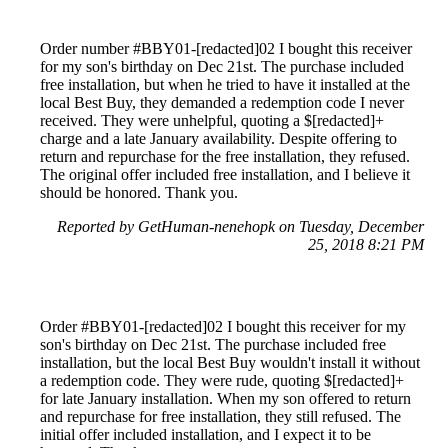
Order number #BBY01-[redacted]02 I bought this receiver
for my son's birthday on Dec 21st. The purchase included
free installation, but when he tried to have it installed at the
local Best Buy, they demanded a redemption code I never
received. They were unhelpful, quoting a $[redacted]+
charge and a late January availability. Despite offering to
return and repurchase for the free installation, they refused.
The original offer included free installation, and I believe it
should be honored. Thank you.
Reported by GetHuman-nenehopk on Tuesday, December
25, 2018 8:21 PM
Order #BBY01-[redacted]02 I bought this receiver for my
son's birthday on Dec 21st. The purchase included free
installation, but the local Best Buy wouldn't install it without
a redemption code. They were rude, quoting $[redacted]+
for late January installation. When my son offered to return
and repurchase for free installation, they still refused. The
initial offer included installation, and I expect it to be