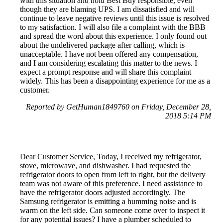
with this situation and hold Best Buy responsible, even
though they are blaming UPS. I am dissatisfied and will
continue to leave negative reviews until this issue is resolved
to my satisfaction. I will also file a complaint with the BBB
and spread the word about this experience. I only found out
about the undelivered package after calling, which is
unacceptable. I have not been offered any compensation,
and I am considering escalating this matter to the news. I
expect a prompt response and will share this complaint
widely. This has been a disappointing experience for me as a
customer.
Reported by GetHuman1849760 on Friday, December 28,
2018 5:14 PM
Dear Customer Service, Today, I received my refrigerator,
stove, microwave, and dishwasher. I had requested the
refrigerator doors to open from left to right, but the delivery
team was not aware of this preference. I need assistance to
have the refrigerator doors adjusted accordingly. The
Samsung refrigerator is emitting a humming noise and is
warm on the left side. Can someone come over to inspect it
for any potential issues? I have a plumber scheduled to