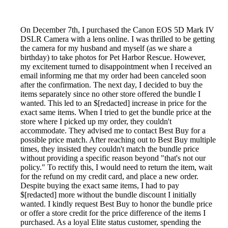
On December 7th, I purchased the Canon EOS 5D Mark IV
DSLR Camera with a lens online. I was thrilled to be getting
the camera for my husband and myself (as we share a
birthday) to take photos for Pet Harbor Rescue. However,
my excitement turned to disappointment when I received an
email informing me that my order had been canceled soon
after the confirmation. The next day, I decided to buy the
items separately since no other store offered the bundle I
wanted. This led to an $[redacted] increase in price for the
exact same items. When I tried to get the bundle price at the
store where I picked up my order, they couldn't
accommodate. They advised me to contact Best Buy for a
possible price match. After reaching out to Best Buy multiple
times, they insisted they couldn't match the bundle price
without providing a specific reason beyond "that's not our
policy." To rectify this, I would need to return the item, wait
for the refund on my credit card, and place a new order.
Despite buying the exact same items, I had to pay
$[redacted] more without the bundle discount I initially
wanted. I kindly request Best Buy to honor the bundle price
or offer a store credit for the price difference of the items I
purchased. As a loyal Elite status customer, spending the