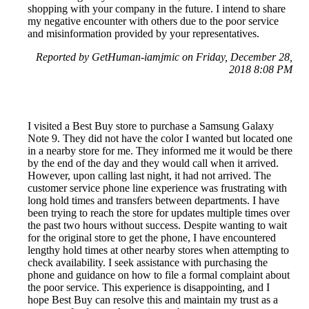
shopping with your company in the future. I intend to share
my negative encounter with others due to the poor service
and misinformation provided by your representatives.
Reported by GetHuman-iamjmic on Friday, December 28,
2018 8:08 PM
I visited a Best Buy store to purchase a Samsung Galaxy
Note 9. They did not have the color I wanted but located one
in a nearby store for me. They informed me it would be there
by the end of the day and they would call when it arrived.
However, upon calling last night, it had not arrived. The
customer service phone line experience was frustrating with
long hold times and transfers between departments. I have
been trying to reach the store for updates multiple times over
the past two hours without success. Despite wanting to wait
for the original store to get the phone, I have encountered
lengthy hold times at other nearby stores when attempting to
check availability. I seek assistance with purchasing the
phone and guidance on how to file a formal complaint about
the poor service. This experience is disappointing, and I
hope Best Buy can resolve this and maintain my trust as a