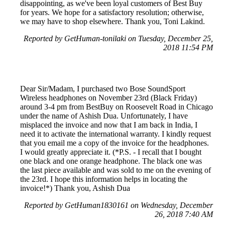
disappointing, as we've been loyal customers of Best Buy
for years. We hope for a satisfactory resolution; otherwise,
we may have to shop elsewhere. Thank you, Toni Lakind.
Reported by GetHuman-tonilaki on Tuesday, December 25,
2018 11:54 PM
Dear Sir/Madam, I purchased two Bose SoundSport
Wireless headphones on November 23rd (Black Friday)
around 3-4 pm from BestBuy on Roosevelt Road in Chicago
under the name of Ashish Dua. Unfortunately, I have
misplaced the invoice and now that I am back in India, I
need it to activate the international warranty. I kindly request
that you email me a copy of the invoice for the headphones.
I would greatly appreciate it. (*P.S. - I recall that I bought
one black and one orange headphone. The black one was
the last piece available and was sold to me on the evening of
the 23rd. I hope this information helps in locating the
invoice!*) Thank you, Ashish Dua
Reported by GetHuman1830161 on Wednesday, December
26, 2018 7:40 AM