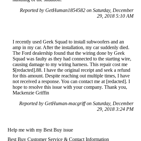
Reported by GetHuman1854582 on Saturday, December
29, 2018 5:10 AM
I recently used Geek Squad to install subwoofers and an
amp in my car. After the installation, my car suddenly died.
The Ford dealership found that the wiring done by Geek
Squad was faulty as they had connected to the starting wire,
causing damage to my wiring harness. This repair cost me
$[redacted].88. I have the original receipt and seek a refund
for this amount. Despite reaching out multiple times, I have
not received a response. You can contact me at [redacted]. I
hope to resolve this issue with your company. Thank you,
Mackenzie Griffin
Reported by GetHuman-macgriff on Saturday, December
29, 2018 3:24 PM
Help me with my Best Buy issue
Best Buy Customer Service & Contact Information