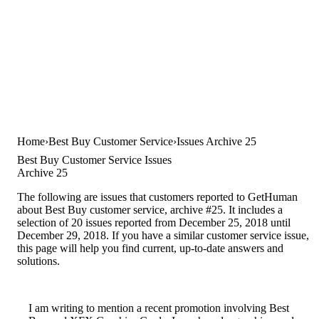
Home
Best Buy Customer Service
Issues Archive 25
Best Buy Customer Service Issues
Archive 25
The following are issues that customers reported to GetHuman
about Best Buy customer service, archive #25. It includes a
selection of 20 issues reported from December 25, 2018 until
December 29, 2018. If you have a similar customer service issue,
this page will help you find current, up-to-date answers and
solutions.
I am writing to mention a recent promotion involving Best