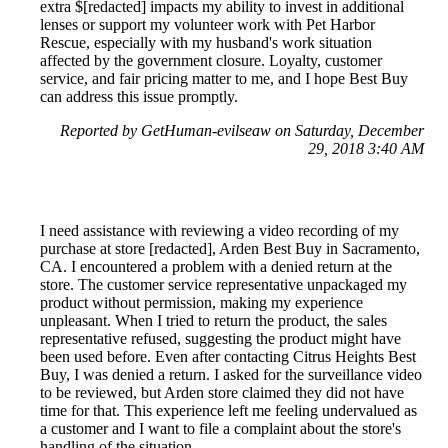
extra $[redacted] impacts my ability to invest in additional
lenses or support my volunteer work with Pet Harbor
Rescue, especially with my husband's work situation
affected by the government closure. Loyalty, customer
service, and fair pricing matter to me, and I hope Best Buy
can address this issue promptly.
Reported by GetHuman-evilseaw on Saturday, December
29, 2018 3:40 AM
I need assistance with reviewing a video recording of my
purchase at store [redacted], Arden Best Buy in Sacramento,
CA. I encountered a problem with a denied return at the
store. The customer service representative unpackaged my
product without permission, making my experience
unpleasant. When I tried to return the product, the sales
representative refused, suggesting the product might have
been used before. Even after contacting Citrus Heights Best
Buy, I was denied a return. I asked for the surveillance video
to be reviewed, but Arden store claimed they did not have
time for that. This experience left me feeling undervalued as
a customer and I want to file a complaint about the store's
handling of the situation.