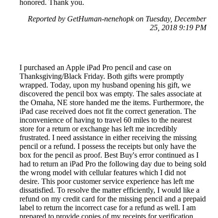
honored. Thank you.
Reported by GetHuman-nenehopk on Tuesday, December
25, 2018 9:19 PM
I purchased an Apple iPad Pro pencil and case on
Thanksgiving/Black Friday. Both gifts were promptly
wrapped. Today, upon my husband opening his gift, we
discovered the pencil box was empty. The sales associate at
the Omaha, NE store handed me the items. Furthermore, the
iPad case received does not fit the correct generation. The
inconvenience of having to travel 60 miles to the nearest
store for a return or exchange has left me incredibly
frustrated. I need assistance in either receiving the missing
pencil or a refund. I possess the receipts but only have the
box for the pencil as proof. Best Buy's error continued as I
had to return an iPad Pro the following day due to being sold
the wrong model with cellular features which I did not
desire. This poor customer service experience has left me
dissatisfied. To resolve the matter efficiently, I would like a
refund on my credit card for the missing pencil and a prepaid
label to return the incorrect case for a refund as well. I am
prepared to provide copies of my receipts for verification.