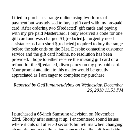
I tried to purchase a range online using two forms of
payment but was advised to buy a gift card with my pre-paid
card. After ordering two $[redacted] gift cards and paying
with my pre-paid MasterCard, I only received a code for one
gift card and was charged $1,[redacted]. I urgently need
assistance as I am short $[redacted] required to buy the range
before the sale ends on the 31st. Despite contacting customer
service and the gift card hotline, no resolution has been
provided. I hope to either receive the missing gift card or a
refund for the $[redacted] discrepancy on my pre-paid card.
Your prompt attention to this matter would be greatly
appreciated as I am eager to complete my purchase.
Reported by GetHuman-rudybox on Wednesday, December
26, 2018 11:51 PM
I purchased a 65-inch Samsung television on November
23rd. Shortly after setting it up, I encountered sound issues
where it cuts out after 30 seconds but returns when changing
channels, and recently, a line appeared on the left-hand side