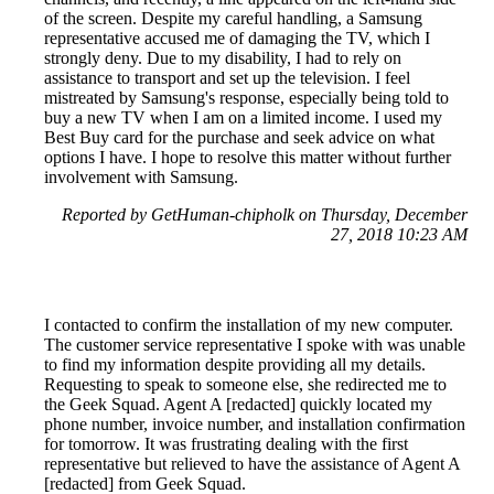
of the screen. Despite my careful handling, a Samsung
representative accused me of damaging the TV, which I
strongly deny. Due to my disability, I had to rely on
assistance to transport and set up the television. I feel
mistreated by Samsung's response, especially being told to
buy a new TV when I am on a limited income. I used my
Best Buy card for the purchase and seek advice on what
options I have. I hope to resolve this matter without further
involvement with Samsung.
Reported by GetHuman-chipholk on Thursday, December
27, 2018 10:23 AM
I contacted to confirm the installation of my new computer.
The customer service representative I spoke with was unable
to find my information despite providing all my details.
Requesting to speak to someone else, she redirected me to
the Geek Squad. Agent A [redacted] quickly located my
phone number, invoice number, and installation confirmation
for tomorrow. It was frustrating dealing with the first
representative but relieved to have the assistance of Agent A
[redacted] from Geek Squad.