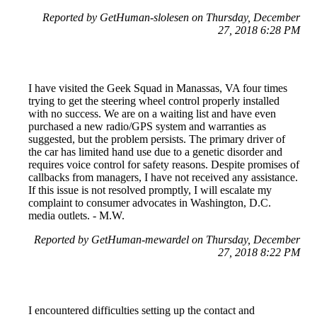
Reported by GetHuman-slolesen on Thursday, December
27, 2018 6:28 PM
I have visited the Geek Squad in Manassas, VA four times
trying to get the steering wheel control properly installed
with no success. We are on a waiting list and have even
purchased a new radio/GPS system and warranties as
suggested, but the problem persists. The primary driver of
the car has limited hand use due to a genetic disorder and
requires voice control for safety reasons. Despite promises of
callbacks from managers, I have not received any assistance.
If this issue is not resolved promptly, I will escalate my
complaint to consumer advocates in Washington, D.C.
media outlets. - M.W.
Reported by GetHuman-mewardel on Thursday, December
27, 2018 8:22 PM
I encountered difficulties setting up the contact and