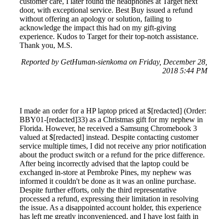
customer care, I later found the headphones at Target next
door, with exceptional service. Best Buy issued a refund
without offering an apology or solution, failing to
acknowledge the impact this had on my gift-giving
experience. Kudos to Target for their top-notch assistance.
Thank you, M.S.
Reported by GetHuman-sienkoma on Friday, December 28,
2018 5:44 PM
I made an order for a HP laptop priced at $[redacted] (Order:
BBY01-[redacted]33) as a Christmas gift for my nephew in
Florida. However, he received a Samsung Chromebook 3
valued at $[redacted] instead. Despite contacting customer
service multiple times, I did not receive any prior notification
about the product switch or a refund for the price difference.
After being incorrectly advised that the laptop could be
exchanged in-store at Pembroke Pines, my nephew was
informed it couldn't be done as it was an online purchase.
Despite further efforts, only the third representative
processed a refund, expressing their limitation in resolving
the issue. As a disappointed account holder, this experience
has left me greatly inconvenienced, and I have lost faith in