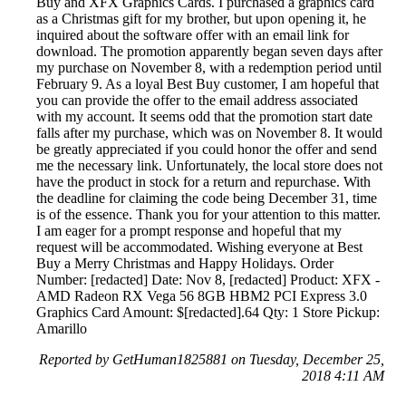
Buy and XFX Graphics Cards. I purchased a graphics card
as a Christmas gift for my brother, but upon opening it, he
inquired about the software offer with an email link for
download. The promotion apparently began seven days after
my purchase on November 8, with a redemption period until
February 9. As a loyal Best Buy customer, I am hopeful that
you can provide the offer to the email address associated
with my account. It seems odd that the promotion start date
falls after my purchase, which was on November 8. It would
be greatly appreciated if you could honor the offer and send
me the necessary link. Unfortunately, the local store does not
have the product in stock for a return and repurchase. With
the deadline for claiming the code being December 31, time
is of the essence. Thank you for your attention to this matter.
I am eager for a prompt response and hopeful that my
request will be accommodated. Wishing everyone at Best
Buy a Merry Christmas and Happy Holidays. Order
Number: [redacted] Date: Nov 8, [redacted] Product: XFX -
AMD Radeon RX Vega 56 8GB HBM2 PCI Express 3.0
Graphics Card Amount: $[redacted].64 Qty: 1 Store Pickup:
Amarillo
Reported by GetHuman1825881 on Tuesday, December 25,
2018 4:11 AM