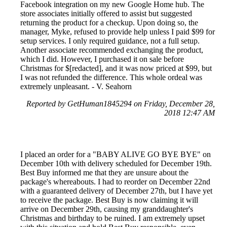
Facebook integration on my new Google Home hub. The
store associates initially offered to assist but suggested
returning the product for a checkup. Upon doing so, the
manager, Myke, refused to provide help unless I paid $99 for
setup services. I only required guidance, not a full setup.
Another associate recommended exchanging the product,
which I did. However, I purchased it on sale before
Christmas for $[redacted], and it was now priced at $99, but
I was not refunded the difference. This whole ordeal was
extremely unpleasant. - V. Seahorn
Reported by GetHuman1845294 on Friday, December 28,
2018 12:47 AM
I placed an order for a "BABY ALIVE GO BYE BYE" on
December 10th with delivery scheduled for December 19th.
Best Buy informed me that they are unsure about the
package's whereabouts. I had to reorder on December 22nd
with a guaranteed delivery of December 27th, but I have yet
to receive the package. Best Buy is now claiming it will
arrive on December 29th, causing my granddaughter's
Christmas and birthday to be ruined. I am extremely upset