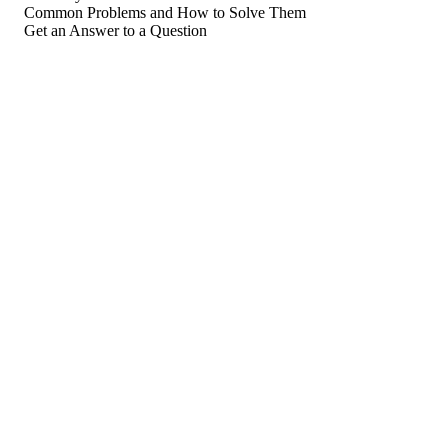
Common Problems and How to Solve Them
Get an Answer to a Question