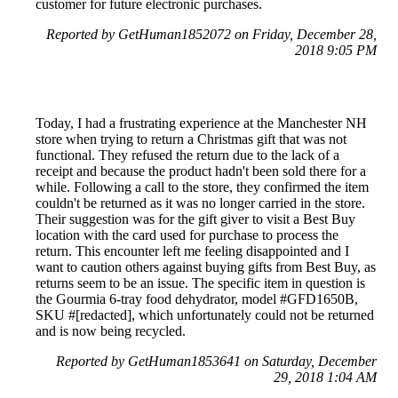
customer for future electronic purchases.
Reported by GetHuman1852072 on Friday, December 28,
2018 9:05 PM
Today, I had a frustrating experience at the Manchester NH
store when trying to return a Christmas gift that was not
functional. They refused the return due to the lack of a
receipt and because the product hadn't been sold there for a
while. Following a call to the store, they confirmed the item
couldn't be returned as it was no longer carried in the store.
Their suggestion was for the gift giver to visit a Best Buy
location with the card used for purchase to process the
return. This encounter left me feeling disappointed and I
want to caution others against buying gifts from Best Buy, as
returns seem to be an issue. The specific item in question is
the Gourmia 6-tray food dehydrator, model #GFD1650B,
SKU #[redacted], which unfortunately could not be returned
and is now being recycled.
Reported by GetHuman1853641 on Saturday, December
29, 2018 1:04 AM