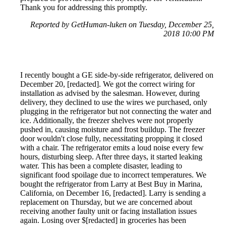
Thank you for addressing this promptly.
Reported by GetHuman-luken on Tuesday, December 25,
2018 10:00 PM
I recently bought a GE side-by-side refrigerator, delivered on
December 20, [redacted]. We got the correct wiring for
installation as advised by the salesman. However, during
delivery, they declined to use the wires we purchased, only
plugging in the refrigerator but not connecting the water and
ice. Additionally, the freezer shelves were not properly
pushed in, causing moisture and frost buildup. The freezer
door wouldn't close fully, necessitating propping it closed
with a chair. The refrigerator emits a loud noise every few
hours, disturbing sleep. After three days, it started leaking
water. This has been a complete disaster, leading to
significant food spoilage due to incorrect temperatures. We
bought the refrigerator from Larry at Best Buy in Marina,
California, on December 16, [redacted]. Larry is sending a
replacement on Thursday, but we are concerned about
receiving another faulty unit or facing installation issues
again. Losing over $[redacted] in groceries has been