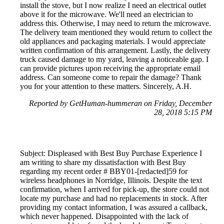
install the stove, but I now realize I need an electrical outlet
above it for the microwave. We'll need an electrician to
address this. Otherwise, I may need to return the microwave.
The delivery team mentioned they would return to collect the
old appliances and packaging materials. I would appreciate
written confirmation of this arrangement. Lastly, the delivery
truck caused damage to my yard, leaving a noticeable gap. I
can provide pictures upon receiving the appropriate email
address. Can someone come to repair the damage? Thank
you for your attention to these matters. Sincerely, A.H.
Reported by GetHuman-hummeran on Friday, December
28, 2018 5:15 PM
Subject: Displeased with Best Buy Purchase Experience I
am writing to share my dissatisfaction with Best Buy
regarding my recent order # BBY01-[redacted]59 for
wireless headphones in Norridge, Illinois. Despite the text
confirmation, when I arrived for pick-up, the store could not
locate my purchase and had no replacements in stock. After
providing my contact information, I was assured a callback,
which never happened. Disappointed with the lack of