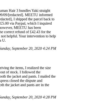
Human Hair 3 bundles Yaki straight
n 09/09/[redacted]. MEETU informed
edacted], I shipped the parcel back to
.00 via Paypal, which I inquired
air, however, MEETU has been
he correct refund of £42.43 for the
not helpful. Your intervention to help
a U.
unday, September 20, 2020 4:24 PM
ving the items, I realized the size
 out of stock. I followed the
both the jacket and pants. I mailed the
ress closed the dispute and
th the jacket and pants are in the
unday, September 20, 2020 4:28 PM