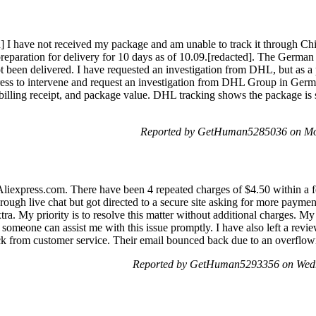
] I have not received my package and am unable to track it through Ch
preparation for delivery for 10 days as of 10.09.[redacted]. The German 
not been delivered. I have requested an investigation from DHL, but as a 
press to intervene and request an investigation from DHL Group in Ge
illing receipt, and package value. DHL tracking shows the package is 
Reported by GetHuman5285036 on Mo
liexpress.com. There have been 4 repeated charges of $4.50 within a fe
hrough live chat but got directed to a secure site asking for more payme
tra. My priority is to resolve this matter without additional charges. 
 someone can assist me with this issue promptly. I have also left a revi
ack from customer service. Their email bounced back due to an overflow
Reported by GetHuman5293356 on Wedn