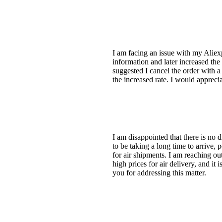
I am facing an issue with my Aliexp
information and later increased th
suggested I cancel the order with a d
the increased rate. I would appreci
I am disappointed that there is no d
to be taking a long time to arrive,
for air shipments. I am reaching o
high prices for air delivery, and it
you for addressing this matter.