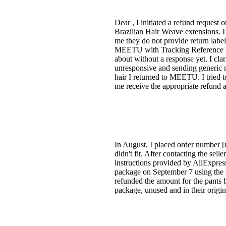
Dear , I initiated a refund reques
Brazilian Hair Weave extensions. 
me they do not provide return label
MEETU with Tracking Reference N
about without a response yet. I cl
unresponsive and sending generic me
hair I returned to MEETU. I tried t
me receive the appropriate refund 
In August, I placed order number [r
didn't fit. After contacting the sell
instructions provided by AliExpress
package on September 7 using the 
refunded the amount for the pants bu
package, unused and in their origina