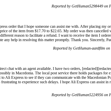
Reported by GetHuman5298449 on Fr
ress order that I hope someone can assist me with. After placing my ord
e price of the item from $17.70 to $22.65. My order was then cancelled 
ifferent reason to facilitate a refund. I want to receive the item I ordere
ate any help in resolving this matter promptly. Thank you. Sincerely, P
Reported by GetHuman-aardfilm on 
irect chat with an agent available. I have two orders, [redacted][redacte
 possibly in Macedonia. The local post service there holds packages for
ut to Ali Express to see if they can communicate with the Macedonian Po
 is frustrating to experience such delays. I hope Ali Express can assist in
Reported by GetHuman5224956 on Fr