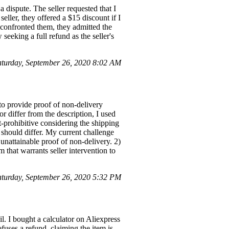
a dispute. The seller requested that I
seller, they offered a $15 discount if I
 confronted them, they admitted the
eeking a full refund as the seller's
turday, September 26, 2020 8:02 AM
to provide proof of non-delivery
r differ from the description, I used
-prohibitive considering the shipping
 should differ. My current challenge
unattainable proof of non-delivery. 2)
m that warrants seller intervention to
urday, September 26, 2020 5:32 PM
l. I bought a calculator on Aliexpress
fuses a refund, claiming the item is