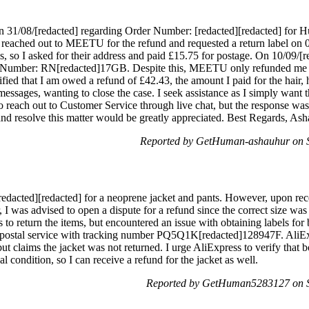
t on 31/08/[redacted] regarding Order Number: [redacted][redacted] for 
I reached out to MEETU for the refund and requested a return label o
s, so I asked for their address and paid £15.75 for postage. On 10/09/[r
umber: RN[redacted]17GB. Despite this, MEETU only refunded me £5
arified that I am owed a refund of £42.43, the amount I paid for the h
ssages, wanting to close the case. I seek assistance as I simply want t
o reach out to Customer Service through live chat, but the response was 
and resolve this matter would be greatly appreciated. Best Regards, Ash
Reported by GetHuman-ashauhur on S
edacted][redacted] for a neoprene jacket and pants. However, upon recei
er, I was advised to open a dispute for a refund since the correct size was
 to return the items, but encountered an issue with obtaining labels for 
postal service with tracking number PQ5Q1K[redacted]128947F. AliExp
t claims the jacket was not returned. I urge AliExpress to verify that bo
l condition, so I can receive a refund for the jacket as well.
Reported by GetHuman5283127 on S