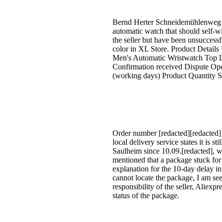
Bernd Herter Schneidemühlenweg 11
automatic watch that should self-wi
the seller but have been unsuccess
color in XL Store. Product Details
Men's Automatic Wristwatch Top L
Confirmation received Dispute Ope
(working days) Product Quantity 
Order number [redacted][redacted] 
local delivery service states it is s
Saulheim since 10.09.[redacted], w
mentioned that a package stuck fo
explanation for the 10-day delay in
cannot locate the package, I am seek
responsibility of the seller, Aliex
status of the package.