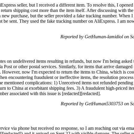
press seller, but I received a different item. To resolve this, I opened 
 return shipping cost more than the item itself. After discussing with the 
 a new purchase, but the seller provided a fake tracking number. When I
t be sent. They used the fake tracking number on AliExpress. I am now s
Reported by GetHuman-lamidiol on Sa
tes on undelivered items resulting in refunds, but now I'm being asked 
Post or other postal services. Similarly, for items that arrive damaged o
. However, now I'm expected to return the items to China, which is cost
en encountering fraudulent or ineffective items, the resolution process
 the mentioned complications: 1) Unreceived items not refunded pending 
urn to China at exorbitant shipping fees. 3) A fraudulent high-priced ite
ber associated with this issue is [redacted][redacted].
Reported by GetHuman5303753 on Sat
service via phone but received no response, so I am reaching out via emai
[redacted]) and it arrived on Sept 22 with visible damage. The seller re