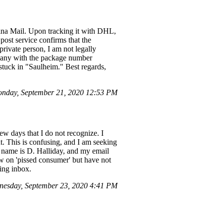
ina Mail. Upon tracking it with DHL,
post service confirms that the
private person, I am not legally
rmany with the package number
stuck in "Saulheim." Best regards,
nday, September 21, 2020 12:53 PM
w days that I do not recognize. I
nt. This is confusing, and I am seeking
My name is D. Halliday, and my email
ew on 'pissed consumer' but have not
ing inbox.
esday, September 23, 2020 4:41 PM