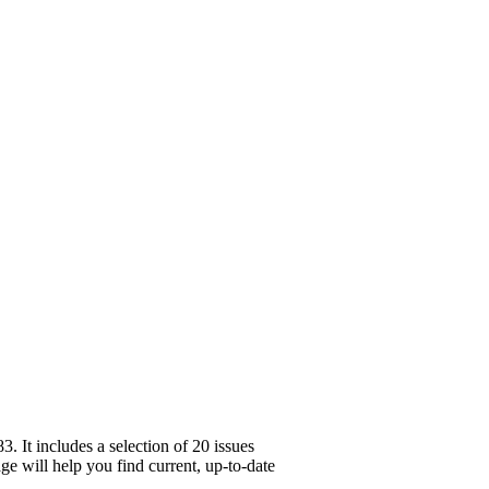
 It includes a selection of 20 issues
ge will help you find current, up-to-date