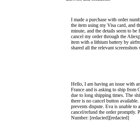
I made a purchase with order number
the item using my Visa card, and th
minute, and the details seem to be 
cancel my order through the Aliexp
item with a lithium battery by airfre
shared all the relevant screenshots
Hello, I am having an issue with a
France and is asking to ship from 
due to long shipping times. The ship
there is no cancel button available.
prevents dispute. Eva is unable to a
cancel/refund the order promptly. P
Number: [redacted][redacted]