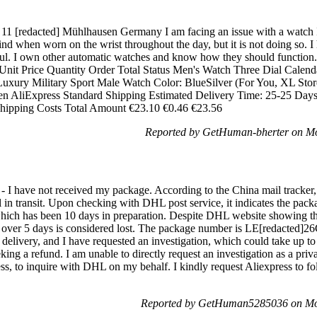
 [redacted] Mühlhausen Germany I am facing an issue with a watch I 
nd when worn on the wrist throughout the day, but it is not doing so. I
ful. I own other automatic watches and know how they should function. 
 Unit Price Quantity Order Total Status Men's Watch Three Dial Calenda
uxury Military Sport Male Watch Color: BlueSilver (For You, XL Stor
n AliExpress Standard Shipping Estimated Delivery Time: 25-25 Days 
Shipping Costs Total Amount €23.10 €0.46 €23.56
Reported by GetHuman-bherter on M
- I have not received my package. According to the China mail tracker
till in transit. Upon checking with DHL post service, it indicates the pack
hich has been 10 days in preparation. Despite DHL website showing th
r over 5 days is considered lost. The package number is LE[redacted]
 delivery, and I have requested an investigation, which could take up t
ing a refund. I am unable to directly request an investigation as a privat
press, to inquire with DHL on my behalf. I kindly request Aliexpress to
Reported by GetHuman5285036 on Mo