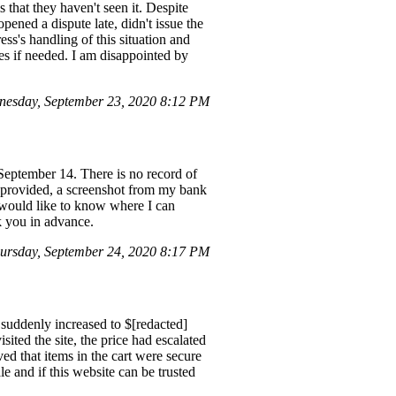
s that they haven't seen it. Despite
pened a dispute late, didn't issue the
ss's handling of this situation and
sues if needed. I am disappointed by
esday, September 23, 2020 8:12 PM
 September 14. There is no record of
 I provided, a screenshot from my bank
I would like to know where I can
nk you in advance.
rsday, September 24, 2020 8:17 PM
t suddenly increased to $[redacted]
ited the site, the price had escalated
ved that items in the cart were secure
le and if this website can be trusted