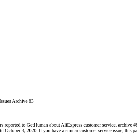
Issues Archive 83
rs reported to GetHuman about AliExpress customer service, archive #83.
l October 3, 2020. If you have a similar customer service issue, this pa