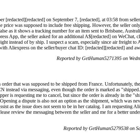
 [redacted][redacted] on September 7, [redacted], at 03:58 from seller 
e price was supposed to include free shipping. However, the seller only 
false as it shows a tracking number for an item sent to Brisbane, Austra
ress App, the seller asked for an additional A$[redacted] on WeChat, cl
ight instead of by ship. I suspect a scam, especially since air freight to A
 with Aliexpress on the seller/buyer chat ID: [redacted][redacted] and aw
Reported by GetHuman5271395 on Wedne
n order that was supposed to be shipped from France. Unfortunately, the
CN instead via messaging, even though the order is marked as "shipped
per is requesting me to cancel, but since the order is already in the "sh
 Opening a dispute is also not an option as the shipment, which was never
ssist as the issue does not seem to be in her catalog. I am requesting Al
lease review the messaging between the seller and me for a better under
Reported by GetHuman5279538 on Sat