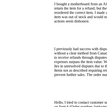
I bought a motherboard from an AliEx
return the item for a refund, but the
reordered the correct item. I made
item was out of stock and would no
actions seem dishonest.
I previously had success with dispu
without a clear method from Canada 
to receive refunds through disputes
expenses surpass the item value. Wh
lies in unresolved disputes due to
Items not as described requiring ret
prevent further sales. The order num
Hello, I tried to contact customer 
on Sept 6 (Order number: [redacted]