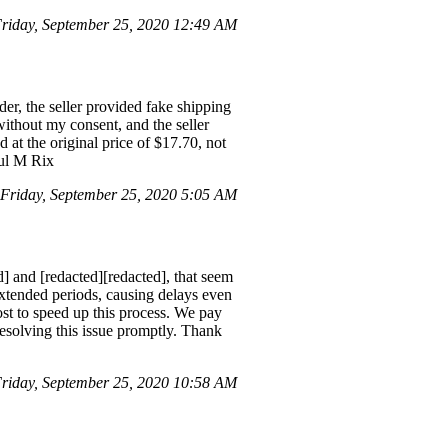
iday, September 25, 2020 12:49 AM
er, the seller provided fake shipping
without my consent, and the seller
d at the original price of $17.70, not
aul M Rix
Friday, September 25, 2020 5:05 AM
d] and [redacted][redacted], that seem
 extended periods, causing delays even
st to speed up this process. We pay
 resolving this issue promptly. Thank
iday, September 25, 2020 10:58 AM