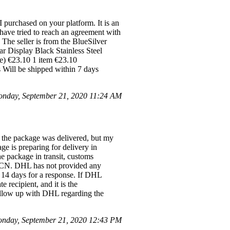
purchased on your platform. It is an
 have tried to reach an agreement with
The seller is from the BlueSilver
r Display Black Stainless Steel
e) €23.10 1 item €23.10
Will be shipped within 7 days
onday, September 21, 2020 11:24 AM
, the package was delivered, but my
age is preparing for delivery in
e package in transit, customs
26CN. DHL has not provided any
o 14 days for a response. If DHL
e recipient, and it is the
 follow up with DHL regarding the
nday, September 21, 2020 12:43 PM