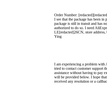
Order Number: [redacted][redacted
I see that the package has been in 
package is still in transit and has 
authorized to do so. I need AliEx
LE[redacted]26CN, store address, b
Ying
I am experiencing a problem with A
tried to contact customer support t
assistance without having to pay ex
will be provided below. I hope that
received any resolution or a callb