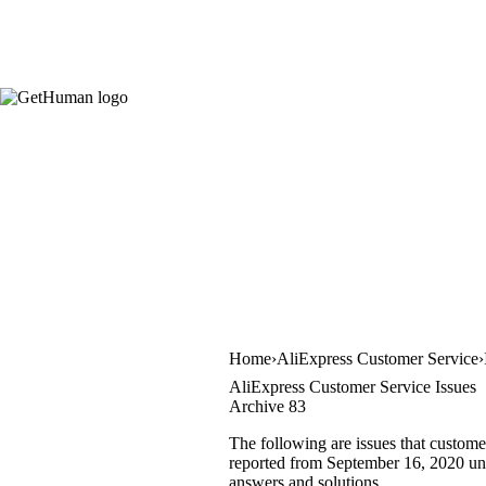
Home
AliExpress Customer Service
AliExpress Customer Service Issues
Archive 83
The following are issues that custome
reported from September 16, 2020 unti
answers and solutions.