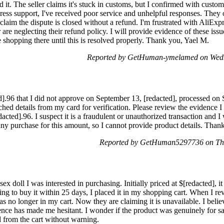
d it. The seller claims it's stuck in customs, but I confirmed with custom
ress support, I've received poor service and unhelpful responses. They o
im the dispute is closed without a refund. I'm frustrated with AliExpre
r are neglecting their refund policy. I will provide evidence of these is
 shopping there until this is resolved properly. Thank you, Yael M.
Reported by GetHuman-ymelamed on Wedn
ed].96 that I did not approve on September 13, [redacted], processed on
tached details from my card for verification. Please review the evidence
dacted].96. I suspect it is a fraudulent or unauthorized transaction and 
e any purchase for this amount, so I cannot provide product details. Tha
Reported by GetHuman5297736 on Thu
ex doll I was interested in purchasing. Initially priced at $[redacted], i
g to buy it within 25 days, I placed it in my shopping cart. When I revis
as no longer in my cart. Now they are claiming it is unavailable. I belie
ience has made me hesitant. I wonder if the product was genuinely for sa
from the cart without warning.