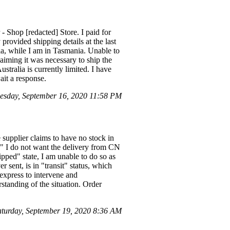
- Shop [redacted] Store. I paid for
provided shipping details at the last
lia, while I am in Tasmania. Unable to
aiming it was necessary to ship the
ustralia is currently limited. I have
ait a response.
sday, September 16, 2020 11:58 PM
 supplier claims to have no stock in
." I do not want the delivery from CN
ipped" state, I am unable to do so as
 sent, is in "transit" status, which
iexpress to intervene and
standing of the situation. Order
urday, September 19, 2020 8:36 AM