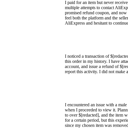
I paid for an item but never receive
multiple attempts to contact AliExp
promised refund coupon, and now cla
feel both the platform and the selle
AliExpress and hesitant to continue
I noticed a transaction of $[redact
this order in my history. I have at
account, and issue a refund of $[re
report this activity. I did not mak
I encountered an issue with a male s
when I proceeded to view it. Plannin
to over $[redacted], and the item w
for a certain period, but this exper
since my chosen item was removed 