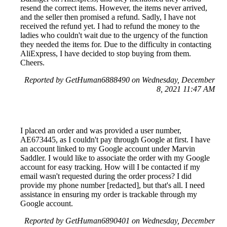
resend the correct items. However, the items never arrived,
and the seller then promised a refund. Sadly, I have not
received the refund yet. I had to refund the money to the
ladies who couldn't wait due to the urgency of the function
they needed the items for. Due to the difficulty in contacting
AliExpress, I have decided to stop buying from them.
Cheers.
Reported by GetHuman6888490 on Wednesday, December
8, 2021 11:47 AM
I placed an order and was provided a user number,
AE673445, as I couldn't pay through Google at first. I have
an account linked to my Google account under Marvin
Saddler. I would like to associate the order with my Google
account for easy tracking. How will I be contacted if my
email wasn't requested during the order process? I did
provide my phone number [redacted], but that's all. I need
assistance in ensuring my order is trackable through my
Google account.
Reported by GetHuman6890401 on Wednesday, December