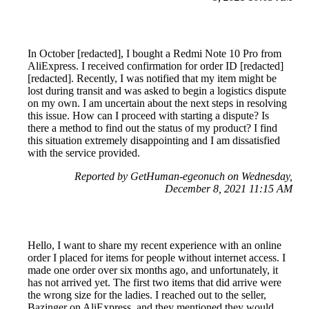
In October [redacted], I bought a Redmi Note 10 Pro from
AliExpress. I received confirmation for order ID [redacted]
[redacted]. Recently, I was notified that my item might be
lost during transit and was asked to begin a logistics dispute
on my own. I am uncertain about the next steps in resolving
this issue. How can I proceed with starting a dispute? Is
there a method to find out the status of my product? I find
this situation extremely disappointing and I am dissatisfied
with the service provided.
Reported by GetHuman-egeonuch on Wednesday,
December 8, 2021 11:15 AM
Hello, I want to share my recent experience with an online
order I placed for items for people without internet access. I
made one order over six months ago, and unfortunately, it
has not arrived yet. The first two items that did arrive were
the wrong size for the ladies. I reached out to the seller,
Bazinger on AliExpress, and they mentioned they would