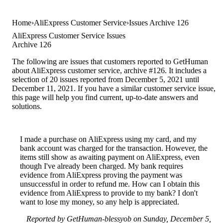
Home
AliExpress Customer Service
Issues Archive 126
AliExpress Customer Service Issues
Archive 126
The following are issues that customers reported to GetHuman
about AliExpress customer service, archive #126. It includes a
selection of 20 issues reported from December 5, 2021 until
December 11, 2021. If you have a similar customer service issue,
this page will help you find current, up-to-date answers and
solutions.
I made a purchase on AliExpress using my card, and my
bank account was charged for the transaction. However, the
items still show as awaiting payment on AliExpress, even
though I've already been charged. My bank requires
evidence from AliExpress proving the payment was
unsuccessful in order to refund me. How can I obtain this
evidence from AliExpress to provide to my bank? I don't
want to lose my money, so any help is appreciated.
Reported by GetHuman-blessyob on Sunday, December 5,