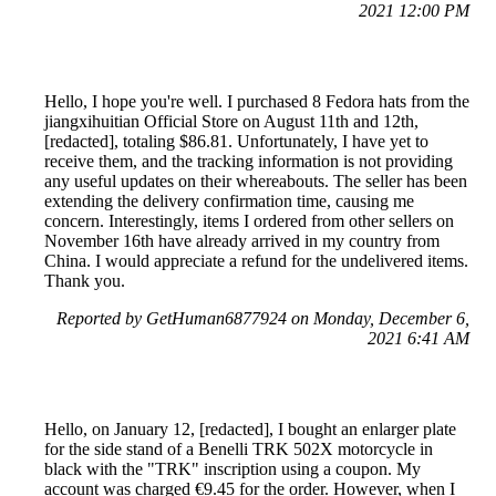
2021 12:00 PM
Hello, I hope you're well. I purchased 8 Fedora hats from the
jiangxihuitian Official Store on August 11th and 12th,
[redacted], totaling $86.81. Unfortunately, I have yet to
receive them, and the tracking information is not providing
any useful updates on their whereabouts. The seller has been
extending the delivery confirmation time, causing me
concern. Interestingly, items I ordered from other sellers on
November 16th have already arrived in my country from
China. I would appreciate a refund for the undelivered items.
Thank you.
Reported by GetHuman6877924 on Monday, December 6,
2021 6:41 AM
Hello, on January 12, [redacted], I bought an enlarger plate
for the side stand of a Benelli TRK 502X motorcycle in
black with the "TRK" inscription using a coupon. My
account was charged €9.45 for the order. However, when I