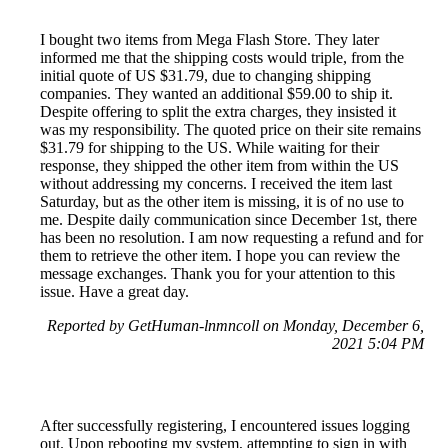
I bought two items from Mega Flash Store. They later
informed me that the shipping costs would triple, from the
initial quote of US $31.79, due to changing shipping
companies. They wanted an additional $59.00 to ship it.
Despite offering to split the extra charges, they insisted it
was my responsibility. The quoted price on their site remains
$31.79 for shipping to the US. While waiting for their
response, they shipped the other item from within the US
without addressing my concerns. I received the item last
Saturday, but as the other item is missing, it is of no use to
me. Despite daily communication since December 1st, there
has been no resolution. I am now requesting a refund and for
them to retrieve the other item. I hope you can review the
message exchanges. Thank you for your attention to this
issue. Have a great day.
Reported by GetHuman-lnmncoll on Monday, December 6,
2021 5:04 PM
After successfully registering, I encountered issues logging
out. Upon rebooting my system, attempting to sign in with