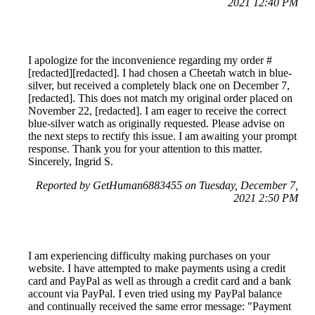
2021 12:40 PM
I apologize for the inconvenience regarding my order #
[redacted][redacted]. I had chosen a Cheetah watch in blue-
silver, but received a completely black one on December 7,
[redacted]. This does not match my original order placed on
November 22, [redacted]. I am eager to receive the correct
blue-silver watch as originally requested. Please advise on
the next steps to rectify this issue. I am awaiting your prompt
response. Thank you for your attention to this matter.
Sincerely, Ingrid S.
Reported by GetHuman6883455 on Tuesday, December 7,
2021 2:50 PM
I am experiencing difficulty making purchases on your
website. I have attempted to make payments using a credit
card and PayPal as well as through a credit card and a bank
account via PayPal. I even tried using my PayPal balance
and continually received the same error message: "Payment