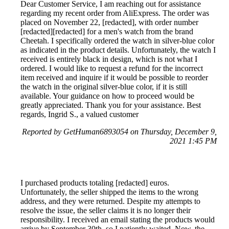
Dear Customer Service, I am reaching out for assistance
regarding my recent order from AliExpress. The order was
placed on November 22, [redacted], with order number
[redacted][redacted] for a men's watch from the brand
Cheetah. I specifically ordered the watch in silver-blue color
as indicated in the product details. Unfortunately, the watch I
received is entirely black in design, which is not what I
ordered. I would like to request a refund for the incorrect
item received and inquire if it would be possible to reorder
the watch in the original silver-blue color, if it is still
available. Your guidance on how to proceed would be
greatly appreciated. Thank you for your assistance. Best
regards, Ingrid S., a valued customer
Reported by GetHuman6893054 on Thursday, December 9,
2021 1:45 PM
I purchased products totaling [redacted] euros.
Unfortunately, the seller shipped the items to the wrong
address, and they were returned. Despite my attempts to
resolve the issue, the seller claims it is no longer their
responsibility. I received an email stating the products would
arrive by September 30th, so I patiently waited. Now, the