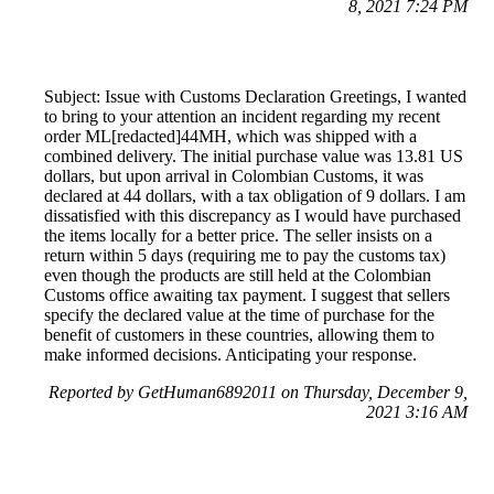
8, 2021 7:24 PM
Subject: Issue with Customs Declaration Greetings, I wanted
to bring to your attention an incident regarding my recent
order ML[redacted]44MH, which was shipped with a
combined delivery. The initial purchase value was 13.81 US
dollars, but upon arrival in Colombian Customs, it was
declared at 44 dollars, with a tax obligation of 9 dollars. I am
dissatisfied with this discrepancy as I would have purchased
the items locally for a better price. The seller insists on a
return within 5 days (requiring me to pay the customs tax)
even though the products are still held at the Colombian
Customs office awaiting tax payment. I suggest that sellers
specify the declared value at the time of purchase for the
benefit of customers in these countries, allowing them to
make informed decisions. Anticipating your response.
Reported by GetHuman6892011 on Thursday, December 9,
2021 3:16 AM