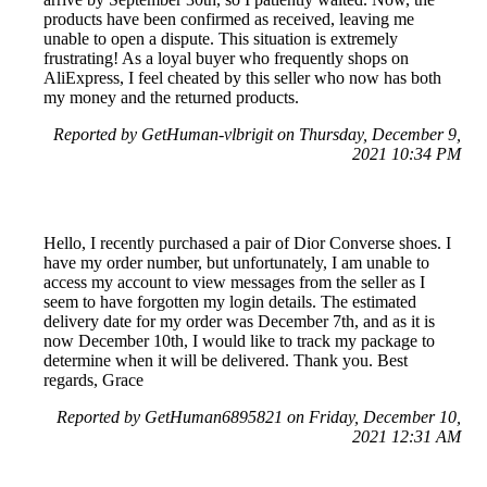
products have been confirmed as received, leaving me
unable to open a dispute. This situation is extremely
frustrating! As a loyal buyer who frequently shops on
AliExpress, I feel cheated by this seller who now has both
my money and the returned products.
Reported by GetHuman-vlbrigit on Thursday, December 9,
2021 10:34 PM
Hello, I recently purchased a pair of Dior Converse shoes. I
have my order number, but unfortunately, I am unable to
access my account to view messages from the seller as I
seem to have forgotten my login details. The estimated
delivery date for my order was December 7th, and as it is
now December 10th, I would like to track my package to
determine when it will be delivered. Thank you. Best
regards, Grace
Reported by GetHuman6895821 on Friday, December 10,
2021 12:31 AM