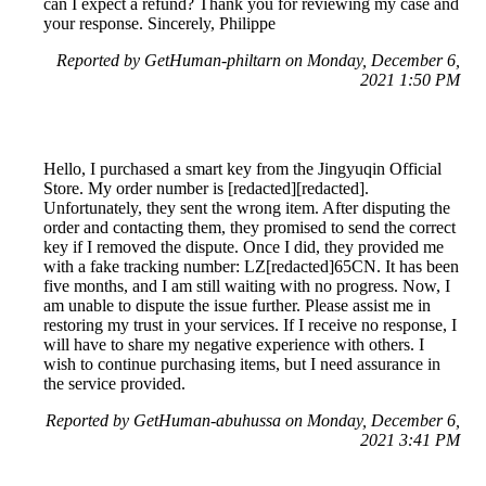
can I expect a refund? Thank you for reviewing my case and
your response. Sincerely, Philippe
Reported by GetHuman-philtarn on Monday, December 6,
2021 1:50 PM
Hello, I purchased a smart key from the Jingyuqin Official
Store. My order number is [redacted][redacted].
Unfortunately, they sent the wrong item. After disputing the
order and contacting them, they promised to send the correct
key if I removed the dispute. Once I did, they provided me
with a fake tracking number: LZ[redacted]65CN. It has been
five months, and I am still waiting with no progress. Now, I
am unable to dispute the issue further. Please assist me in
restoring my trust in your services. If I receive no response, I
will have to share my negative experience with others. I
wish to continue purchasing items, but I need assurance in
the service provided.
Reported by GetHuman-abuhussa on Monday, December 6,
2021 3:41 PM