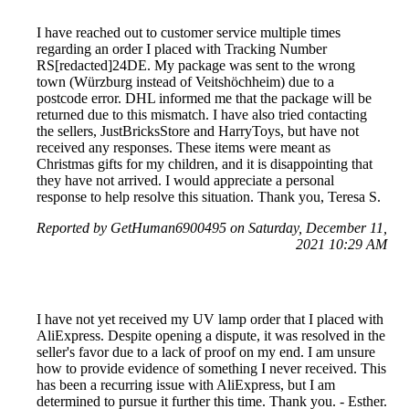
I have reached out to customer service multiple times
regarding an order I placed with Tracking Number
RS[redacted]24DE. My package was sent to the wrong
town (Würzburg instead of Veitshöchheim) due to a
postcode error. DHL informed me that the package will be
returned due to this mismatch. I have also tried contacting
the sellers, JustBricksStore and HarryToys, but have not
received any responses. These items were meant as
Christmas gifts for my children, and it is disappointing that
they have not arrived. I would appreciate a personal
response to help resolve this situation. Thank you, Teresa S.
Reported by GetHuman6900495 on Saturday, December 11,
2021 10:29 AM
I have not yet received my UV lamp order that I placed with
AliExpress. Despite opening a dispute, it was resolved in the
seller's favor due to a lack of proof on my end. I am unsure
how to provide evidence of something I never received. This
has been a recurring issue with AliExpress, but I am
determined to pursue it further this time. Thank you. - Esther.