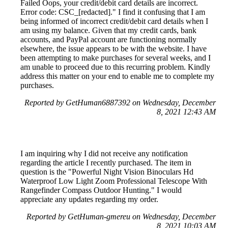
Failed Oops, your credit/debit card details are incorrect.
Error code: CSC_[redacted]." I find it confusing that I am
being informed of incorrect credit/debit card details when I
am using my balance. Given that my credit cards, bank
accounts, and PayPal account are functioning normally
elsewhere, the issue appears to be with the website. I have
been attempting to make purchases for several weeks, and I
am unable to proceed due to this recurring problem. Kindly
address this matter on your end to enable me to complete my
purchases.
Reported by GetHuman6887392 on Wednesday, December
8, 2021 12:43 AM
I am inquiring why I did not receive any notification
regarding the article I recently purchased. The item in
question is the "Powerful Night Vision Binoculars Hd
Waterproof Low Light Zoom Professional Telescope With
Rangefinder Compass Outdoor Hunting." I would
appreciate any updates regarding my order.
Reported by GetHuman-gmereu on Wednesday, December
8, 2021 10:03 AM