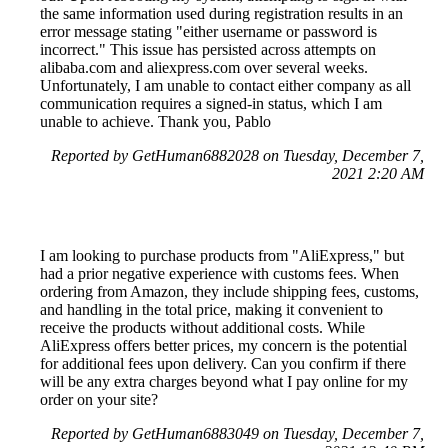
the same information used during registration results in an
error message stating "either username or password is
incorrect." This issue has persisted across attempts on
alibaba.com and aliexpress.com over several weeks.
Unfortunately, I am unable to contact either company as all
communication requires a signed-in status, which I am
unable to achieve. Thank you, Pablo
Reported by GetHuman6882028 on Tuesday, December 7,
2021 2:20 AM
I am looking to purchase products from "AliExpress," but
had a prior negative experience with customs fees. When
ordering from Amazon, they include shipping fees, customs,
and handling in the total price, making it convenient to
receive the products without additional costs. While
AliExpress offers better prices, my concern is the potential
for additional fees upon delivery. Can you confirm if there
will be any extra charges beyond what I pay online for my
order on your site?
Reported by GetHuman6883049 on Tuesday, December 7,