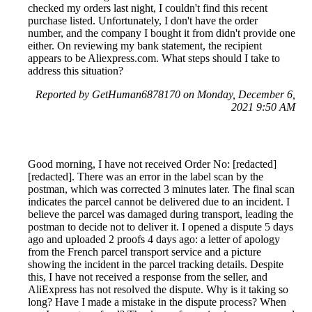
checked my orders last night, I couldn't find this recent
purchase listed. Unfortunately, I don't have the order
number, and the company I bought it from didn't provide one
either. On reviewing my bank statement, the recipient
appears to be Aliexpress.com. What steps should I take to
address this situation?
Reported by GetHuman6878170 on Monday, December 6,
2021 9:50 AM
Good morning, I have not received Order No: [redacted]
[redacted]. There was an error in the label scan by the
postman, which was corrected 3 minutes later. The final scan
indicates the parcel cannot be delivered due to an incident. I
believe the parcel was damaged during transport, leading the
postman to decide not to deliver it. I opened a dispute 5 days
ago and uploaded 2 proofs 4 days ago: a letter of apology
from the French parcel transport service and a picture
showing the incident in the parcel tracking details. Despite
this, I have not received a response from the seller, and
AliExpress has not resolved the dispute. Why is it taking so
long? Have I made a mistake in the dispute process? When