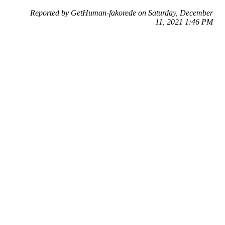
Reported by GetHuman-fakorede on Saturday, December
11, 2021 1:46 PM
Help me with my AliExpress issue
AliExpress Customer Service & Contact Information
Common Problems and How to Solve Them
Get an Answer to a Question
Previous issue archive
Next issue archive
For consumers
Suggest a company
Search for a company
Company listings A-Z
GetHuman
About GetHuman
History of GetHuman
Our team
Contact us
Legal
Terms of Use
Privacy