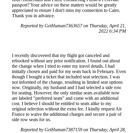
passport? Your advice on these matters would be greatly
appreciated to ensure I don't miss my connection to Cairo.
Thank you in advance.
Reported by GetHuman7363657 on Thursday, April 21,
2022 6:34 PM
I recently discovered that my flight got canceled and
rebooked without any prior notification. I found out about
the change when I tried to enter my travel details. I had
initially chosen and paid for my seats back in February. Even
though I bought a ticket that included seat selection, I was
not informed of the change, resulting in limited seat options
now. Originally, my husband and I had selected a side row
for seating. However, the only similar seats available now
are labeled "preferred seats" and come with an additional
cost. I believe I should be entitled to seats alike to my
original selection without the extra fee. I kindly request Air
France to waive the additional charges and secure a pair of
side row seats for us.
Reported by GetHuman7387159 on Thursday, April 28,