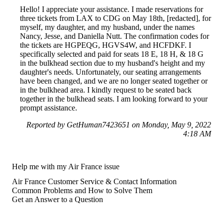
Hello! I appreciate your assistance. I made reservations for
three tickets from LAX to CDG on May 18th, [redacted], for
myself, my daughter, and my husband, under the names
Nancy, Jesse, and Daniella Nutt. The confirmation codes for
the tickets are HGPEQG, HGVS4W, and HCFDKF. I
specifically selected and paid for seats 18 E, 18 H, & 18 G
in the bulkhead section due to my husband's height and my
daughter's needs. Unfortunately, our seating arrangements
have been changed, and we are no longer seated together or
in the bulkhead area. I kindly request to be seated back
together in the bulkhead seats. I am looking forward to your
prompt assistance.
Reported by GetHuman7423651 on Monday, May 9, 2022
4:18 AM
Help me with my Air France issue
Air France Customer Service & Contact Information
Common Problems and How to Solve Them
Get an Answer to a Question