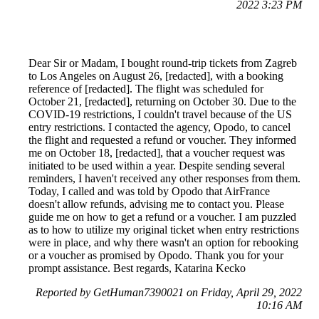
2022 3:23 PM
Dear Sir or Madam, I bought round-trip tickets from Zagreb
to Los Angeles on August 26, [redacted], with a booking
reference of [redacted]. The flight was scheduled for
October 21, [redacted], returning on October 30. Due to the
COVID-19 restrictions, I couldn't travel because of the US
entry restrictions. I contacted the agency, Opodo, to cancel
the flight and requested a refund or voucher. They informed
me on October 18, [redacted], that a voucher request was
initiated to be used within a year. Despite sending several
reminders, I haven't received any other responses from them.
Today, I called and was told by Opodo that AirFrance
doesn't allow refunds, advising me to contact you. Please
guide me on how to get a refund or a voucher. I am puzzled
as to how to utilize my original ticket when entry restrictions
were in place, and why there wasn't an option for rebooking
or a voucher as promised by Opodo. Thank you for your
prompt assistance. Best regards, Katarina Kecko
Reported by GetHuman7390021 on Friday, April 29, 2022
10:16 AM