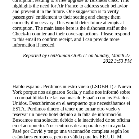
corruption, leading to a free upgrade to Business class. This
highlights the need for Air France to address such behavior
and prevent it in the future. One suggestion is to verify
passengers' entitlement to their seating and charge them
correctly if necessary. This would deter future attempts at
corruption. The main issue here is the dishonest staff at the
Check-In counter and their cover-up actions. Please respond
to this email to confirm receipt, and I can provide more
information if needed.
Reported by GetHuman7269511 on Sunday, March 27,
2022 3:53 PM
Hablo español. Perdimos nuestro vuelo (LSDBHT) a Nueva
York porque nos asignaron Scala, y nadie nos informó sobre
la compatibilidad de las vacunas de España con los Estados
Unidos. Descubrimos en el aeropuerto que necesitábamos el
ESTA. Perdimos dinero al tener que tomar otro vuelo y
reservar un nuevo hotel debido a la falta de información.
Buscamos una solución debido a la inactividad de su oficina
en el aeropuerto. Nos sentimos desamparados y sin ayuda.
Pasé por Covid y tengo una vacunación completa según los
estándares europeos, pero no válida para los EE.UU. Mi