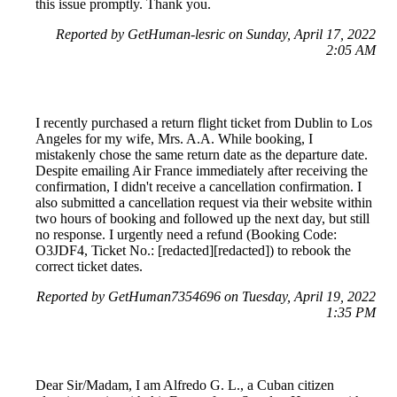
this issue promptly. Thank you.
Reported by GetHuman-lesric on Sunday, April 17, 2022
2:05 AM
I recently purchased a return flight ticket from Dublin to Los
Angeles for my wife, Mrs. A.A. While booking, I
mistakenly chose the same return date as the departure date.
Despite emailing Air France immediately after receiving the
confirmation, I didn't receive a cancellation confirmation. I
also submitted a cancellation request via their website within
two hours of booking and followed up the next day, but still
no response. I urgently need a refund (Booking Code:
O3JDF4, Ticket No.: [redacted][redacted]) to rebook the
correct ticket dates.
Reported by GetHuman7354696 on Tuesday, April 19, 2022
1:35 PM
Dear Sir/Madam, I am Alfredo G. L., a Cuban citizen