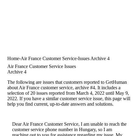
Home
Air France Customer Service
Issues Archive 4
Air France Customer Service Issues
Archive 4
The following are issues that customers reported to GetHuman
about Air France customer service, archive #4. It includes a
selection of 20 issues reported from March 4, 2022 until May 9,
2022. If you have a similar customer service issue, this page will
help you find current, up-to-date answers and solutions.
Dear Air France Customer Service, I am unable to reach the
customer service phone number in Hungary, so I am
reaching out to you for assistance regarding my issue. My