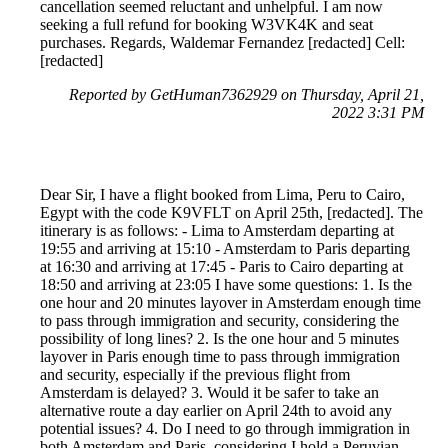
cancellation seemed reluctant and unhelpful. I am now
seeking a full refund for booking W3VK4K and seat
purchases. Regards, Waldemar Fernandez [redacted] Cell:
[redacted]
Reported by GetHuman7362929 on Thursday, April 21,
2022 3:31 PM
Dear Sir, I have a flight booked from Lima, Peru to Cairo,
Egypt with the code K9VFLT on April 25th, [redacted]. The
itinerary is as follows: - Lima to Amsterdam departing at
19:55 and arriving at 15:10 - Amsterdam to Paris departing
at 16:30 and arriving at 17:45 - Paris to Cairo departing at
18:50 and arriving at 23:05 I have some questions: 1. Is the
one hour and 20 minutes layover in Amsterdam enough time
to pass through immigration and security, considering the
possibility of long lines? 2. Is the one hour and 5 minutes
layover in Paris enough time to pass through immigration
and security, especially if the previous flight from
Amsterdam is delayed? 3. Would it be safer to take an
alternative route a day earlier on April 24th to avoid any
potential issues? 4. Do I need to go through immigration in
both Amsterdam and Paris, considering I hold a Peruvian