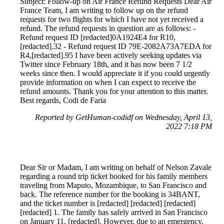
Subject: Follow-up on Air France Refund Requests Dear Air
France Team, I am writing to follow up on the refund
requests for two flights for which I have not yet received a
refund. The refund requests in question are as follows: -
Refund request ID [redacted]0A1924E4 for R10,
[redacted].32 - Refund request ID 79E-2082A73A7EDA for
R4,[redacted].95 I have been actively seeking updates via
Twitter since February 18th, and it has now been 7 1/2
weeks since then. I would appreciate it if you could urgently
provide information on when I can expect to receive the
refund amounts. Thank you for your attention to this matter.
Best regards, Codi de Faria
Reported by GetHuman-codidf on Wednesday, April 13,
2022 7:18 PM
Dear Sir or Madam, I am writing on behalf of Nelson Zavale
regarding a round trip ticket booked for his family members
traveling from Maputo, Mozambique, to San Francisco and
back. The reference number for the booking is 34BANT,
and the ticket number is [redacted] [redacted] [redacted]
[redacted] 1. The family has safely arrived in San Francisco
on January 11, [redacted]. However, due to an emergency,