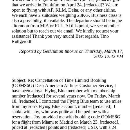
that we arrive in Frankfurt on April 24, [redacted]? We are
open to flying with AF, KLM, Delta, or any other airline.
We each have 2 suitcases weighing 23KG. Business class is
also a possibility, if available. The departure should be in the
afternoon from MIA or FLL. At this point, we see no other
solution but to reach out via email. We kindly request your
assistance! Thank you very much! Best regards, Tino
Rüttgerodt
Reported by GetHuman-tinorue on Thursday, March 17,
2022 12:42 PM
Subject: Re: Cancellation of Time-Limited Booking
(OOMS6G) Dear American Airlines Customer Service, I
have been a loyal Flying Blue member with membership
number [redacted] for several years now. On Friday, March
18, [redacted], I contacted the Flying Blue team to use miles
from my son's Flying Blue account, number [redacted]. I
spoke with Joy, who was polite and helped me with a
reservation. Joy provided me with booking code OOMS6G
for a flight from Miami to Madrid on March 23, [redacted],
priced at [redacted] points and [redacted] USD, with a 24-