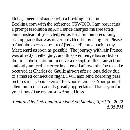
Hello, I need assistance with a booking issue on
Booking.com with the reference TSWQIO. I am requesting
a prompt resolution as Air France charged me [redacted]
euros instead of [redacted] euros for a premium economy
seat upgrade that was never provided to my daughter. Please
refund the excess amount of [redacted] euros back to my
Mastercard as soon as possible. The journey with Air France
was already challenging, and this overcharge has added to
the frustration. I did not receive a receipt for this transaction
and only noticed the error in an email afterward. The mistake
occurred at Charles de Gaulle airport after a long delay due
to a missed connection flight. I will also send boarding pass
pictures in a separate email for your reference. Your prompt
attention to this matter is greatly appreciated. Thank you for
your immediate response. - Sonja Heiss
Reported by GetHuman-sonjahei on Sunday, April 10, 2022
6:06 PM