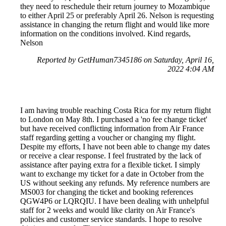
they need to reschedule their return journey to Mozambique
to either April 25 or preferably April 26. Nelson is requesting
assistance in changing the return flight and would like more
information on the conditions involved. Kind regards,
Nelson
Reported by GetHuman7345186 on Saturday, April 16,
2022 4:04 AM
I am having trouble reaching Costa Rica for my return flight
to London on May 8th. I purchased a 'no fee change ticket'
but have received conflicting information from Air France
staff regarding getting a voucher or changing my flight.
Despite my efforts, I have not been able to change my dates
or receive a clear response. I feel frustrated by the lack of
assistance after paying extra for a flexible ticket. I simply
want to exchange my ticket for a date in October from the
US without seeking any refunds. My reference numbers are
MS003 for changing the ticket and booking references
QGW4P6 or LQRQIU. I have been dealing with unhelpful
staff for 2 weeks and would like clarity on Air France's
policies and customer service standards. I hope to resolve