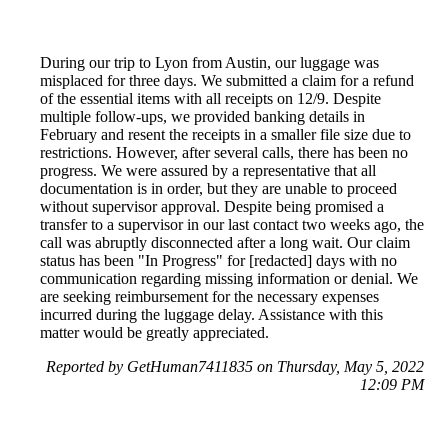
During our trip to Lyon from Austin, our luggage was
misplaced for three days. We submitted a claim for a refund
of the essential items with all receipts on 12/9. Despite
multiple follow-ups, we provided banking details in
February and resent the receipts in a smaller file size due to
restrictions. However, after several calls, there has been no
progress. We were assured by a representative that all
documentation is in order, but they are unable to proceed
without supervisor approval. Despite being promised a
transfer to a supervisor in our last contact two weeks ago, the
call was abruptly disconnected after a long wait. Our claim
status has been "In Progress" for [redacted] days with no
communication regarding missing information or denial. We
are seeking reimbursement for the necessary expenses
incurred during the luggage delay. Assistance with this
matter would be greatly appreciated.
Reported by GetHuman7411835 on Thursday, May 5, 2022
12:09 PM