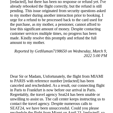
[redacted], but there has been no response or refund yet. I've
already rebooked the flight correctly, but the refund is still
pending. This issue originated from security questions asked
to my mother during another interaction prior to booking. I
urge for a refund to be processed back to the card used for
the purchase, as my mother, a pensioner, cannot afford to
lose this significant amount of money. Despite contacting
customer services multiple times, no progress has been
made. Kindly resolve this promptly and refund the full
amount to my mother.
Reported by GetHuman7198650 on Wednesday, March 9,
2022 5:00 PM
Dear Sir or Madam, Unfortunately, the flight from MIAMI
to PARIS with reference number [redacted] has been
canceled and rescheduled. As a result, our connecting flight
in Paris to Frankfurt is now before our arrival in Paris.
Regrettably, the travel agency Seat24 has been unable or
unwilling to assist us. The call center keeps instructing us to
contact the travel agency. Despite numerous calls to
SEAT24, we have been unsuccessful. Could you please
reschedule the flight from Miami on April 23, [redacted], so