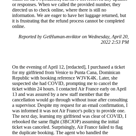
or responses. When we called the provided number, they
directed us to check online, where there is still no
information. We are eager to have her luggage returned, but
it is frustrating that the refund process cannot be completed
online.
Reported by GetHuman-mviktor on Wednesday, April 20,
2022 2:53 PM
On the evening of April 12, [redacted], I purchased a ticket
for my girlfriend from Venice to Punta Cana, Dominican
Republic with booking reference W3VK4K. Later, she
suspected she had COVID, prompting me to cancel the
ticket within 24 hours. I contacted Air France early on April
13 and was assured by a new staff member that the
cancellation would go through without issue after consulting
a supervisor. Despite my request for an email confirmation, I
was informed it was not Air France's policy to provide one.
The next day, learning my girlfriend was clear of COVID, I
rebooked the same flight (3BCJOP) assuming the initial
ticket was canceled. Surprisingly, Air France failed to flag
the duplicate booking. The agent who handled the