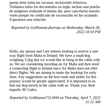
pareja tiene todas las vacunas, incluyendo refuerzos.
Teníamos todos los documentos en regla, incluso una prueba
de antígenos realizada el mismo día, pero cancelaron nuestro
vuelo porque mi certificado de vacunación no fue aceptado.
Esperamos una solución.
Reported by GetHuman-jborrajo on Wednesday, March 30,
2022 10:54 PM
Hello, my spouse and I are retirees looking to reserve a one-
way flight from Malta to Ireland. We have a small dog
weighing 3.2kg that we would like to bring in the cabin with
us. We are considering traveling on Air Malta and then need
a connecting flight to Ireland since Air Malta does not offer
direct flights. We are aiming to make the booking for early
June. Any suggestions on the best route and airline for this
journey would be greatly appreciated. It is important to us
that our dog travels in the cabin with us. Thank you. Best
regards, M. Galea.
Reported by GetHuman7312844 on Thursday, April 7, 2022
11:12 AM