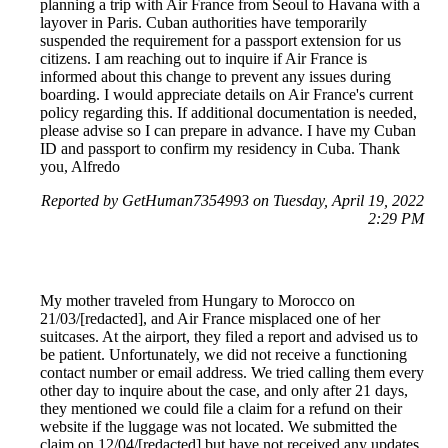
planning a trip with Air France from Seoul to Havana with a
layover in Paris. Cuban authorities have temporarily
suspended the requirement for a passport extension for us
citizens. I am reaching out to inquire if Air France is
informed about this change to prevent any issues during
boarding. I would appreciate details on Air France's current
policy regarding this. If additional documentation is needed,
please advise so I can prepare in advance. I have my Cuban
ID and passport to confirm my residency in Cuba. Thank
you, Alfredo
Reported by GetHuman7354993 on Tuesday, April 19, 2022
2:29 PM
My mother traveled from Hungary to Morocco on
21/03/[redacted], and Air France misplaced one of her
suitcases. At the airport, they filed a report and advised us to
be patient. Unfortunately, we did not receive a functioning
contact number or email address. We tried calling them every
other day to inquire about the case, and only after 21 days,
they mentioned we could file a claim for a refund on their
website if the luggage was not located. We submitted the
claim on 12/04/[redacted] but have not received any updates