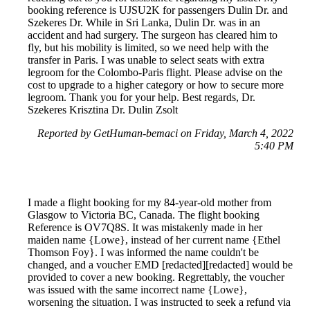
booking reference is UJSU2K for passengers Dulin Dr. and
Szekeres Dr. While in Sri Lanka, Dulin Dr. was in an
accident and had surgery. The surgeon has cleared him to
fly, but his mobility is limited, so we need help with the
transfer in Paris. I was unable to select seats with extra
legroom for the Colombo-Paris flight. Please advise on the
cost to upgrade to a higher category or how to secure more
legroom. Thank you for your help. Best regards, Dr.
Szekeres Krisztina Dr. Dulin Zsolt
Reported by GetHuman-bemaci on Friday, March 4, 2022
5:40 PM
I made a flight booking for my 84-year-old mother from
Glasgow to Victoria BC, Canada. The flight booking
Reference is OV7Q8S. It was mistakenly made in her
maiden name {Lowe}, instead of her current name {Ethel
Thomson Foy}. I was informed the name couldn't be
changed, and a voucher EMD [redacted][redacted] would be
provided to cover a new booking. Regrettably, the voucher
was issued with the same incorrect name {Lowe},
worsening the situation. I was instructed to seek a refund via