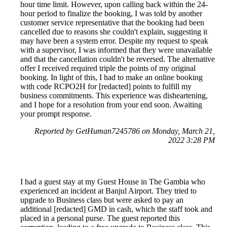
hour time limit. However, upon calling back within the 24-
hour period to finalize the booking, I was told by another
customer service representative that the booking had been
cancelled due to reasons she couldn't explain, suggesting it
may have been a system error. Despite my request to speak
with a supervisor, I was informed that they were unavailable
and that the cancellation couldn't be reversed. The alternative
offer I received required triple the points of my original
booking. In light of this, I had to make an online booking
with code RCPO2H for [redacted] points to fulfill my
business commitments. This experience was disheartening,
and I hope for a resolution from your end soon. Awaiting
your prompt response.
Reported by GetHuman7245786 on Monday, March 21,
2022 3:28 PM
I had a guest stay at my Guest House in The Gambia who
experienced an incident at Banjul Airport. They tried to
upgrade to Business class but were asked to pay an
additional [redacted] GMD in cash, which the staff took and
placed in a personal purse. The guest reported this