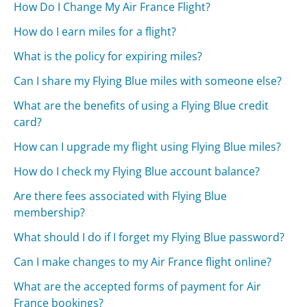
How Do I Change My Air France Flight?
How do I earn miles for a flight?
What is the policy for expiring miles?
Can I share my Flying Blue miles with someone else?
What are the benefits of using a Flying Blue credit
card?
How can I upgrade my flight using Flying Blue miles?
How do I check my Flying Blue account balance?
Are there fees associated with Flying Blue
membership?
What should I do if I forget my Flying Blue password?
Can I make changes to my Air France flight online?
What are the accepted forms of payment for Air
France bookings?