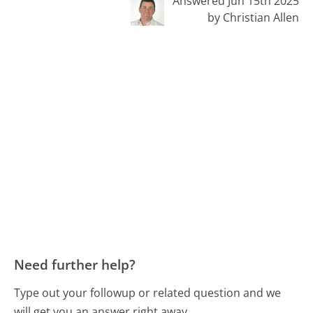
Answered Jun 15th 2025
by Christian Allen
Need further help?
Type out your followup or related question and we
will get you an answer right away.