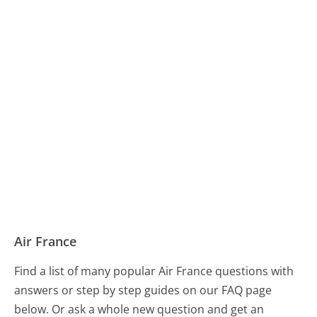
Air France
Find a list of many popular Air France questions with
answers or step by step guides on our FAQ page
below. Or ask a whole new question and get an