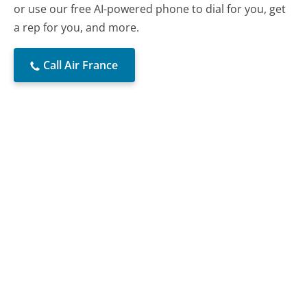
or use our free AI-powered phone to dial for you, get
a rep for you, and more.
Call Air France