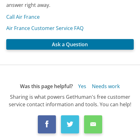
answer right away.
Call Air France
Air France Customer Service FAQ
Ask a Question
Was this page helpful?
Yes
Needs work
Sharing is what powers GetHuman's free customer
service contact information and tools. You can help!