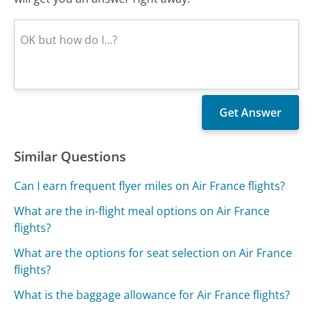
Similar Questions
Can I earn frequent flyer miles on Air France flights?
What are the in-flight meal options on Air France
flights?
What are the options for seat selection on Air France
flights?
What is the baggage allowance for Air France flights?