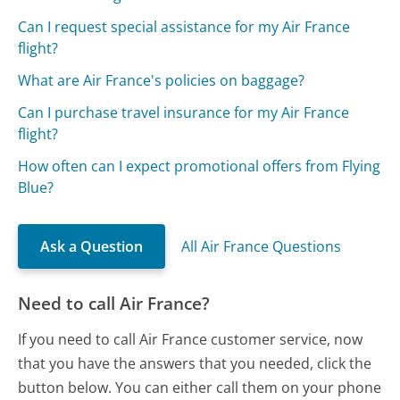
Can I request special assistance for my Air France
flight?
What are Air France's policies on baggage?
Can I purchase travel insurance for my Air France
flight?
How often can I expect promotional offers from Flying
Blue?
Ask a Question
All Air France Questions
Need to call Air France?
If you need to call Air France customer service, now
that you have the answers that you needed, click the
button below. You can either call them on your phone