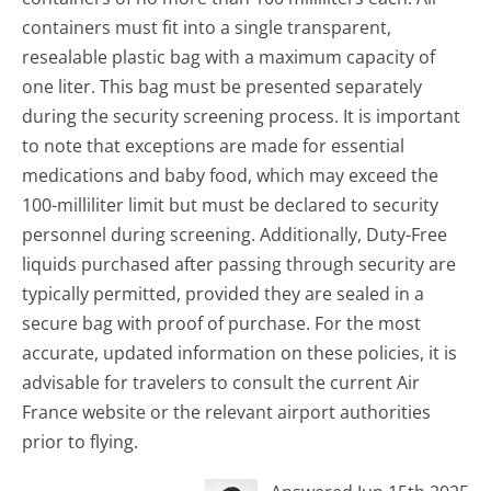
containers must fit into a single transparent,
resealable plastic bag with a maximum capacity of
one liter. This bag must be presented separately
during the security screening process. It is important
to note that exceptions are made for essential
medications and baby food, which may exceed the
100-milliliter limit but must be declared to security
personnel during screening. Additionally, Duty-Free
liquids purchased after passing through security are
typically permitted, provided they are sealed in a
secure bag with proof of purchase. For the most
accurate, updated information on these policies, it is
advisable for travelers to consult the current Air
France website or the relevant airport authorities
prior to flying.