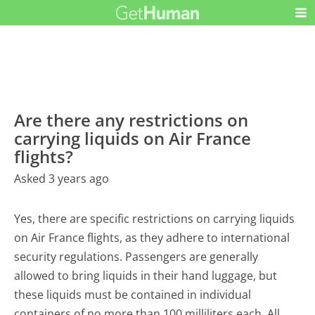
Are there any restrictions on
carrying liquids on Air France
flights?
Asked 3 years ago
Yes, there are specific restrictions on carrying liquids
on Air France flights, as they adhere to international
security regulations. Passengers are generally
allowed to bring liquids in their hand luggage, but
these liquids must be contained in individual
containers of no more than 100 milliliters each. All