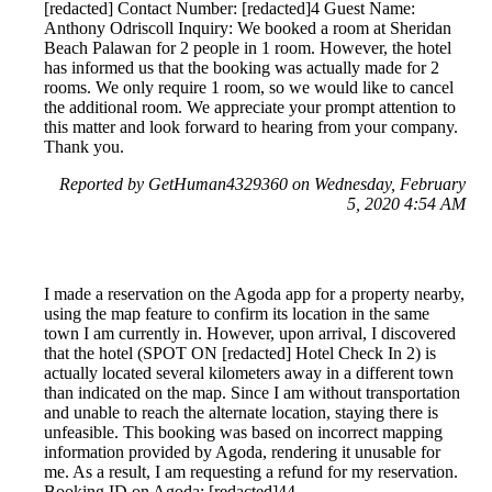
[redacted] Contact Number: [redacted]4 Guest Name:
Anthony Odriscoll Inquiry: We booked a room at Sheridan
Beach Palawan for 2 people in 1 room. However, the hotel
has informed us that the booking was actually made for 2
rooms. We only require 1 room, so we would like to cancel
the additional room. We appreciate your prompt attention to
this matter and look forward to hearing from your company.
Thank you.
Reported by GetHuman4329360 on Wednesday, February
5, 2020 4:54 AM
I made a reservation on the Agoda app for a property nearby,
using the map feature to confirm its location in the same
town I am currently in. However, upon arrival, I discovered
that the hotel (SPOT ON [redacted] Hotel Check In 2) is
actually located several kilometers away in a different town
than indicated on the map. Since I am without transportation
and unable to reach the alternate location, staying there is
unfeasible. This booking was based on incorrect mapping
information provided by Agoda, rendering it unusable for
me. As a result, I am requesting a refund for my reservation.
Booking ID on Agoda: [redacted]44