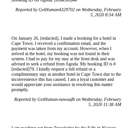
Reported by GetHuman4329702 on Wednesday, February
5, 2020 8:54 AM
On January 26, [redacted], I made a booking for a hotel in
Cape Town. I received a confirmation email, and the
payment was taken from my account. However, when I
arrived at the hotel, my booking was not found in their
system. I had to pay for my stay at the front desk and was
advised to seek a refund from Agoda. My booking ID is #
[redacted]79. I kindly request a full refund or a
complimentary stay at another hotel in Cape Town due to the
inconvenience this has caused. I am a loyal customer and
would appreciate your assistance in resolving this matter
promptly.
Reported by GetHuman-nawaafh on Wednesday, February
5, 2020 11:38 AM
I am reaching out from Travelodge by the Falls in Niagara