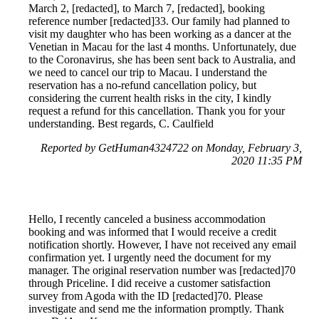
March 2, [redacted], to March 7, [redacted], booking
reference number [redacted]33. Our family had planned to
visit my daughter who has been working as a dancer at the
Venetian in Macau for the last 4 months. Unfortunately, due
to the Coronavirus, she has been sent back to Australia, and
we need to cancel our trip to Macau. I understand the
reservation has a no-refund cancellation policy, but
considering the current health risks in the city, I kindly
request a refund for this cancellation. Thank you for your
understanding. Best regards, C. Caulfield
Reported by GetHuman4324722 on Monday, February 3,
2020 11:35 PM
Hello, I recently canceled a business accommodation
booking and was informed that I would receive a credit
notification shortly. However, I have not received any email
confirmation yet. I urgently need the document for my
manager. The original reservation number was [redacted]70
through Priceline. I did receive a customer satisfaction
survey from Agoda with the ID [redacted]70. Please
investigate and send me the information promptly. Thank