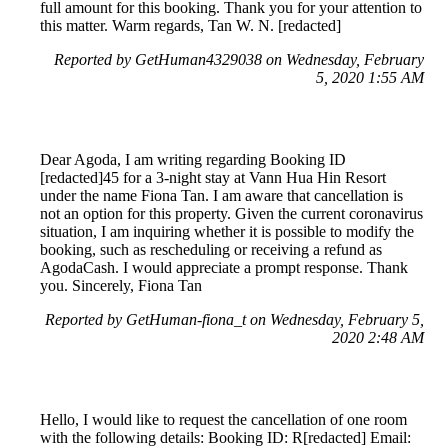
full amount for this booking. Thank you for your attention to
this matter. Warm regards, Tan W. N. [redacted]
Reported by GetHuman4329038 on Wednesday, February
5, 2020 1:55 AM
Dear Agoda, I am writing regarding Booking ID
[redacted]45 for a 3-night stay at Vann Hua Hin Resort
under the name Fiona Tan. I am aware that cancellation is
not an option for this property. Given the current coronavirus
situation, I am inquiring whether it is possible to modify the
booking, such as rescheduling or receiving a refund as
AgodaCash. I would appreciate a prompt response. Thank
you. Sincerely, Fiona Tan
Reported by GetHuman-fiona_t on Wednesday, February 5,
2020 2:48 AM
Hello, I would like to request the cancellation of one room
with the following details: Booking ID: R[redacted] Email: