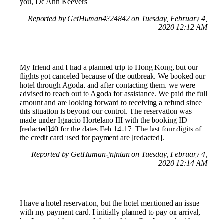
you, De'Ann Keevers
Reported by GetHuman4324842 on Tuesday, February 4,
2020 12:12 AM
My friend and I had a planned trip to Hong Kong, but our
flights got canceled because of the outbreak. We booked our
hotel through Agoda, and after contacting them, we were
advised to reach out to Agoda for assistance. We paid the full
amount and are looking forward to receiving a refund since
this situation is beyond our control. The reservation was
made under Ignacio Hortelano III with the booking ID
[redacted]40 for the dates Feb 14-17. The last four digits of
the credit card used for payment are [redacted].
Reported by GetHuman-jnjntan on Tuesday, February 4,
2020 12:14 AM
I have a hotel reservation, but the hotel mentioned an issue
with my payment card. I initially planned to pay on arrival,