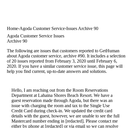
Home
Agoda Customer Service
Issues Archive 90
Agoda Customer Service Issues
Archive 90
The following are issues that customers reported to GetHuman
about Agoda customer service, archive #90. It includes a selection
of 20 issues reported from February 3, 2020 until February 6,
2020. If you have a similar customer service issue, this page will
help you find current, up-to-date answers and solutions.
Hello, I am reaching out from the Room Reservations
Department at Lahaina Shores Beach Resort. We have a
guest reservation made through Agoda, but there was an
issue with charging the room and tax to the Single Use
Credit Card during check-in. We updated the credit card
details with the guest, however, we are unable to see the full
Mastercard number ending in [redacted]. Please contact me
either by phone at [redacted] or via email so we can resolve