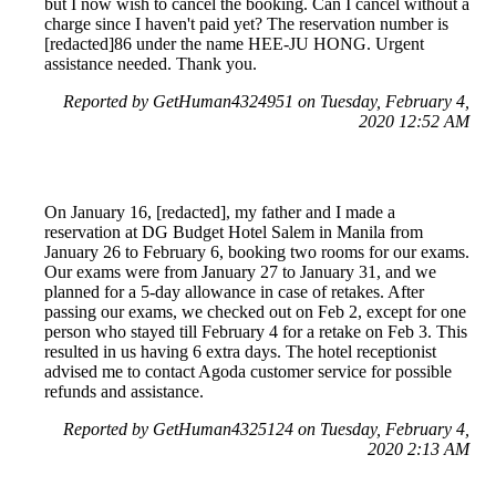
but I now wish to cancel the booking. Can I cancel without a
charge since I haven't paid yet? The reservation number is
[redacted]86 under the name HEE-JU HONG. Urgent
assistance needed. Thank you.
Reported by GetHuman4324951 on Tuesday, February 4,
2020 12:52 AM
On January 16, [redacted], my father and I made a
reservation at DG Budget Hotel Salem in Manila from
January 26 to February 6, booking two rooms for our exams.
Our exams were from January 27 to January 31, and we
planned for a 5-day allowance in case of retakes. After
passing our exams, we checked out on Feb 2, except for one
person who stayed till February 4 for a retake on Feb 3. This
resulted in us having 6 extra days. The hotel receptionist
advised me to contact Agoda customer service for possible
refunds and assistance.
Reported by GetHuman4325124 on Tuesday, February 4,
2020 2:13 AM