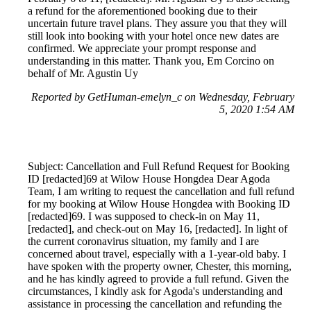
a refund for the aforementioned booking due to their
uncertain future travel plans. They assure you that they will
still look into booking with your hotel once new dates are
confirmed. We appreciate your prompt response and
understanding in this matter. Thank you, Em Corcino on
behalf of Mr. Agustin Uy
Reported by GetHuman-emelyn_c on Wednesday, February
5, 2020 1:54 AM
Subject: Cancellation and Full Refund Request for Booking
ID [redacted]69 at Wilow House Hongdea Dear Agoda
Team, I am writing to request the cancellation and full refund
for my booking at Wilow House Hongdea with Booking ID
[redacted]69. I was supposed to check-in on May 11,
[redacted], and check-out on May 16, [redacted]. In light of
the current coronavirus situation, my family and I are
concerned about travel, especially with a 1-year-old baby. I
have spoken with the property owner, Chester, this morning,
and he has kindly agreed to provide a full refund. Given the
circumstances, I kindly ask for Agoda's understanding and
assistance in processing the cancellation and refunding the