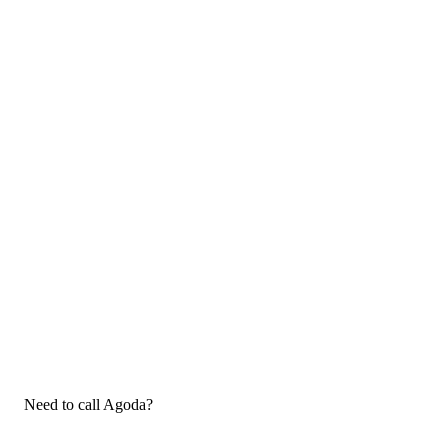
Need to call Agoda?
If you need to call Agoda customer service, now that you have