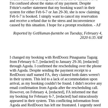
I'm confused about the status of my payment. Despite
Fritzie's earlier statement that my booking wasn't in their
system for either Feb 6-7 or Jan 29-30, she is now claiming
Feb 6-7 is booked. I simply want to cancel my reservation
and receive a refund due to the stress and inconvenience
caused by this situation. I hope for a prompt resolution. - AF
Reported by GetHuman-fuentebe on Tuesday, February 4,
2020 6:35 AM
I changed my booking with RedDoorz Pinagsama Taguig
from February 6-7, [redacted] to January 29-30, [redacted]
through Agoda. I confirmed the rescheduling over the phone
with Agoda. Despite sending the payment receipt to a
RedDoorz staff named FA, they claimed both dates weren't
in their system. This led to a lack of accommodation upon
arrival, as my booking couldn't be found. I didn't receive any
email confirmation from Agoda after the rescheduling call.
However, on February 4, [redacted], FA informed me that
my booking for February 6-7, [redacted] had miraculously
appeared in their system. This conflicting information from
Agoda and RedDoorz has left me frustrated. I urgently need