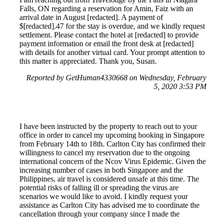
Falls, ON regarding a reservation for Amin, Faiz with an
arrival date in August [redacted]. A payment of
$[redacted].47 for the stay is overdue, and we kindly request
settlement. Please contact the hotel at [redacted] to provide
payment information or email the front desk at [redacted]
with details for another virtual card. Your prompt attention to
this matter is appreciated. Thank you, Susan.
Reported by GetHuman4330668 on Wednesday, February
5, 2020 3:53 PM
I have been instructed by the property to reach out to your
office in order to cancel my upcoming booking in Singapore
from February 14th to 18th. Carlton City has confirmed their
willingness to cancel my reservation due to the ongoing
international concern of the Ncov Virus Epidemic. Given the
increasing number of cases in both Singapore and the
Philippines, air travel is considered unsafe at this time. The
potential risks of falling ill or spreading the virus are
scenarios we would like to avoid. I kindly request your
assistance as Carlton City has advised me to coordinate the
cancellation through your company since I made the