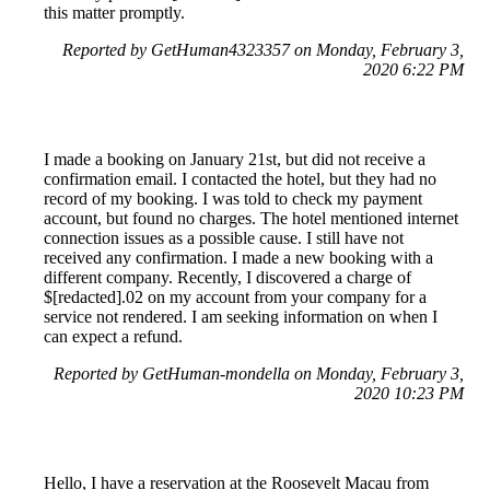
this matter promptly.
Reported by GetHuman4323357 on Monday, February 3,
2020 6:22 PM
I made a booking on January 21st, but did not receive a
confirmation email. I contacted the hotel, but they had no
record of my booking. I was told to check my payment
account, but found no charges. The hotel mentioned internet
connection issues as a possible cause. I still have not
received any confirmation. I made a new booking with a
different company. Recently, I discovered a charge of
$[redacted].02 on my account from your company for a
service not rendered. I am seeking information on when I
can expect a refund.
Reported by GetHuman-mondella on Monday, February 3,
2020 10:23 PM
Hello, I have a reservation at the Roosevelt Macau from