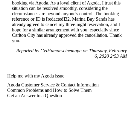
booking via Agoda. As a loyal client of Agoda, I trust this
situation can be resolved smoothly, considering the
circumstances are beyond anyone's control. The booking
reference or ID is [redacted]32. Marina Bay Sands has
already agreed to cancel my three-night reservation, and I
hope for a similar arrangement with you, especially since
Carlton City has already approved the cancellation. Thank
you.
Reported by GetHuman-cinemapa on Thursday, February
6, 2020 2:53 AM
Help me with my Agoda issue
Agoda Customer Service & Contact Information
Common Problems and How to Solve Them
Get an Answer to a Question