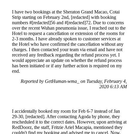
I have two bookings at the Sheraton Grand Macao, Cotai
Strip starting on February 2nd, [redacted] with booking
numbers #[redacted]56 and #[redacted]72. Due to concerns
over the recent Wuhan pneumonia issue, I reached out to the
Hotel to request a cancellation or extension of the rooms for
2-3 months. I have already spoken to customer services at
the Hotel who have confirmed the cancellation without any
charges. I then contacted your team via email and have not
received any feedback regarding the refund process yet. I
would appreciate an update on whether the refund process
has been initiated or if any further action is required on my
end.
Reported by GetHuman-wma_ on Tuesday, February 4,
2020 6:13 AM
I accidentally booked my room for Feb 6-7 instead of Jan
29-30, [redacted]. After contacting Agoda by phone, they
rescheduled it to the correct dates. However, upon arriving at
RedDoorz, the staff, Fritzie Ariel Macapia, mentioned they
couldn't find my booking and advised me to cancel. Now,