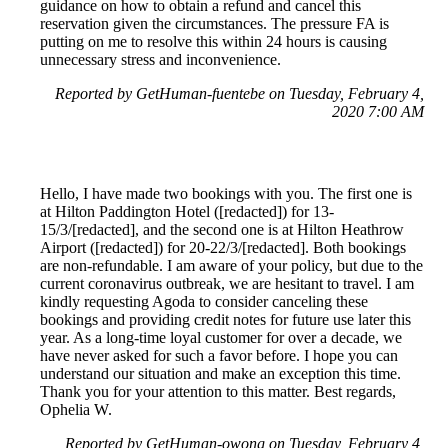
guidance on how to obtain a refund and cancel this
reservation given the circumstances. The pressure FA is
putting on me to resolve this within 24 hours is causing
unnecessary stress and inconvenience.
Reported by GetHuman-fuentebe on Tuesday, February 4,
2020 7:00 AM
Hello, I have made two bookings with you. The first one is
at Hilton Paddington Hotel ([redacted]) for 13-
15/3/[redacted], and the second one is at Hilton Heathrow
Airport ([redacted]) for 20-22/3/[redacted]. Both bookings
are non-refundable. I am aware of your policy, but due to the
current coronavirus outbreak, we are hesitant to travel. I am
kindly requesting Agoda to consider canceling these
bookings and providing credit notes for future use later this
year. As a long-time loyal customer for over a decade, we
have never asked for such a favor before. I hope you can
understand our situation and make an exception this time.
Thank you for your attention to this matter. Best regards,
Ophelia W.
Reported by GetHuman-owong on Tuesday, February 4,