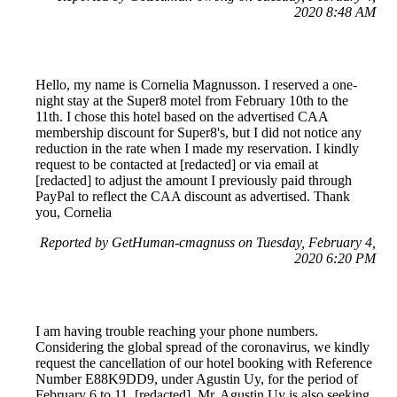
2020 8:48 AM
Hello, my name is Cornelia Magnusson. I reserved a one-
night stay at the Super8 motel from February 10th to the
11th. I chose this hotel based on the advertised CAA
membership discount for Super8's, but I did not notice any
reduction in the rate when I made my reservation. I kindly
request to be contacted at [redacted] or via email at
[redacted] to adjust the amount I previously paid through
PayPal to reflect the CAA discount as advertised. Thank
you, Cornelia
Reported by GetHuman-cmagnuss on Tuesday, February 4,
2020 6:20 PM
I am having trouble reaching your phone numbers.
Considering the global spread of the coronavirus, we kindly
request the cancellation of our hotel booking with Reference
Number E88K9DD9, under Agustin Uy, for the period of
February 6 to 11, [redacted]. Mr. Agustin Uy is also seeking