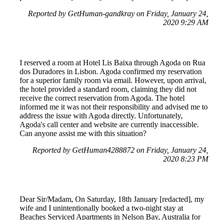
Reported by GetHuman-gandkray on Friday, January 24,
2020 9:29 AM
I reserved a room at Hotel Lis Baixa through Agoda on Rua
dos Duradores in Lisbon. Agoda confirmed my reservation
for a superior family room via email. However, upon arrival,
the hotel provided a standard room, claiming they did not
receive the correct reservation from Agoda. The hotel
informed me it was not their responsibility and advised me to
address the issue with Agoda directly. Unfortunately,
Agoda's call center and website are currently inaccessible.
Can anyone assist me with this situation?
Reported by GetHuman4288872 on Friday, January 24,
2020 8:23 PM
Dear Sir/Madam, On Saturday, 18th January [redacted], my
wife and I unintentionally booked a two-night stay at
Beaches Serviced Apartments in Nelson Bay, Australia for