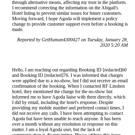
through alternative means, affecting my trust in the platform.
I recommend correcting the information on the Abigail's
Hotel listing to prevent similar issues for future customers.
Moving forward, I hope Agoda will implement a policy
change to provide customer support even before a booking is
made.
Reported by GetHuman4300427 on Tuesday, January 28,
2020 5:20 AM
Hello, I am reaching out regarding Booking ID [redacted]60
and Booking ID [redacted]76. I was informed that charges
were applied due to a no-show, but I did not receive an email
confirmation of the booking. When I contacted RF Linshen
hotel, they mentioned the charge for the no-show but
informed me to have Agoda liaise with them directly, which
I did by email, including the hotel's response. Despite
providing my mobile number and preferred contact times, I
did not receive any calls. I have been attempting to contact
Agoda but have been unable to reach anyone. It has been
over a month without any resolution or response on this
matter. I am a loyal Agoda user, but the lack of
communication is disappointing. Please address this issue