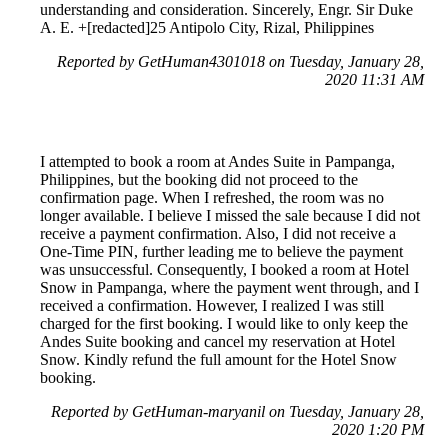
understanding and consideration. Sincerely, Engr. Sir Duke
A. E. +[redacted]25 Antipolo City, Rizal, Philippines
Reported by GetHuman4301018 on Tuesday, January 28,
2020 11:31 AM
I attempted to book a room at Andes Suite in Pampanga,
Philippines, but the booking did not proceed to the
confirmation page. When I refreshed, the room was no
longer available. I believe I missed the sale because I did not
receive a payment confirmation. Also, I did not receive a
One-Time PIN, further leading me to believe the payment
was unsuccessful. Consequently, I booked a room at Hotel
Snow in Pampanga, where the payment went through, and I
received a confirmation. However, I realized I was still
charged for the first booking. I would like to only keep the
Andes Suite booking and cancel my reservation at Hotel
Snow. Kindly refund the full amount for the Hotel Snow
booking.
Reported by GetHuman-maryanil on Tuesday, January 28,
2020 1:20 PM