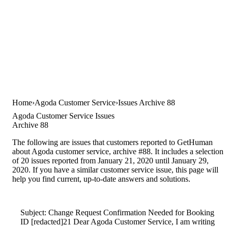
Home
Agoda Customer Service
Issues Archive 88
Agoda Customer Service Issues
Archive 88
The following are issues that customers reported to GetHuman
about Agoda customer service, archive #88. It includes a selection
of 20 issues reported from January 21, 2020 until January 29,
2020. If you have a similar customer service issue, this page will
help you find current, up-to-date answers and solutions.
Subject: Change Request Confirmation Needed for Booking
ID [redacted]21 Dear Agoda Customer Service, I am writing