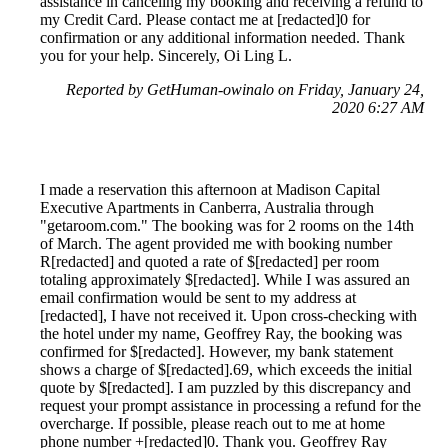
assistance in canceling my booking and receiving a refund to
my Credit Card. Please contact me at [redacted]0 for
confirmation or any additional information needed. Thank
you for your help. Sincerely, Oi Ling L.
Reported by GetHuman-owinalo on Friday, January 24,
2020 6:27 AM
I made a reservation this afternoon at Madison Capital
Executive Apartments in Canberra, Australia through
"getaroom.com." The booking was for 2 rooms on the 14th
of March. The agent provided me with booking number
R[redacted] and quoted a rate of $[redacted] per room
totaling approximately $[redacted]. While I was assured an
email confirmation would be sent to my address at
[redacted], I have not received it. Upon cross-checking with
the hotel under my name, Geoffrey Ray, the booking was
confirmed for $[redacted]. However, my bank statement
shows a charge of $[redacted].69, which exceeds the initial
quote by $[redacted]. I am puzzled by this discrepancy and
request your prompt assistance in processing a refund for the
overcharge. If possible, please reach out to me at home
phone number +[redacted]0. Thank you. Geoffrey Ray