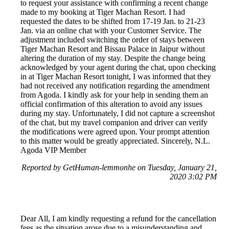
to request your assistance with confirming a recent change
made to my booking at Tiger Machan Resort. I had
requested the dates to be shifted from 17-19 Jan. to 21-23
Jan. via an online chat with your Customer Service. The
adjustment included switching the order of stays between
Tiger Machan Resort and Bissau Palace in Jaipur without
altering the duration of my stay. Despite the change being
acknowledged by your agent during the chat, upon checking
in at Tiger Machan Resort tonight, I was informed that they
had not received any notification regarding the amendment
from Agoda. I kindly ask for your help in sending them an
official confirmation of this alteration to avoid any issues
during my stay. Unfortunately, I did not capture a screenshot
of the chat, but my travel companion and driver can verify
the modifications were agreed upon. Your prompt attention
to this matter would be greatly appreciated. Sincerely, N.L.
Agoda VIP Member
Reported by GetHuman-lemmonhe on Tuesday, January 21,
2020 3:02 PM
Dear All, I am kindly requesting a refund for the cancellation
fees as the situation arose due to a misunderstanding and