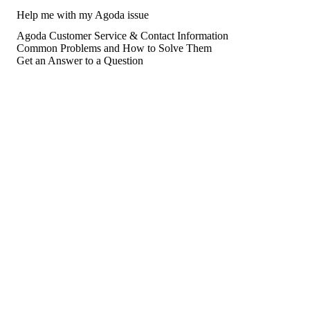
Help me with my Agoda issue
Agoda Customer Service & Contact Information
Common Problems and How to Solve Them
Get an Answer to a Question