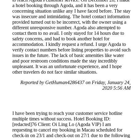
a hotel booking through Agoda, and it has been a very
concerning situation unlike any I have faced before. The stay
was insecure and intimidating. The hotel contact information
provided turned out to be incorrect, with the owner using a
different unresponsive number. Agoda also attempted to
contact them to no avail. I only stayed for 14 hours due to
safety concerns, and had to book another hotel for
accommodation. I kindly request a refund. I urge Agoda to
verify contact numbers before listing properties to avoid such
issues in the future. The lack of basic amenities like water
and poor restroom conditions made the stay incredibly
unpleasant. It was an unfortunate experience, and I hope
other travelers do not face similar situations.
Reported by GetHuman4286437 on Friday, January 24,
2020 5:56 AM
I have been trying to reach your customer service hotline
multiple times without success. Hotel Booking ID:
[redacted]76 Client: Oi Ling Lo (Agoda VIP) I am
requesting to cancel my booking in Macau scheduled for
check-in on 23/1 and check-out on 27/1 due to the following