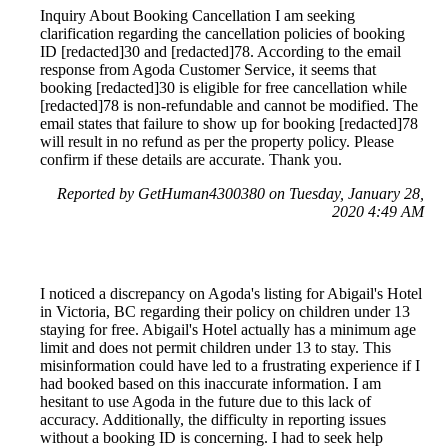
Inquiry About Booking Cancellation I am seeking
clarification regarding the cancellation policies of booking
ID [redacted]30 and [redacted]78. According to the email
response from Agoda Customer Service, it seems that
booking [redacted]30 is eligible for free cancellation while
[redacted]78 is non-refundable and cannot be modified. The
email states that failure to show up for booking [redacted]78
will result in no refund as per the property policy. Please
confirm if these details are accurate. Thank you.
Reported by GetHuman4300380 on Tuesday, January 28,
2020 4:49 AM
I noticed a discrepancy on Agoda's listing for Abigail's Hotel
in Victoria, BC regarding their policy on children under 13
staying for free. Abigail's Hotel actually has a minimum age
limit and does not permit children under 13 to stay. This
misinformation could have led to a frustrating experience if I
had booked based on this inaccurate information. I am
hesitant to use Agoda in the future due to this lack of
accuracy. Additionally, the difficulty in reporting issues
without a booking ID is concerning. I had to seek help