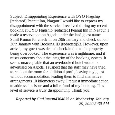
Subject: Disappointing Experience with OYO Flagship
[redacted] Peanut Inn, Nagpur I would like to express my
disappointment with the service I received during my recent
booking at OYO Flagship [redacted] Peanut Inn in Nagpur. I
made a reservation on Agoda under the lead guest name
Sunil Kumar for check-in on 28th January and check-out on
30th January with Booking ID [redacted]53. However, upon
arrival, my guest was denied check-in due to the property
being overbooked. The experience was a nightmare, and it
raises concerns about the integrity of the booking system. It
seems unacceptable that an overbooked hotel would be
advertised on Agoda. I suspect that the staff may have tried
to rent out the room for additional profit, leaving my guest
without accommodation, leading them to find alternative
arrangements 10 kilometers away. I request immediate action
to address this issue and a full refund of my booking. This
level of service is truly disappointing. Thank you.
Reported by GetHuman4304835 on Wednesday, January
29, 2020 5:30 AM