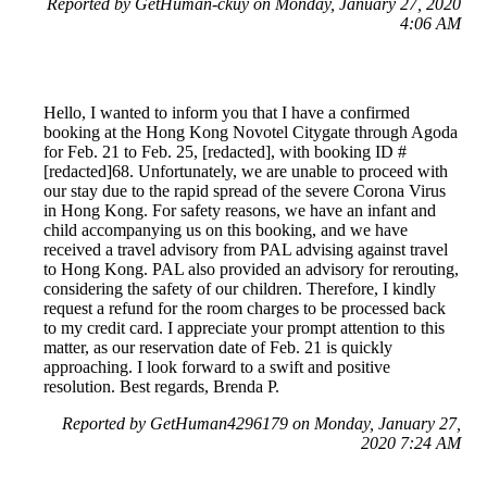
Reported by GetHuman-ckuy on Monday, January 27, 2020
4:06 AM
Hello, I wanted to inform you that I have a confirmed
booking at the Hong Kong Novotel Citygate through Agoda
for Feb. 21 to Feb. 25, [redacted], with booking ID #
[redacted]68. Unfortunately, we are unable to proceed with
our stay due to the rapid spread of the severe Corona Virus
in Hong Kong. For safety reasons, we have an infant and
child accompanying us on this booking, and we have
received a travel advisory from PAL advising against travel
to Hong Kong. PAL also provided an advisory for rerouting,
considering the safety of our children. Therefore, I kindly
request a refund for the room charges to be processed back
to my credit card. I appreciate your prompt attention to this
matter, as our reservation date of Feb. 21 is quickly
approaching. I look forward to a swift and positive
resolution. Best regards, Brenda P.
Reported by GetHuman4296179 on Monday, January 27,
2020 7:24 AM