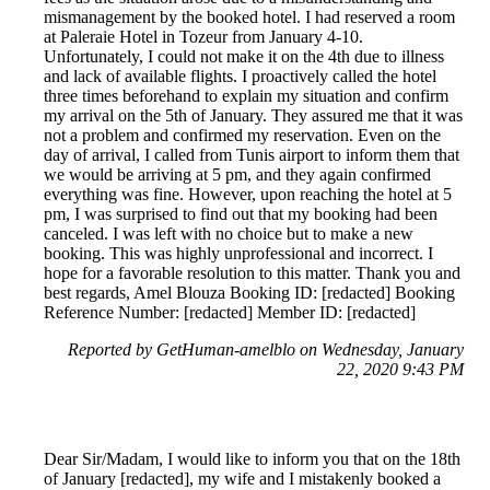
mismanagement by the booked hotel. I had reserved a room
at Paleraie Hotel in Tozeur from January 4-10.
Unfortunately, I could not make it on the 4th due to illness
and lack of available flights. I proactively called the hotel
three times beforehand to explain my situation and confirm
my arrival on the 5th of January. They assured me that it was
not a problem and confirmed my reservation. Even on the
day of arrival, I called from Tunis airport to inform them that
we would be arriving at 5 pm, and they again confirmed
everything was fine. However, upon reaching the hotel at 5
pm, I was surprised to find out that my booking had been
canceled. I was left with no choice but to make a new
booking. This was highly unprofessional and incorrect. I
hope for a favorable resolution to this matter. Thank you and
best regards, Amel Blouza Booking ID: [redacted] Booking
Reference Number: [redacted] Member ID: [redacted]
Reported by GetHuman-amelblo on Wednesday, January
22, 2020 9:43 PM
Dear Sir/Madam, I would like to inform you that on the 18th
of January [redacted], my wife and I mistakenly booked a