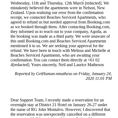
Wednesday, 11th and Thursday, 12th March [redacted]. We
mistakenly believed the apartments were in Nelson, New
Zealand. Upon realizing our error from the confirmation
receipt, we contacted Beaches Serviced Apartments, who
agreed to refund us but needed approval from Booking.com
as we booked through them. After contacting Booking.com,
they informed us to reach out to your company, Agoda, as
the booking was made as a third party. We were unaware of
this until Booking.com and Beaches Serviced Apartments
mentioned it to us. We are seeking your approval for the
refund. We have been in touch with Melissa and Michelle at
Beaches Serviced Apartments, who are awaiting your
confirmation. You can contact them directly at +61 02
4[redacted]. Yours sincerely, Neil and Laurice Matheson
Reported by GetHuman-nmatheso on Friday, January 24,
2020 11:01 PM
Dear Support Team, I recently made a reservation for an
overnight stay at District 21 Hotel on January 26-27 under
the name of RG John Montalvo. However, I discovered that
the reservation was unexpectedly cancelled on a different