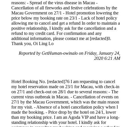
reasons: - Spread of the virus disease in Macau -
Cancellation of all fireworks and festive celebrations by the
Macau Government on 27/1 - Hotel promotion lowering the
price below my booking rate on 23/1 - Lack of hotel policy
allowing me to cancel and get a refund In order to maintain a
positive relationship, I kindly ask for the cancellation and a
refund to my credit card. For confirmation and any
additional information, please contact me at [redacted]0.
Thank you, Oi Ling Lo
Reported by GetHuman-owinalo on Friday, January 24,
2020 6:21 AM
Hotel Booking No. [redacted]76 I am requesting to cancel
my hotel reservation made on 23/1 for Macau, with check-in
on 27/1 and check-out on 28/1 due to several reasons: - The
current virus outbreak in Macau. - Cancellation of events on
27/1 by the Macau Government, which was the main reason
for my visit. - Absence of a hotel cancellation policy when I
made the booking. - Price drop by the hotel on 24/1, lower
than my booking price. I am an Agoda VIP and have a long-
standing relationship with your hotel. I kindly ask for