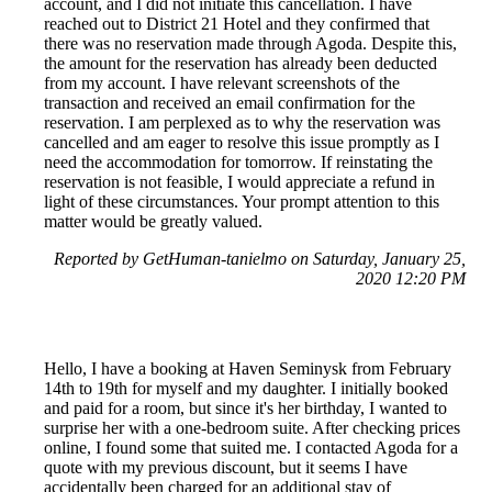
account, and I did not initiate this cancellation. I have
reached out to District 21 Hotel and they confirmed that
there was no reservation made through Agoda. Despite this,
the amount for the reservation has already been deducted
from my account. I have relevant screenshots of the
transaction and received an email confirmation for the
reservation. I am perplexed as to why the reservation was
cancelled and am eager to resolve this issue promptly as I
need the accommodation for tomorrow. If reinstating the
reservation is not feasible, I would appreciate a refund in
light of these circumstances. Your prompt attention to this
matter would be greatly valued.
Reported by GetHuman-tanielmo on Saturday, January 25,
2020 12:20 PM
Hello, I have a booking at Haven Seminysk from February
14th to 19th for myself and my daughter. I initially booked
and paid for a room, but since it's her birthday, I wanted to
surprise her with a one-bedroom suite. After checking prices
online, I found some that suited me. I contacted Agoda for a
quote with my previous discount, but it seems I have
accidentally been charged for an additional stay of