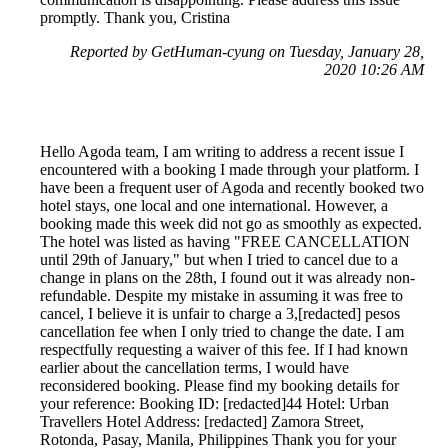
promptly. Thank you, Cristina
Reported by GetHuman-cyung on Tuesday, January 28,
2020 10:26 AM
Hello Agoda team, I am writing to address a recent issue I
encountered with a booking I made through your platform. I
have been a frequent user of Agoda and recently booked two
hotel stays, one local and one international. However, a
booking made this week did not go as smoothly as expected.
The hotel was listed as having "FREE CANCELLATION
until 29th of January," but when I tried to cancel due to a
change in plans on the 28th, I found out it was already non-
refundable. Despite my mistake in assuming it was free to
cancel, I believe it is unfair to charge a 3,[redacted] pesos
cancellation fee when I only tried to change the date. I am
respectfully requesting a waiver of this fee. If I had known
earlier about the cancellation terms, I would have
reconsidered booking. Please find my booking details for
your reference: Booking ID: [redacted]44 Hotel: Urban
Travellers Hotel Address: [redacted] Zamora Street,
Rotonda, Pasay, Manila, Philippines Thank you for your