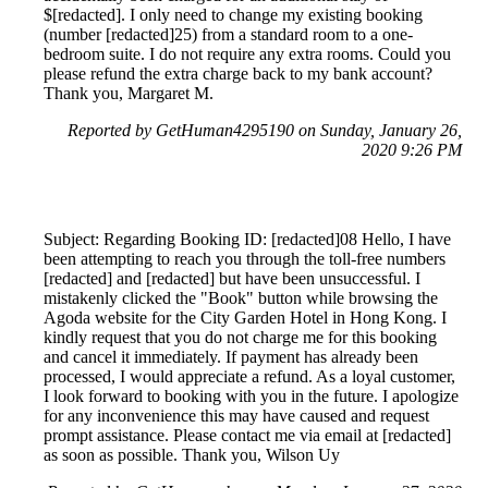
$[redacted]. I only need to change my existing booking
(number [redacted]25) from a standard room to a one-
bedroom suite. I do not require any extra rooms. Could you
please refund the extra charge back to my bank account?
Thank you, Margaret M.
Reported by GetHuman4295190 on Sunday, January 26,
2020 9:26 PM
Subject: Regarding Booking ID: [redacted]08 Hello, I have
been attempting to reach you through the toll-free numbers
[redacted] and [redacted] but have been unsuccessful. I
mistakenly clicked the "Book" button while browsing the
Agoda website for the City Garden Hotel in Hong Kong. I
kindly request that you do not charge me for this booking
and cancel it immediately. If payment has already been
processed, I would appreciate a refund. As a loyal customer,
I look forward to booking with you in the future. I apologize
for any inconvenience this may have caused and request
prompt assistance. Please contact me via email at [redacted]
as soon as possible. Thank you, Wilson Uy