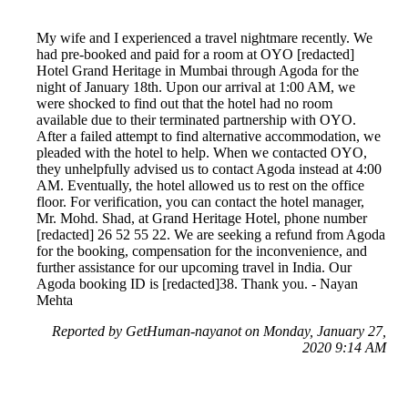
My wife and I experienced a travel nightmare recently. We
had pre-booked and paid for a room at OYO [redacted]
Hotel Grand Heritage in Mumbai through Agoda for the
night of January 18th. Upon our arrival at 1:00 AM, we
were shocked to find out that the hotel had no room
available due to their terminated partnership with OYO.
After a failed attempt to find alternative accommodation, we
pleaded with the hotel to help. When we contacted OYO,
they unhelpfully advised us to contact Agoda instead at 4:00
AM. Eventually, the hotel allowed us to rest on the office
floor. For verification, you can contact the hotel manager,
Mr. Mohd. Shad, at Grand Heritage Hotel, phone number
[redacted] 26 52 55 22. We are seeking a refund from Agoda
for the booking, compensation for the inconvenience, and
further assistance for our upcoming travel in India. Our
Agoda booking ID is [redacted]38. Thank you. - Nayan
Mehta
Reported by GetHuman-nayanot on Monday, January 27,
2020 9:14 AM