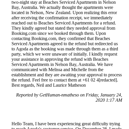
two-night stay at Beaches Serviced Apartments in Nelson
Bay, Australia. We actually thought the apartments were
located in Nelson, New Zealand. Upon realizing this error
after receiving the confirmation receipt, we immediately
reached out to Beaches Serviced Apartments for a refund.
They kindly agreed but stated they needed approval from
Booking.com since we booked through them. Upon
contacting Booking.com, they confirmed that Beaches
Serviced Apartments agreed to the refund but redirected us
to Agoda as the booking was made through them as a third
party, which we were unaware of initially. I kindly request
your assistance in approving the refund with Beaches
Serviced Apartments in Nelson Bay, Australia. We have
communicated with Melissa and Michelle from the
establishment and they are awaiting your approval to process
the refund. Feel free to contact them at +61 02 4[redacted].
Best regards, Neil and Laurice Matheson
Reported by GetHuman-nmatheso on Friday, January 24,
2020 1:17 AM
Hello Team, I have been experiencing great difficulty trying
to reach Agoda's customer service. On December 28, I made