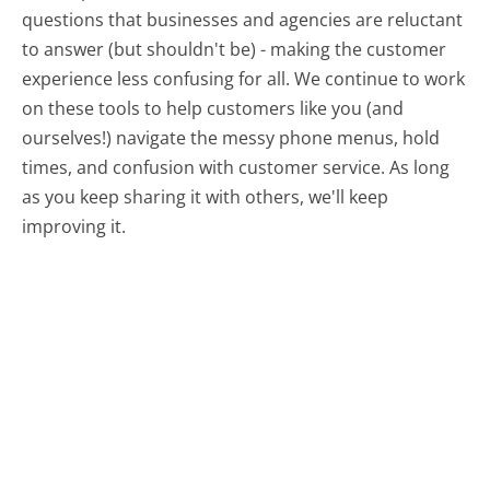
questions that businesses and agencies are reluctant
to answer (but shouldn't be) - making the customer
experience less confusing for all.
We continue to work
on these tools to help customers like you (and
ourselves!) navigate the messy phone menus, hold
times, and confusion with customer service. As long
as you keep sharing it with others, we'll keep
improving it.