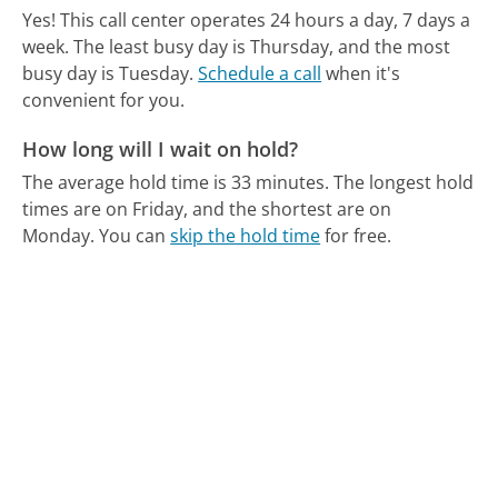
Yes! This call center operates 24 hours a day, 7 days a
week.
The least busy day is Thursday, and the most
busy day is Tuesday.
Schedule a call
when it's
convenient for you.
How long will I wait on hold?
The average hold time is 33 minutes.
The longest hold
times are on Friday, and the shortest are on
Monday.
You can
skip the hold time
for free.