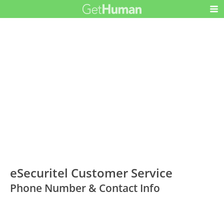
eSecuritel Customer Service
Phone Number & Contact Info