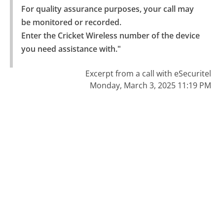
For quality assurance purposes, your call may 
be monitored or recorded.

Enter the Cricket Wireless number of the device 
you need assistance with."
Excerpt from a call with eSecuritel
Monday, March 3, 2025 11:19 PM