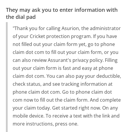
They may ask you to enter information with
the dial pad
"Thank you for calling Asurion, the administrator
of your Cricket protection program. If you have
not filled out your claim form yet, go to phone
claim dot com to fill out your claim form, or you
can also review Assurant's privacy policy. Filling
out your claim form is fast and easy at phone
claim dot com. You can also pay your deductible,
check status, and see tracking information at
phone claim dot com. Go to phone claim dot
com now to fill out the claim form. And complete
your claim today. Get started right now. On any
mobile device. To receive a text with the link and
more instructions, press one.