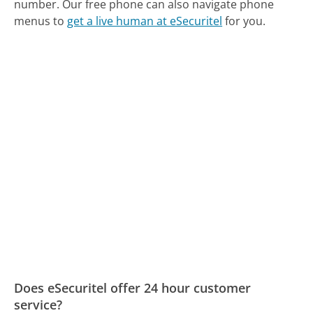
number.
Our free phone can also navigate phone
menus to
get a live human at eSecuritel
for you.
Does eSecuritel offer 24 hour customer
service?