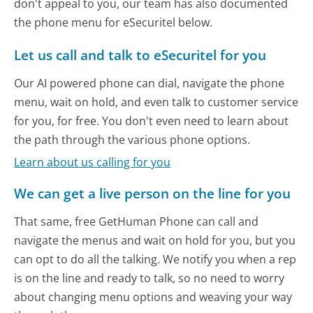
don't appeal to you, our team has also documented
the phone menu for eSecuritel below.
Let us call and talk to eSecuritel for you
Our AI powered phone can dial, navigate the phone
menu, wait on hold, and even talk to customer service
for you, for free. You don't even need to learn about
the path through the various phone options.
Learn about us calling for you
We can get a live person on the line for you
That same, free GetHuman Phone can call and
navigate the menus and wait on hold for you, but you
can opt to do all the talking. We notify you when a rep
is on the line and ready to talk, so no need to worry
about changing menu options and weaving your way