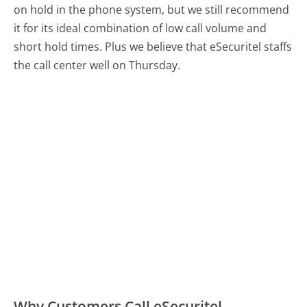
on hold in the phone system, but we still recommend
it for its ideal combination of low call volume and
short hold times. Plus we believe that eSecuritel staffs
the call center well on Thursday.
Why Customers Call eSecuritel