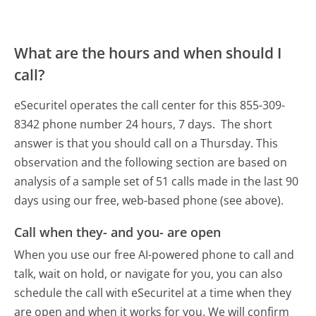
What are the hours and when should I
call?
eSecuritel operates the call center for this 855-309-
8342 phone number 24 hours, 7 days.
The short
answer is that you should call on a Thursday.
This
observation and the following section are based on
analysis of a sample set of 51 calls made in the last 90
days using our free, web-based phone (see above).
Call when they- and you- are open
When you use our free AI-powered phone to call and
talk, wait on hold, or navigate for you, you can also
schedule the call with eSecuritel at a time when they
are open and when it works for you. We will confirm