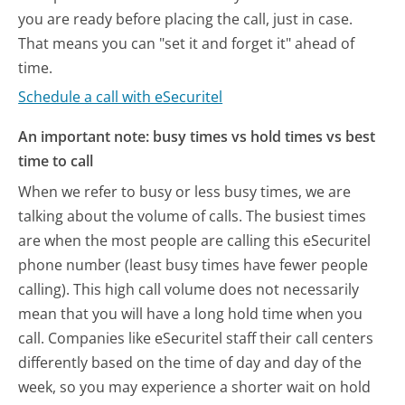
you are ready before placing the call, just in case.
That means you can "set it and forget it" ahead of
time.
Schedule a call with eSecuritel
An important note: busy times vs hold times vs best
time to call
When we refer to busy or less busy times, we are
talking about the volume of calls. The busiest times
are when the most people are calling this eSecuritel
phone number (least busy times have fewer people
calling). This high call volume does not necessarily
mean that you will have a long hold time when you
call. Companies like eSecuritel staff their call centers
differently based on the time of day and day of the
week, so you may experience a shorter wait on hold