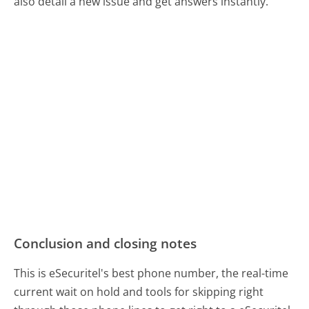
also detail a new issue and get answers instantly.
Conclusion and closing notes
This is eSecuritel's best phone number, the real-time
current wait on hold and tools for skipping right