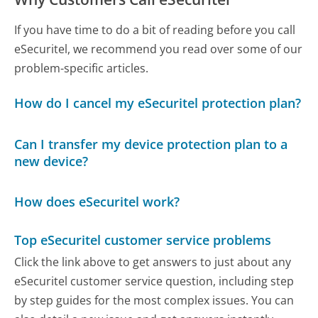
If you have time to do a bit of reading before you call
eSecuritel, we recommend you read over some of our
problem-specific articles.
How do I cancel my eSecuritel protection plan?
Can I transfer my device protection plan to a
new device?
How does eSecuritel work?
Top eSecuritel customer service problems
Click the link above to get answers to just about any
eSecuritel customer service question, including step
by step guides for the most complex issues. You can