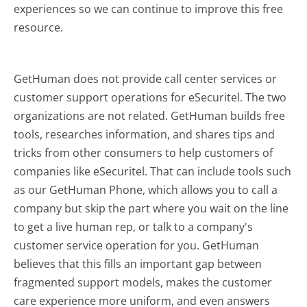
experiences so we can continue to improve this free
resource.
GetHuman does not provide call center services or
customer support operations for eSecuritel. The two
organizations are not related. GetHuman builds free
tools, researches information, and shares tips and
tricks from other consumers to help customers of
companies like eSecuritel. That can include tools such
as our GetHuman Phone, which allows you to call a
company but skip the part where you wait on the line
to get a live human rep, or talk to a company's
customer service operation for you. GetHuman
believes that this fills an important gap between
fragmented support models, makes the customer
care experience more uniform, and even answers