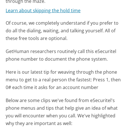
through the maze.
Learn about skipping the hold time
Of course, we completely understand if you prefer to
do all the dialing, waiting, and talking yourself. All of
these free tools are optional.
GetHuman researchers routinely call this eSecuritel
phone number to document the phone system.
Here is our latest tip for weaving through the phone
menu to get to a real person the fastest:
Press 1, then
0# each time it asks for an account number
Below are some clips we've found from eSecuritel's
phone menus and tips that help give an idea of what
you will encounter when you call. We've highlighted
why they are important as well: