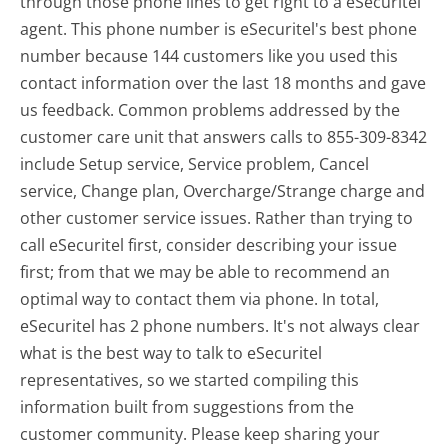
through those phone lines to get right to a eSecuritel
agent. This phone number is eSecuritel's best phone
number because 144 customers like you used this
contact information over the last 18 months and gave
us feedback. Common problems addressed by the
customer care unit that answers calls to 855-309-8342
include Setup service, Service problem, Cancel
service, Change plan, Overcharge/Strange charge and
other customer service issues. Rather than trying to
call eSecuritel first, consider describing your issue
first; from that we may be able to recommend an
optimal way to contact them via phone. In total,
eSecuritel has 2 phone numbers. It's not always clear
what is the best way to talk to eSecuritel
representatives, so we started compiling this
information built from suggestions from the
customer community. Please keep sharing your