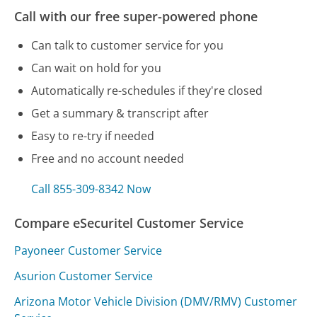
Call with our free super-powered phone
Can talk to customer service for you
Can wait on hold for you
Automatically re-schedules if they're closed
Get a summary & transcript after
Easy to re-try if needed
Free and no account needed
Call 855-309-8342 Now
Compare eSecuritel Customer Service
Payoneer Customer Service
Asurion Customer Service
Arizona Motor Vehicle Division (DMV/RMV) Customer