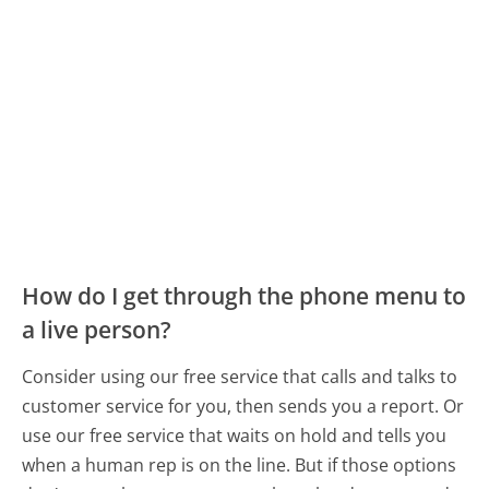
How do I get through the phone menu to
a live person?
Consider using our free service that calls and talks to
customer service for you, then sends you a report. Or
use our free service that waits on hold and tells you
when a human rep is on the line. But if those options