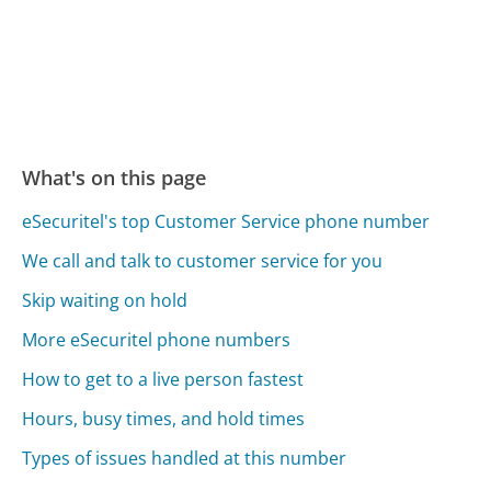
What's on this page
eSecuritel's top Customer Service phone number
We call and talk to customer service for you
Skip waiting on hold
More eSecuritel phone numbers
How to get to a live person fastest
Hours, busy times, and hold times
Types of issues handled at this number