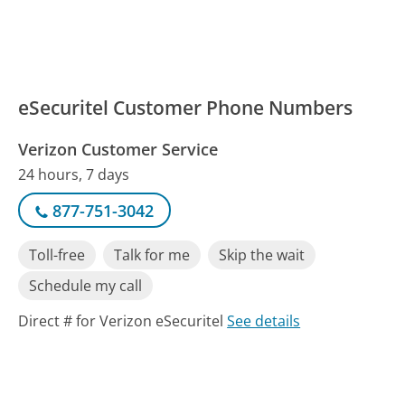
eSecuritel Customer Phone Numbers
Verizon Customer Service
24 hours, 7 days
877-751-3042
Toll-free
Talk for me
Skip the wait
Schedule my call
Direct # for Verizon eSecuritel
See details