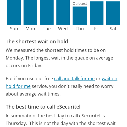
Quietest
Sun
Mon
Tue
Wed
Thu
Fri
Sat
The shortest wait on hold
We measured the shortest hold times to be on
Monday.
The longest wait in the queue on average
occurs on Friday.
But if you use our free
call and talk for me
or
wait on
hold for me
service, you don't really need to worry
about average wait times.
The best time to call eSecuritel
In summation, the best day to call eSecuritel is
Thursday.
This is not the day with the shortest wait