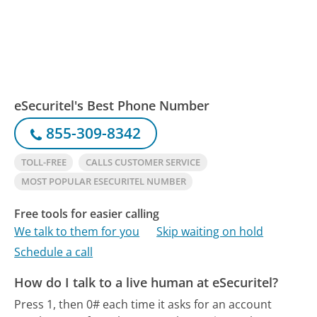
eSecuritel's Best Phone Number
855-309-8342
TOLL-FREE
CALLS CUSTOMER SERVICE
MOST POPULAR ESECURITEL NUMBER
Free tools for easier calling
We talk to them for you
Skip waiting on hold
Schedule a call
How do I talk to a live human at eSecuritel?
Press 1, then 0# each time it asks for an account