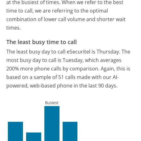
at the busiest of times. When we refer to the best
time to call, we are referring to the optimal
combination of lower call volume and shorter wait
times.
The least busy time to call
The least busy day to call eSecuritel is Thursday.
The
most busy day to call is Tuesday, which averages
200% more phone calls by comparison.
Again, this is
based on a sample of 51 calls made with our AI-
powered, web-based phone in the last 90 days.
Busiest