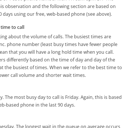
is observation and the following section are based on
 90 days using our free, web-based phone (see above).
time to call
ing about the volume of calls. The busiest times are
Inc. phone number (least busy times have fewer people
mean that you will have a long hold time when you call.
ers differently based on the time of day and day of the
t the busiest of times. When we refer to the best time to
lower call volume and shorter wait times.
y.
The most busy day to call is Friday.
Again, this is based
eb-based phone in the last 90 days.
nesday.
The longest wait in the queue on average occurs