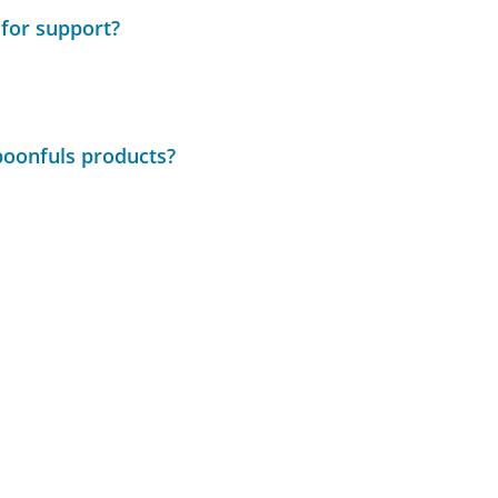
 for support?
poonfuls products?