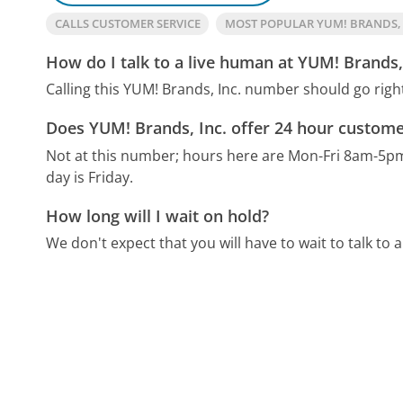
CALLS CUSTOMER SERVICE
MOST POPULAR YUM! BRANDS,
How do I talk to a live human at YUM! Brands,
Calling this YUM! Brands, Inc. number should go righ
Does YUM! Brands, Inc. offer 24 hour custome
Not at this number; hours here are Mon-Fri 8am-5p
day is Friday.
How long will I wait on hold?
We don't expect that you will have to wait to talk to a 