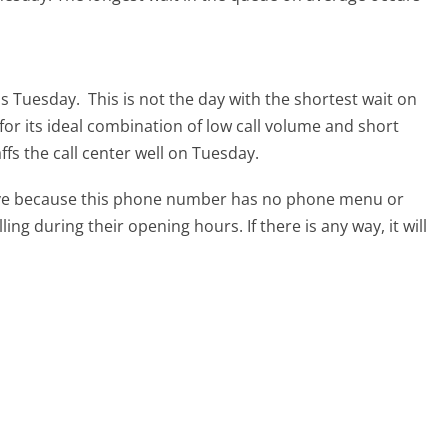
 is Tuesday.
This is not the day with the shortest wait on
for its ideal combination of low call volume and short
ffs the call center well on Tuesday.
tive because this phone number has no phone menu or
lling during their opening hours. If there is any way, it will