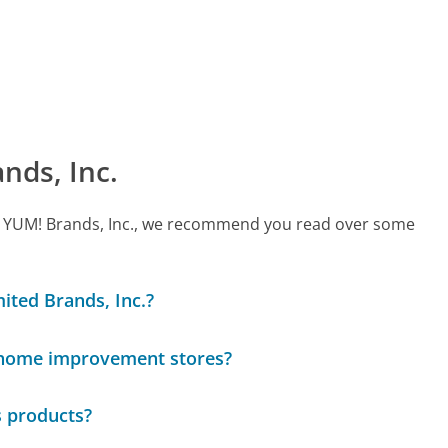
nds, Inc.
call YUM! Brands, Inc., we recommend you read over some
mited Brands, Inc.?
 home improvement stores?
s products?