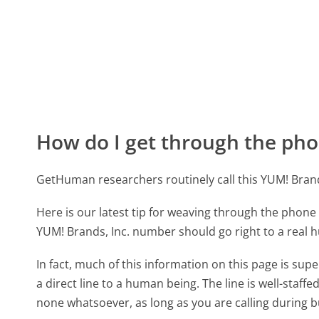
How do I get through the pho
GetHuman researchers routinely call this YUM! Bra
Here is our latest tip for weaving through the phone 
YUM! Brands, Inc. number should go right to a real
In fact, much of this information on this page is su
a direct line to a human being. The line is well-staff
none whatsoever, as long as you are calling during 