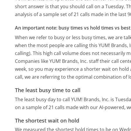
short answer is that you should call on a Tuesday.
Th
analysis of a sample set of 21 calls made in the last
An important note: busy times vs hold times vs best 
When we refer to busy or less busy times, we are talk
when the most people are calling this YUM! Brands, 
calling). This high call volume does not necessarily 
Companies like YUM! Brands, Inc. staff their call cent
week, so you may experience a shorter wait on hold a
call, we are referring to the optimal combination of 
The least busy time to call
The least busy day to call YUM! Brands, Inc. is Tuesda
on a sample of 21 calls made with our AI-powered, w
The shortest wait on hold
We measured the shortest hold times to be on Wed