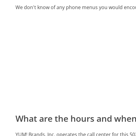
We don't know of any phone menus you would encoun
What are the hours and when 
YUM! Brands, Inc. operates the call center for thi