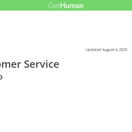
Updated
August 6, 2025
omer Service
o