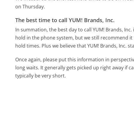
on Thursday.
The best time to call YUM! Brands, Inc.
In summation, the best day to call YUM! Brands, Inc.
hold in the phone system, but we still recommend it 
hold times. Plus we believe that YUM! Brands, Inc. sta
Once again, please put this information in perspec
long waits. It generally gets picked up right away if ca
typically be very short.