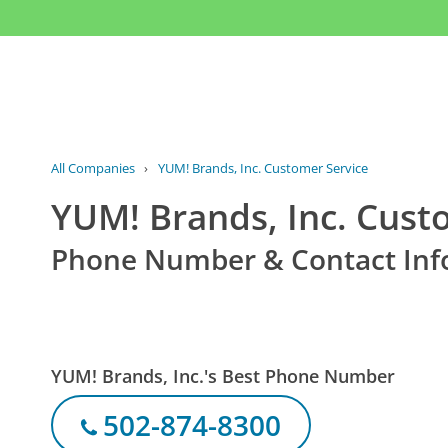
All Companies
›
YUM! Brands, Inc. Customer Service
YUM! Brands, Inc. Cust
Phone Number & Contact Inf
YUM! Brands, Inc.'s Best Phone Number
502-874-8300