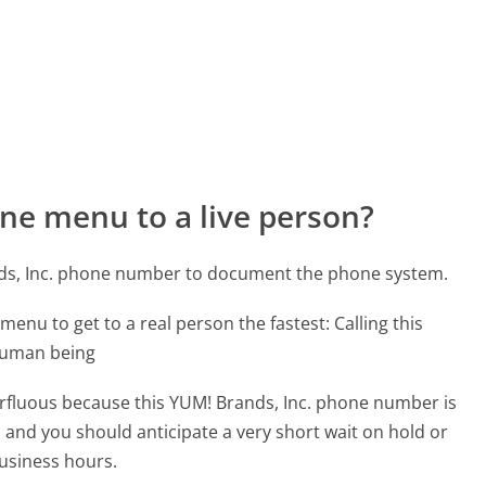
ne menu to a live person?
nds, Inc. phone number to document the phone system.
menu to get to a real person the fastest:
Calling this
 human being
perfluous because this YUM! Brands, Inc. phone number is
ed and you should anticipate a very short wait on hold or
business hours.