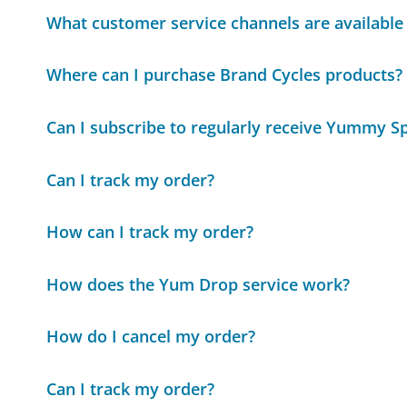
What customer service channels are available
Where can I purchase Brand Cycles products?
Can I subscribe to regularly receive Yummy S
Can I track my order?
How can I track my order?
How does the Yum Drop service work?
How do I cancel my order?
Can I track my order?