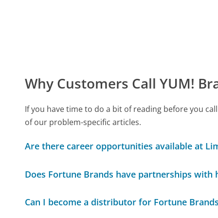
Why Customers Call YUM! Bra
If you have time to do a bit of reading before you 
of our problem-specific articles.
Are there career opportunities available at Li
Does Fortune Brands have partnerships with
Can I become a distributor for Fortune Brand