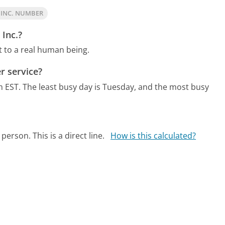
 INC. NUMBER
 Inc.?
t to a real human being.
r service?
m EST.
The least busy day is Tuesday, and the most busy
person. This is a direct line.
How is this calculated?