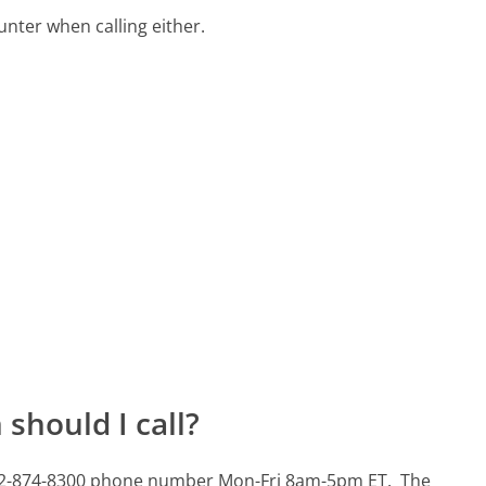
ter when calling either.
should I call?
s 502-874-8300 phone number Mon-Fri 8am-5pm ET.
The