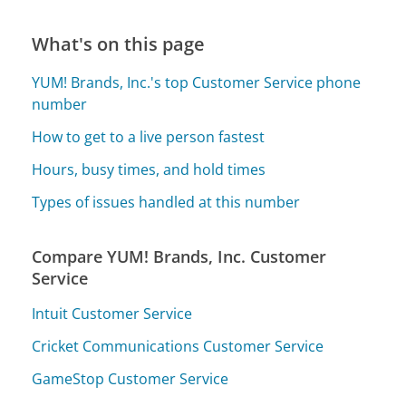
What's on this page
YUM! Brands, Inc.'s top Customer Service phone
number
How to get to a live person fastest
Hours, busy times, and hold times
Types of issues handled at this number
Compare YUM! Brands, Inc. Customer
Service
Intuit Customer Service
Cricket Communications Customer Service
GameStop Customer Service