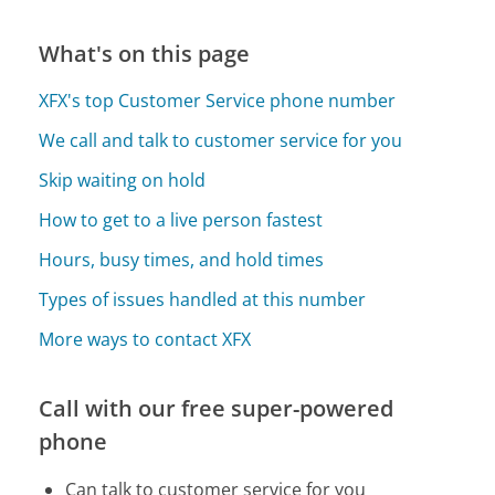
What's on this page
XFX's top Customer Service phone number
We call and talk to customer service for you
Skip waiting on hold
How to get to a live person fastest
Hours, busy times, and hold times
Types of issues handled at this number
More ways to contact XFX
Call with our free super-powered
phone
Can talk to customer service for you