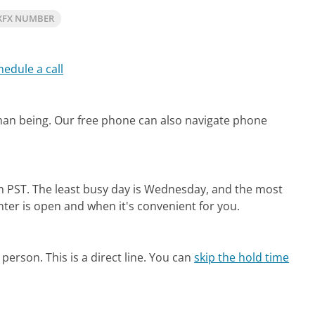
XFX NUMBER
hedule a call
man being.
Our free phone can also navigate phone
m PST.
The least busy day is Wednesday, and the most
nter is open and when it's convenient for you.
person. This is a direct line.
You can
skip the hold time