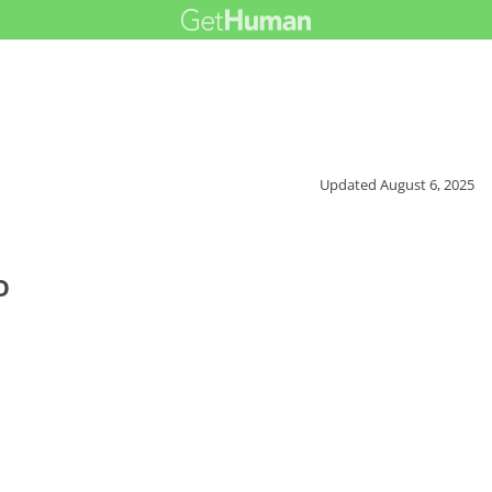
Updated
August 6, 2025
o