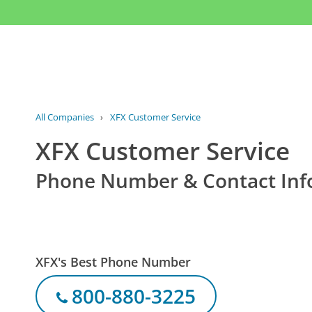
All Companies
›
XFX Customer Service
XFX Customer Service
Phone Number & Contact Inf
XFX's Best Phone Number
800-880-3225