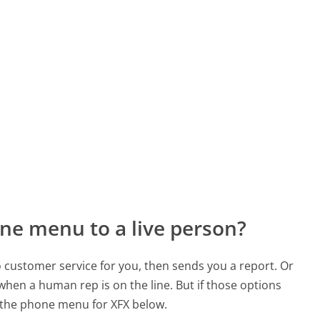
ne menu to a live person?
to customer service for you, then sends you a report. Or
 when a human rep is on the line. But if those options
 the phone menu for XFX below.