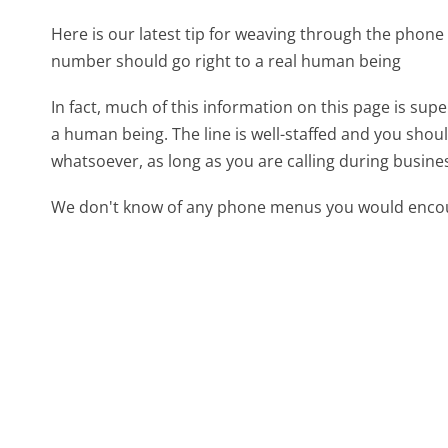
Here is our latest tip for weaving through the phone 
number should go right to a real human being
In fact, much of this information on this page is sup
a human being. The line is well-staffed and you shoul
whatsoever, as long as you are calling during busine
We don't know of any phone menus you would encoun