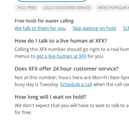
TOLL-FREE
CALLS CUSTOMER SERVICE
MOST POPULAR 
Free tools for easier calling
We talk to them for you
Skip waiting on hold
Sc
How do I talk to a live human at XFX?
Calling this XFX number should go right to a real hu
menus to
get a live human at XFX
for you.
Does XFX offer 24 hour customer service?
Not at this number; hours here are Mon-Fri 9am-5p
busy day is Tuesday.
Schedule a call
when the call ce
How long will I wait on hold?
We don't expect that you will have to wait to talk to a 
for free.