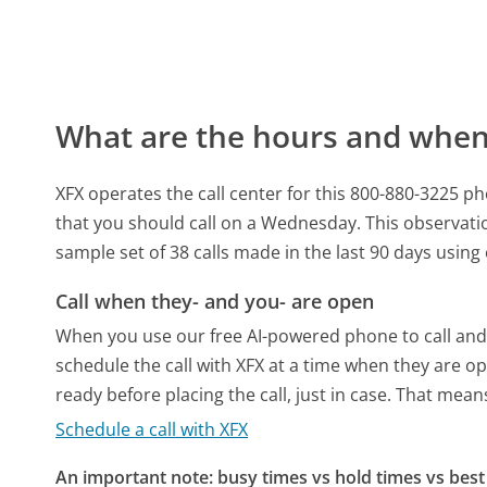
What are the hours and when 
XFX operates the call center for this 800-880-3225
that you should call on a Wednesday.
This observati
sample set of 38 calls made in the last 90 days usin
Call when they- and you- are open
When you use our free AI-powered phone to call and t
schedule the call with XFX at a time when they are o
ready before placing the call, just in case. That means
Schedule a call with XFX
An important note: busy times vs hold times vs best 