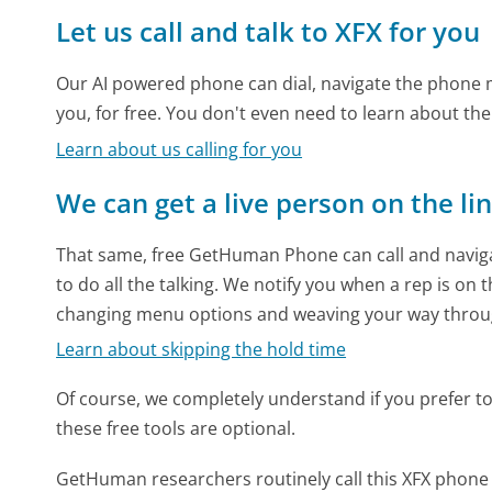
Let us call and talk to XFX for you
Our AI powered phone can dial, navigate the phone m
you, for free. You don't even need to learn about th
Learn about us calling for you
We can get a live person on the li
That same, free GetHuman Phone can call and naviga
to do all the talking. We notify you when a rep is on 
changing menu options and weaving your way throu
Learn about skipping the hold time
Of course, we completely understand if you prefer to do
these free tools are optional.
GetHuman researchers routinely call this XFX pho