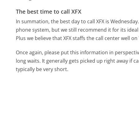
The best time to call XFX
In summation, the best day to call XFX is Wednesday
phone system, but we still recommend it for its idea
Plus we believe that XFX staffs the call center well 
Once again, please put this information in perspec
long waits. It generally gets picked up right away if ca
typically be very short.