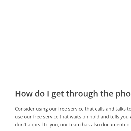
How do I get through the pho
Consider using our free service that calls and talks 
use our free service that waits on hold and tells you
don't appeal to you, our team has also documented