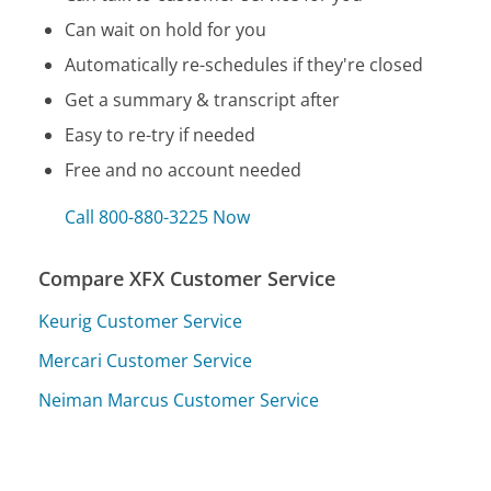
Can wait on hold for you
Automatically re-schedules if they're closed
Get a summary & transcript after
Easy to re-try if needed
Free and no account needed
Call 800-880-3225 Now
Compare XFX Customer Service
Keurig Customer Service
Mercari Customer Service
Neiman Marcus Customer Service