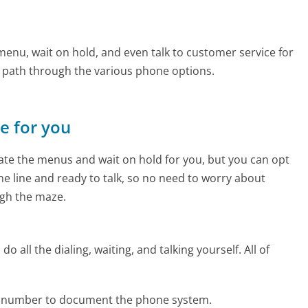
enu, wait on hold, and even talk to customer service for
e path through the various phone options.
ne for you
te the menus and wait on hold for you, but you can opt
the line and ready to talk, so no need to worry about
gh the maze.
 all the dialing, waiting, and talking yourself. All of
ne number to document the phone system.