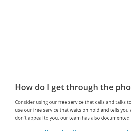
How do I get through the pho
Consider using our free service that calls and talks 
use our free service that waits on hold and tells you
don't appeal to you, our team has also documented