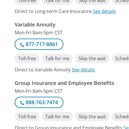
Toll-free
Talk for me
Skip the wait
Schedu
Direct to Long-term Care Insurance
See details
Variable Annuity
Mon-Fri 8am-5pm CST
877-717-8861
Toll-free
Talk for me
Skip the wait
Schedu
Direct to Variable Annuity
See details
Group Insurance and Employee Benefits
Mon-Fri 8am-5pm CST
888-763-7474
Toll-free
Talk for me
Skip the wait
Schedu
Direct to Group Insurance and Employee Benefits
Se