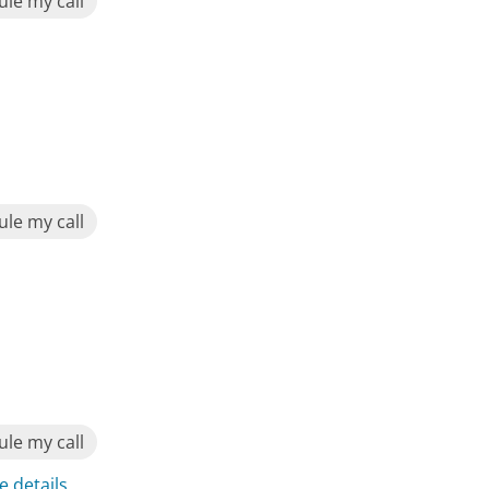
le my call
le my call
le my call
e details