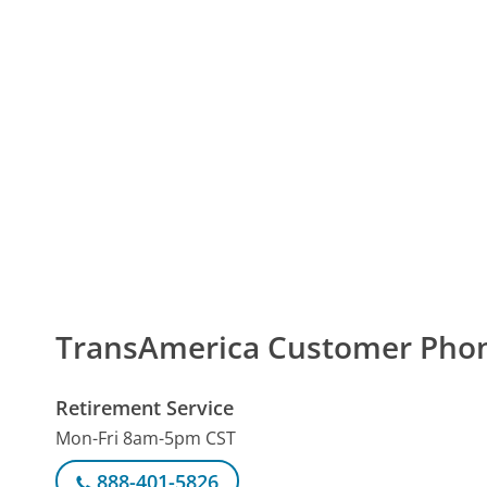
TransAmerica Customer Pho
Retirement Service
Mon-Fri 8am-5pm CST
888-401-5826