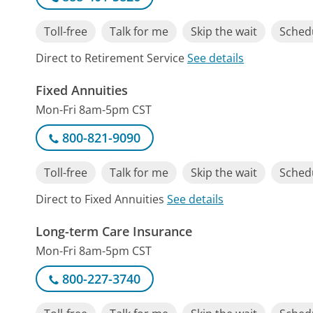
Toll-free
Talk for me
Skip the wait
Schedu
Direct to Retirement Service
See details
Fixed Annuities
Mon-Fri 8am-5pm CST
800-821-9090
Toll-free
Talk for me
Skip the wait
Schedu
Direct to Fixed Annuities
See details
Long-term Care Insurance
Mon-Fri 8am-5pm CST
800-227-3740