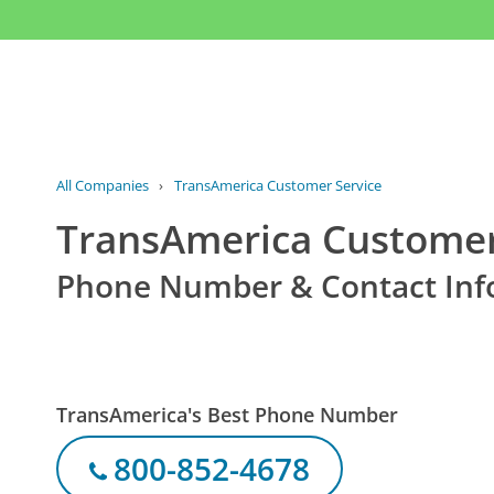
All Companies
›
TransAmerica Customer Service
TransAmerica Customer
Phone Number & Contact Inf
TransAmerica's Best Phone Number
800-852-4678