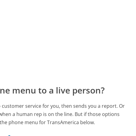
ne menu to a live person?
to customer service for you, then sends you a report. Or
 when a human rep is on the line. But if those options
 the phone menu for TransAmerica below.