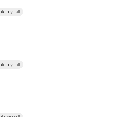
le my call
le my call