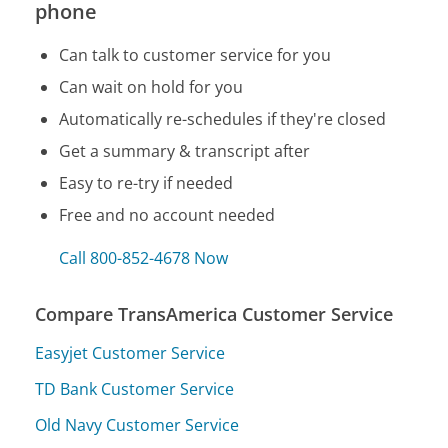
phone
Can talk to customer service for you
Can wait on hold for you
Automatically re-schedules if they're closed
Get a summary & transcript after
Easy to re-try if needed
Free and no account needed
Call 800-852-4678 Now
Compare TransAmerica Customer Service
Easyjet Customer Service
TD Bank Customer Service
Old Navy Customer Service