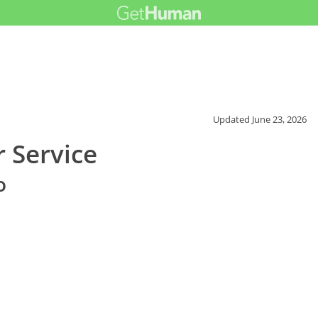
Updated
June 23, 2026
 Service
o