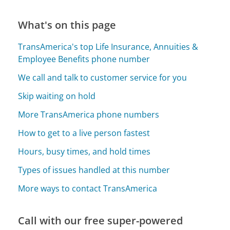
What's on this page
TransAmerica's top Life Insurance, Annuities &
Employee Benefits phone number
We call and talk to customer service for you
Skip waiting on hold
More TransAmerica phone numbers
How to get to a live person fastest
Hours, busy times, and hold times
Types of issues handled at this number
More ways to contact TransAmerica
Call with our free super-powered