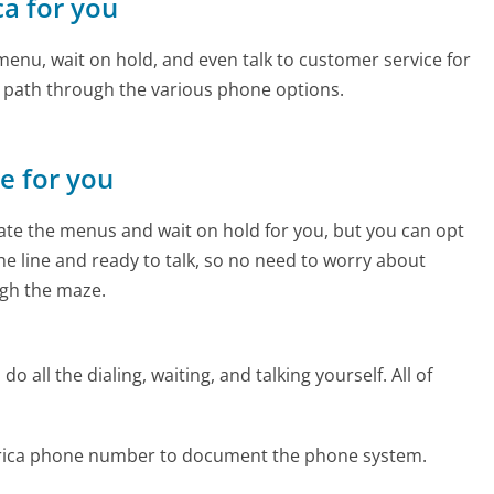
ca for you
enu, wait on hold, and even talk to customer service for
e path through the various phone options.
ne for you
te the menus and wait on hold for you, but you can opt
the line and ready to talk, so no need to worry about
gh the maze.
 all the dialing, waiting, and talking yourself. All of
erica phone number to document the phone system.