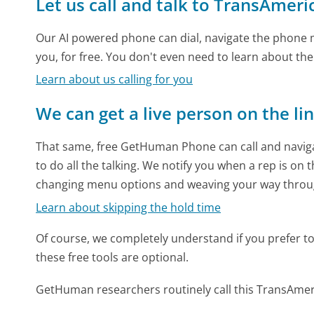
Let us call and talk to TransAmeri
Our AI powered phone can dial, navigate the phone m
you, for free. You don't even need to learn about th
Learn about us calling for you
We can get a live person on the li
That same, free GetHuman Phone can call and naviga
to do all the talking. We notify you when a rep is on 
changing menu options and weaving your way throu
Learn about skipping the hold time
Of course, we completely understand if you prefer to do
these free tools are optional.
GetHuman researchers routinely call this TransAm