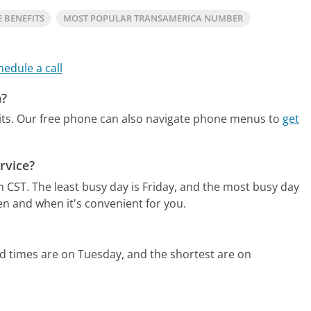
E BENEFITS
MOST POPULAR TRANSAMERICA NUMBER
hedule a call
a?
ts.
Our free phone can also navigate phone menus to
get
rvice?
m CST.
The least busy day is Friday, and the most busy day
en and when it's convenient for you.
d times are on Tuesday, and the shortest are on