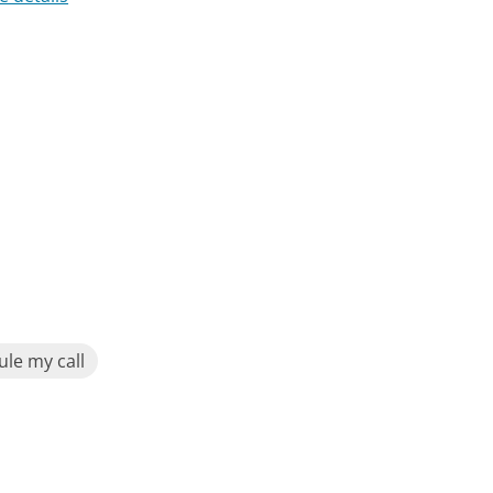
le my call