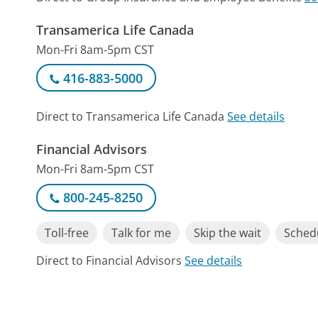
Transamerica Life Canada
Mon-Fri 8am-5pm CST
416-883-5000
Direct to Transamerica Life Canada
See details
Financial Advisors
Mon-Fri 8am-5pm CST
800-245-8250
Toll-free
Talk for me
Skip the wait
Schedu
Direct to Financial Advisors
See details