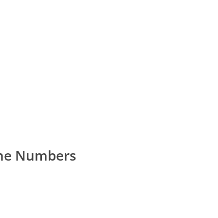
ne Numbers