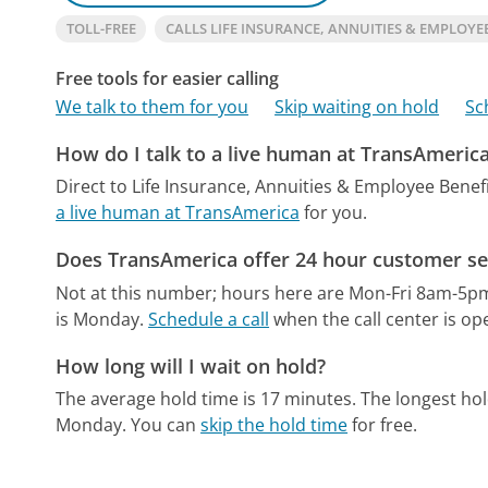
TOLL-FREE
CALLS LIFE INSURANCE, ANNUITIES & EMPLOYE
Free tools for easier calling
We talk to them for you
Skip waiting on hold
Sc
How do I talk to a live human at TransAmeric
Direct to Life Insurance, Annuities & Employee Benefi
a live human at TransAmerica
for you.
Does TransAmerica offer 24 hour customer se
Not at this number; hours here are Mon-Fri 8am-5p
is Monday.
Schedule a call
when the call center is op
How long will I wait on hold?
The average hold time is 17 minutes.
The longest hol
Monday.
You can
skip the hold time
for free.