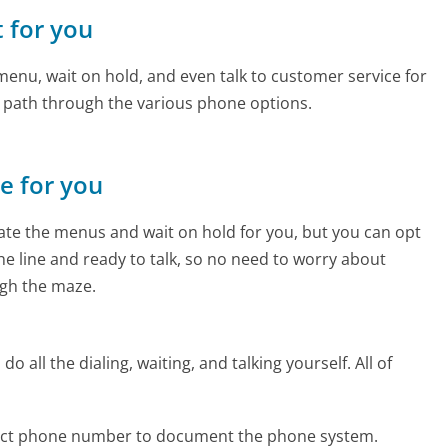
t for you
enu, wait on hold, and even talk to customer service for
e path through the various phone options.
ne for you
te the menus and wait on hold for you, but you can opt
the line and ready to talk, so no need to worry about
gh the maze.
 all the dialing, waiting, and talking yourself. All of
fect phone number to document the phone system.