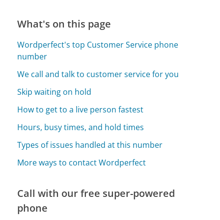
What's on this page
Wordperfect's top Customer Service phone
number
We call and talk to customer service for you
Skip waiting on hold
How to get to a live person fastest
Hours, busy times, and hold times
Types of issues handled at this number
More ways to contact Wordperfect
Call with our free super-powered
phone