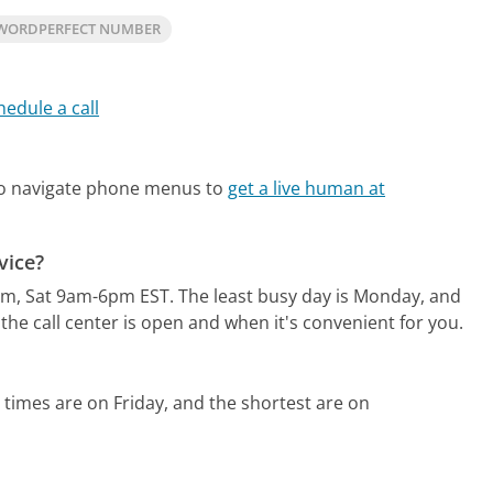
WORDPERFECT NUMBER
hedule a call
?
so navigate phone menus to
get a live human at
vice?
pm, Sat 9am-6pm EST.
The least busy day is Monday, and
he call center is open and when it's convenient for you.
 times are on Friday, and the shortest are on