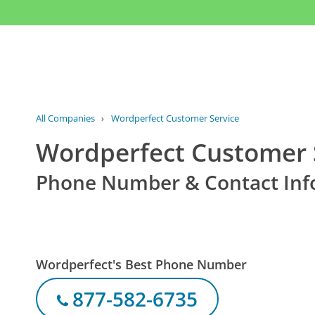
All Companies
›
Wordperfect Customer Service
Wordperfect Customer 
Phone Number & Contact Inf
Wordperfect's Best Phone Number
877-582-6735