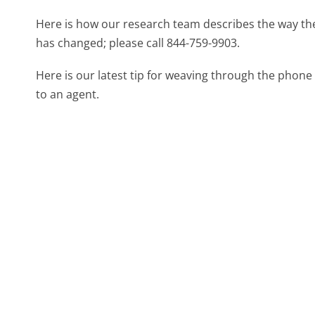
Here is how our research team describes the way t
has changed; please call 844-759-9903.
Here is our latest tip for weaving through the phone 
to an agent.