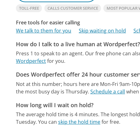
TOLL-FREE
CALLS CUSTOMER SERVICE
MOST POPULAR 
Free tools for easier calling
We talk to them for you
Skip waiting on hold
Sc
How do I talk to a live human at Wordperfect
Press 1 to speak to an agent.
Our free phone can al
Wordperfect
for you.
Does Wordperfect offer 24 hour customer ser
Not at this number; hours here are Mon-Fri 9am-10
the most busy day is Thursday.
Schedule a call
when t
How long will I wait on hold?
The average hold time is 4 minutes.
The longest hold
Tuesday.
You can
skip the hold time
for free.