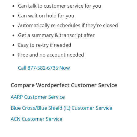
Can talk to customer service for you
Can wait on hold for you
Automatically re-schedules if they're closed
Get a summary & transcript after
Easy to re-try if needed
Free and no account needed
Call 877-582-6735 Now
Compare Wordperfect Customer Service
AARP Customer Service
Blue Cross/Blue Shield (IL) Customer Service
ACN Customer Service