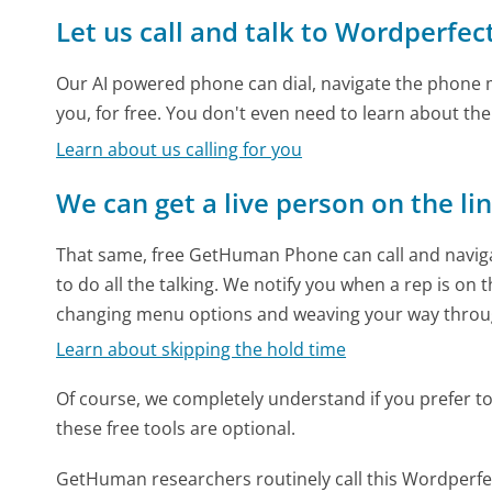
Let us call and talk to Wordperfec
Our AI powered phone can dial, navigate the phone m
you, for free. You don't even need to learn about th
Learn about us calling for you
We can get a live person on the li
That same, free GetHuman Phone can call and naviga
to do all the talking. We notify you when a rep is on 
changing menu options and weaving your way throu
Learn about skipping the hold time
Of course, we completely understand if you prefer to do
these free tools are optional.
GetHuman researchers routinely call this Wordper