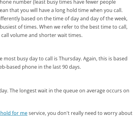
phone number (least busy times have fewer people
mean that you will have a long hold time when you call.
ifferently based on the time of day and day of the week,
usiest of times. When we refer to the best time to call,
 call volume and shorter wait times.
e most busy day to call is Thursday.
Again, this is based
eb-based phone in the last 90 days.
day.
The longest wait in the queue on average occurs on
 hold for me
service, you don't really need to worry about