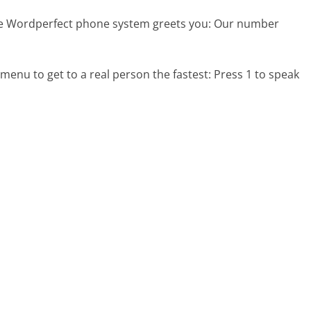
he Wordperfect phone system greets you:
Our number
menu to get to a real person the fastest:
Press 1 to speak