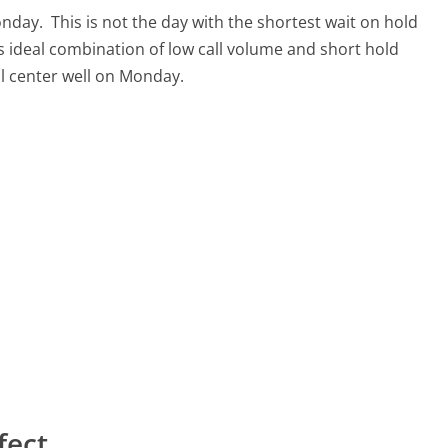
Monday.
This is not the day with the shortest wait on hold
ts ideal combination of low call volume and short hold
ll center well on Monday.
fect