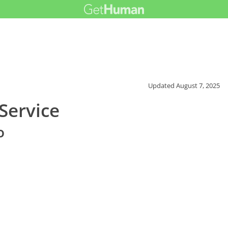
Updated
August 7, 2025
Service
o