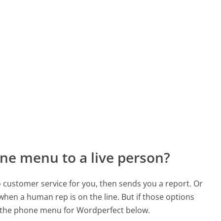
ne menu to a live person?
to customer service for you, then sends you a report. Or
 when a human rep is on the line. But if those options
 the phone menu for Wordperfect below.