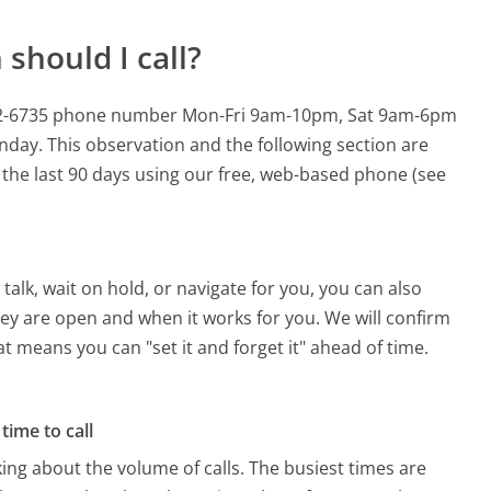
should I call?
-582-6735 phone number Mon-Fri 9am-10pm, Sat 9am-6pm
onday.
This observation and the following section are
n the last 90 days using our free, web-based phone (see
alk, wait on hold, or navigate for you, you can also
ey are open and when it works for you. We will confirm
hat means you can "set it and forget it" ahead of time.
time to call
ing about the volume of calls. The busiest times are