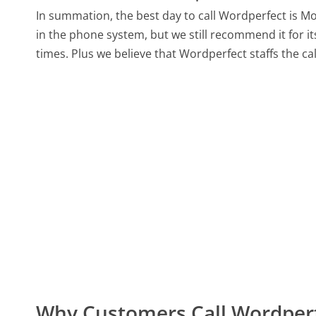
In summation, the best day to call Wordperfect is 
in the phone system, but we still recommend it for i
times. Plus we believe that Wordperfect staffs the ca
Why Customers Call Wordper