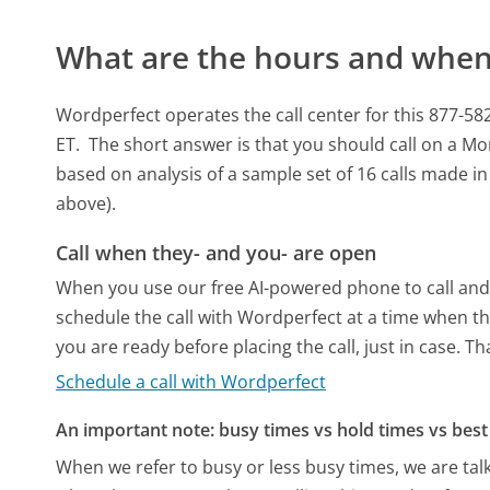
What are the hours and when 
Wordperfect operates the call center for this 877
ET.
The short answer is that you should call on a M
based on analysis of a sample set of 16 calls made i
above).
Call when they- and you- are open
When you use our free AI-powered phone to call and t
schedule the call with Wordperfect at a time when th
you are ready before placing the call, just in case. T
Schedule a call with Wordperfect
An important note: busy times vs hold times vs best 
When we refer to busy or less busy times, we are talk