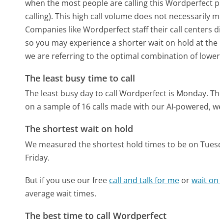
when the most people are calling this Wordperfect 
calling). This high call volume does not necessarily 
Companies like Wordperfect staff their call centers d
so you may experience a shorter wait on hold at the b
we are referring to the optimal combination of lower
The least busy time to call
The least busy day to call Wordperfect is Monday.
Th
on a sample of 16 calls made with our AI-powered, w
The shortest wait on hold
We measured the shortest hold times to be on Tues
Friday.
But if you use our free
call and talk for me
or
wait on
average wait times.
The best time to call Wordperfect