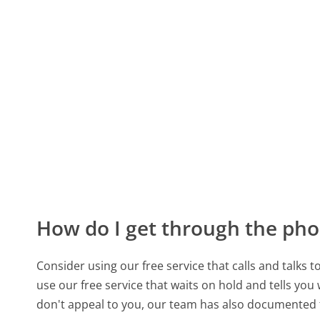
How do I get through the pho
Consider using our free service that calls and talks 
use our free service that waits on hold and tells you
don't appeal to you, our team has also documented