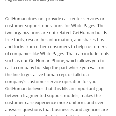
GetHuman does not provide call center services or
customer support operations for White Pages. The
two organizations are not related. GetHuman builds
free tools, researches information, and shares tips
and tricks from other consumers to help customers
of companies like White Pages. That can include tools
such as our GetHuman Phone, which allows you to
call a company but skip the part where you wait on
the line to get a live human rep, or talk to a
company's customer service operation for you.
GetHuman believes that this fills an important gap
between fragmented support models, makes the
customer care experience more uniform, and even
answers questions that businesses and agencies are