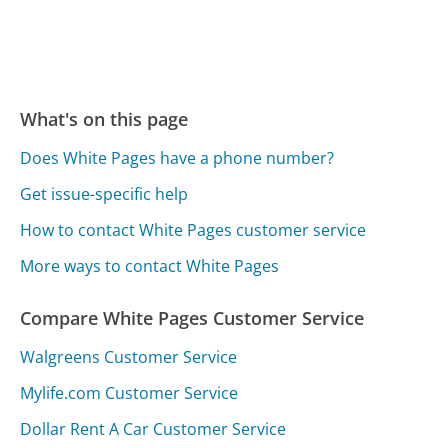
What's on this page
Does White Pages have a phone number?
Get issue-specific help
How to contact White Pages customer service
More ways to contact White Pages
Compare White Pages Customer Service
Walgreens Customer Service
Mylife.com Customer Service
Dollar Rent A Car Customer Service