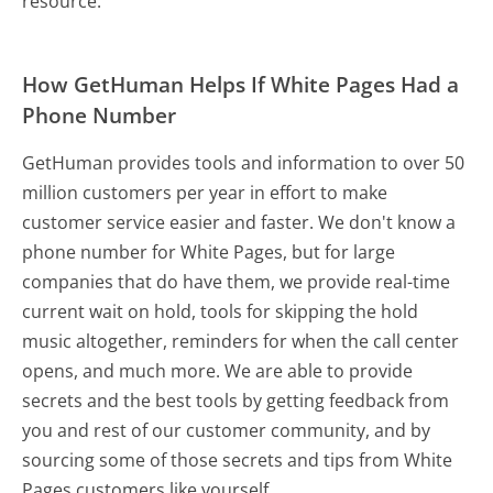
resource.
How GetHuman Helps If White Pages Had a
Phone Number
GetHuman provides tools and information to over 50
million customers per year in effort to make
customer service easier and faster. We don't know a
phone number for White Pages, but for large
companies that do have them, we provide real-time
current wait on hold, tools for skipping the hold
music altogether, reminders for when the call center
opens, and much more.
We are able to provide
secrets and the best tools by getting feedback from
you and rest of our customer community, and by
sourcing some of those secrets and tips from White
Pages customers like yourself.