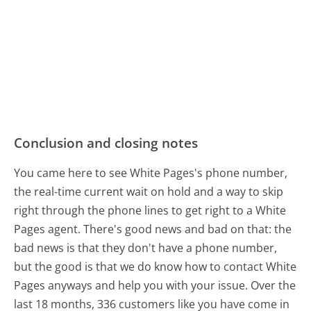
Conclusion and closing notes
You came here to see White Pages's phone number,
the real-time current wait on hold and a way to skip
right through the phone lines to get right to a White
Pages agent. There's good news and bad on that: the
bad news is that they don't have a phone number,
but the good is that we do know how to contact White
Pages anyways and help you with your issue. Over the
last 18 months, 336 customers like you have come in