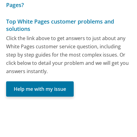
Pages?
Top White Pages customer problems and
solutions
Click the link above to get answers to just about any
White Pages customer service question, including
step by step guides for the most complex issues. Or
click below to detail your problem and we will get you
answers instantly.
Help me with my issue