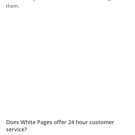
them.
Does White Pages offer 24 hour customer
service?