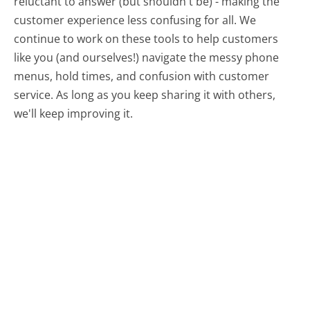
reluctant to answer (but shouldn't be) - making the
customer experience less confusing for all.
We
continue to work on these tools to help customers
like you (and ourselves!) navigate the messy phone
menus, hold times, and confusion with customer
service. As long as you keep sharing it with others,
we'll keep improving it.