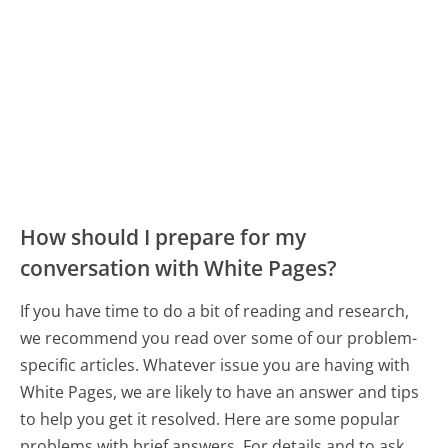
How should I prepare for my
conversation with White Pages?
If you have time to do a bit of reading and research,
we recommend you read over some of our problem-
specific articles. Whatever issue you are having with
White Pages, we are likely to have an answer and tips
to help you get it resolved. Here are some popular
problems with brief answers. For details and to ask