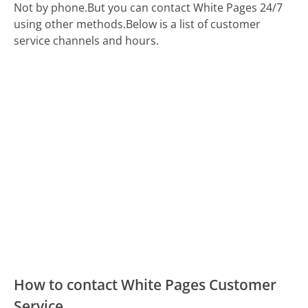
Not by phone.
But you can contact White Pages 24/7
using other methods.
Below is a list of customer
service channels and hours.
How to contact White Pages Customer
Service