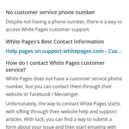
No customer service phone number
Despite not having a phone number, there is a way to
access White Pages customer support.
White Pages's Best Contact Information
Help pages on support.whitepages.com - Customer Service
How do I contact White Pages customer
service?
White Pages does not have a customer service phone
number, but you can contact them through their
website or Facebook / Messenger.
Unfortunately, the way to contact White Pages starts
with sifting through their website help and support
articles. With luck, you can find a way to submit a
form about your issue and then start emailing with