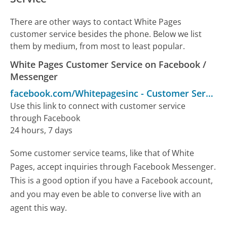
There are other ways to contact White Pages
customer service besides the phone. Below we list
them by medium, from most to least popular.
White Pages Customer Service on Facebook /
Messenger
facebook.com/Whitepagesinc
-
Customer Service
Use this link to connect with customer service
through Facebook
24 hours, 7 days
Some customer service teams, like that of White
Pages, accept inquiries through Facebook Messenger.
This is a good option if you have a Facebook account,
and you may even be able to converse live with an
agent this way.