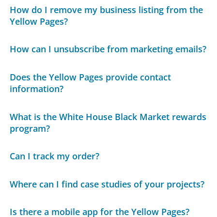
How do I remove my business listing from the
Yellow Pages?
How can I unsubscribe from marketing emails?
Does the Yellow Pages provide contact
information?
What is the White House Black Market rewards
program?
Can I track my order?
Where can I find case studies of your projects?
Is there a mobile app for the Yellow Pages?