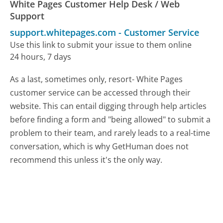
White Pages Customer Help Desk / Web
Support
support.whitepages.com
-
Customer Service
Use this link to submit your issue to them online
24 hours, 7 days
As a last, sometimes only, resort- White Pages
customer service can be accessed through their
website. This can entail digging through help articles
before finding a form and "being allowed" to submit a
problem to their team, and rarely leads to a real-time
conversation, which is why GetHuman does not
recommend this unless it's the only way.