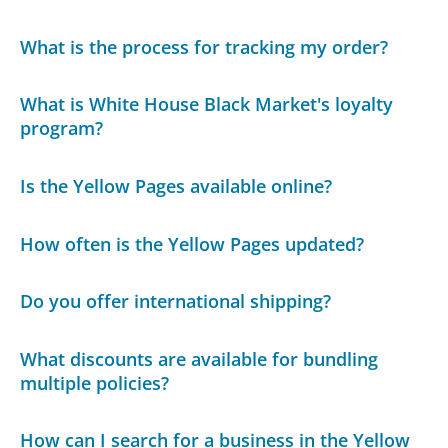
What is the process for tracking my order?
What is White House Black Market's loyalty
program?
Is the Yellow Pages available online?
How often is the Yellow Pages updated?
Do you offer international shipping?
What discounts are available for bundling
multiple policies?
How can I search for a business in the Yellow