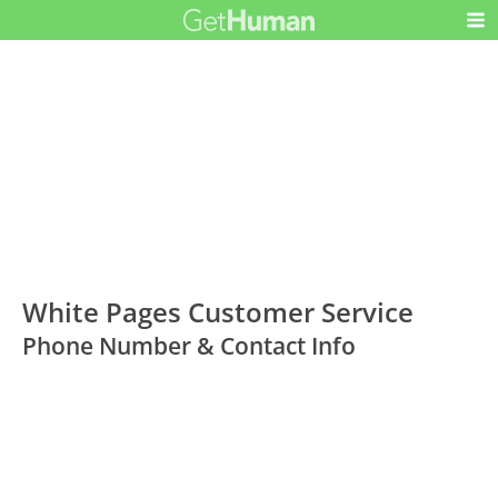
White Pages Customer Service
Phone Number & Contact Info