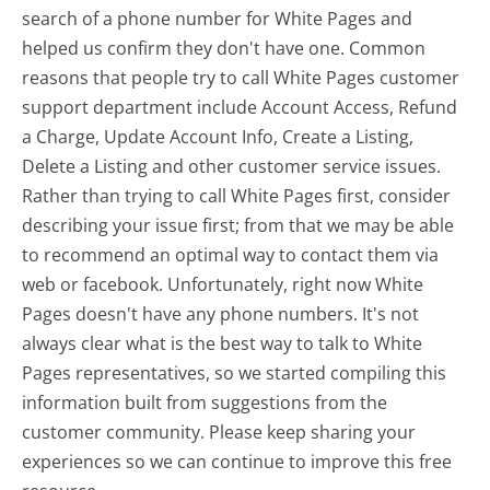
search of a phone number for White Pages and
helped us confirm they don't have one. Common
reasons that people try to call White Pages customer
support department include Account Access, Refund
a Charge, Update Account Info, Create a Listing,
Delete a Listing and other customer service issues.
Rather than trying to call White Pages first, consider
describing your issue first; from that we may be able
to recommend an optimal way to contact them via
web or facebook. Unfortunately, right now White
Pages doesn't have any phone numbers. It's not
always clear what is the best way to talk to White
Pages representatives, so we started compiling this
information built from suggestions from the
customer community. Please keep sharing your
experiences so we can continue to improve this free