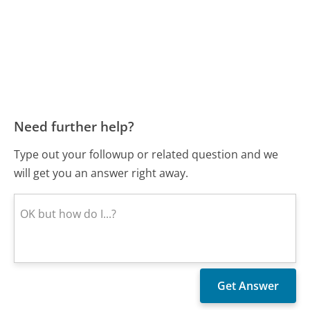
Need further help?
Type out your followup or related question and we
will get you an answer right away.