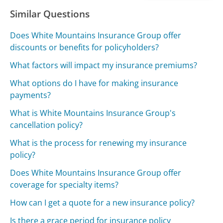
Similar Questions
Does White Mountains Insurance Group offer
discounts or benefits for policyholders?
What factors will impact my insurance premiums?
What options do I have for making insurance
payments?
What is White Mountains Insurance Group's
cancellation policy?
What is the process for renewing my insurance
policy?
Does White Mountains Insurance Group offer
coverage for specialty items?
How can I get a quote for a new insurance policy?
Is there a grace period for insurance policy