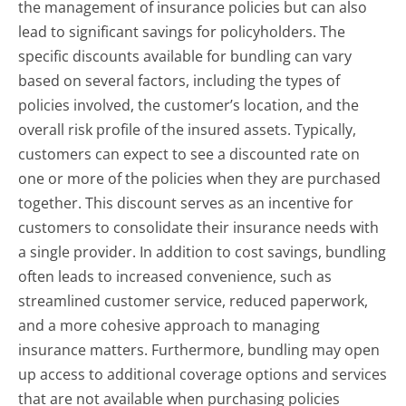
the management of insurance policies but can also
lead to significant savings for policyholders. The
specific discounts available for bundling can vary
based on several factors, including the types of
policies involved, the customer’s location, and the
overall risk profile of the insured assets. Typically,
customers can expect to see a discounted rate on
one or more of the policies when they are purchased
together. This discount serves as an incentive for
customers to consolidate their insurance needs with
a single provider. In addition to cost savings, bundling
often leads to increased convenience, such as
streamlined customer service, reduced paperwork,
and a more cohesive approach to managing
insurance matters. Furthermore, bundling may open
up access to additional coverage options and services
that are not available when purchasing policies