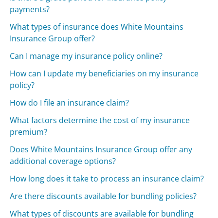
payments?
What types of insurance does White Mountains
Insurance Group offer?
Can I manage my insurance policy online?
How can I update my beneficiaries on my insurance
policy?
How do I file an insurance claim?
What factors determine the cost of my insurance
premium?
Does White Mountains Insurance Group offer any
additional coverage options?
How long does it take to process an insurance claim?
Are there discounts available for bundling policies?
What types of discounts are available for bundling