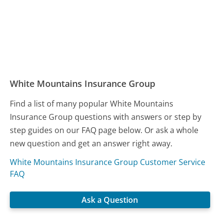
White Mountains Insurance Group
Find a list of many popular White Mountains
Insurance Group questions with answers or step by
step guides on our FAQ page below. Or ask a whole
new question and get an answer right away.
White Mountains Insurance Group Customer Service
FAQ
Ask a Question