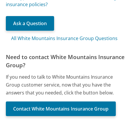
insurance policies?
Ask a Question
All White Mountains Insurance Group Questions
Need to contact White Mountains Insurance
Group?
If you need to talk to White Mountains Insurance
Group customer service, now that you have the
answers that you needed, click the button below.
Contact White Mountains Insurance Group