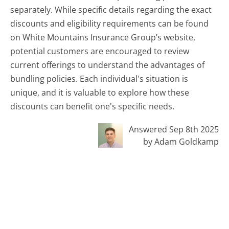
separately. While specific details regarding the exact
discounts and eligibility requirements can be found
on White Mountains Insurance Group’s website,
potential customers are encouraged to review
current offerings to understand the advantages of
bundling policies. Each individual's situation is
unique, and it is valuable to explore how these
discounts can benefit one's specific needs.
Answered Sep 8th 2025
by Adam Goldkamp