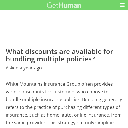
What discounts are available for
bundling multiple policies?
Asked a year ago
White Mountains Insurance Group often provides
various discounts for customers who choose to
bundle multiple insurance policies. Bundling generally
refers to the practice of purchasing different types of
insurance, such as home, auto, or life insurance, from
the same provider. This strategy not only simplifies