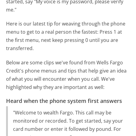
started, say "My voice is my password, please verify
me."
Here is our latest tip for weaving through the phone
menu to get to a real person the fastest:
Press 1 at
the first menu, next keep pressing 0 until you are
transferred.
Below are some clips we've found from Wells Fargo
Credit's phone menus and tips that help give an idea
of what you will encounter when you call. We've
highlighted why they are important as well:
Heard when the phone system first answers
"Welcome to wealth Fargo. This call may be
monitored or recorded. To get started, say your
card number or enter it followed by pound. For