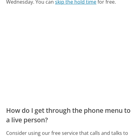
Wednesday.
You can
skip the hold time
for free.
How do I get through the phone menu to
a live person?
Consider using our free service that calls and talks to