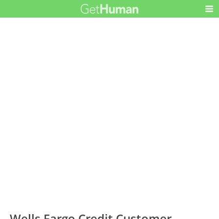
Wells Fargo Credit Customer