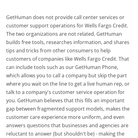
GetHuman does not provide call center services or
customer support operations for Wells Fargo Credit.
The two organizations are not related. GetHuman
builds free tools, researches information, and shares
tips and tricks from other consumers to help
customers of companies like Wells Fargo Credit. That
can include tools such as our GetHuman Phone,
which allows you to call a company but skip the part
where you wait on the line to get a live human rep, or
talk to a company's customer service operation for
you. GetHuman believes that this fills an important
gap between fragmented support models, makes the
customer care experience more uniform, and even
answers questions that businesses and agencies are
reluctant to answer (but shouldn't be) - making the