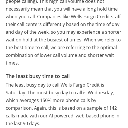
people calling). This high call volume does not
necessarily mean that you will have a long hold time
when you call. Companies like Wells Fargo Credit staff
their call centers differently based on the time of day
and day of the week, so you may experience a shorter
wait on hold at the busiest of times. When we refer to
the best time to call, we are referring to the optimal
combination of lower call volume and shorter wait
times.
The least busy time to call
The least busy day to call Wells Fargo Credit is
Saturday.
The most busy day to call is Wednesday,
which averages 150% more phone calls by
comparison.
Again, this is based on a sample of 142
calls made with our AI-powered, web-based phone in
the last 90 days.