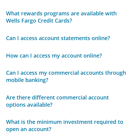
What rewards programs are available with
Wells Fargo Credit Cards?
Can I access account statements online?
How can I access my account online?
Can I access my commercial accounts through
mobile banking?
Are there different commercial account
options available?
What is the minimum investment required to
open an account?