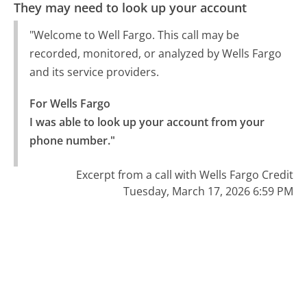
They may need to look up your account
"Welcome to Well Fargo. This call may be
recorded, monitored, or analyzed by Wells Fargo
and its service providers.
For Wells Fargo

I was able to look up your account from your 
phone number."
Excerpt from a call with Wells Fargo Credit
Tuesday, March 17, 2026 6:59 PM