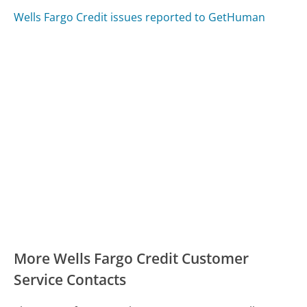
Wells Fargo Credit issues reported to GetHuman
More Wells Fargo Credit Customer
Service Contacts