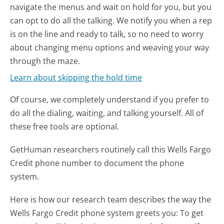
navigate the menus and wait on hold for you, but you
can opt to do all the talking. We notify you when a rep
is on the line and ready to talk, so no need to worry
about changing menu options and weaving your way
through the maze.
Learn about skipping the hold time
Of course, we completely understand if you prefer to
do all the dialing, waiting, and talking yourself. All of
these free tools are optional.
GetHuman researchers routinely call this Wells Fargo
Credit phone number to document the phone
system.
Here is how our research team describes the way the
Wells Fargo Credit phone system greets you:
To get