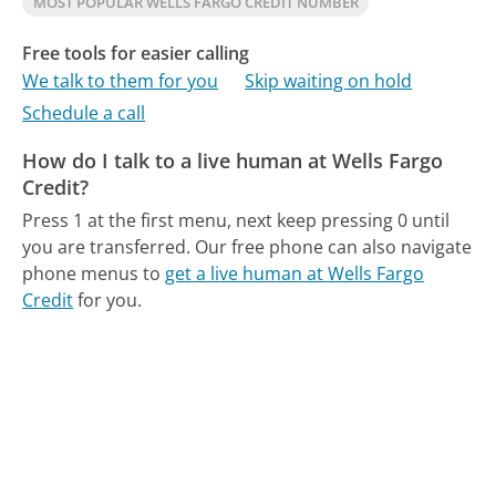
MOST POPULAR WELLS FARGO CREDIT NUMBER
Free tools for easier calling
We talk to them for you
Skip waiting on hold
Schedule a call
How do I talk to a live human at Wells Fargo
Credit?
Press 1 at the first menu, next keep pressing 0 until
you are transferred.
Our free phone can also navigate
phone menus to
get a live human at Wells Fargo
Credit
for you.