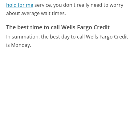
hold for me
service, you don't really need to worry
about average wait times.
The best time to call Wells Fargo Credit
In summation, the best day to call Wells Fargo Credit
is Monday.