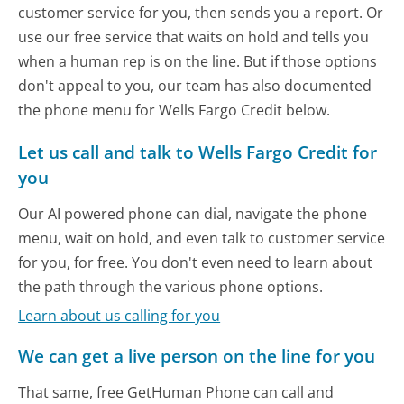
customer service for you, then sends you a report. Or
use our free service that waits on hold and tells you
when a human rep is on the line. But if those options
don't appeal to you, our team has also documented
the phone menu for Wells Fargo Credit below.
Let us call and talk to Wells Fargo Credit for
you
Our AI powered phone can dial, navigate the phone
menu, wait on hold, and even talk to customer service
for you, for free. You don't even need to learn about
the path through the various phone options.
Learn about us calling for you
We can get a live person on the line for you
That same, free GetHuman Phone can call and