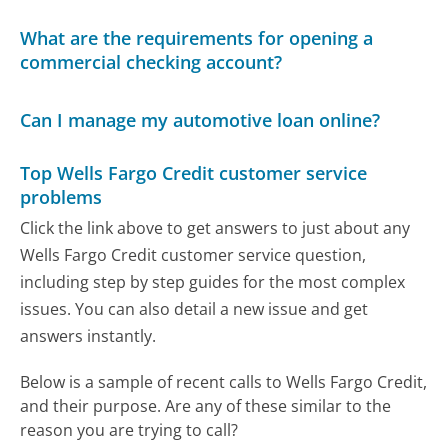
What are the requirements for opening a
commercial checking account?
Can I manage my automotive loan online?
Top Wells Fargo Credit customer service
problems
Click the link above to get answers to just about any
Wells Fargo Credit customer service question,
including step by step guides for the most complex
issues. You can also detail a new issue and get
answers instantly.
Below is a sample of recent calls to Wells Fargo Credit,
and their purpose. Are any of these similar to the
reason you are trying to call?