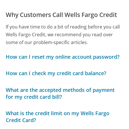
Why Customers Call Wells Fargo Credit
If you have time to do a bit of reading before you call
Wells Fargo Credit, we recommend you read over
some of our problem-specific articles.
How can I reset my online account password?
How can I check my credit card balance?
What are the accepted methods of payment
for my credit card bill?
What is the credit limit on my Wells Fargo
Credit Card?