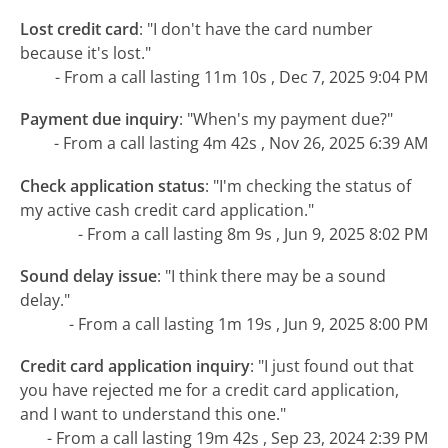
Lost credit card
:
"I don't have the card number
because it's lost."
- From a call lasting 11m 10s , Dec 7, 2025 9:04 PM
Payment due inquiry
:
"When's my payment due?"
- From a call lasting 4m 42s , Nov 26, 2025 6:39 AM
Check application status
:
"I'm checking the status of
my active cash credit card application."
- From a call lasting 8m 9s , Jun 9, 2025 8:02 PM
Sound delay issue
:
"I think there may be a sound
delay."
- From a call lasting 1m 19s , Jun 9, 2025 8:00 PM
Credit card application inquiry
:
"I just found out that
you have rejected me for a credit card application,
and I want to understand this one."
- From a call lasting 19m 42s , Sep 23, 2024 2:39 PM