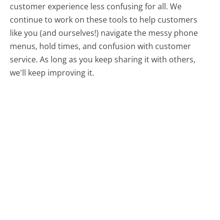
customer experience less confusing for all.
We
continue to work on these tools to help customers
like you (and ourselves!) navigate the messy phone
menus, hold times, and confusion with customer
service. As long as you keep sharing it with others,
we'll keep improving it.