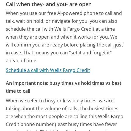
Call when they- and you- are open
When you use our free AI-powered phone to call and
talk, wait on hold, or navigate for you, you can also
schedule the call with Wells Fargo Credit at a time
when they are open and when it works for you. We
will confirm you are ready before placing the call, just
in case. That means you can "set it and forget it"
ahead of time.
Schedule a call with Wells Fargo Credit
An important note: busy times vs hold times vs best
time to call
When we refer to busy or less busy times, we are
talking about the volume of calls. The busiest times
are when the most people are calling this Wells Fargo
Credit phone number (least busy times have fewer