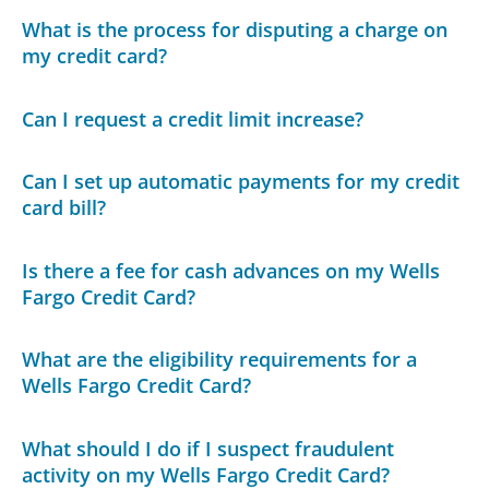
What is the process for disputing a charge on
my credit card?
Can I request a credit limit increase?
Can I set up automatic payments for my credit
card bill?
Is there a fee for cash advances on my Wells
Fargo Credit Card?
What are the eligibility requirements for a
Wells Fargo Credit Card?
What should I do if I suspect fraudulent
activity on my Wells Fargo Credit Card?