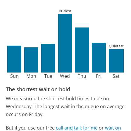
Busiest
Quietest
Sun
Mon
Tue
Wed
Thu
Fri
Sat
The shortest wait on hold
We measured the shortest hold times to be on
Wednesday.
The longest wait in the queue on average
occurs on Friday.
But if you use our free
call and talk for me
or
wait on