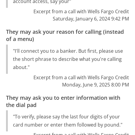
account access, say your"
Excerpt from a call with Wells Fargo Credit
Saturday, January 6, 2024 9:42 PM
They may ask your reason for calling (instead
of a menu)
"I'll connect you to a banker. But first, please use
the short phrase to describe what you're calling
about."
Excerpt from a call with Wells Fargo Credit
Monday, June 9, 2025 8:00 PM
They may ask you to enter information with
the dial pad
"To verify, please say the last four digits of your
card number or enter them followed by pound."