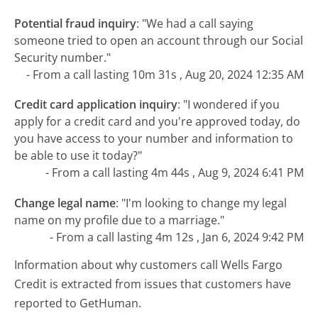
Potential fraud inquiry
:
"We had a call saying
someone tried to open an account through our Social
Security number."
- From a call lasting 10m 31s , Aug 20, 2024 12:35 AM
Credit card application inquiry
:
"I wondered if you
apply for a credit card and you're approved today, do
you have access to your number and information to
be able to use it today?"
- From a call lasting 4m 44s , Aug 9, 2024 6:41 PM
Change legal name
:
"I'm looking to change my legal
name on my profile due to a marriage."
- From a call lasting 4m 12s , Jan 6, 2024 9:42 PM
Information about why customers call Wells Fargo
Credit is extracted from issues that customers have
reported to GetHuman.