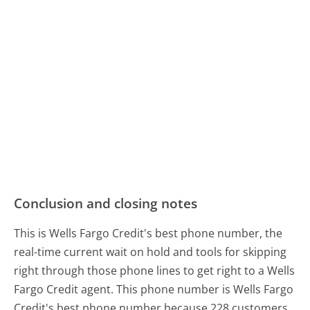
Conclusion and closing notes
This is Wells Fargo Credit's best phone number, the
real-time current wait on hold and tools for skipping
right through those phone lines to get right to a Wells
Fargo Credit agent. This phone number is Wells Fargo
Credit's best phone number because 228 customers