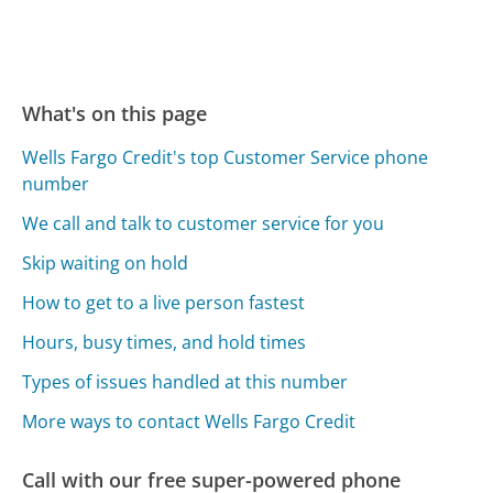
What's on this page
Wells Fargo Credit's top Customer Service phone
number
We call and talk to customer service for you
Skip waiting on hold
How to get to a live person fastest
Hours, busy times, and hold times
Types of issues handled at this number
More ways to contact Wells Fargo Credit
Call with our free super-powered phone