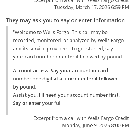
Excerpt from a call with Wells Fargo Credit
Tuesday, March 17, 2026 6:59 PM
They may ask you to say or enter information
"Welcome to Wells Fargo. This call may be
recorded, monitored, or analyzed by Wells Fargo
and its service providers. To get started, say
your card number or enter it followed by pound.
Account access. Say your account or card 
number one digit at a time or enter it followed 
by pound.

Assist you. I'll need your account number first. 
Say or enter your full"
Excerpt from a call with Wells Fargo Credit
Monday, June 9, 2025 8:00 PM