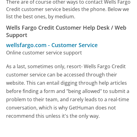
There are of course other ways to contact Wells Fargo
Credit customer service besides the phone. Below we
list the best ones, by medium.
Wells Fargo Credit Customer Help Desk / Web
Support
wellsfargo.com
-
Customer Service
Online customer service support
As a last, sometimes only, resort- Wells Fargo Credit
customer service can be accessed through their
website. This can entail digging through help articles
before finding a form and "being allowed" to submit a
problem to their team, and rarely leads to a real-time
conversation, which is why GetHuman does not
recommend this unless it's the only way.