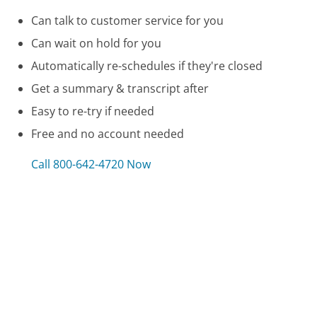
Can talk to customer service for you
Can wait on hold for you
Automatically re-schedules if they're closed
Get a summary & transcript after
Easy to re-try if needed
Free and no account needed
Call 800-642-4720 Now
Compare Wells Fargo Credit Customer Service
Comenity Bank Customer Service
Georgia Power Customer Service
Xbox Customer Service