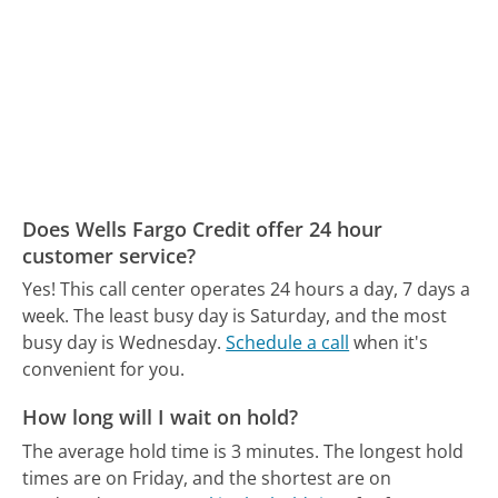
Does Wells Fargo Credit offer 24 hour
customer service?
Yes! This call center operates 24 hours a day, 7 days a
week.
The least busy day is Saturday, and the most
busy day is Wednesday.
Schedule a call
when it's
convenient for you.
How long will I wait on hold?
The average hold time is 3 minutes.
The longest hold
times are on Friday, and the shortest are on