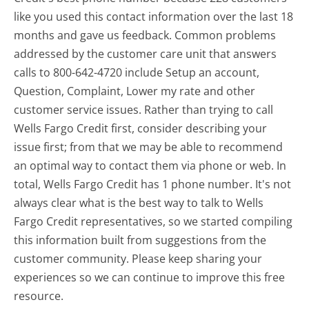
like you used this contact information over the last 18
months and gave us feedback. Common problems
addressed by the customer care unit that answers
calls to 800-642-4720 include Setup an account,
Question, Complaint, Lower my rate and other
customer service issues. Rather than trying to call
Wells Fargo Credit first, consider describing your
issue first; from that we may be able to recommend
an optimal way to contact them via phone or web. In
total, Wells Fargo Credit has 1 phone number. It's not
always clear what is the best way to talk to Wells
Fargo Credit representatives, so we started compiling
this information built from suggestions from the
customer community. Please keep sharing your
experiences so we can continue to improve this free
resource.