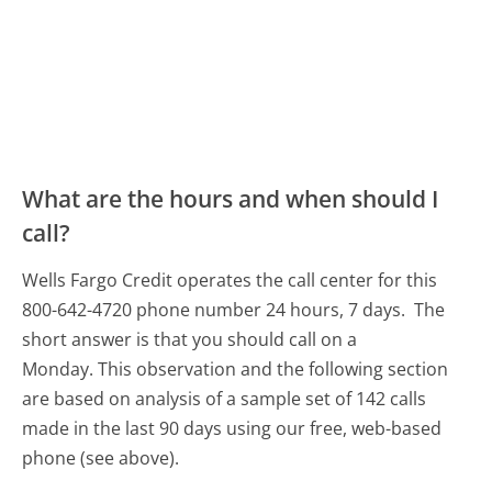
What are the hours and when should I
call?
Wells Fargo Credit operates the call center for this
800-642-4720 phone number 24 hours, 7 days.
The
short answer is that you should call on a
Monday.
This observation and the following section
are based on analysis of a sample set of 142 calls
made in the last 90 days using our free, web-based
phone (see above).