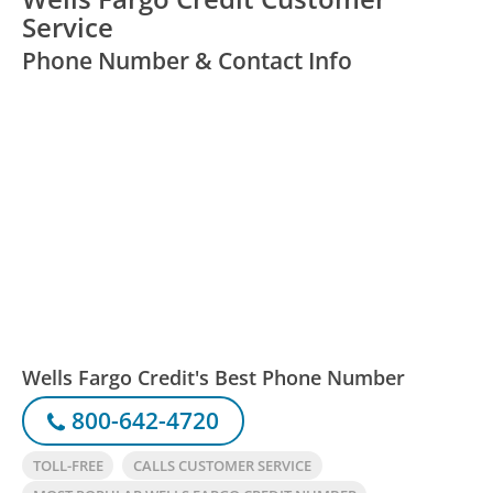
Service
Phone Number & Contact Info
Wells Fargo Credit's Best Phone Number
800-642-4720
TOLL-FREE
CALLS CUSTOMER SERVICE