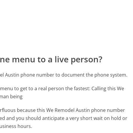
ne menu to a live person?
del Austin phone number to document the phone system.
menu to get to a real person the fastest:
Calling this We
uman being
superfluous because this We Remodel Austin phone number
affed and you should anticipate a very short wait on hold or
business hours.