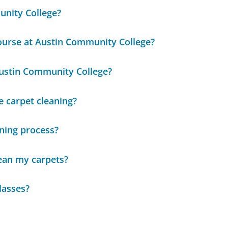
unity College?
ourse at Austin Community College?
Austin Community College?
e carpet cleaning?
aning process?
ean my carpets?
lasses?