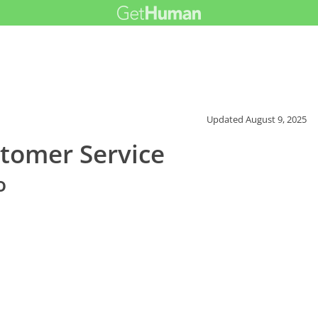
Updated
August 9, 2025
tomer Service
o