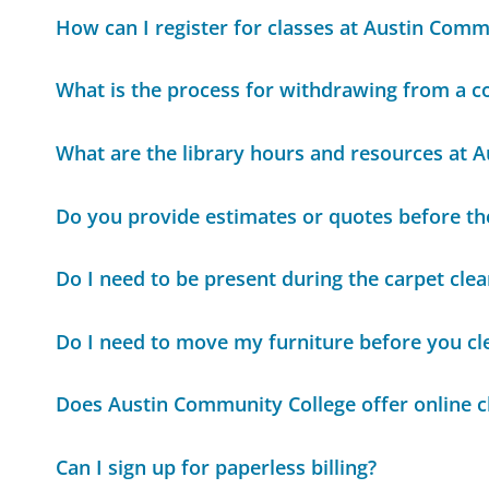
How can I register for classes at Austin Comm
What is the process for withdrawing from a c
What are the library hours and resources at 
Do you provide estimates or quotes before th
Do I need to be present during the carpet cle
Do I need to move my furniture before you cl
Does Austin Community College offer online c
Can I sign up for paperless billing?