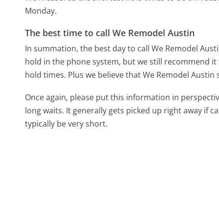
Monday.
The best time to call We Remodel Austin
In summation, the best day to call We Remodel Austin
hold in the phone system, but we still recommend it 
hold times. Plus we believe that We Remodel Austin st
Once again, please put this information in perspec
long waits. It generally gets picked up right away if ca
typically be very short.