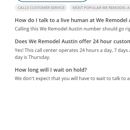
CALLS CUSTOMER SERVICE
MOST POPULAR WE REMODEL 
How do I talk to a live human at We Remodel 
Calling this We Remodel Austin number should go rig
Does We Remodel Austin offer 24 hour custom
Yes! This call center operates 24 hours a day, 7 days
day is Thursday.
How long will I wait on hold?
We don't expect that you will have to wait to talk to a 