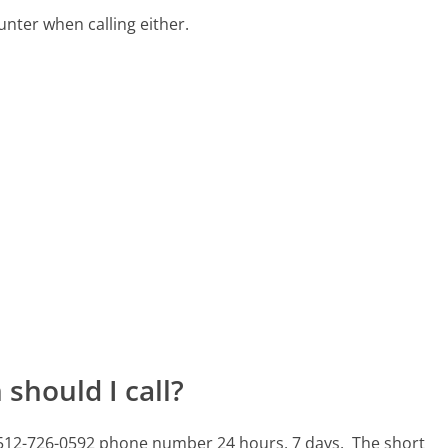
ter when calling either.
should I call?
s 512-726-0592 phone number 24 hours, 7 days.
The short