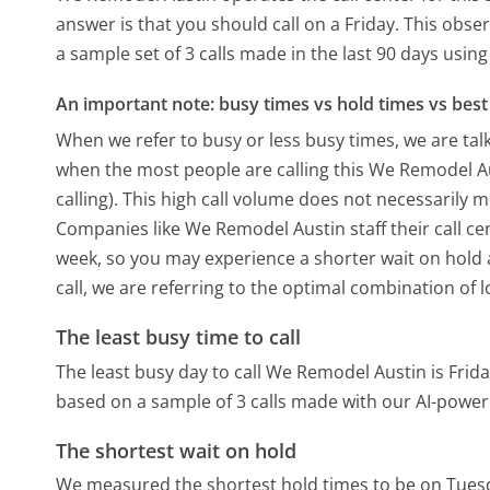
answer is that you should call on a Friday.
This obser
a sample set of 3 calls made in the last 90 days usi
An important note: busy times vs hold times vs best 
When we refer to busy or less busy times, we are talk
when the most people are calling this We Remodel A
calling). This high call volume does not necessarily 
Companies like We Remodel Austin staff their call cen
week, so you may experience a shorter wait on hold a
call, we are referring to the optimal combination of 
The least busy time to call
The least busy day to call We Remodel Austin is Frida
based on a sample of 3 calls made with our AI-power
The shortest wait on hold
We measured the shortest hold times to be on Tues