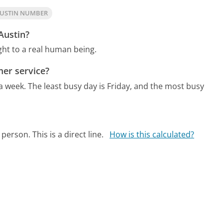
AUSTIN NUMBER
Austin?
ht to a real human being.
er service?
 a week.
The least busy day is Friday, and the most busy
person. This is a direct line.
How is this calculated?