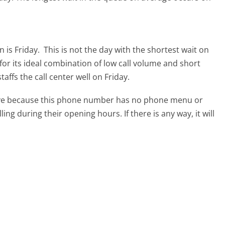
 is Friday.
This is not the day with the shortest wait on
for its ideal combination of low call volume and short
affs the call center well on Friday.
tive because this phone number has no phone menu or
lling during their opening hours. If there is any way, it will