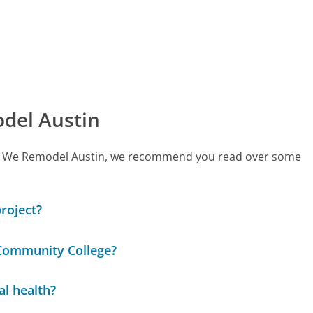
del Austin
 call We Remodel Austin, we recommend you read over some
project?
 Community College?
al health?