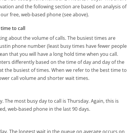
vation and the following section are based on analysis of
ng our free, web-based phone (see above).
time to call
ing about the volume of calls. The busiest times are
ustin phone number (least busy times have fewer people
mean that you will have a long hold time when you call.
ters differently based on the time of day and day of the
t the busiest of times. When we refer to the best time to
lower call volume and shorter wait times.
y.
The most busy day to call is Thursday.
Again, this is
ed, web-based phone in the last 90 days.
day.
The longest wait in the queue on average occurs on