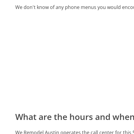
We don't know of any phone menus you would encoun
What are the hours and when 
We Remodel Austin operates the call center for thi