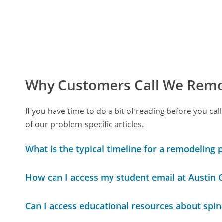
Why Customers Call We Remo
If you have time to do a bit of reading before you
of our problem-specific articles.
What is the typical timeline for a remodeling 
How can I access my student email at Austin
Can I access educational resources about spin