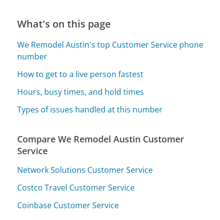
What's on this page
We Remodel Austin's top Customer Service phone
number
How to get to a live person fastest
Hours, busy times, and hold times
Types of issues handled at this number
Compare We Remodel Austin Customer
Service
Network Solutions Customer Service
Costco Travel Customer Service
Coinbase Customer Service