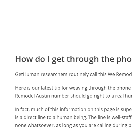
How do I get through the pho
GetHuman researchers routinely call this We Remo
Here is our latest tip for weaving through the phone 
Remodel Austin number should go right to a real h
In fact, much of this information on this page is 
is a direct line to a human being. The line is well-st
none whatsoever, as long as you are calling during 