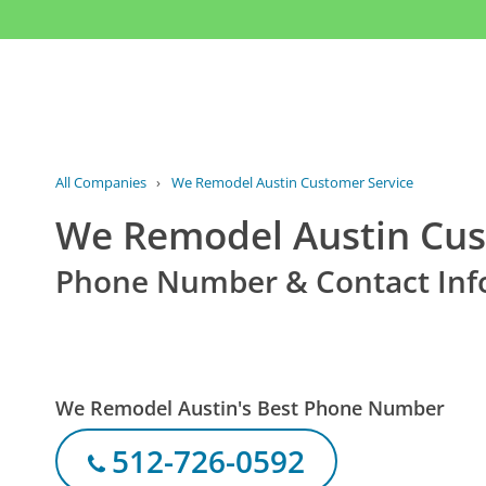
All Companies
›
We Remodel Austin Customer Service
We Remodel Austin Cus
Phone Number & Contact Inf
We Remodel Austin's Best Phone Number
512-726-0592