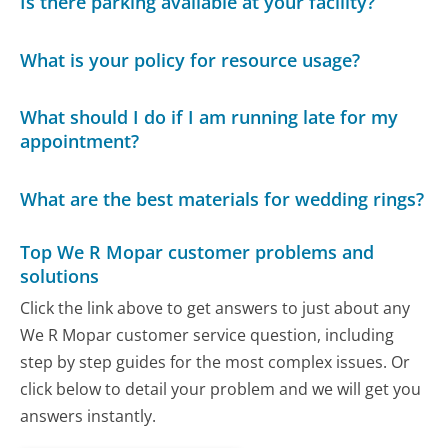
Is there parking available at your facility?
What is your policy for resource usage?
What should I do if I am running late for my
appointment?
What are the best materials for wedding rings?
Top We R Mopar customer problems and
solutions
Click the link above to get answers to just about any
We R Mopar customer service question, including
step by step guides for the most complex issues. Or
click below to detail your problem and we will get you
answers instantly.