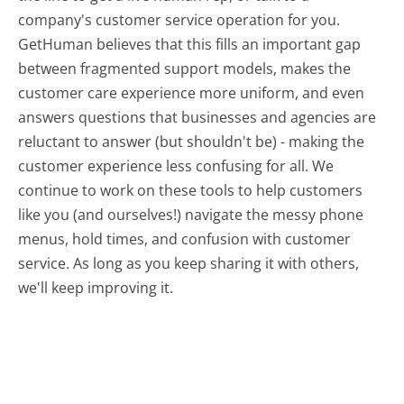
company's customer service operation for you.
GetHuman believes that this fills an important gap
between fragmented support models, makes the
customer care experience more uniform, and even
answers questions that businesses and agencies are
reluctant to answer (but shouldn't be) - making the
customer experience less confusing for all.
We
continue to work on these tools to help customers
like you (and ourselves!) navigate the messy phone
menus, hold times, and confusion with customer
service. As long as you keep sharing it with others,
we'll keep improving it.