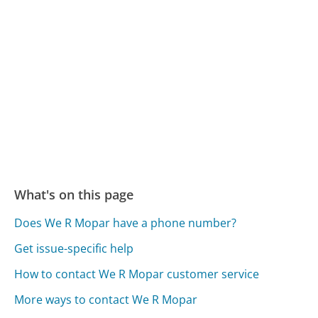
What's on this page
Does We R Mopar have a phone number?
Get issue-specific help
How to contact We R Mopar customer service
More ways to contact We R Mopar