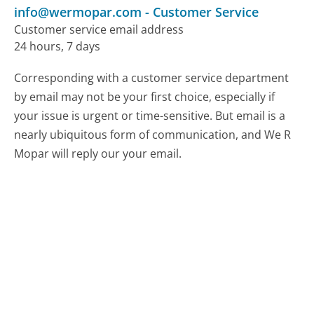
info@wermopar.com
-
Customer Service
Customer service email address
24 hours, 7 days
Corresponding with a customer service department
by email may not be your first choice, especially if
your issue is urgent or time-sensitive. But email is a
nearly ubiquitous form of communication, and We R
Mopar will reply our your email.