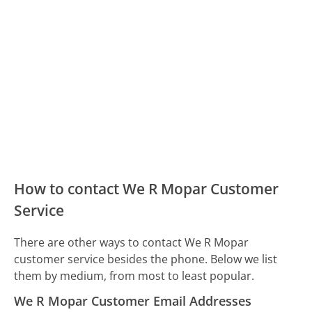
How to contact We R Mopar Customer
Service
There are other ways to contact We R Mopar
customer service besides the phone. Below we list
them by medium, from most to least popular.
We R Mopar Customer Email Addresses