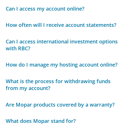
Can I access my account online?
How often will I receive account statements?
Can I access international investment options
with RBC?
How do I manage my hosting account online?
What is the process for withdrawing funds
from my account?
Are Mopar products covered by a warranty?
What does Mopar stand for?