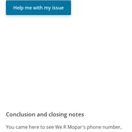
Help me with my issue
Conclusion and closing notes
You came here to see We R Mopar's phone number,