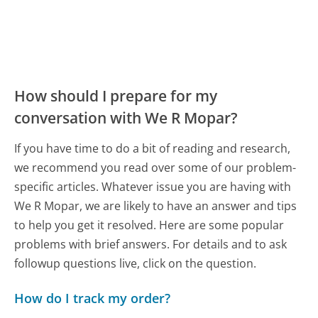
How should I prepare for my
conversation with We R Mopar?
If you have time to do a bit of reading and research,
we recommend you read over some of our problem-
specific articles. Whatever issue you are having with
We R Mopar, we are likely to have an answer and tips
to help you get it resolved. Here are some popular
problems with brief answers. For details and to ask
followup questions live, click on the question.
How do I track my order?