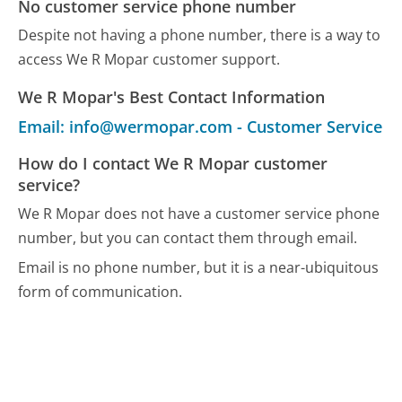
No customer service phone number
Despite not having a phone number, there is a way to
access We R Mopar customer support.
We R Mopar's Best Contact Information
Email: info@wermopar.com - Customer Service
How do I contact We R Mopar customer
service?
We R Mopar does not have a customer service phone
number, but you can contact them through email.
Email is no phone number, but it is a near-ubiquitous
form of communication.