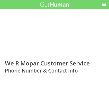
We R Mopar Customer Service
Phone Number & Contact Info