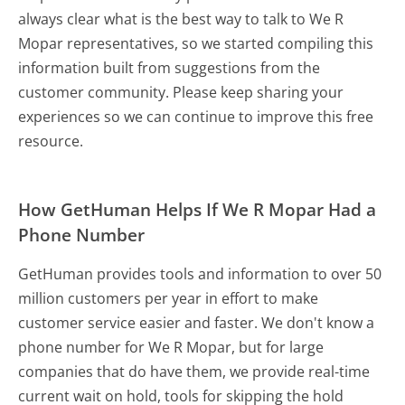
always clear what is the best way to talk to We R
Mopar representatives, so we started compiling this
information built from suggestions from the
customer community. Please keep sharing your
experiences so we can continue to improve this free
resource.
How GetHuman Helps If We R Mopar Had a
Phone Number
GetHuman provides tools and information to over 50
million customers per year in effort to make
customer service easier and faster. We don't know a
phone number for We R Mopar, but for large
companies that do have them, we provide real-time
current wait on hold, tools for skipping the hold