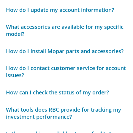
How do I update my account information?
What accessories are available for my specific
model?
How do I install Mopar parts and accessories?
How do I contact customer service for account
issues?
How can I check the status of my order?
What tools does RBC provide for tracking my
investment performance?