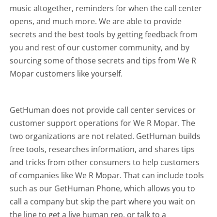
music altogether, reminders for when the call center
opens, and much more.
We are able to provide
secrets and the best tools by getting feedback from
you and rest of our customer community, and by
sourcing some of those secrets and tips from We R
Mopar customers like yourself.
GetHuman does not provide call center services or
customer support operations for We R Mopar. The
two organizations are not related. GetHuman builds
free tools, researches information, and shares tips
and tricks from other consumers to help customers
of companies like We R Mopar. That can include tools
such as our GetHuman Phone, which allows you to
call a company but skip the part where you wait on
the line to get a live human rep, or talk to a