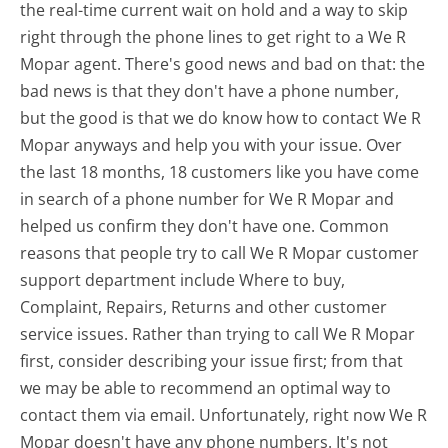
the real-time current wait on hold and a way to skip
right through the phone lines to get right to a We R
Mopar agent. There's good news and bad on that: the
bad news is that they don't have a phone number,
but the good is that we do know how to contact We R
Mopar anyways and help you with your issue. Over
the last 18 months, 18 customers like you have come
in search of a phone number for We R Mopar and
helped us confirm they don't have one. Common
reasons that people try to call We R Mopar customer
support department include Where to buy,
Complaint, Repairs, Returns and other customer
service issues. Rather than trying to call We R Mopar
first, consider describing your issue first; from that
we may be able to recommend an optimal way to
contact them via email. Unfortunately, right now We R
Mopar doesn't have any phone numbers. It's not