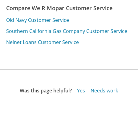
Compare We R Mopar Customer Service
Old Navy Customer Service
Southern California Gas Company Customer Service
Nelnet Loans Customer Service
Was this page helpful?
Yes
Needs work
Sharing is what powers GetHuman's free customer
service contact information and tools. You can help!