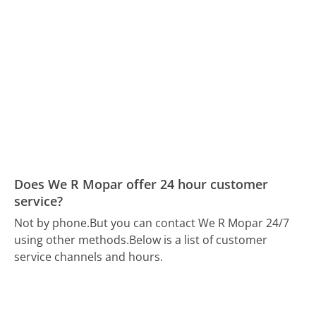
Does We R Mopar offer 24 hour customer
service?
Not by phone.
But you can contact We R Mopar 24/7
using other methods.
Below is a list of customer
service channels and hours.