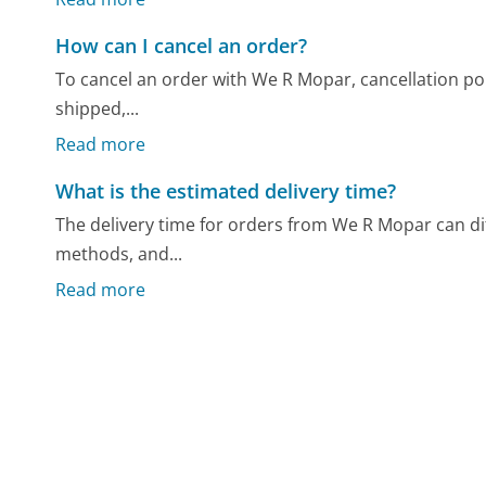
How can I cancel an order?
To cancel an order with We R Mopar, cancellation poli
shipped,...
Read more
What is the estimated delivery time?
The delivery time for orders from We R Mopar can diff
methods, and...
Read more