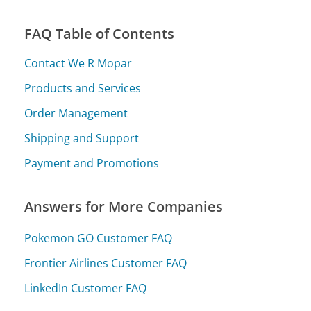
FAQ Table of Contents
Contact We R Mopar
Products and Services
Order Management
Shipping and Support
Payment and Promotions
Answers for More Companies
Pokemon GO Customer FAQ
Frontier Airlines Customer FAQ
LinkedIn Customer FAQ