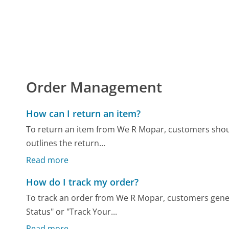
Order Management
How can I return an item?
To return an item from We R Mopar, customers should
outlines the return...
Read more
How do I track my order?
To track an order from We R Mopar, customers gener
Status" or "Track Your...
Read more