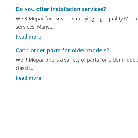
Do you offer installation services?
We R Mopar focuses on supplying high-quality Mopar 
services. Many...
Read more
Can I order parts for older models?
We R Mopar offers a variety of parts for older model
classic...
Read more