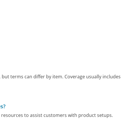
but terms can differ by item. Coverage usually includes
es?
 resources to assist customers with product setups.