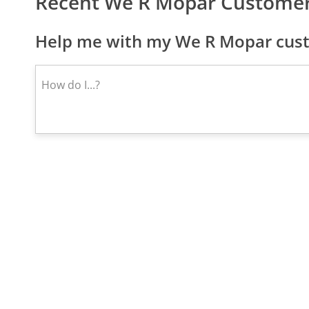
Recent We R Mopar Customer
Help me with my We R Mopar cust