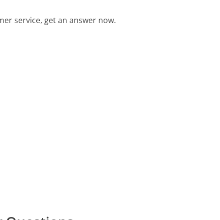
er service, get an answer now.