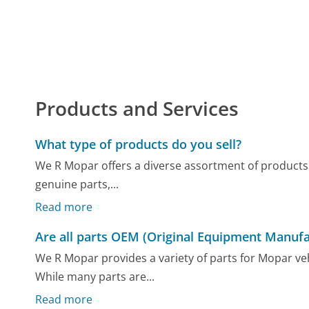
Products and Services
What type of products do you sell?
We R Mopar offers a diverse assortment of products
genuine parts,...
Read more
Are all parts OEM (Original Equipment Manufa
We R Mopar provides a variety of parts for Mopar ve
While many parts are...
Read more