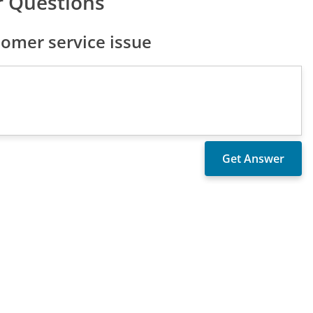
 Questions
omer service issue