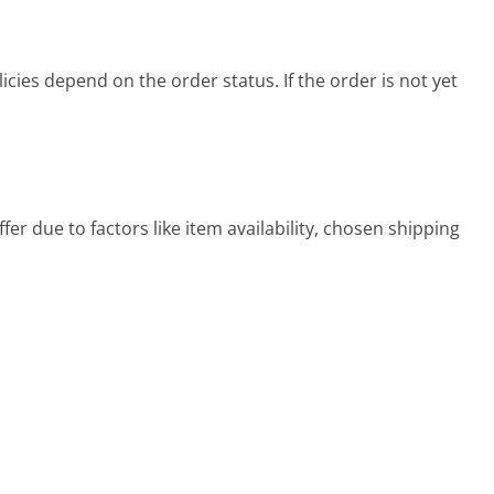
cies depend on the order status. If the order is not yet
er due to factors like item availability, chosen shipping