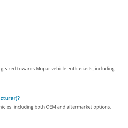
 geared towards Mopar vehicle enthusiasts, including
cturer)?
hicles, including both OEM and aftermarket options.