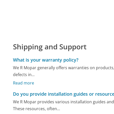
Shipping and Support
What is your warranty policy?
We R Mopar generally offers warranties on products, 
defects in...
Read more
Do you provide installation guides or resourc
We R Mopar provides various installation guides and
These resources, often...