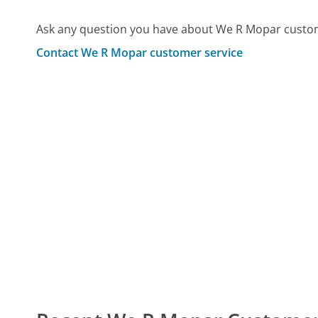
Ask any question you have about We R Mopar custom
Contact We R Mopar customer service