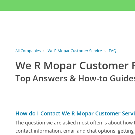
All Companies
›
We R Mopar Customer Service
›
FAQ
We R Mopar Customer 
Top Answers & How-to Guide
How do I Contact We R Mopar Customer Servi
The question we are asked most often is about how t
contact information, email and chat options, getting