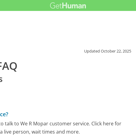
Updated
October 22, 2025
FAQ
s
ce?
o talk to We R Mopar customer service. Click here for
 a live person, wait times and more.