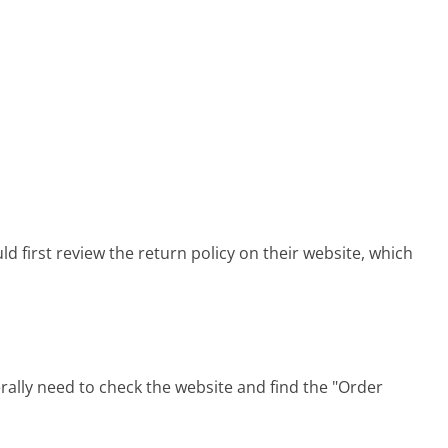
 first review the return policy on their website, which
ally need to check the website and find the "Order