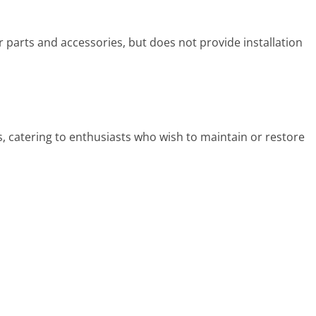
parts and accessories, but does not provide installation
s, catering to enthusiasts who wish to maintain or restore