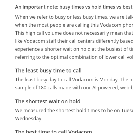
An important note: busy times vs hold times vs best 
When we refer to busy or less busy times, we are talk
when the most people are calling this Vodacom phon
This high call volume does not necessarily mean that
like Vodacom staff their call centers differently bas
experience a shorter wait on hold at the busiest of t
referring to the optimal combination of lower call v
The least busy time to call
The least busy day to call Vodacom is Monday.
The m
sample of 180 calls made with our AI-powered, web-b
The shortest wait on hold
We measured the shortest hold times to be on Tues
Wednesday.
The best time to call Vodacom