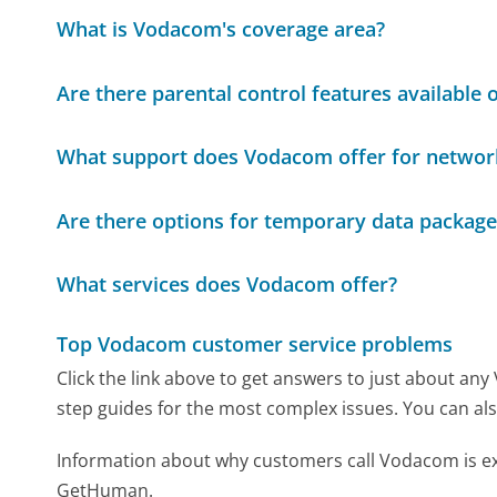
What is Vodacom's coverage area?
Are there parental control features available
What support does Vodacom offer for networ
Are there options for temporary data packages
What services does Vodacom offer?
Top Vodacom customer service problems
Click the link above to get answers to just about an
step guides for the most complex issues. You can als
Information about why customers call Vodacom is ex
GetHuman.