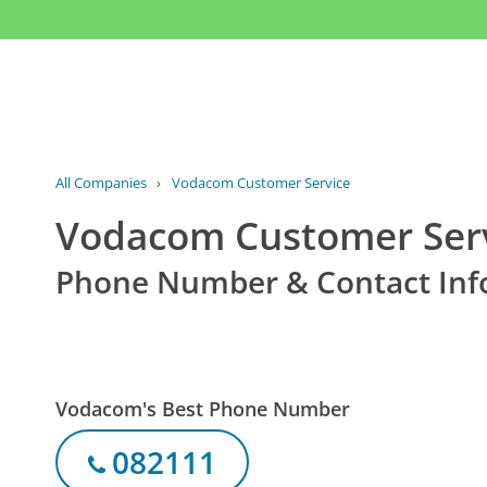
All Companies
›
Vodacom Customer Service
Vodacom Customer Ser
Phone Number & Contact Inf
Vodacom's Best Phone Number
082111