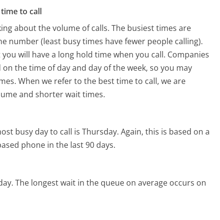
time to call
ing about the volume of calls. The busiest times are
e number (least busy times have fewer people calling).
 you will have a long hold time when you call. Companies
ed on the time of day and day of the week, so you may
imes. When we refer to the best time to call, we are
olume and shorter wait times.
ost busy day to call is Thursday.
Again, this is based on a
ased phone in the last 90 days.
day.
The longest wait in the queue on average occurs on