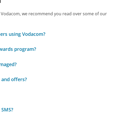
 call Vodacom, we recommend you read over some of our
omers using Vodacom?
rewards program?
damaged?
 and offers?
r SMS?