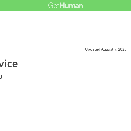
Updated
August 7, 2025
vice
o