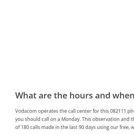
What are the hours and when 
Vodacom operates the call center for this 082111 p
you should call on a Monday.
This observation and th
of 180 calls made in the last 90 days using our free