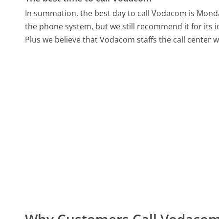
In summation, the best day to call Vodacom is Mond
the phone system, but we still recommend it for its 
Plus we believe that Vodacom staffs the call center 
Why Customers Call Vodaco