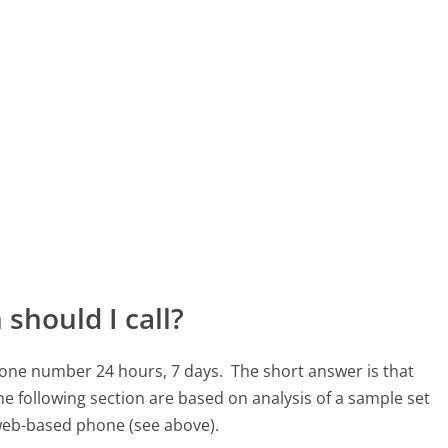
should I call?
hone number 24 hours, 7 days.
The short answer is that
e following section are based on analysis of a sample set
, web-based phone (see above).