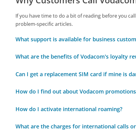
If you have time to do a bit of reading before you
problem-specific articles.
What support is available for business cust
What are the benefits of Vodacom's loyalty 
Can I get a replacement SIM card if mine is 
How do I find out about Vodacom promotions
How do I activate international roaming?
What are the charges for international calls o