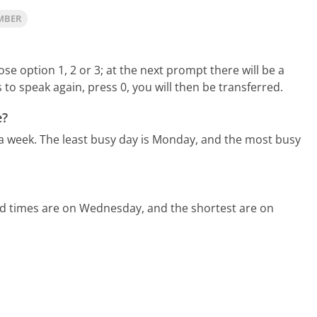
MBER
e option 1, 2 or 3; at the next prompt there will be a
 to speak again, press 0, you will then be transferred.
e?
 a week.
The least busy day is Monday, and the most busy
ld times are on Wednesday, and the shortest are on