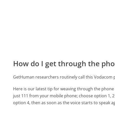
How do I get through the pho
GetHuman researchers routinely call this Vodacom
Here is our latest tip for weaving through the phone 
just 111 from your mobile phone; choose option 1, 2 
option 4, then as soon as the voice starts to speak ag