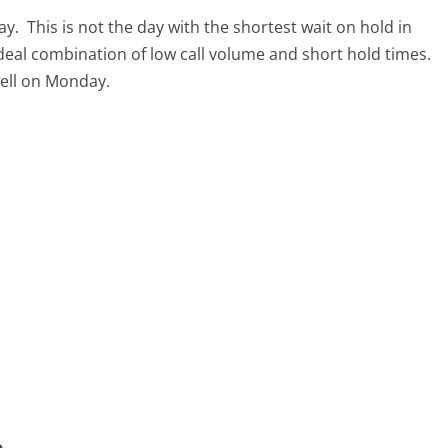
ay.
This is not the day with the shortest wait on hold in
ideal combination of low call volume and short hold times.
well on Monday.
m