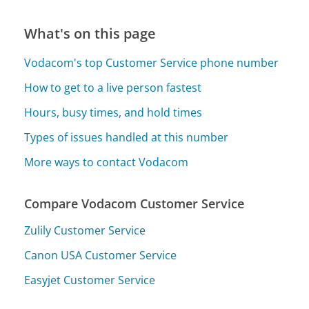
What's on this page
Vodacom's top Customer Service phone number
How to get to a live person fastest
Hours, busy times, and hold times
Types of issues handled at this number
More ways to contact Vodacom
Compare Vodacom Customer Service
Zulily Customer Service
Canon USA Customer Service
Easyjet Customer Service