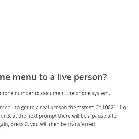
ne menu to a live person?
 phone number to document the phone system.
menu to get to a real person the fastest:
Call 082111 or
or 3; at the next prompt there will be a pause after
ain, press 0, you will then be transferred