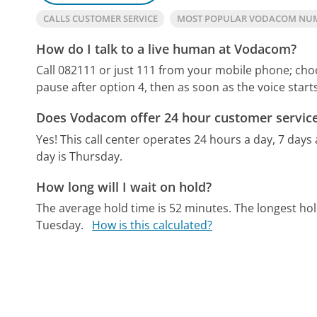
CALLS CUSTOMER SERVICE
MOST POPULAR VODACOM NU
How do I talk to a live human at Vodacom?
Call 082111 or just 111 from your mobile phone; choos
pause after option 4, then as soon as the voice starts
Does Vodacom offer 24 hour customer servic
Yes! This call center operates 24 hours a day, 7 days
day is Thursday.
How long will I wait on hold?
The average hold time is 52 minutes.
The longest ho
Tuesday.
How is this calculated?