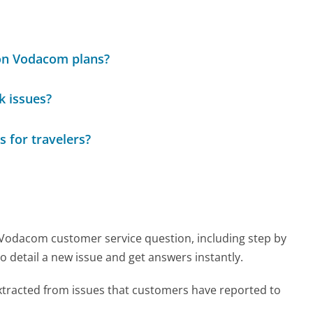
 on Vodacom plans?
k issues?
 for travelers?
y Vodacom customer service question, including step by
o detail a new issue and get answers instantly.
tracted from issues that customers have reported to