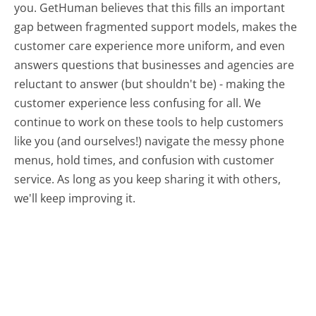
you. GetHuman believes that this fills an important
gap between fragmented support models, makes the
customer care experience more uniform, and even
answers questions that businesses and agencies are
reluctant to answer (but shouldn't be) - making the
customer experience less confusing for all.
We
continue to work on these tools to help customers
like you (and ourselves!) navigate the messy phone
menus, hold times, and confusion with customer
service. As long as you keep sharing it with others,
we'll keep improving it.