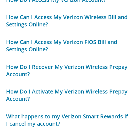
How Can I Access My Verizon Wireless Bill and
Settings Online?
How Can I Access My Verizon FiOS Bill and
Settings Online?
How Do I Recover My Verizon Wireless Prepay
Account?
How Do I Activate My Verizon Wireless Prepay
Account?
What happens to my Verizon Smart Rewards if
I cancel my account?