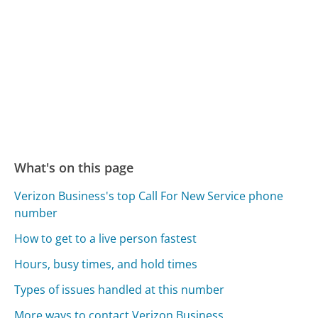
What's on this page
Verizon Business's top Call For New Service phone
number
How to get to a live person fastest
Hours, busy times, and hold times
Types of issues handled at this number
More ways to contact Verizon Business