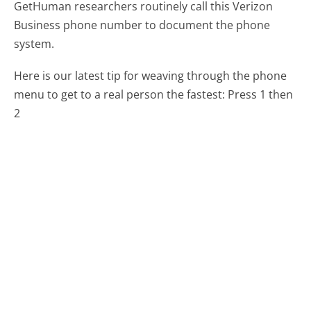
GetHuman researchers routinely call this Verizon
Business phone number to document the phone
system.
Here is our latest tip for weaving through the phone
menu to get to a real person the fastest:
Press 1 then
2