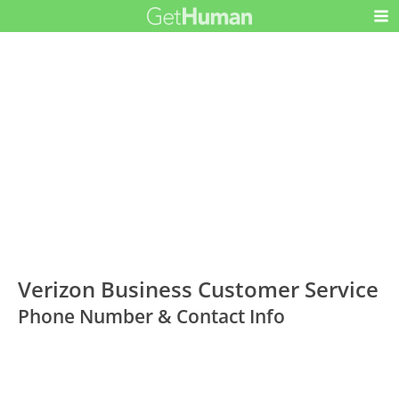
Verizon Business Customer Service
Phone Number & Contact Info