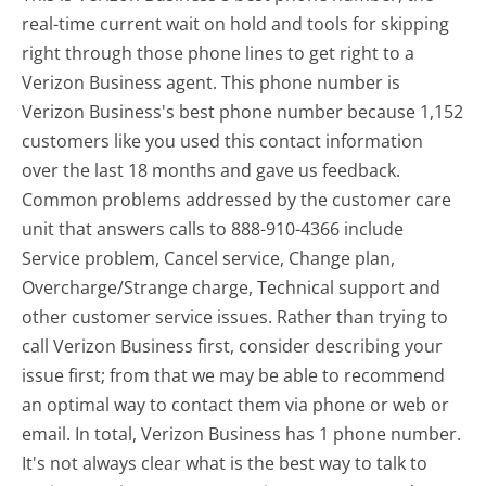
real-time current wait on hold and tools for skipping
right through those phone lines to get right to a
Verizon Business agent. This phone number is
Verizon Business's best phone number because 1,152
customers like you used this contact information
over the last 18 months and gave us feedback.
Common problems addressed by the customer care
unit that answers calls to 888-910-4366 include
Service problem, Cancel service, Change plan,
Overcharge/Strange charge, Technical support and
other customer service issues. Rather than trying to
call Verizon Business first, consider describing your
issue first; from that we may be able to recommend
an optimal way to contact them via phone or web or
email. In total, Verizon Business has 1 phone number.
It's not always clear what is the best way to talk to