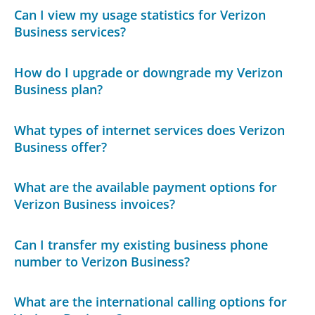
Can I view my usage statistics for Verizon
Business services?
How do I upgrade or downgrade my Verizon
Business plan?
What types of internet services does Verizon
Business offer?
What are the available payment options for
Verizon Business invoices?
Can I transfer my existing business phone
number to Verizon Business?
What are the international calling options for