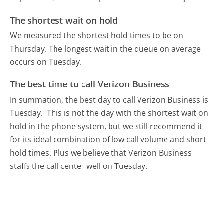
The shortest wait on hold
We measured the shortest hold times to be on
Thursday.
The longest wait in the queue on average
occurs on Tuesday.
The best time to call Verizon Business
In summation, the best day to call Verizon Business is
Tuesday.
This is not the day with the shortest wait on
hold in the phone system, but we still recommend it
for its ideal combination of low call volume and short
hold times. Plus we believe that Verizon Business
staffs the call center well on Tuesday.