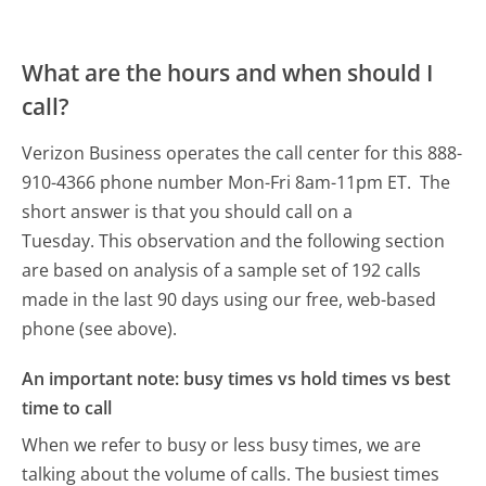
What are the hours and when should I
call?
Verizon Business operates the call center for this 888-
910-4366 phone number Mon-Fri 8am-11pm ET.
The
short answer is that you should call on a
Tuesday.
This observation and the following section
are based on analysis of a sample set of 192 calls
made in the last 90 days using our free, web-based
phone (see above).
An important note: busy times vs hold times vs best
time to call
When we refer to busy or less busy times, we are
talking about the volume of calls. The busiest times