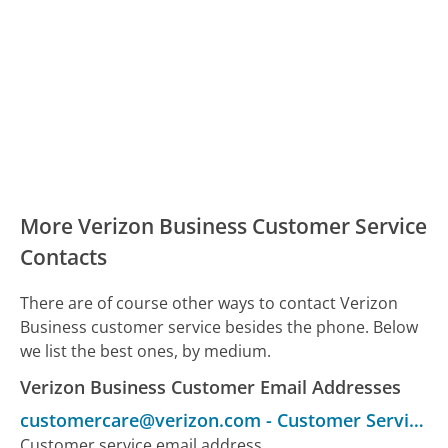
More Verizon Business Customer Service
Contacts
There are of course other ways to contact Verizon
Business customer service besides the phone. Below
we list the best ones, by medium.
Verizon Business Customer Email Addresses
customercare@verizon.com
-
Customer Service
Customer service email address