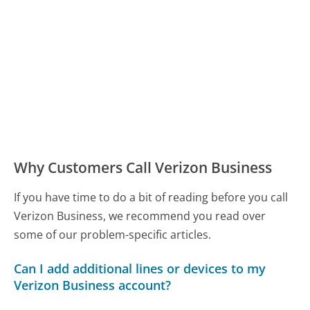
Why Customers Call Verizon Business
If you have time to do a bit of reading before you call
Verizon Business, we recommend you read over
some of our problem-specific articles.
Can I add additional lines or devices to my
Verizon Business account?