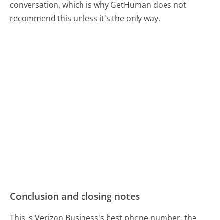
conversation, which is why GetHuman does not
recommend this unless it's the only way.
Conclusion and closing notes
This is Verizon Business's best phone number, the