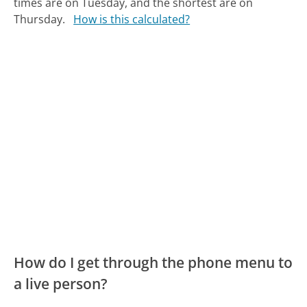
times are on Tuesday, and the shortest are on
Thursday.
How is this calculated?
How do I get through the phone menu to
a live person?