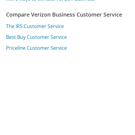
Compare Verizon Business Customer Service
The IRS Customer Service
Best Buy Customer Service
Priceline Customer Service
Was this page helpful?
Yes
Needs work
Sharing is what powers GetHuman's free customer
service contact information and tools. You can help!