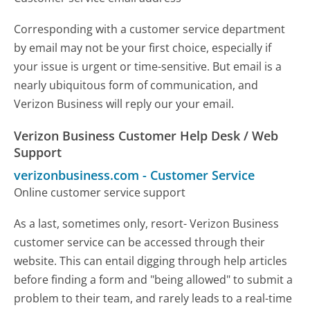
Corresponding with a customer service department
by email may not be your first choice, especially if
your issue is urgent or time-sensitive. But email is a
nearly ubiquitous form of communication, and
Verizon Business will reply our your email.
Verizon Business Customer Help Desk / Web
Support
verizonbusiness.com
-
Customer Service
Online customer service support
As a last, sometimes only, resort- Verizon Business
customer service can be accessed through their
website. This can entail digging through help articles
before finding a form and "being allowed" to submit a
problem to their team, and rarely leads to a real-time