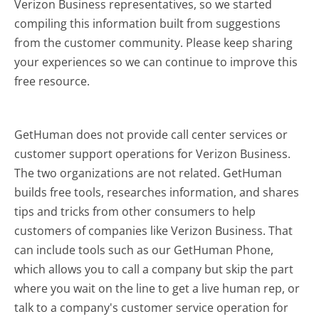
Verizon Business representatives, so we started
compiling this information built from suggestions
from the customer community. Please keep sharing
your experiences so we can continue to improve this
free resource.
GetHuman does not provide call center services or
customer support operations for Verizon Business.
The two organizations are not related. GetHuman
builds free tools, researches information, and shares
tips and tricks from other consumers to help
customers of companies like Verizon Business. That
can include tools such as our GetHuman Phone,
which allows you to call a company but skip the part
where you wait on the line to get a live human rep, or
talk to a company's customer service operation for