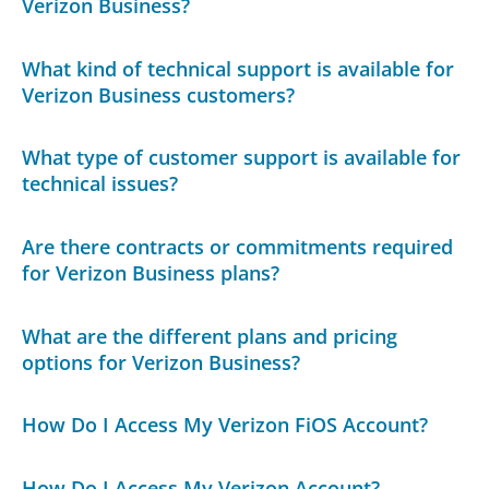
Verizon Business?
What kind of technical support is available for
Verizon Business customers?
What type of customer support is available for
technical issues?
Are there contracts or commitments required
for Verizon Business plans?
What are the different plans and pricing
options for Verizon Business?
How Do I Access My Verizon FiOS Account?
How Do I Access My Verizon Account?