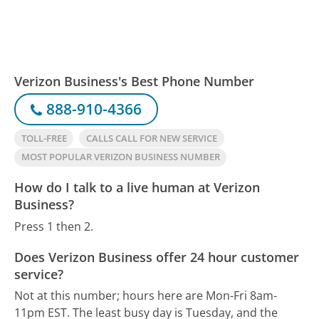
Verizon Business's Best Phone Number
888-910-4366
TOLL-FREE
CALLS CALL FOR NEW SERVICE
MOST POPULAR VERIZON BUSINESS NUMBER
How do I talk to a live human at Verizon
Business?
Press 1 then 2.
Does Verizon Business offer 24 hour customer
service?
Not at this number; hours here are Mon-Fri 8am-
11pm EST.
The least busy day is Tuesday, and the