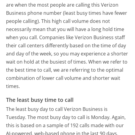
are when the most people are calling this Verizon
Business phone number (least busy times have fewer
people calling). This high call volume does not
necessarily mean that you will have a long hold time
when you call. Companies like Verizon Business staff
their call centers differently based on the time of day
and day of the week, so you may experience a shorter
wait on hold at the busiest of times. When we refer to
the best time to call, we are referring to the optimal
combination of lower call volume and shorter wait
times.
The least busy time to call
The least busy day to call Verizon Business is
Tuesday.
The most busy day to call is Monday.
Again,
this is based on a sample of 192 calls made with our
AI-powered, web-based phone in the last 90 days.