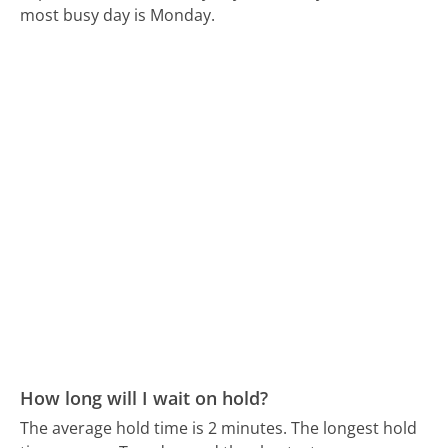
most busy day is Monday.
How long will I wait on hold?
The average hold time is 2 minutes.
The longest hold