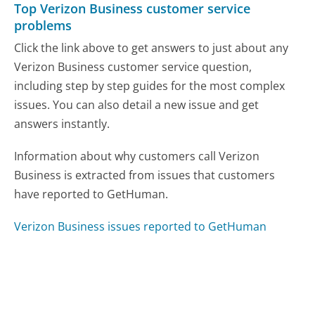
Top Verizon Business customer service
problems
Click the link above to get answers to just about any
Verizon Business customer service question,
including step by step guides for the most complex
issues. You can also detail a new issue and get
answers instantly.
Information about why customers call Verizon
Business is extracted from issues that customers
have reported to GetHuman.
Verizon Business issues reported to GetHuman