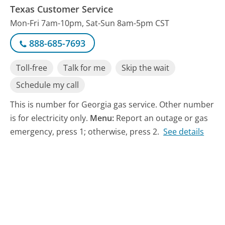
Texas Customer Service
Mon-Fri 7am-10pm, Sat-Sun 8am-5pm CST
888-685-7693
Toll-free
Talk for me
Skip the wait
Schedule my call
This is number for Georgia gas service. Other number
is for electricity only.
Menu:
Report an outage or gas
emergency, press 1; otherwise, press 2.
See details