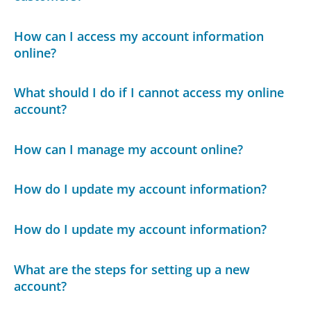
How can I access my account information
online?
What should I do if I cannot access my online
account?
How can I manage my account online?
How do I update my account information?
How do I update my account information?
What are the steps for setting up a new
account?