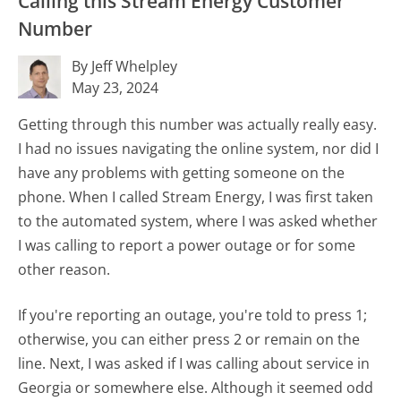
Calling this Stream Energy Customer
Number
By Jeff Whelpley
May 23, 2024
Getting through this number was actually really easy.
I had no issues navigating the online system, nor did I
have any problems with getting someone on the
phone. When I called Stream Energy, I was first taken
to the automated system, where I was asked whether
I was calling to report a power outage or for some
other reason.
If you're reporting an outage, you're told to press 1;
otherwise, you can either press 2 or remain on the
line. Next, I was asked if I was calling about service in
Georgia or somewhere else. Although it seemed odd