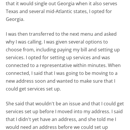
that it would single out Georgia when it also serves
Texas and several mid-Atlantic states, I opted for
Georgia.
I was then transferred to the next menu and asked
why I was calling. I was given several options to
choose from, including paying my bill and setting up
services. I opted for setting up services and was
connected to a representative within minutes. When
connected, I said that I was going to be moving to a
new address soon and wanted to make sure that I
could get services set up.
She said that wouldn't be an issue and that I could get
services set up before I moved into my address. I said
that I didn't yet have an address, and she told me I
would need an address before we could set up