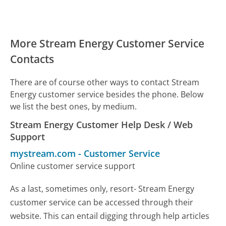
More Stream Energy Customer Service
Contacts
There are of course other ways to contact Stream
Energy customer service besides the phone. Below
we list the best ones, by medium.
Stream Energy Customer Help Desk / Web
Support
mystream.com
-
Customer Service
Online customer service support
As a last, sometimes only, resort- Stream Energy
customer service can be accessed through their
website. This can entail digging through help articles