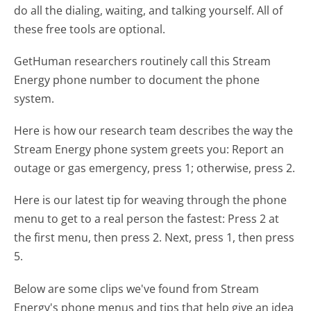
do all the dialing, waiting, and talking yourself. All of
these free tools are optional.
GetHuman researchers routinely call this Stream
Energy phone number to document the phone
system.
Here is how our research team describes the way the
Stream Energy phone system greets you:
Report an
outage or gas emergency, press 1; otherwise, press 2.
Here is our latest tip for weaving through the phone
menu to get to a real person the fastest:
Press 2 at
the first menu, then press 2. Next, press 1, then press
5.
Below are some clips we've found from Stream
Energy's phone menus and tips that help give an idea