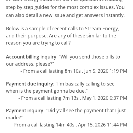
step by step guides for the most complex issues. You
can also detail a new issue and get answers instantly.
Below is a sample of recent calls to Stream Energy,
and their purpose. Are any of these similar to the
reason you are trying to call?
Account billing inquiry
:
"Will you send those bills to
our address, please?"
- From a call lasting 8m 16s , Jun 5, 2026 1:19 PM
Payment due inquiry
:
"I'm basically calling to see
when is the payment gonna be due."
- From a call lasting 7m 13s , May 1, 2026 6:37 PM
Payment inquiry
:
"Did y'all see the payment that I just
made?"
- From a call lasting 14m 40s , Apr 15, 2026 11:44 PM