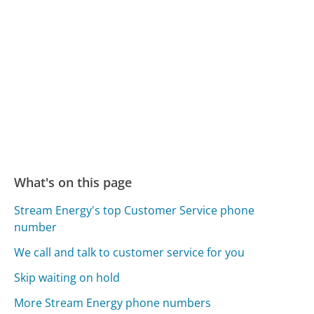
What's on this page
Stream Energy's top Customer Service phone
number
We call and talk to customer service for you
Skip waiting on hold
More Stream Energy phone numbers