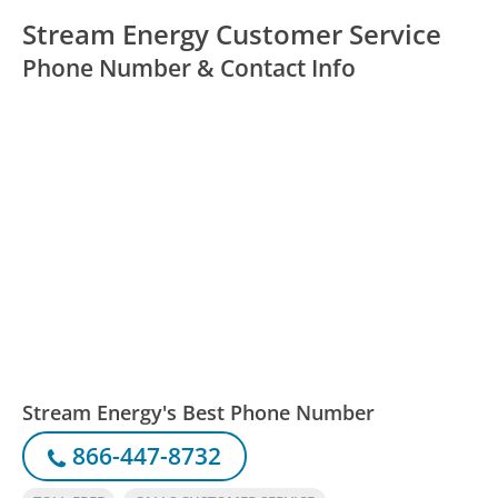
Stream Energy Customer Service
Phone Number & Contact Info
Stream Energy's Best Phone Number
866-447-8732