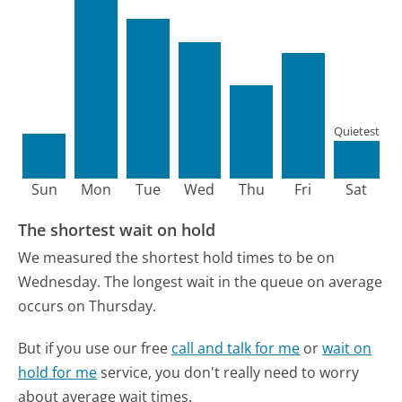
Quietest
Sun
Mon
Tue
Wed
Thu
Fri
Sat
The shortest wait on hold
We measured the shortest hold times to be on
Wednesday.
The longest wait in the queue on average
occurs on Thursday.
But if you use our free
call and talk for me
or
wait on
hold for me
service, you don't really need to worry
about average wait times.