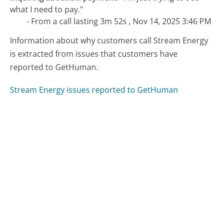
what I need to pay."
- From a call lasting 3m 52s , Nov 14, 2025 3:46 PM
Information about why customers call Stream Energy
is extracted from issues that customers have
reported to GetHuman.
Stream Energy issues reported to GetHuman