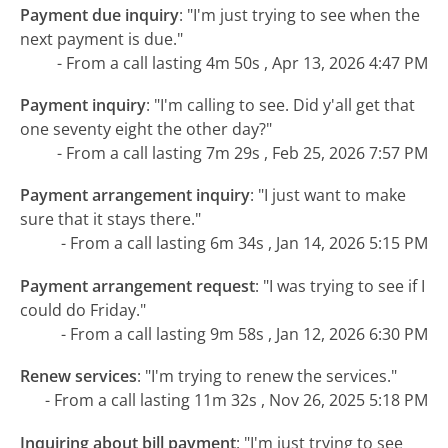
Payment due inquiry
:
"I'm just trying to see when the
next payment is due."
- From a call lasting 4m 50s , Apr 13, 2026 4:47 PM
Payment inquiry
:
"I'm calling to see. Did y'all get that
one seventy eight the other day?"
- From a call lasting 7m 29s , Feb 25, 2026 7:57 PM
Payment arrangement inquiry
:
"I just want to make
sure that it stays there."
- From a call lasting 6m 34s , Jan 14, 2026 5:15 PM
Payment arrangement request
:
"I was trying to see if I
could do Friday."
- From a call lasting 9m 58s , Jan 12, 2026 6:30 PM
Renew services
:
"I'm trying to renew the services."
- From a call lasting 11m 32s , Nov 26, 2025 5:18 PM
Inquiring about bill payment
:
"I'm just trying to see