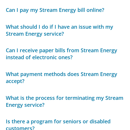
Can I pay my Stream Energy bill online?
What should I do if I have an issue with my
Stream Energy service?
Can I receive paper bills from Stream Energy
instead of electronic ones?
What payment methods does Stream Energy
accept?
What is the process for terminating my Stream
Energy service?
Is there a program for seniors or disabled
customers?