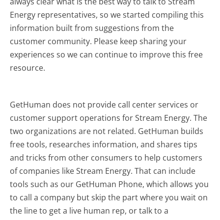
always clear what is the best way to talk to Stream
Energy representatives, so we started compiling this
information built from suggestions from the
customer community. Please keep sharing your
experiences so we can continue to improve this free
resource.
GetHuman does not provide call center services or
customer support operations for Stream Energy. The
two organizations are not related. GetHuman builds
free tools, researches information, and shares tips
and tricks from other consumers to help customers
of companies like Stream Energy. That can include
tools such as our GetHuman Phone, which allows you
to call a company but skip the part where you wait on
the line to get a live human rep, or talk to a