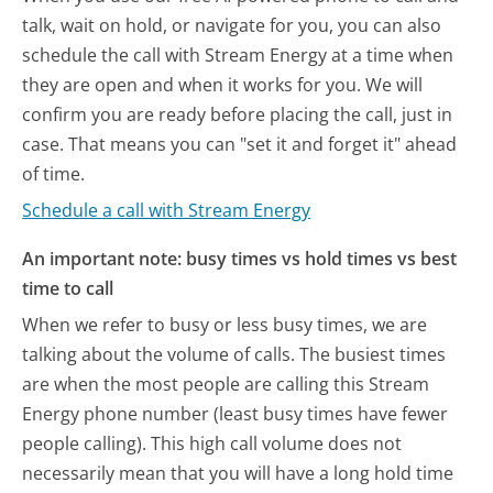
talk, wait on hold, or navigate for you, you can also
schedule the call with Stream Energy at a time when
they are open and when it works for you. We will
confirm you are ready before placing the call, just in
case. That means you can "set it and forget it" ahead
of time.
Schedule a call with Stream Energy
An important note: busy times vs hold times vs best
time to call
When we refer to busy or less busy times, we are
talking about the volume of calls. The busiest times
are when the most people are calling this Stream
Energy phone number (least busy times have fewer
people calling). This high call volume does not
necessarily mean that you will have a long hold time