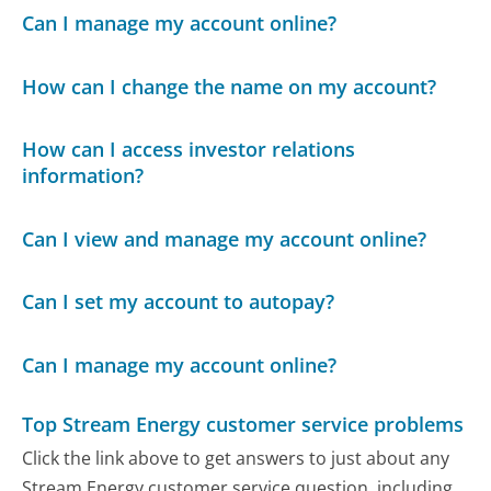
Can I manage my account online?
How can I change the name on my account?
How can I access investor relations
information?
Can I view and manage my account online?
Can I set my account to autopay?
Can I manage my account online?
Top Stream Energy customer service problems
Click the link above to get answers to just about any
Stream Energy customer service question, including