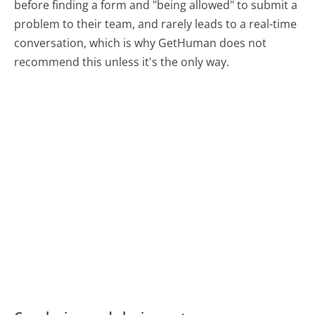
before finding a form and "being allowed" to submit a
problem to their team, and rarely leads to a real-time
conversation, which is why GetHuman does not
recommend this unless it's the only way.