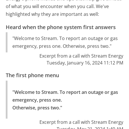
of what you will encounter when you call. We've
highlighted why they are important as well:
Heard when the phone system first answers
"Welcome to Stream. To report an outage or gas
emergency, press one. Otherwise, press two."
Excerpt from a call with Stream Energy
Tuesday, January 16, 2024 11:12 PM
The first phone menu
"Welcome to Stream. To report an outage or gas 
emergency, press one.

Otherwise, press two."
Excerpt from a call with Stream Energy
Tuesday, May 21, 2024 1:40 AM