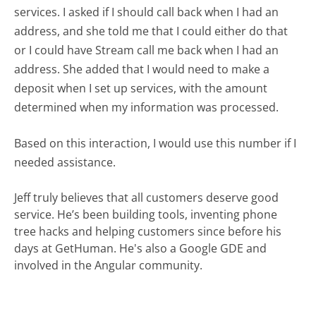
services. I asked if I should call back when I had an
address, and she told me that I could either do that
or I could have Stream call me back when I had an
address. She added that I would need to make a
deposit when I set up services, with the amount
determined when my information was processed.
Based on this interaction, I would use this number if I
needed assistance.
Jeff truly believes that all customers deserve good
service. He’s been building tools, inventing phone
tree hacks and helping customers since before his
days at GetHuman. He's also a Google GDE and
involved in the Angular community.