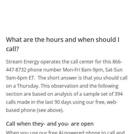
What are the hours and when should I
call?
Stream Energy operates the call center for this 866-
447-8732 phone number Mon-Fri 8am-9pm, Sat-Sun
9am-6pm ET.
The short answer is that you should call
on a Thursday.
This observation and the following
section are based on analysis of a sample set of 394
calls made in the last 90 days using our free, web-
based phone (see above).
Call when they- and you- are open
When you use our free AI-powered phone to call and