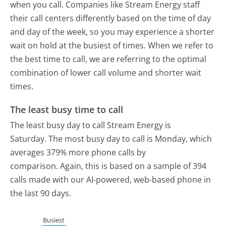
when you call. Companies like Stream Energy staff
their call centers differently based on the time of day
and day of the week, so you may experience a shorter
wait on hold at the busiest of times. When we refer to
the best time to call, we are referring to the optimal
combination of lower call volume and shorter wait
times.
The least busy time to call
The least busy day to call Stream Energy is
Saturday.
The most busy day to call is Monday, which
averages 379% more phone calls by
comparison.
Again, this is based on a sample of 394
calls made with our AI-powered, web-based phone in
the last 90 days.
Busiest