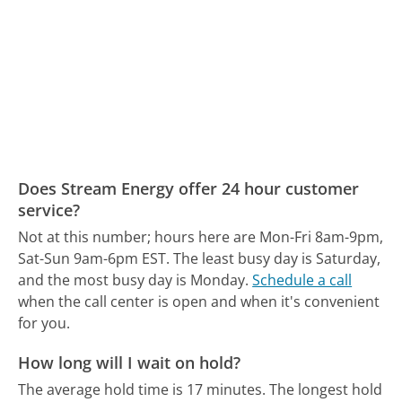
Does Stream Energy offer 24 hour customer
service?
Not at this number; hours here are Mon-Fri 8am-9pm,
Sat-Sun 9am-6pm EST.
The least busy day is Saturday,
and the most busy day is Monday.
Schedule a call
when the call center is open and when it's convenient
for you.
How long will I wait on hold?
The average hold time is 17 minutes.
The longest hold