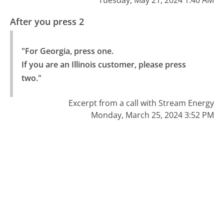
After you press 2
"For Georgia, press one.

If you are an Illinois customer, please press 
two."
Excerpt from a call with Stream Energy
Monday, March 25, 2024 3:52 PM