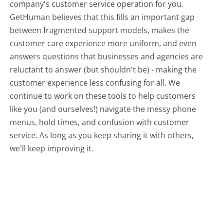
company's customer service operation for you.
GetHuman believes that this fills an important gap
between fragmented support models, makes the
customer care experience more uniform, and even
answers questions that businesses and agencies are
reluctant to answer (but shouldn't be) - making the
customer experience less confusing for all.
We
continue to work on these tools to help customers
like you (and ourselves!) navigate the messy phone
menus, hold times, and confusion with customer
service. As long as you keep sharing it with others,
we'll keep improving it.