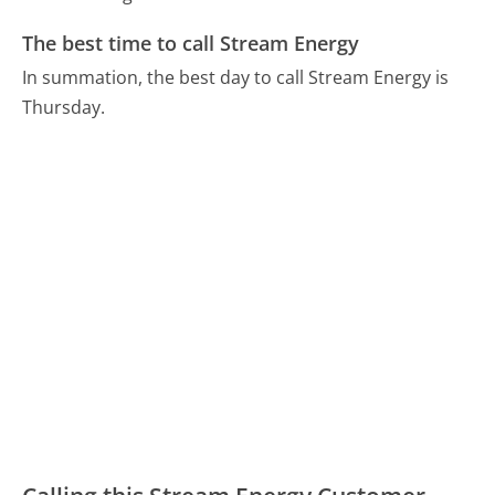
The best time to call Stream Energy
In summation, the best day to call Stream Energy is
Thursday.