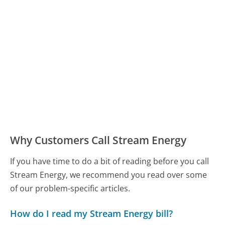
Why Customers Call Stream Energy
If you have time to do a bit of reading before you call
Stream Energy, we recommend you read over some
of our problem-specific articles.
How do I read my Stream Energy bill?