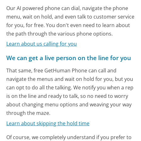
Our AI powered phone can dial, navigate the phone
menu, wait on hold, and even talk to customer service
for you, for free. You don't even need to learn about
the path through the various phone options.
Learn about us calling for you
We can get a live person on the line for you
That same, free GetHuman Phone can call and
navigate the menus and wait on hold for you, but you
can opt to do all the talking. We notify you when a rep
is on the line and ready to talk, so no need to worry
about changing menu options and weaving your way
through the maze.
Learn about skipping the hold time
Of course, we completely understand if you prefer to