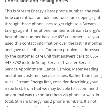
Conclusion and closing notes
This is Stream Energy's best phone number, the real-
time current wait on hold and tools for skipping right
through those phone lines to get right to a Stream
Energy agent. This phone number is Stream Energy's
best phone number because 492 customers like you
used this contact information over the last 18 months
and gave us feedback. Common problems addressed
by the customer care unit that answers calls to 866-
447-8732 include Setup Service, Transfer Service,
Service Appointment, Cancel Service, Meter Reading
and other customer service issues. Rather than trying
to call Stream Energy first, consider describing your
issue first; from that we may be able to recommend
an optimal way to contact them via phone or web. In
total, Stream Energy has 2 phone numbers. It's not