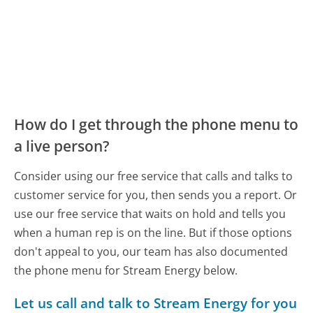
How do I get through the phone menu to
a live person?
Consider using our free service that calls and talks to
customer service for you, then sends you a report. Or
use our free service that waits on hold and tells you
when a human rep is on the line. But if those options
don't appeal to you, our team has also documented
the phone menu for Stream Energy below.
Let us call and talk to Stream Energy for you