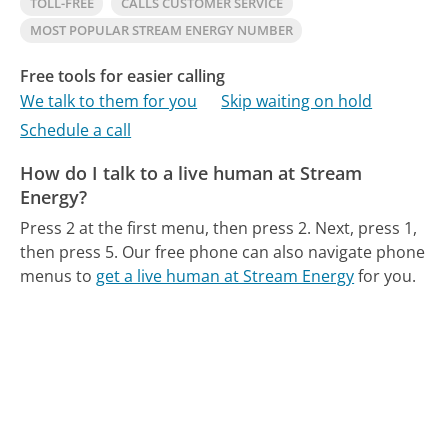
TOLL-FREE
CALLS CUSTOMER SERVICE
MOST POPULAR STREAM ENERGY NUMBER
Free tools for easier calling
We talk to them for you
Skip waiting on hold
Schedule a call
How do I talk to a live human at Stream
Energy?
Press 2 at the first menu, then press 2. Next, press 1,
then press 5.
Our free phone can also navigate phone
menus to
get a live human at Stream Energy
for you.