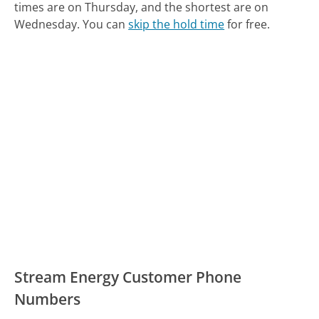
times are on Thursday, and the shortest are on
Wednesday.
You can
skip the hold time
for free.
Stream Energy Customer Phone
Numbers