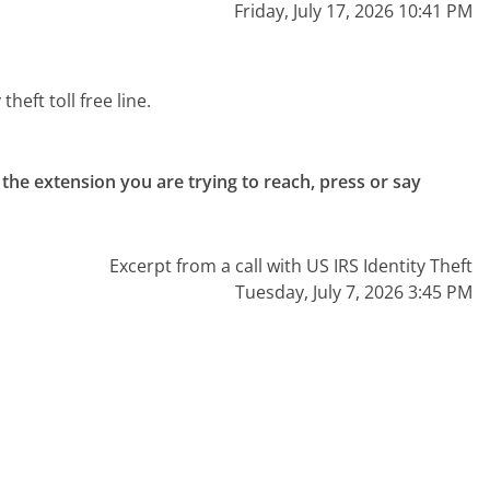
Friday, July 17, 2026 10:41 PM
heft toll free line.
the extension you are trying to reach, press or say 
Excerpt from a call with US IRS Identity Theft
Tuesday, July 7, 2026 3:45 PM