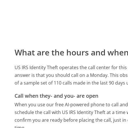
What are the hours and when 
US IRS Identity Theft operates the call center for t
answer is that you should call on a Monday.
This obs
of a sample set of 110 calls made in the last 90 day
Call when they- and you- are open
When you use our free AI-powered phone to call and t
schedule the call with US IRS Identity Theft at a tim
confirm you are ready before placing the call, just in
time.