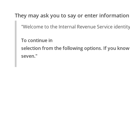
They may ask you to say or enter information
"Welcome to the Internal Revenue Service identity t
To continue in

selection from the following options. If you know 
seven."