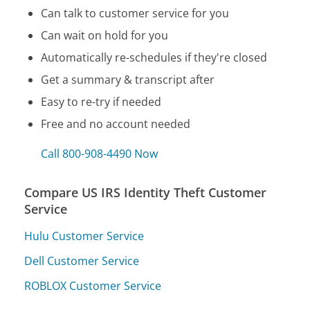
Can talk to customer service for you
Can wait on hold for you
Automatically re-schedules if they're closed
Get a summary & transcript after
Easy to re-try if needed
Free and no account needed
Call 800-908-4490 Now
Compare US IRS Identity Theft Customer
Service
Hulu Customer Service
Dell Customer Service
ROBLOX Customer Service