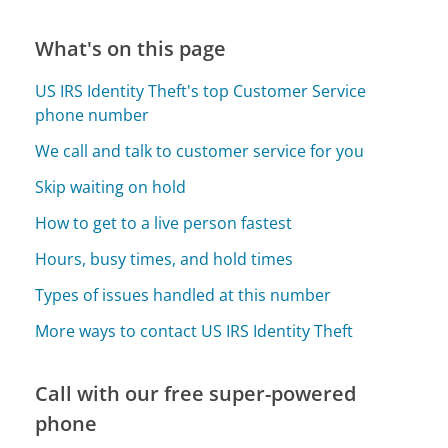
What's on this page
US IRS Identity Theft's top Customer Service
phone number
We call and talk to customer service for you
Skip waiting on hold
How to get to a live person fastest
Hours, busy times, and hold times
Types of issues handled at this number
More ways to contact US IRS Identity Theft
Call with our free super-powered
phone