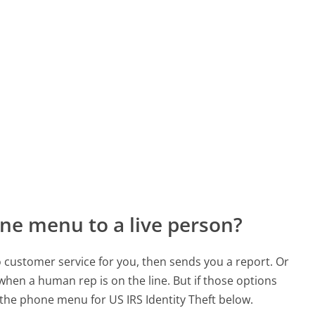
ne menu to a live person?
to customer service for you, then sends you a report. Or
 when a human rep is on the line. But if those options
the phone menu for US IRS Identity Theft below.