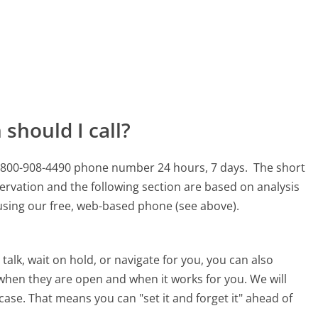
should I call?
his 800-908-4490 phone number 24 hours, 7 days.
The short
ervation and the following section are based on analysis
s using our free, web-based phone (see above).
alk, wait on hold, or navigate for you, you can also
e when they are open and when it works for you. We will
 case. That means you can "set it and forget it" ahead of