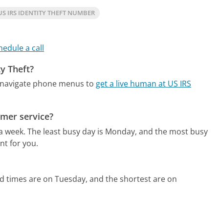
S IRS IDENTITY THEFT NUMBER
hedule a call
ty Theft?
o navigate phone menus to
get a live human at US IRS
omer service?
 a week.
The least busy day is Monday, and the most busy
nt for you.
d times are on Tuesday, and the shortest are on