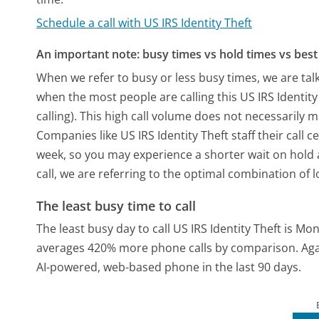
Schedule a call with US IRS Identity Theft
An important note: busy times vs hold times vs best 
When we refer to busy or less busy times, we are talk
when the most people are calling this US IRS Identi
calling). This high call volume does not necessarily 
Companies like US IRS Identity Theft staff their call 
week, so you may experience a shorter wait on hold a
call, we are referring to the optimal combination of 
The least busy time to call
The least busy day to call US IRS Identity Theft is Mo
averages 420% more phone calls by comparison.
Aga
AI-powered, web-based phone in the last 90 days.