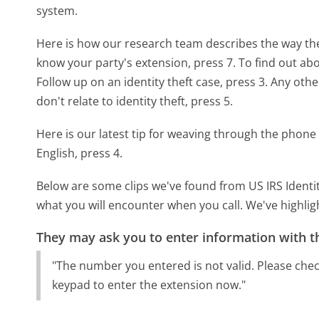
system.
Here is how our research team describes the way the
know your party's extension, press 7. To find out about
Follow up on an identity theft case, press 3. Any other
don't relate to identity theft, press 5.
Here is our latest tip for weaving through the phone 
English, press 4.
Below are some clips we've found from US IRS Identit
what you will encounter when you call. We've highlig
They may ask you to enter information with th
"The number you entered is not valid. Please che
keypad to enter the extension now."