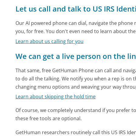
Let us call and talk to US IRS Ident
Our AI powered phone can dial, navigate the phone m
you, for free. You don't even need to learn about th
Learn about us calling for you
We can get a live person on the li
That same, free GetHuman Phone can call and naviga
to do all the talking. We notify you when a rep is on 
changing menu options and weaving your way throu
Learn about skipping the hold time
Of course, we completely understand if you prefer to do
these free tools are optional.
GetHuman researchers routinely call this US IRS Id