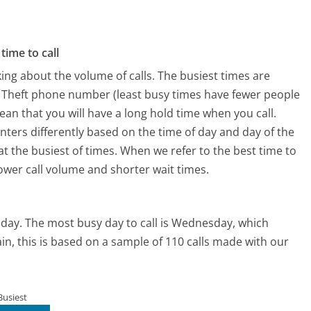
time to call
ing about the volume of calls. The busiest times are
ty Theft phone number (least busy times have fewer people
mean that you will have a long hold time when you call.
centers differently based on the time of day and day of the
t the busiest of times. When we refer to the best time to
lower call volume and shorter wait times.
nday.
The most busy day to call is Wednesday, which
in, this is based on a sample of 110 calls made with our
Busiest