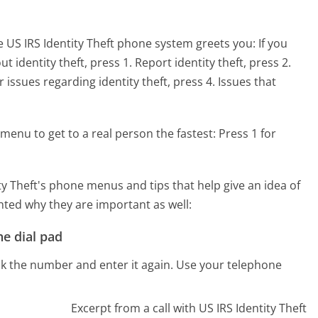
 US IRS Identity Theft phone system greets you:
If you
 identity theft, press 1. Report identity theft, press 2.
 issues regarding identity theft, press 4. Issues that
menu to get to a real person the fastest:
Press 1 for
y Theft's phone menus and tips that help give an idea of
hted why they are important as well:
e dial pad
ck the number and enter it again. Use your telephone
Excerpt from a call with US IRS Identity Theft