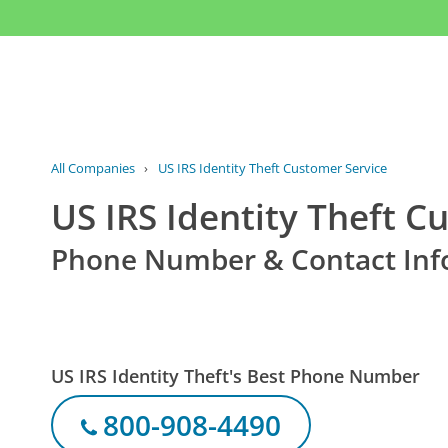
All Companies
›
US IRS Identity Theft Customer Service
US IRS Identity Theft C
Phone Number & Contact Inf
US IRS Identity Theft's Best Phone Number
800-908-4490