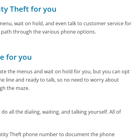
ity Theft for you
enu, wait on hold, and even talk to customer service for
e path through the various phone options.
ne for you
te the menus and wait on hold for you, but you can opt
the line and ready to talk, so no need to worry about
gh the maze.
 all the dialing, waiting, and talking yourself. All of
entity Theft phone number to document the phone