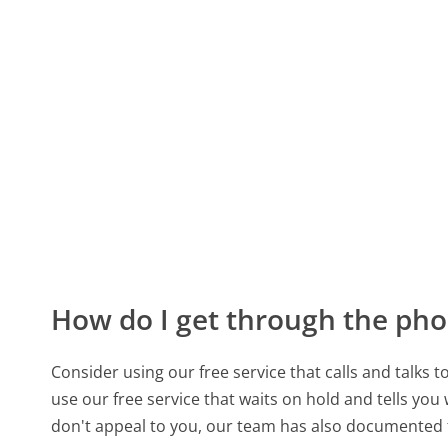
How do I get through the pho
Consider using our free service that calls and talks 
use our free service that waits on hold and tells you
don't appeal to you, our team has also documented 