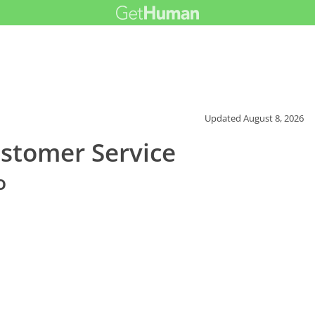
Updated
August 8, 2026
ustomer Service
o