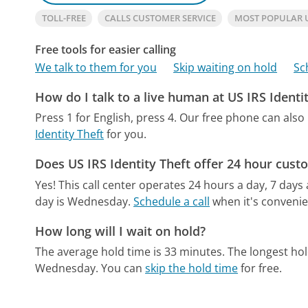
TOLL-FREE
CALLS CUSTOMER SERVICE
MOST POPULAR U
Free tools for easier calling
We talk to them for you
Skip waiting on hold
Sc
How do I talk to a live human at US IRS Identi
Press 1 for English, press 4.
Our free phone can als
Identity Theft
for you.
Does US IRS Identity Theft offer 24 hour cust
Yes! This call center operates 24 hours a day, 7 days
day is Wednesday.
Schedule a call
when it's convenie
How long will I wait on hold?
The average hold time is 33 minutes.
The longest hol
Wednesday.
You can
skip the hold time
for free.