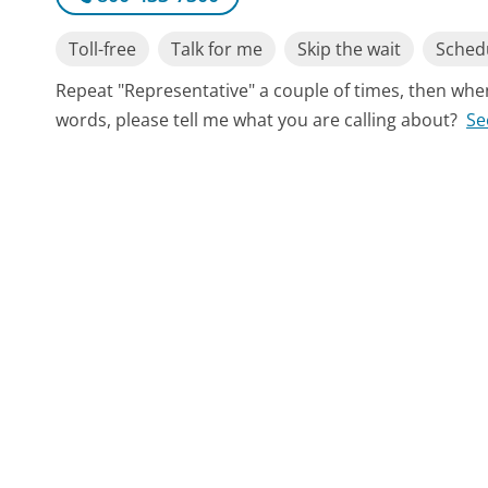
Toll-free
Talk for me
Skip the wait
Schedu
Repeat "Representative" a couple of times, then whe
words, please tell me what you are calling about?
Se