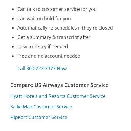
Can talk to customer service for you
Can wait on hold for you
Automatically re-schedules if they're closed
Get a summary & transcript after
Easy to re-try if needed
Free and no account needed
Call 800-222-2377 Now
Compare US Airways Customer Service
Hyatt Hotels and Resorts Customer Service
Sallie Mae Customer Service
FlipKart Customer Service