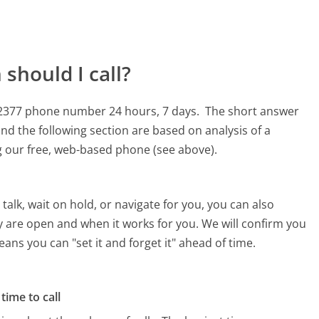
should I call?
2-2377 phone number 24 hours, 7 days.
The short answer
nd the following section are based on analysis of a
ng our free, web-based phone (see above).
alk, wait on hold, or navigate for you, you can also
y are open and when it works for you. We will confirm you
eans you can "set it and forget it" ahead of time.
time to call