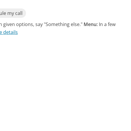
le my call
n given options, say "Something else."
Menu:
In a few
e details