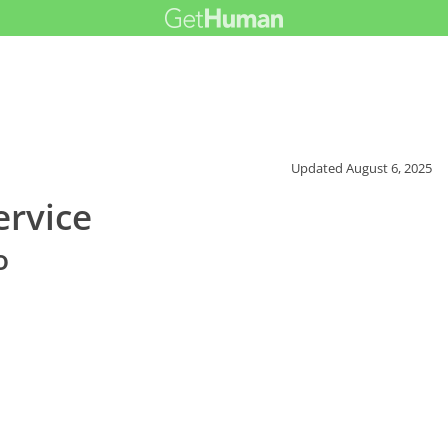
Updated
August 6, 2025
ervice
o