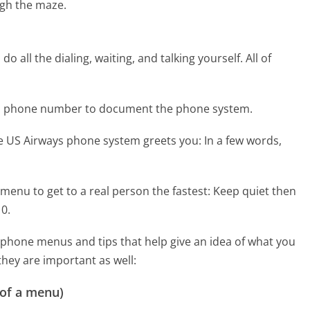
gh the maze.
 all the dialing, waiting, and talking yourself. All of
ays phone number to document the phone system.
he US Airways phone system greets you:
In a few words,
menu to get to a real person the fastest:
Keep quiet then
 0.
phone menus and tips that help give an idea of what you
they are important as well:
 of a menu)