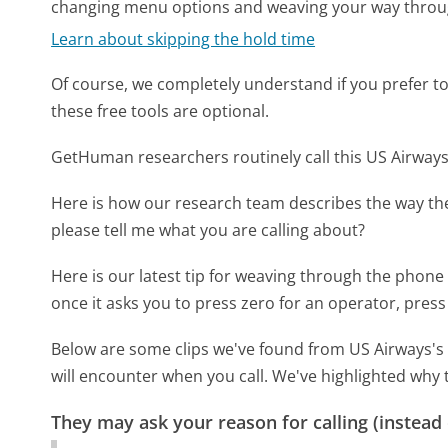
changing menu options and weaving your way throu
Learn about skipping the hold time
Of course, we completely understand if you prefer to do
these free tools are optional.
GetHuman researchers routinely call this US Airw
Here is how our research team describes the way t
please tell me what you are calling about?
Here is our latest tip for weaving through the phone 
once it asks you to press zero for an operator, press
Below are some clips we've found from US Airways's 
will encounter when you call. We've highlighted why 
They may ask your reason for calling (instead