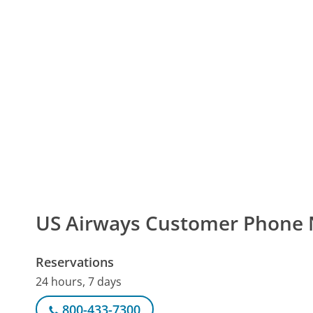
US Airways Customer Phone
Reservations
24 hours, 7 days
800-433-7300