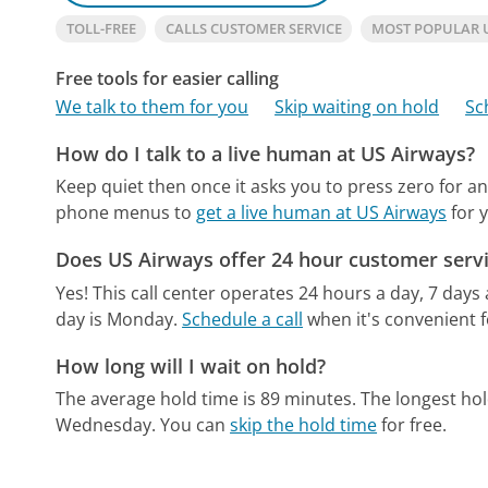
TOLL-FREE
CALLS CUSTOMER SERVICE
MOST POPULAR 
Free tools for easier calling
We talk to them for you
Skip waiting on hold
Sc
How do I talk to a live human at US Airways?
Keep quiet then once it asks you to press zero for an
phone menus to
get a live human at US Airways
for 
Does US Airways offer 24 hour customer serv
Yes! This call center operates 24 hours a day, 7 days
day is Monday.
Schedule a call
when it's convenient f
How long will I wait on hold?
The average hold time is 89 minutes.
The longest hol
Wednesday.
You can
skip the hold time
for free.