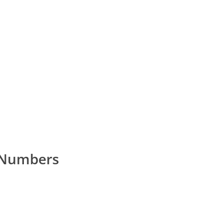
 Numbers