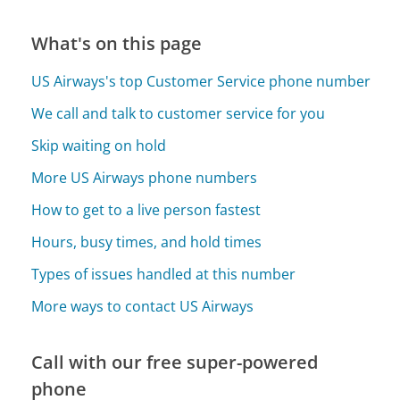
What's on this page
US Airways's top Customer Service phone number
We call and talk to customer service for you
Skip waiting on hold
More US Airways phone numbers
How to get to a live person fastest
Hours, busy times, and hold times
Types of issues handled at this number
More ways to contact US Airways
Call with our free super-powered
phone