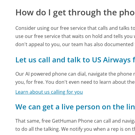
How do I get through the pho
Consider using our free service that calls and talks 
use our free service that waits on hold and tells you
don't appeal to you, our team has also documented
Let us call and talk to US Airways 
Our AI powered phone can dial, navigate the phone m
you, for free. You don't even need to learn about th
Learn about us calling for you
We can get a live person on the li
That same, free GetHuman Phone can call and naviga
to do all the talking. We notify you when a rep is on 