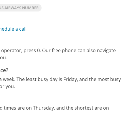
US AIRWAYS NUMBER
hedule a call
 operator, press 0.
Our free phone can also navigate
you.
ice?
 a week.
The least busy day is Friday, and the most busy
or you.
d times are on Thursday, and the shortest are on