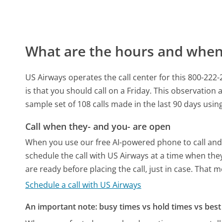
What are the hours and when 
US Airways operates the call center for this 800-22
is that you should call on a Friday.
This observation a
sample set of 108 calls made in the last 90 days usi
Call when they- and you- are open
When you use our free AI-powered phone to call and t
schedule the call with US Airways at a time when the
are ready before placing the call, just in case. That m
Schedule a call with US Airways
An important note: busy times vs hold times vs best 