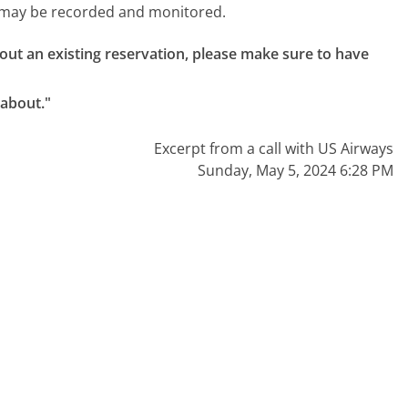
l may be recorded and monitored.
about an existing reservation, please make sure to have 
 about."
Excerpt from a call with US Airways
Sunday, May 5, 2024 6:28 PM