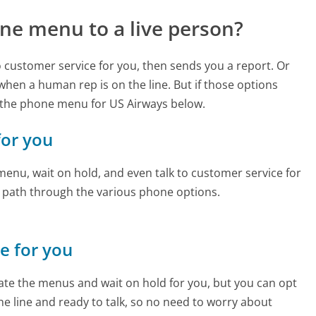
ne menu to a live person?
to customer service for you, then sends you a report. Or
 when a human rep is on the line. But if those options
 the phone menu for US Airways below.
for you
enu, wait on hold, and even talk to customer service for
e path through the various phone options.
ne for you
te the menus and wait on hold for you, but you can opt
the line and ready to talk, so no need to worry about