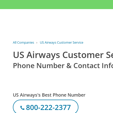
All Companies
›
US Airways Customer Service
US Airways Customer S
Phone Number & Contact Inf
US Airways's Best Phone Number
800-222-2377