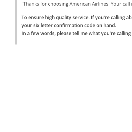
"Thanks for choosing American Airlines. Your cal
To ensure high quality service. If you're calling 
your six letter confirmation code on hand.

In a few words, please tell me what you're calling