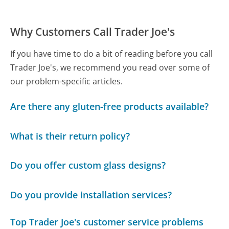
Why Customers Call Trader Joe's
If you have time to do a bit of reading before you call
Trader Joe's, we recommend you read over some of
our problem-specific articles.
Are there any gluten-free products available?
What is their return policy?
Do you offer custom glass designs?
Do you provide installation services?
Top Trader Joe's customer service problems