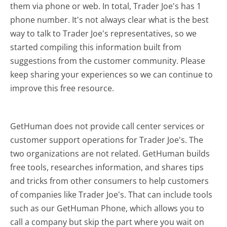
them via phone or web. In total, Trader Joe's has 1
phone number. It's not always clear what is the best
way to talk to Trader Joe's representatives, so we
started compiling this information built from
suggestions from the customer community. Please
keep sharing your experiences so we can continue to
improve this free resource.
GetHuman does not provide call center services or
customer support operations for Trader Joe's. The
two organizations are not related. GetHuman builds
free tools, researches information, and shares tips
and tricks from other consumers to help customers
of companies like Trader Joe's. That can include tools
such as our GetHuman Phone, which allows you to
call a company but skip the part where you wait on