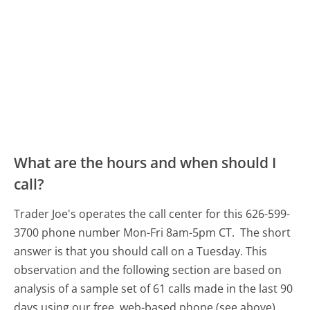
What are the hours and when should I
call?
Trader Joe's operates the call center for this 626-599-
3700 phone number Mon-Fri 8am-5pm CT.
The short
answer is that you should call on a Tuesday.
This
observation and the following section are based on
analysis of a sample set of 61 calls made in the last 90
days using our free, web-based phone (see above).