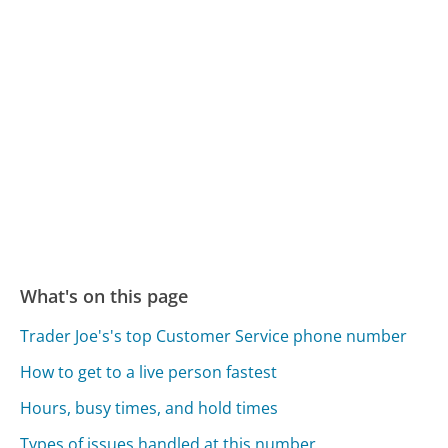
What's on this page
Trader Joe's's top Customer Service phone number
How to get to a live person fastest
Hours, busy times, and hold times
Types of issues handled at this number