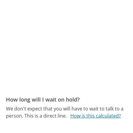
How long will I wait on hold?
We don't expect that you will have to wait to talk to a
person. This is a direct line.
How is this calculated?