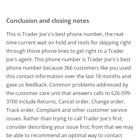
Conclusion and closing notes
This is Trader Joe's's best phone number, the real-
time current wait on hold and tools for skipping right
through those phone lines to get right to a Trader
Joe's agent. This phone number is Trader Joe's's best
phone number because 366 customers like you used
this contact information over the last 18 months and
gave us feedback. Common problems addressed by
the customer care unit that answers calls to 626-599-
3700 include Returns, Cancel order, Change order,
Track order, Complaint and other customer service
issues. Rather than trying to call Trader Joe's first,
consider describing your issue first; from that we may
be able to recommend an optimal way to contact