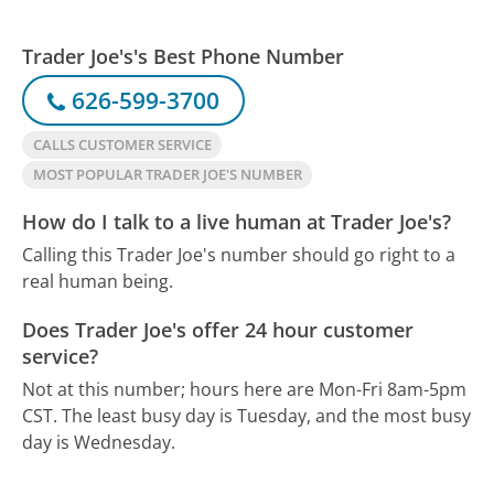
Trader Joe's's Best Phone Number
626-599-3700
CALLS CUSTOMER SERVICE
MOST POPULAR TRADER JOE'S NUMBER
How do I talk to a live human at Trader Joe's?
Calling this Trader Joe's number should go right to a
real human being.
Does Trader Joe's offer 24 hour customer
service?
Not at this number; hours here are Mon-Fri 8am-5pm
CST.
The least busy day is Tuesday, and the most busy
day is Wednesday.