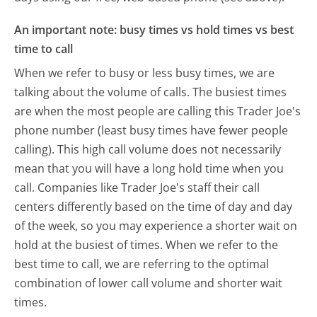
An important note: busy times vs hold times vs best
time to call
When we refer to busy or less busy times, we are
talking about the volume of calls. The busiest times
are when the most people are calling this Trader Joe's
phone number (least busy times have fewer people
calling). This high call volume does not necessarily
mean that you will have a long hold time when you
call. Companies like Trader Joe's staff their call
centers differently based on the time of day and day
of the week, so you may experience a shorter wait on
hold at the busiest of times. When we refer to the
best time to call, we are referring to the optimal
combination of lower call volume and shorter wait
times.