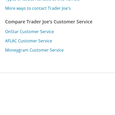
More ways to contact Trader Joe's
Compare Trader Joe's Customer Service
OnStar Customer Service
AFLAC Customer Service
Moneygram Customer Service
Was this page helpful?
Yes
Needs work
Sharing is what powers GetHuman's free customer
service contact information and tools. You can help!