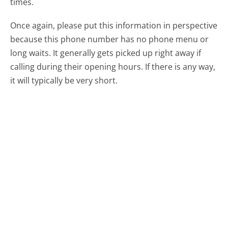
times.
Once again, please put this information in perspective
because this phone number has no phone menu or
long waits. It generally gets picked up right away if
calling during their opening hours. If there is any way,
it will typically be very short.