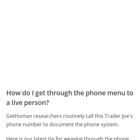
How do I get through the phone menu to
a live person?
GetHuman researchers routinely call this Trader Joe's
phone number to document the phone system.
Here is our latest tip for weaving through the phone