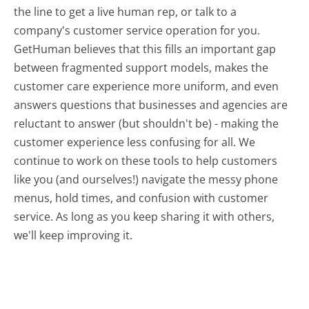
the line to get a live human rep, or talk to a
company's customer service operation for you.
GetHuman believes that this fills an important gap
between fragmented support models, makes the
customer care experience more uniform, and even
answers questions that businesses and agencies are
reluctant to answer (but shouldn't be) - making the
customer experience less confusing for all.
We
continue to work on these tools to help customers
like you (and ourselves!) navigate the messy phone
menus, hold times, and confusion with customer
service. As long as you keep sharing it with others,
we'll keep improving it.