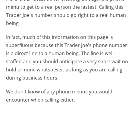
menu to get to a real person the fastest:
Calling this
Trader Joe's number should go right to a real human
being
In fact, much of this information on this page is
superfluous because this Trader Joe's phone number
is a direct line to a human being. The line is well-
staffed and you should anticipate a very short wait on
hold or none whatsoever, as long as you are calling
during business hours.
We don't know of any phone menus you would
encounter when calling either.