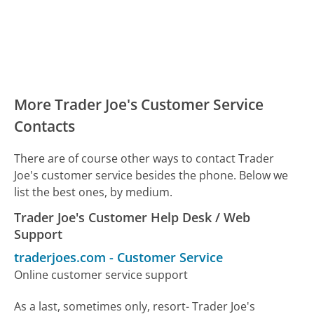
More Trader Joe's Customer Service
Contacts
There are of course other ways to contact Trader
Joe's customer service besides the phone. Below we
list the best ones, by medium.
Trader Joe's Customer Help Desk / Web
Support
traderjoes.com
-
Customer Service
Online customer service support
As a last, sometimes only, resort- Trader Joe's