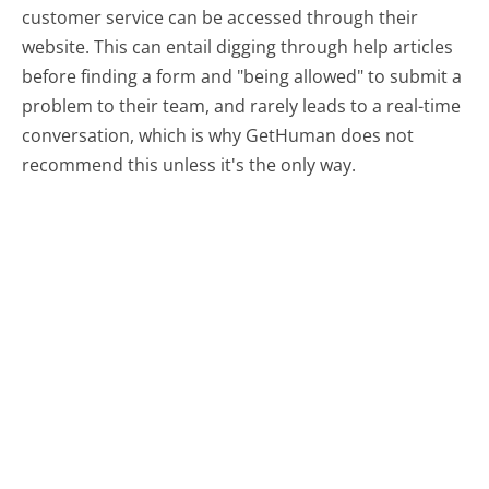
customer service can be accessed through their
website. This can entail digging through help articles
before finding a form and "being allowed" to submit a
problem to their team, and rarely leads to a real-time
conversation, which is why GetHuman does not
recommend this unless it's the only way.