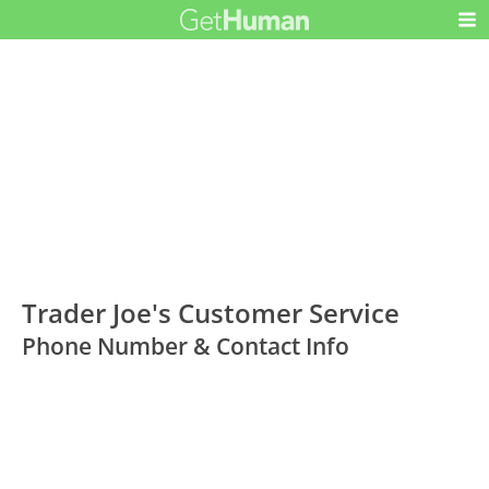
Trader Joe's Customer Service
Phone Number & Contact Info