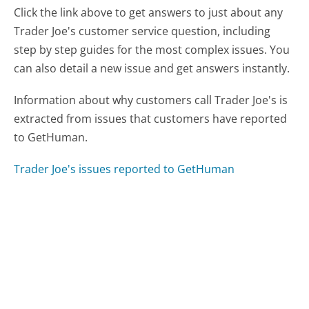
Click the link above to get answers to just about any
Trader Joe's customer service question, including
step by step guides for the most complex issues. You
can also detail a new issue and get answers instantly.
Information about why customers call Trader Joe's is
extracted from issues that customers have reported
to GetHuman.
Trader Joe's issues reported to GetHuman