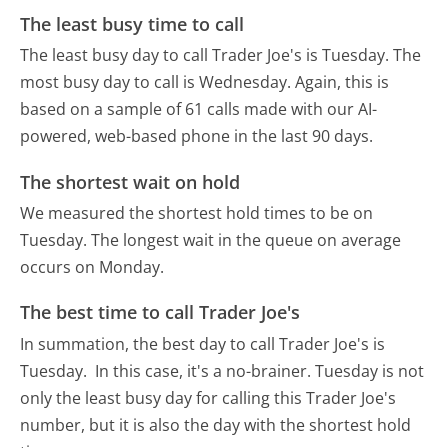
The least busy time to call
The least busy day to call Trader Joe's is Tuesday.
The
most busy day to call is Wednesday.
Again, this is
based on a sample of 61 calls made with our AI-
powered, web-based phone in the last 90 days.
The shortest wait on hold
We measured the shortest hold times to be on
Tuesday.
The longest wait in the queue on average
occurs on Monday.
The best time to call Trader Joe's
In summation, the best day to call Trader Joe's is
Tuesday.
In this case, it's a no-brainer. Tuesday is not
only the least busy day for calling this Trader Joe's
number, but it is also the day with the shortest hold