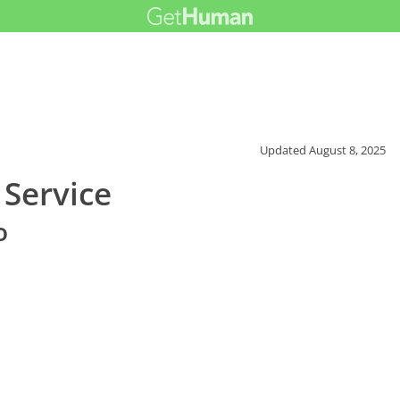
Updated
August 8, 2025
Service
o