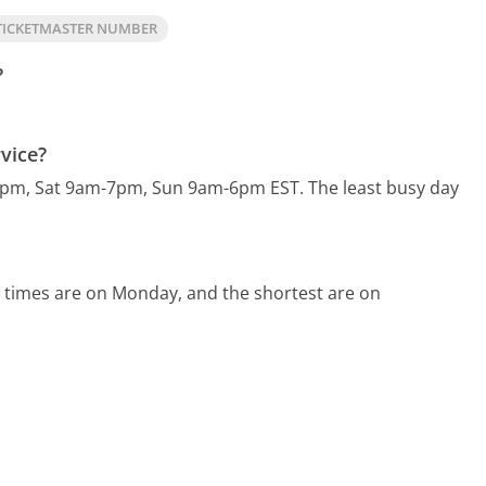
TICKETMASTER NUMBER
?
vice?
30pm, Sat 9am-7pm, Sun 9am-6pm EST.
The least busy day
 times are on Monday, and the shortest are on