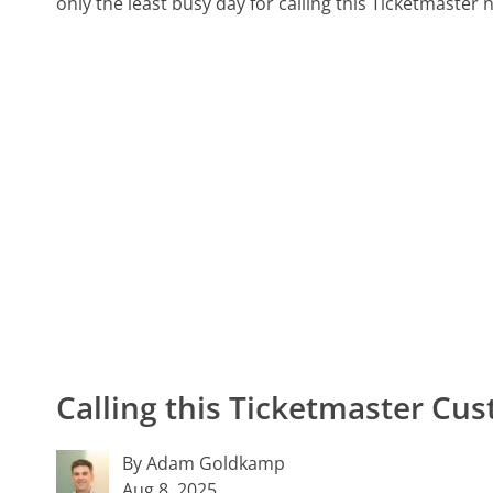
only the least busy day for calling this Ticketmaster 
Calling this Ticketmaster C
By Adam Goldkamp
Aug 8, 2025