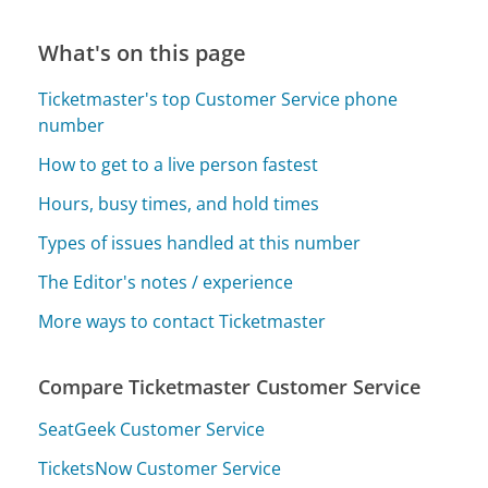
What's on this page
Ticketmaster's top Customer Service phone
number
How to get to a live person fastest
Hours, busy times, and hold times
Types of issues handled at this number
The Editor's notes / experience
More ways to contact Ticketmaster
Compare Ticketmaster Customer Service
SeatGeek Customer Service
TicketsNow Customer Service