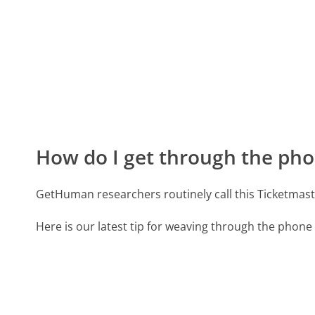
How do I get through the pho
GetHuman researchers routinely call this Ticketma
Here is our latest tip for weaving through the phone 