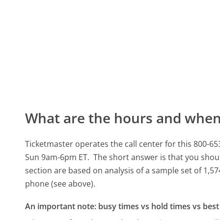
What are the hours and when 
Ticketmaster operates the call center for this 80
Sun 9am-6pm ET.
The short answer is that you shoul
section are based on analysis of a sample set of 1,57
phone (see above).
An important note: busy times vs hold times vs best 