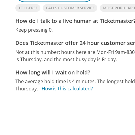
TOLL-FREE
CALLS CUSTOMER SERVICE
MOST POPULAR 
How do I talk to a live human at Ticketmaster
Keep pressing 0.
Does Ticketmaster offer 24 hour customer ser
Not at this number; hours here are Mon-Fri 9am-8
is Thursday, and the most busy day is Friday.
How long will I wait on hold?
The average hold time is 4 minutes.
The longest hold
Thursday.
How is this calculated?