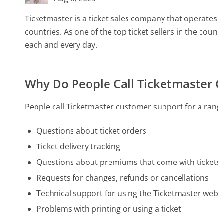
Ticketmaster is a ticket sales company that operates
countries. As one of the top ticket sellers in the cou
each and every day.
Why Do People Call Ticketmaster
People call Ticketmaster customer support for a rang
Questions about ticket orders
Ticket delivery tracking
Questions about premiums that come with ticket
Requests for changes, refunds or cancellations
Technical support for using the Ticketmaster web
Problems with printing or using a ticket