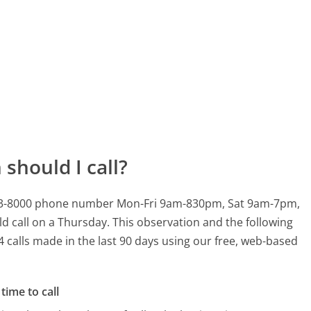
should I call?
0-653-8000 phone number Mon-Fri 9am-830pm, Sat 9am-7pm,
d call on a Thursday.
This observation and the following
4 calls made in the last 90 days using our free, web-based
time to call