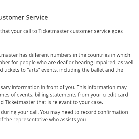
Customer Service
 that your call to Ticketmaster customer service goes
etmaster has different numbers in the countries in which
umber for people who are deaf or hearing impaired, as well
tickets to "arts" events, including the ballet and the
sary information in front of you. This information may
mes of events, billing statements from your credit card
icketmaster that is relevant to your case.
during your call. You may need to record confirmation
f the representative who assists you.