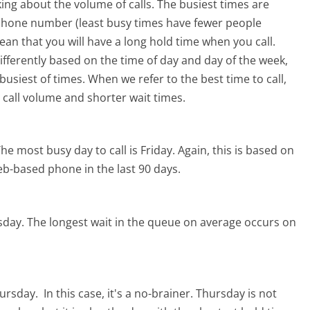
ing about the volume of calls. The busiest times are
 phone number (least busy times have fewer people
mean that you will have a long hold time when you call.
differently based on the time of day and day of the week,
usiest of times. When we refer to the best time to call,
 call volume and shorter wait times.
he most busy day to call is Friday.
Again, this is based on
eb-based phone in the last 90 days.
sday.
The longest wait in the queue on average occurs on
hursday.
In this case, it's a no-brainer. Thursday is not