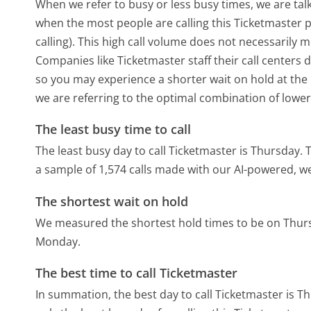
When we refer to busy or less busy times, we are talk
when the most people are calling this Ticketmaster
calling). This high call volume does not necessarily 
Companies like Ticketmaster staff their call centers 
so you may experience a shorter wait on hold at the b
we are referring to the optimal combination of lower
The least busy time to call
The least busy day to call Ticketmaster is Thursday.
T
a sample of 1,574 calls made with our AI-powered, w
The shortest wait on hold
We measured the shortest hold times to be on Thur
Monday.
The best time to call Ticketmaster
In summation, the best day to call Ticketmaster is T