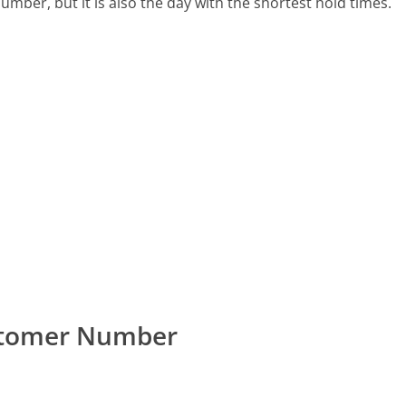
number, but it is also the day with the shortest hold times.
ustomer Number