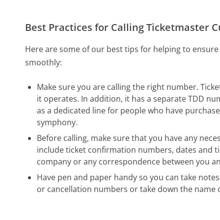
Best Practices for Calling Ticketmaster 
Here are some of our best tips for helping to ensure
smoothly:
Make sure you are calling the right number. Tick
it operates. In addition, it has a separate TDD n
as a dedicated line for people who have purchased 
symphony.
Before calling, make sure that you have any neces
include ticket confirmation numbers, dates and ti
company or any correspondence between you and T
Have pen and paper handy so you can take notes 
or cancellation numbers or take down the name o