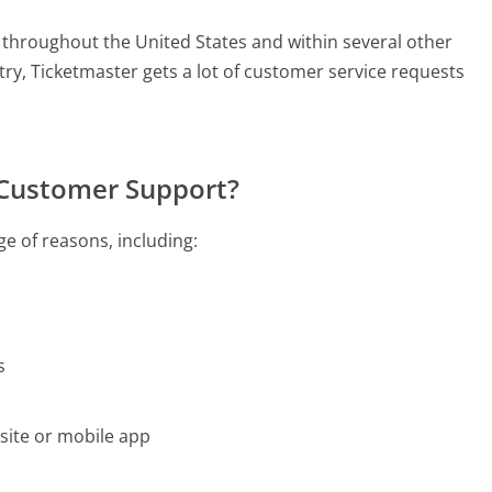
 throughout the United States and within several other
ntry, Ticketmaster gets a lot of customer service requests
 Customer Support?
e of reasons, including:
s
site or mobile app