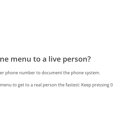
ne menu to a live person?
ster phone number to document the phone system.
menu to get to a real person the fastest:
Keep pressing 0