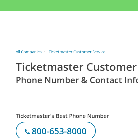
All Companies
›
Ticketmaster Customer Service
Ticketmaster Customer 
Phone Number & Contact Inf
Ticketmaster's Best Phone Number
800-653-8000