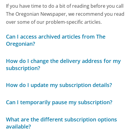
If you have time to do a bit of reading before you call
The Oregonian Newspaper, we recommend you read
over some of our problem-specific articles.
Can I access archived articles from The
Oregonian?
How do I change the delivery address for my
subscription?
How do I update my subscription details?
Can I temporarily pause my subscription?
What are the different subscription options
available?