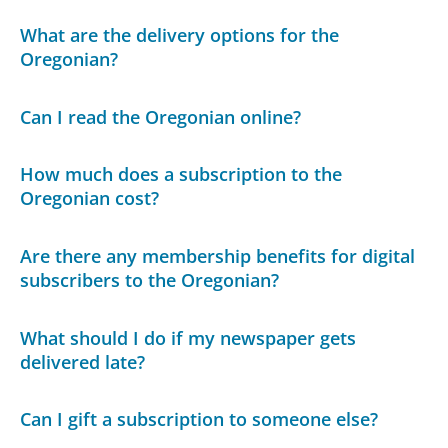
What are the delivery options for the
Oregonian?
Can I read the Oregonian online?
How much does a subscription to the
Oregonian cost?
Are there any membership benefits for digital
subscribers to the Oregonian?
What should I do if my newspaper gets
delivered late?
Can I gift a subscription to someone else?