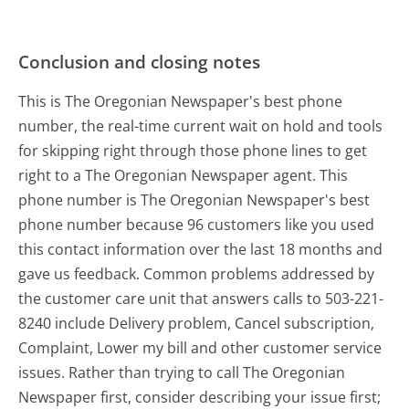
Conclusion and closing notes
This is The Oregonian Newspaper's best phone
number, the real-time current wait on hold and tools
for skipping right through those phone lines to get
right to a The Oregonian Newspaper agent. This
phone number is The Oregonian Newspaper's best
phone number because 96 customers like you used
this contact information over the last 18 months and
gave us feedback. Common problems addressed by
the customer care unit that answers calls to 503-221-
8240 include Delivery problem, Cancel subscription,
Complaint, Lower my bill and other customer service
issues. Rather than trying to call The Oregonian
Newspaper first, consider describing your issue first;