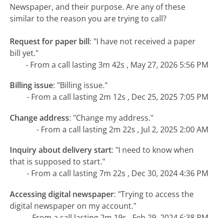
Newspaper, and their purpose. Are any of these
similar to the reason you are trying to call?
Request for paper bill
:
"I have not received a paper
bill yet."
- From a call lasting 3m 42s , May 27, 2026 5:56 PM
Billing issue
:
"Billing issue."
- From a call lasting 2m 12s , Dec 25, 2025 7:05 PM
Change address
:
"Change my address."
- From a call lasting 2m 22s , Jul 2, 2025 2:00 AM
Inquiry about delivery start
:
"I need to know when
that is supposed to start."
- From a call lasting 7m 22s , Dec 30, 2024 4:36 PM
Accessing digital newspaper
:
"Trying to access the
digital newspaper on my account."
- From a call lasting 2m 19s , Feb 29, 2024 6:38 PM