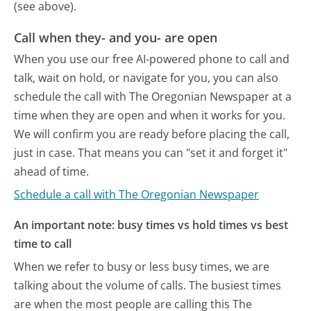
(see above).
Call when they- and you- are open
When you use our free AI-powered phone to call and
talk, wait on hold, or navigate for you, you can also
schedule the call with The Oregonian Newspaper at a
time when they are open and when it works for you.
We will confirm you are ready before placing the call,
just in case. That means you can "set it and forget it"
ahead of time.
Schedule a call with The Oregonian Newspaper
An important note: busy times vs hold times vs best
time to call
When we refer to busy or less busy times, we are
talking about the volume of calls. The busiest times
are when the most people are calling this The