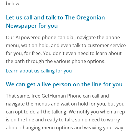
below.
Let us call and talk to The Oregonian
Newspaper for you
Our AI powered phone can dial, navigate the phone
menu, wait on hold, and even talk to customer service
for you, for free. You don't even need to learn about
the path through the various phone options.
Learn about us calling for you
We can get a live person on the line for you
That same, free GetHuman Phone can call and
navigate the menus and wait on hold for you, but you
can opt to do all the talking. We notify you when a rep
is on the line and ready to talk, so no need to worry
about changing menu options and weaving your way