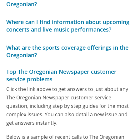
Oregonian?
Where can I find information about upcoming
concerts and live music performances?
What are the sports coverage offerings in the
Oregonian?
Top The Oregonian Newspaper customer
service problems
Click the link above to get answers to just about any
The Oregonian Newspaper customer service
question, including step by step guides for the most
complex issues. You can also detail a new issue and
get answers instantly.
Below is a sample of recent calls to The Oregonian