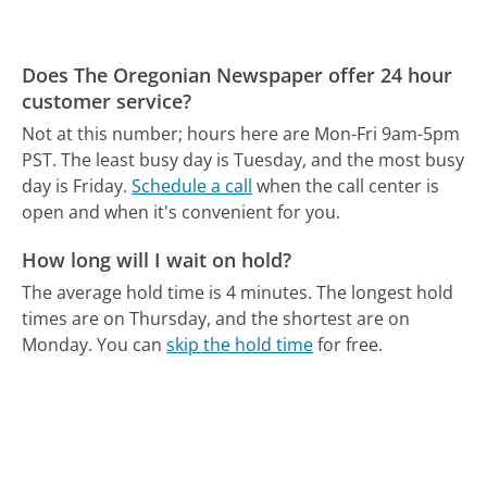
Does The Oregonian Newspaper offer 24 hour
customer service?
Not at this number; hours here are Mon-Fri 9am-5pm
PST.
The least busy day is Tuesday, and the most busy
day is Friday.
Schedule a call
when the call center is
open and when it's convenient for you.
How long will I wait on hold?
The average hold time is 4 minutes.
The longest hold
times are on Thursday, and the shortest are on
Monday.
You can
skip the hold time
for free.