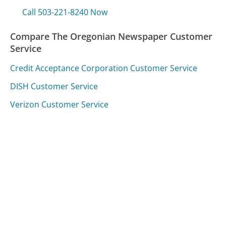
Call 503-221-8240 Now
Compare The Oregonian Newspaper Customer
Service
Credit Acceptance Corporation Customer Service
DISH Customer Service
Verizon Customer Service
Was this page helpful?
Yes
Needs work
Sharing is what powers GetHuman's free customer
service contact information and tools. You can help!