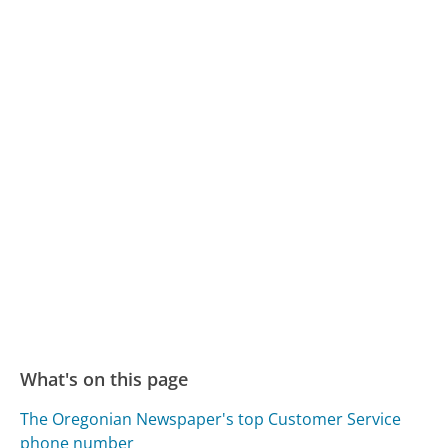
What's on this page
The Oregonian Newspaper's top Customer Service
phone number