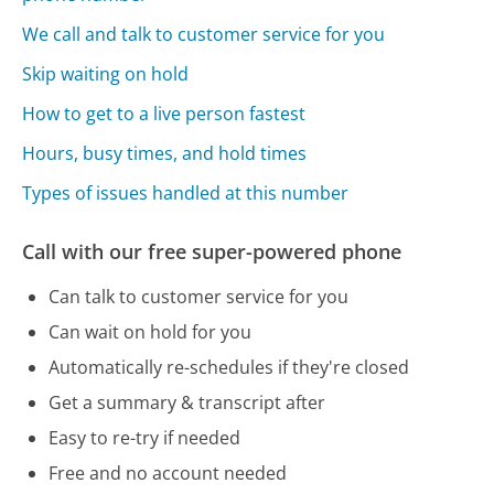
We call and talk to customer service for you
Skip waiting on hold
How to get to a live person fastest
Hours, busy times, and hold times
Types of issues handled at this number
Call with our free super-powered phone
Can talk to customer service for you
Can wait on hold for you
Automatically re-schedules if they're closed
Get a summary & transcript after
Easy to re-try if needed
Free and no account needed