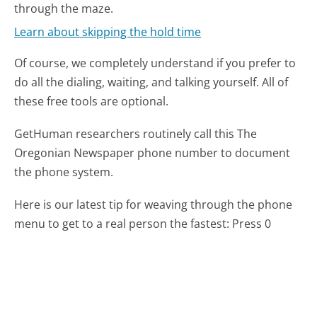
through the maze.
Learn about skipping the hold time
Of course, we completely understand if you prefer to
do all the dialing, waiting, and talking yourself. All of
these free tools are optional.
GetHuman researchers routinely call this The
Oregonian Newspaper phone number to document
the phone system.
Here is our latest tip for weaving through the phone
menu to get to a real person the fastest:
Press 0