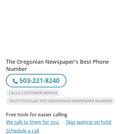
The Oregonian Newspaper's Best Phone
Number
503-221-8240
CALLS CUSTOMER SERVICE
MOST POPULAR THE OREGONIAN NEWSPAPER NUMBER
Free tools for easier calling
We talk to them for you
Skip waiting on hold
Schedule a call