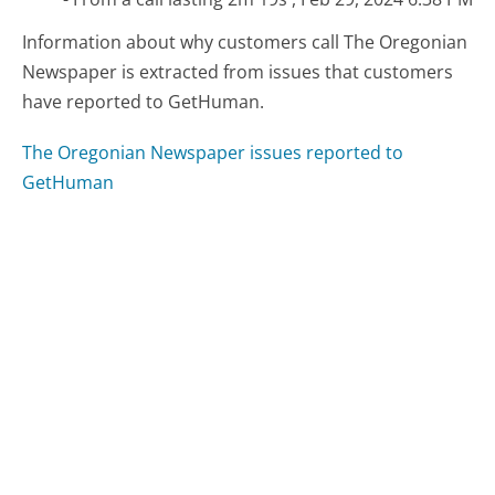
Information about why customers call The Oregonian
Newspaper is extracted from issues that customers
have reported to GetHuman.
The Oregonian Newspaper issues reported to
GetHuman