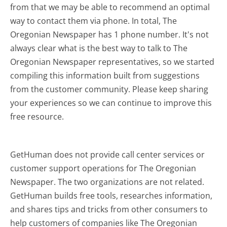
from that we may be able to recommend an optimal
way to contact them via phone. In total, The
Oregonian Newspaper has 1 phone number. It's not
always clear what is the best way to talk to The
Oregonian Newspaper representatives, so we started
compiling this information built from suggestions
from the customer community. Please keep sharing
your experiences so we can continue to improve this
free resource.
GetHuman does not provide call center services or
customer support operations for The Oregonian
Newspaper. The two organizations are not related.
GetHuman builds free tools, researches information,
and shares tips and tricks from other consumers to
help customers of companies like The Oregonian