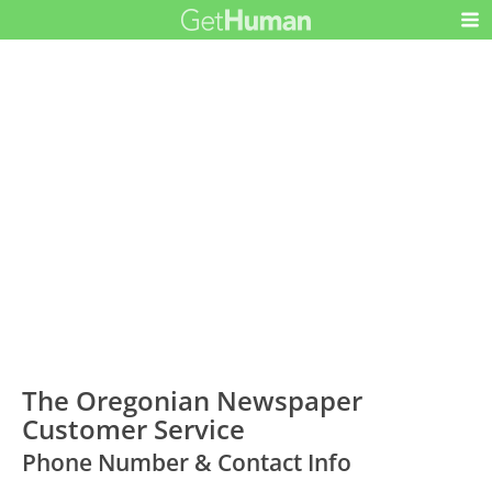
The Oregonian Newspaper
Customer Service
Phone Number & Contact Info