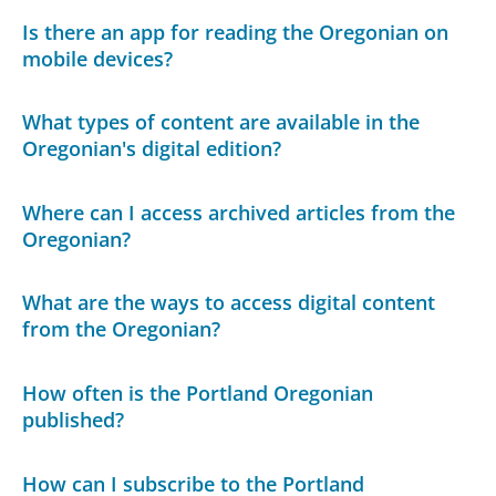
Is there an app for reading the Oregonian on
mobile devices?
What types of content are available in the
Oregonian's digital edition?
Where can I access archived articles from the
Oregonian?
What are the ways to access digital content
from the Oregonian?
How often is the Portland Oregonian
published?
How can I subscribe to the Portland