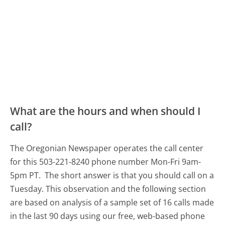
What are the hours and when should I
call?
The Oregonian Newspaper operates the call center
for this 503-221-8240 phone number Mon-Fri 9am-
5pm PT.
The short answer is that you should call on a
Tuesday.
This observation and the following section
are based on analysis of a sample set of 16 calls made
in the last 90 days using our free, web-based phone