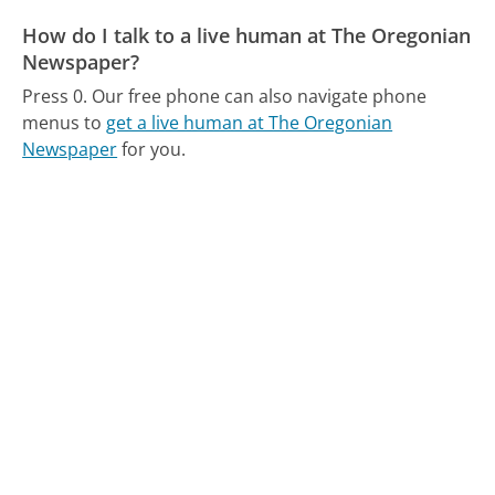
How do I talk to a live human at The Oregonian
Newspaper?
Press 0.
Our free phone can also navigate phone
menus to
get a live human at The Oregonian
Newspaper
for you.