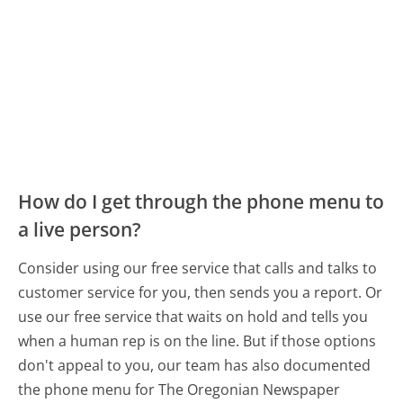
How do I get through the phone menu to
a live person?
Consider using our free service that calls and talks to
customer service for you, then sends you a report. Or
use our free service that waits on hold and tells you
when a human rep is on the line. But if those options
don't appeal to you, our team has also documented
the phone menu for The Oregonian Newspaper