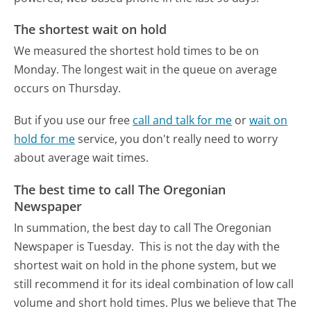
The shortest wait on hold
We measured the shortest hold times to be on
Monday.
The longest wait in the queue on average
occurs on Thursday.
But if you use our free
call and talk for me
or
wait on
hold for me
service, you don't really need to worry
about average wait times.
The best time to call The Oregonian
Newspaper
In summation, the best day to call The Oregonian
Newspaper is Tuesday.
This is not the day with the
shortest wait on hold in the phone system, but we
still recommend it for its ideal combination of low call
volume and short hold times. Plus we believe that The