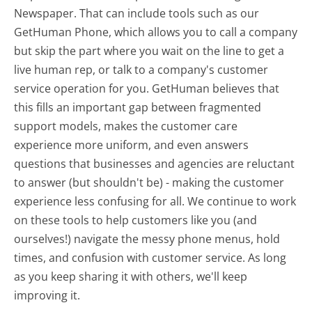
Newspaper. That can include tools such as our
GetHuman Phone, which allows you to call a company
but skip the part where you wait on the line to get a
live human rep, or talk to a company's customer
service operation for you. GetHuman believes that
this fills an important gap between fragmented
support models, makes the customer care
experience more uniform, and even answers
questions that businesses and agencies are reluctant
to answer (but shouldn't be) - making the customer
experience less confusing for all.
We continue to work
on these tools to help customers like you (and
ourselves!) navigate the messy phone menus, hold
times, and confusion with customer service. As long
as you keep sharing it with others, we'll keep
improving it.