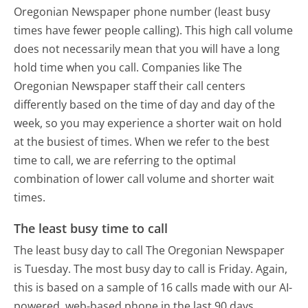
Oregonian Newspaper phone number (least busy
times have fewer people calling). This high call volume
does not necessarily mean that you will have a long
hold time when you call. Companies like The
Oregonian Newspaper staff their call centers
differently based on the time of day and day of the
week, so you may experience a shorter wait on hold
at the busiest of times. When we refer to the best
time to call, we are referring to the optimal
combination of lower call volume and shorter wait
times.
The least busy time to call
The least busy day to call The Oregonian Newspaper
is Tuesday.
The most busy day to call is Friday.
Again,
this is based on a sample of 16 calls made with our AI-
powered, web-based phone in the last 90 days.