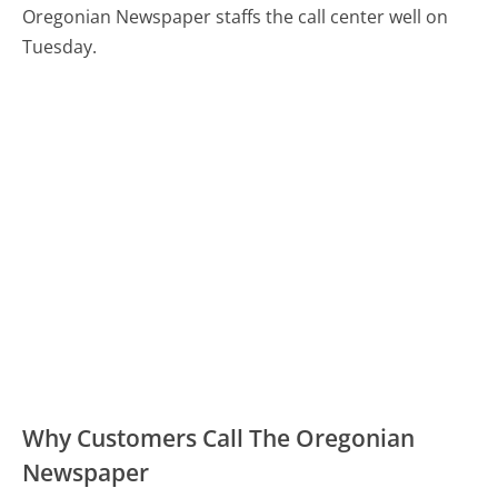
Oregonian Newspaper staffs the call center well on
Tuesday.
Why Customers Call The Oregonian
Newspaper