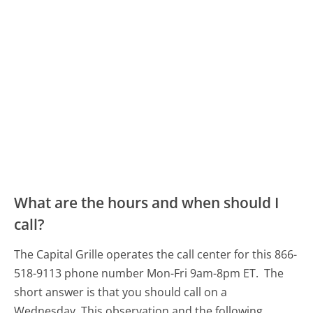
What are the hours and when should I
call?
The Capital Grille operates the call center for this 866-
518-9113 phone number Mon-Fri 9am-8pm ET.
The
short answer is that you should call on a
Wednesday.
This observation and the following