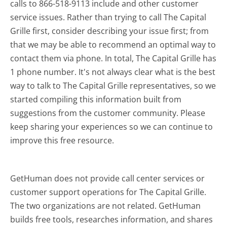
calls to 866-518-9113 include and other customer
service issues. Rather than trying to call The Capital
Grille first, consider describing your issue first; from
that we may be able to recommend an optimal way to
contact them via phone. In total, The Capital Grille has
1 phone number. It's not always clear what is the best
way to talk to The Capital Grille representatives, so we
started compiling this information built from
suggestions from the customer community. Please
keep sharing your experiences so we can continue to
improve this free resource.
GetHuman does not provide call center services or
customer support operations for The Capital Grille.
The two organizations are not related. GetHuman
builds free tools, researches information, and shares