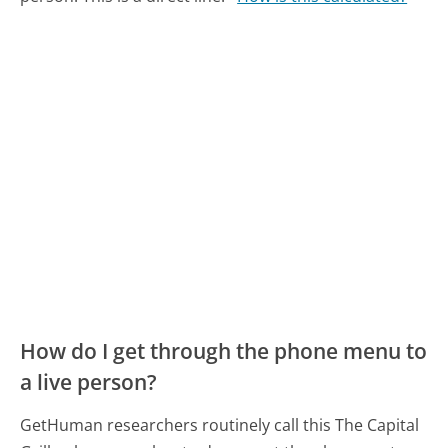
How do I get through the phone menu to
a live person?
GetHuman researchers routinely call this The Capital