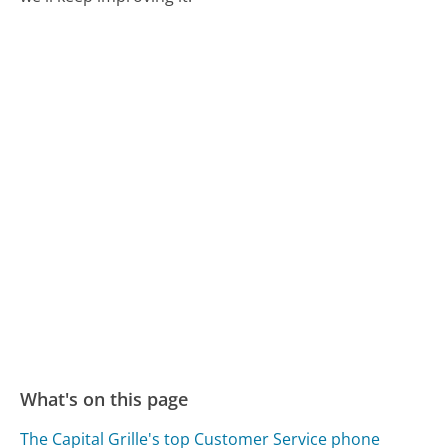
What's on this page
The Capital Grille's top Customer Service phone