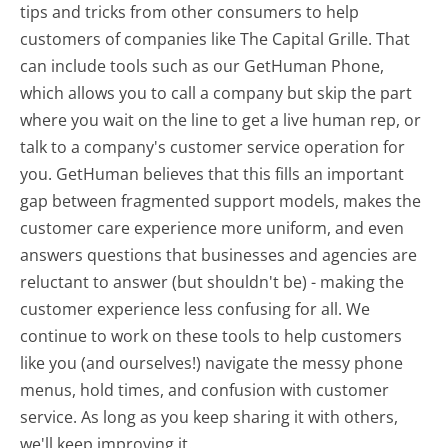
tips and tricks from other consumers to help
customers of companies like The Capital Grille. That
can include tools such as our GetHuman Phone,
which allows you to call a company but skip the part
where you wait on the line to get a live human rep, or
talk to a company's customer service operation for
you. GetHuman believes that this fills an important
gap between fragmented support models, makes the
customer care experience more uniform, and even
answers questions that businesses and agencies are
reluctant to answer (but shouldn't be) - making the
customer experience less confusing for all.
We
continue to work on these tools to help customers
like you (and ourselves!) navigate the messy phone
menus, hold times, and confusion with customer
service. As long as you keep sharing it with others,
we'll keep improving it.