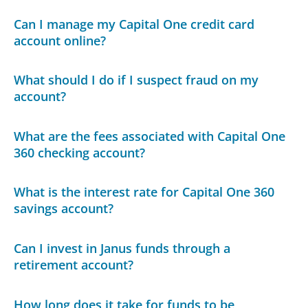
Can I manage my Capital One credit card
account online?
What should I do if I suspect fraud on my
account?
What are the fees associated with Capital One
360 checking account?
What is the interest rate for Capital One 360
savings account?
Can I invest in Janus funds through a
retirement account?
How long does it take for funds to be