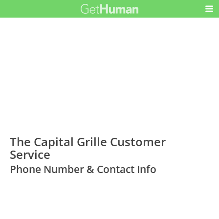
The Capital Grille Customer
Service
Phone Number & Contact Info