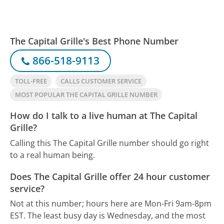
The Capital Grille's Best Phone Number
866-518-9113
TOLL-FREE
CALLS CUSTOMER SERVICE
MOST POPULAR THE CAPITAL GRILLE NUMBER
How do I talk to a live human at The Capital
Grille?
Calling this The Capital Grille number should go right
to a real human being.
Does The Capital Grille offer 24 hour customer
service?
Not at this number; hours here are Mon-Fri 9am-8pm
EST.
The least busy day is Wednesday, and the most