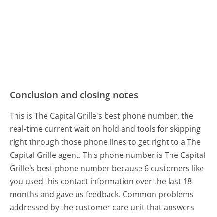
Conclusion and closing notes
This is The Capital Grille's best phone number, the
real-time current wait on hold and tools for skipping
right through those phone lines to get right to a The
Capital Grille agent. This phone number is The Capital
Grille's best phone number because 6 customers like
you used this contact information over the last 18
months and gave us feedback. Common problems
addressed by the customer care unit that answers