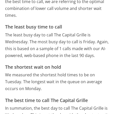
the best time to call, we are referring to the optimal
combination of lower call volume and shorter wait
times.
The least busy time to call
The least busy day to call The Capital Grille is
Wednesday.
The most busy day to call is Friday.
Again,
this is based on a sample of 1 calls made with our AI-
powered, web-based phone in the last 90 days.
The shortest wait on hold
We measured the shortest hold times to be on
Tuesday.
The longest wait in the queue on average
occurs on Monday.
The best time to call The Capital Grille
In summation, the best day to call The Capital Grille is