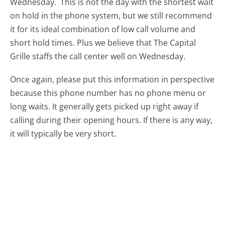
Wednesday.
This is not the day with the shortest wait
on hold in the phone system, but we still recommend
it for its ideal combination of low call volume and
short hold times. Plus we believe that The Capital
Grille staffs the call center well on Wednesday.
Once again, please put this information in perspective
because this phone number has no phone menu or
long waits. It generally gets picked up right away if
calling during their opening hours. If there is any way,
it will typically be very short.