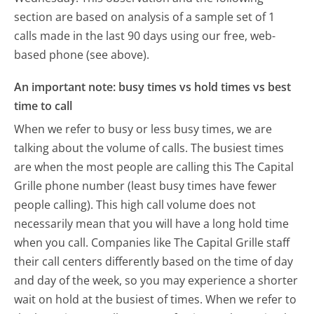
section are based on analysis of a sample set of 1
calls made in the last 90 days using our free, web-
based phone (see above).
An important note: busy times vs hold times vs best
time to call
When we refer to busy or less busy times, we are
talking about the volume of calls. The busiest times
are when the most people are calling this The Capital
Grille phone number (least busy times have fewer
people calling). This high call volume does not
necessarily mean that you will have a long hold time
when you call. Companies like The Capital Grille staff
their call centers differently based on the time of day
and day of the week, so you may experience a shorter
wait on hold at the busiest of times. When we refer to