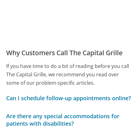
Why Customers Call The Capital Grille
If you have time to do a bit of reading before you call
The Capital Grille, we recommend you read over
some of our problem-specific articles.
Can I schedule follow-up appointments online?
Are there any special accommodations for
patients with disabilities?