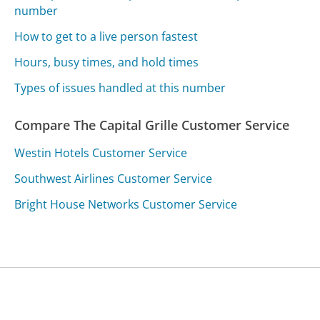
number
How to get to a live person fastest
Hours, busy times, and hold times
Types of issues handled at this number
Compare The Capital Grille Customer Service
Westin Hotels Customer Service
Southwest Airlines Customer Service
Bright House Networks Customer Service
Was this page helpful?
Yes
Needs work