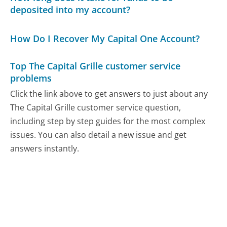
deposited into my account?
How Do I Recover My Capital One Account?
Top The Capital Grille customer service
problems
Click the link above to get answers to just about any
The Capital Grille customer service question,
including step by step guides for the most complex
issues. You can also detail a new issue and get
answers instantly.