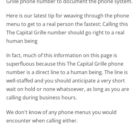
Grille phone number to document the phone system.
Here is our latest tip for weaving through the phone
menu to get to a real person the fastest:
Calling this
The Capital Grille number should go right to a real
human being
In fact, much of this information on this page is
superfluous because this The Capital Grille phone
number is a direct line to a human being. The line is
well-staffed and you should anticipate a very short
wait on hold or none whatsoever, as long as you are
calling during business hours.
We don't know of any phone menus you would
encounter when calling either.