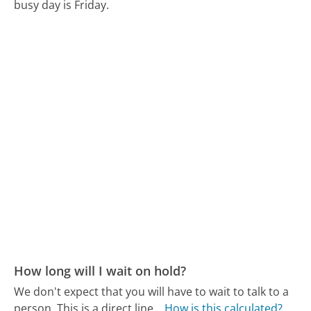
busy day is Friday.
How long will I wait on hold?
We don't expect that you will have to wait to talk to a
person. This is a direct line.
How is this calculated?