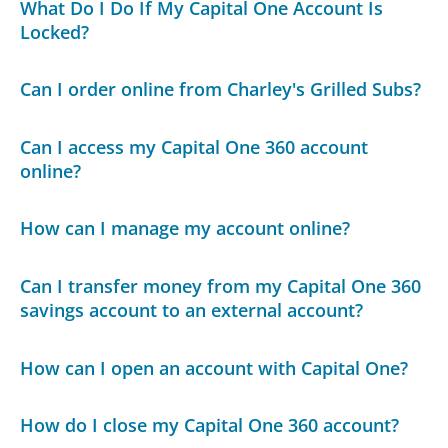
What Do I Do If My Capital One Account Is
Locked?
Can I order online from Charley's Grilled Subs?
Can I access my Capital One 360 account
online?
How can I manage my account online?
Can I transfer money from my Capital One 360
savings account to an external account?
How can I open an account with Capital One?
How do I close my Capital One 360 account?