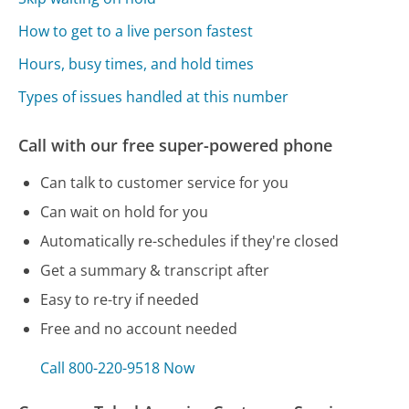
How to get to a live person fastest
Hours, busy times, and hold times
Types of issues handled at this number
Call with our free super-powered phone
Can talk to customer service for you
Can wait on hold for you
Automatically re-schedules if they're closed
Get a summary & transcript after
Easy to re-try if needed
Free and no account needed
Call 800-220-9518 Now