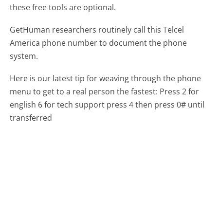
these free tools are optional.
GetHuman researchers routinely call this Telcel
America phone number to document the phone
system.
Here is our latest tip for weaving through the phone
menu to get to a real person the fastest:
Press 2 for
english 6 for tech support press 4 then press 0# until
transferred