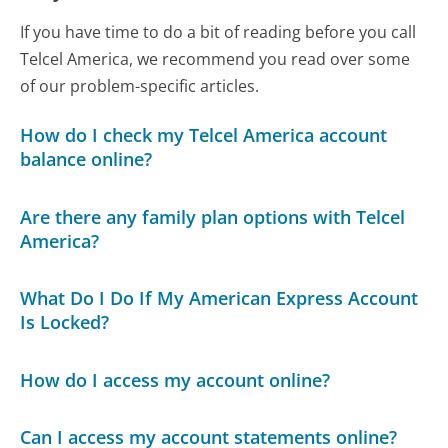
If you have time to do a bit of reading before you call
Telcel America, we recommend you read over some
of our problem-specific articles.
How do I check my Telcel America account
balance online?
Are there any family plan options with Telcel
America?
What Do I Do If My American Express Account
Is Locked?
How do I access my account online?
Can I access my account statements online?