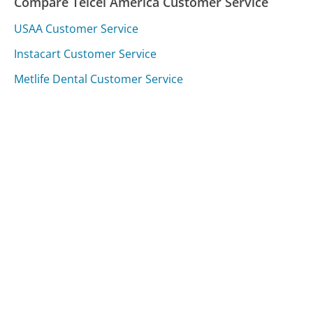
Compare Telcel America Customer Service
USAA Customer Service
Instacart Customer Service
Metlife Dental Customer Service
Was this page helpful?
Yes
Needs work
Sharing is what powers GetHuman's free customer
service contact information and tools. You can help!