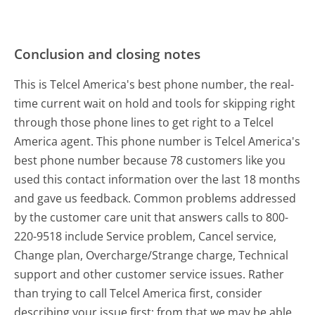
Conclusion and closing notes
This is Telcel America's best phone number, the real-
time current wait on hold and tools for skipping right
through those phone lines to get right to a Telcel
America agent. This phone number is Telcel America's
best phone number because 78 customers like you
used this contact information over the last 18 months
and gave us feedback. Common problems addressed
by the customer care unit that answers calls to 800-
220-9518 include Service problem, Cancel service,
Change plan, Overcharge/Strange charge, Technical
support and other customer service issues. Rather
than trying to call Telcel America first, consider
describing your issue first; from that we may be able