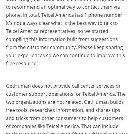
to recommend an optimal way to contact them via
phone. In total, Telcel America has 1 phone number.
It's not always clear what is the best way to talk to
Telcel America representatives, so we started
compiling this information built from suggestions
from the customer community. Please keep sharing
your experiences so we can continue to improve this
free resource.
GetHuman does not provide call center services or
customer support operations for Telcel America. The
two organizations are not related. GetHuman builds
free tools, researches information, and shares tips
and tricks from other consumers to help customers
of companies like Telcel America. That can include