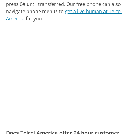
press 0# until transferred.
Our free phone can also
navigate phone menus to
get a live human at Telcel
America
for you.
Does Telcel America offer 24 hour customer