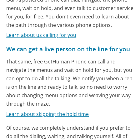
menu, wait on hold, and even talk to customer service
for you, for free. You don't even need to learn about
the path through the various phone options.
Learn about us calling for you
We can get a live person on the line for you
That same, free GetHuman Phone can call and
navigate the menus and wait on hold for you, but you
can opt to do all the talking. We notify you when a rep
is on the line and ready to talk, so no need to worry
about changing menu options and weaving your way
through the maze.
Learn about skipping the hold time
Of course, we completely understand if you prefer to
do all the dialing, waiting, and talking yourself. All of