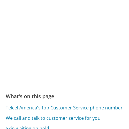
What's on this page
Telcel America's top Customer Service phone number
We call and talk to customer service for you
Skip waiting on hold