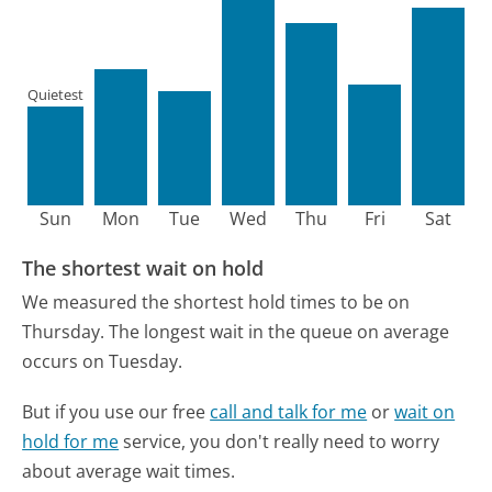
Quietest
Sun
Mon
Tue
Wed
Thu
Fri
Sat
The shortest wait on hold
We measured the shortest hold times to be on
Thursday.
The longest wait in the queue on average
occurs on Tuesday.
But if you use our free
call and talk for me
or
wait on
hold for me
service, you don't really need to worry
about average wait times.