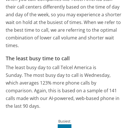
their call centers differently based on the time of day
and day of the week, so you may experience a shorter
wait on hold at the busiest of times. When we refer to
the best time to call, we are referring to the optimal
combination of lower call volume and shorter wait
times.
The least busy time to call
The least busy day to call Telcel America is
Sunday.
The most busy day to call is Wednesday,
which averages 123% more phone calls by
comparison.
Again, this is based on a sample of 141
calls made with our AI-powered, web-based phone in
the last 90 days.
Busiest