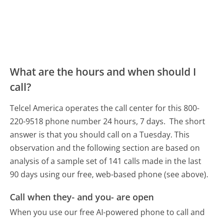
What are the hours and when should I
call?
Telcel America operates the call center for this 800-
220-9518 phone number 24 hours, 7 days.
The short
answer is that you should call on a Tuesday.
This
observation and the following section are based on
analysis of a sample set of 141 calls made in the last
90 days using our free, web-based phone (see above).
Call when they- and you- are open
When you use our free AI-powered phone to call and