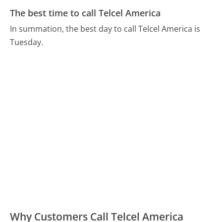
The best time to call Telcel America
In summation, the best day to call Telcel America is
Tuesday.
Why Customers Call Telcel America