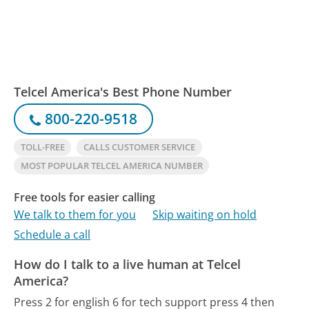
Telcel America's Best Phone Number
800-220-9518
TOLL-FREE
CALLS CUSTOMER SERVICE
MOST POPULAR TELCEL AMERICA NUMBER
Free tools for easier calling
We talk to them for you
Skip waiting on hold
Schedule a call
How do I talk to a live human at Telcel
America?
Press 2 for english 6 for tech support press 4 then