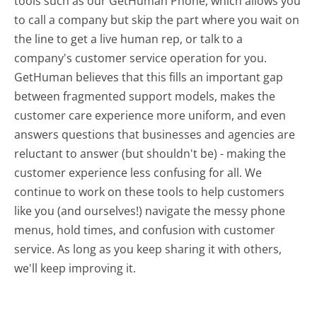
tools such as our GetHuman Phone, which allows you
to call a company but skip the part where you wait on
the line to get a live human rep, or talk to a
company's customer service operation for you.
GetHuman believes that this fills an important gap
between fragmented support models, makes the
customer care experience more uniform, and even
answers questions that businesses and agencies are
reluctant to answer (but shouldn't be) - making the
customer experience less confusing for all.
We
continue to work on these tools to help customers
like you (and ourselves!) navigate the messy phone
menus, hold times, and confusion with customer
service. As long as you keep sharing it with others,
we'll keep improving it.