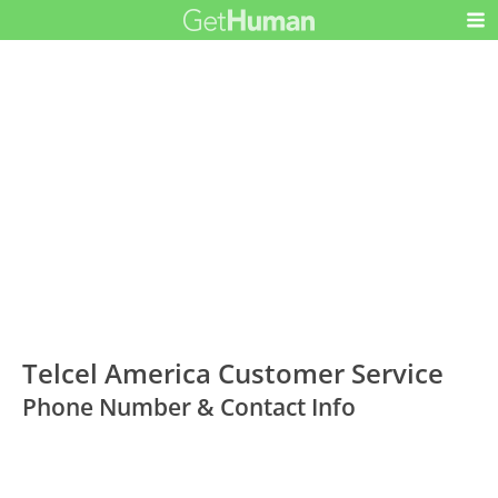
Telcel America Customer Service
Phone Number & Contact Info