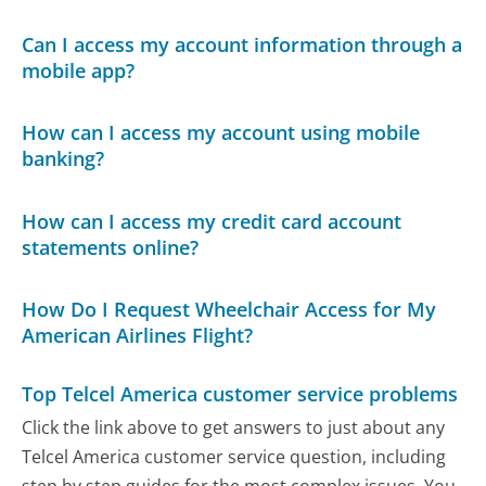
Can I access my account information through a
mobile app?
How can I access my account using mobile
banking?
How can I access my credit card account
statements online?
How Do I Request Wheelchair Access for My
American Airlines Flight?
Top Telcel America customer service problems
Click the link above to get answers to just about any
Telcel America customer service question, including