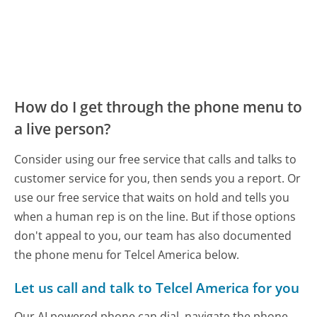
How do I get through the phone menu to
a live person?
Consider using our free service that calls and talks to
customer service for you, then sends you a report. Or
use our free service that waits on hold and tells you
when a human rep is on the line. But if those options
don't appeal to you, our team has also documented
the phone menu for Telcel America below.
Let us call and talk to Telcel America for you
Our AI powered phone can dial, navigate the phone