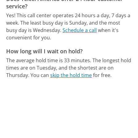
service?
Yes! This call center operates 24 hours a day, 7 days a
week.
The least busy day is Sunday, and the most
busy day is Wednesday.
Schedule a call
when it's
convenient for you.
How long will I wait on hold?
The average hold time is 33 minutes.
The longest hold
times are on Tuesday, and the shortest are on
Thursday.
You can
skip the hold time
for free.