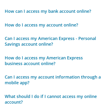
How can I access my bank account online?
How do I access my account online?
Can I access my American Express - Personal
Savings account online?
How do I access my American Express
business account online?
Can I access my account information through a
mobile app?
What should I do if I cannot access my online
account?