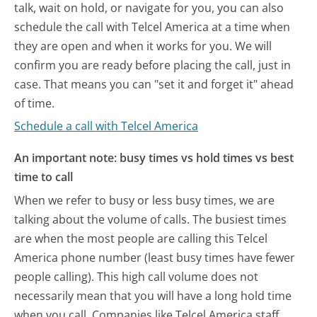
talk, wait on hold, or navigate for you, you can also
schedule the call with Telcel America at a time when
they are open and when it works for you. We will
confirm you are ready before placing the call, just in
case. That means you can "set it and forget it" ahead
of time.
Schedule a call with Telcel America
An important note: busy times vs hold times vs best
time to call
When we refer to busy or less busy times, we are
talking about the volume of calls. The busiest times
are when the most people are calling this Telcel
America phone number (least busy times have fewer
people calling). This high call volume does not
necessarily mean that you will have a long hold time
when you call. Companies like Telcel America staff