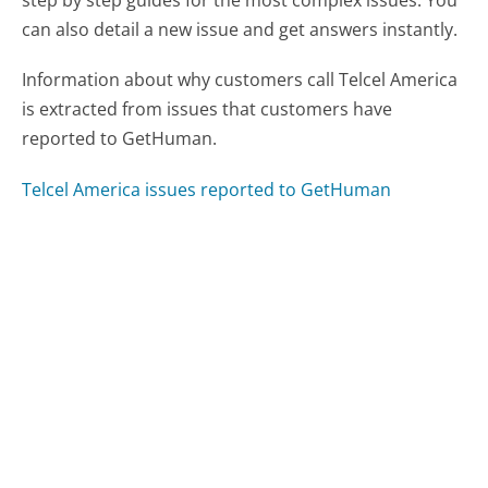
step by step guides for the most complex issues. You
can also detail a new issue and get answers instantly.
Information about why customers call Telcel America
is extracted from issues that customers have
reported to GetHuman.
Telcel America issues reported to GetHuman