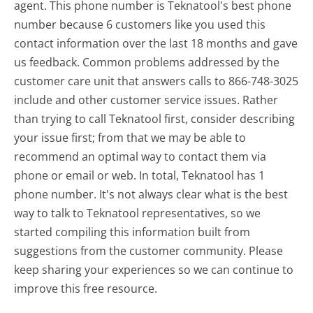
agent. This phone number is Teknatool's best phone
number because 6 customers like you used this
contact information over the last 18 months and gave
us feedback. Common problems addressed by the
customer care unit that answers calls to 866-748-3025
include and other customer service issues. Rather
than trying to call Teknatool first, consider describing
your issue first; from that we may be able to
recommend an optimal way to contact them via
phone or email or web. In total, Teknatool has 1
phone number. It's not always clear what is the best
way to talk to Teknatool representatives, so we
started compiling this information built from
suggestions from the customer community. Please
keep sharing your experiences so we can continue to
improve this free resource.