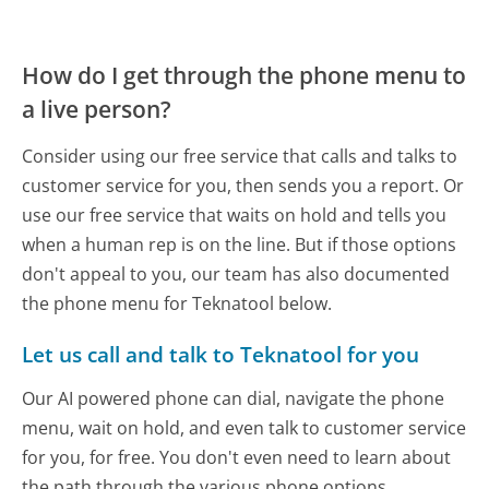
How do I get through the phone menu to
a live person?
Consider using our free service that calls and talks to
customer service for you, then sends you a report. Or
use our free service that waits on hold and tells you
when a human rep is on the line. But if those options
don't appeal to you, our team has also documented
the phone menu for Teknatool below.
Let us call and talk to Teknatool for you
Our AI powered phone can dial, navigate the phone
menu, wait on hold, and even talk to customer service
for you, for free. You don't even need to learn about
the path through the various phone options.