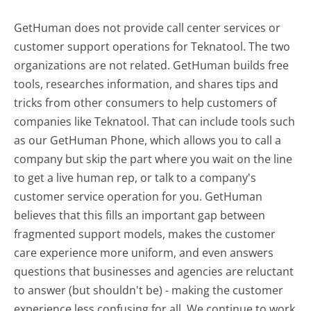
GetHuman does not provide call center services or
customer support operations for Teknatool. The two
organizations are not related. GetHuman builds free
tools, researches information, and shares tips and
tricks from other consumers to help customers of
companies like Teknatool. That can include tools such
as our GetHuman Phone, which allows you to call a
company but skip the part where you wait on the line
to get a live human rep, or talk to a company's
customer service operation for you. GetHuman
believes that this fills an important gap between
fragmented support models, makes the customer
care experience more uniform, and even answers
questions that businesses and agencies are reluctant
to answer (but shouldn't be) - making the customer
experience less confusing for all.
We continue to work