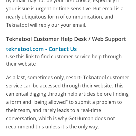
by email may not be your first choice, especially if
your issue is urgent or time-sensitive. But email is a
nearly ubiquitous form of communication, and
Teknatool will reply our your email.
Teknatool Customer Help Desk / Web Support
teknatool.com
-
Contact Us
Use this link to find customer service help through
their website
As a last, sometimes only, resort- Teknatool customer
service can be accessed through their website. This
can entail digging through help articles before finding
a form and "being allowed" to submit a problem to
their team, and rarely leads to a real-time
conversation, which is why GetHuman does not
recommend this unless it's the only way.