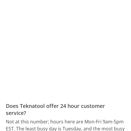
Does Teknatool offer 24 hour customer
service?
Not at this number; hours here are Mon-Fri 9am-5pm
EST.
The least busy day is Tuesday, and the most busy