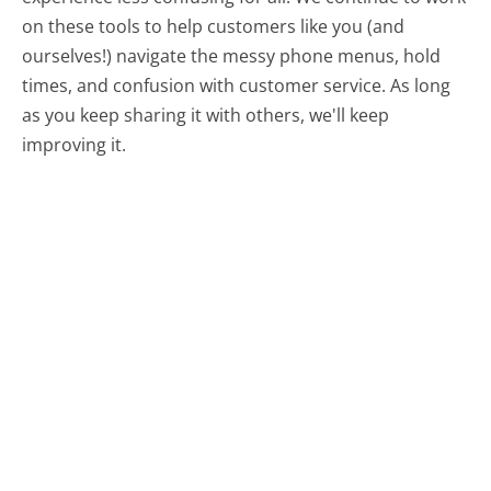
on these tools to help customers like you (and
ourselves!) navigate the messy phone menus, hold
times, and confusion with customer service. As long
as you keep sharing it with others, we'll keep
improving it.