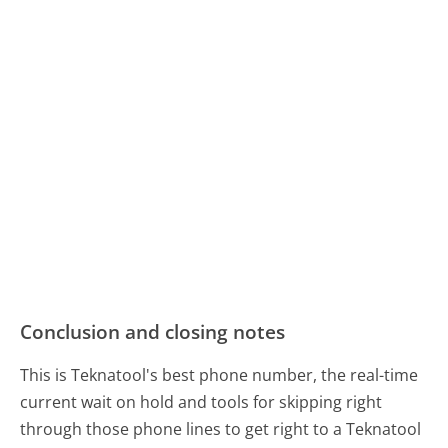
Conclusion and closing notes
This is Teknatool's best phone number, the real-time
current wait on hold and tools for skipping right
through those phone lines to get right to a Teknatool