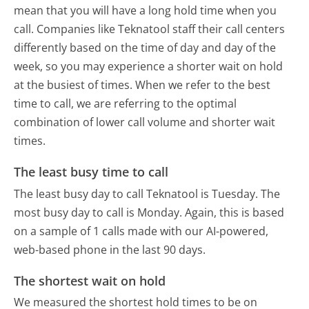
mean that you will have a long hold time when you
call. Companies like Teknatool staff their call centers
differently based on the time of day and day of the
week, so you may experience a shorter wait on hold
at the busiest of times. When we refer to the best
time to call, we are referring to the optimal
combination of lower call volume and shorter wait
times.
The least busy time to call
The least busy day to call Teknatool is Tuesday.
The
most busy day to call is Monday.
Again, this is based
on a sample of 1 calls made with our AI-powered,
web-based phone in the last 90 days.
The shortest wait on hold
We measured the shortest hold times to be on