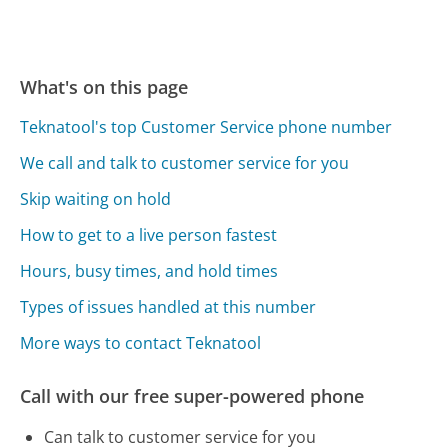
What's on this page
Teknatool's top Customer Service phone number
We call and talk to customer service for you
Skip waiting on hold
How to get to a live person fastest
Hours, busy times, and hold times
Types of issues handled at this number
More ways to contact Teknatool
Call with our free super-powered phone
Can talk to customer service for you