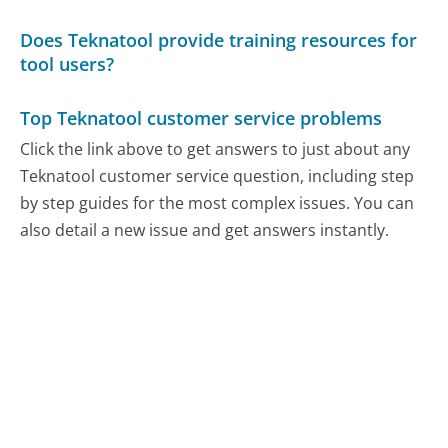
Does Teknatool provide training resources for
tool users?
Top Teknatool customer service problems
Click the link above to get answers to just about any
Teknatool customer service question, including step
by step guides for the most complex issues. You can
also detail a new issue and get answers instantly.