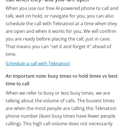
When you use our free AI-powered phone to call and
talk, wait on hold, or navigate for you, you can also
schedule the call with Teknatool at a time when they
are open and when it works for you. We will confirm
you are ready before placing the call, just in case.
That means you can "set it and forget it" ahead of
time.
Schedule a call with Teknatool
An important note: busy times vs hold times vs best
time to call
When we refer to busy or less busy times, we are
talking about the volume of calls. The busiest times
are when the most people are calling this Teknatool
phone number (least busy times have fewer people
calling). This high call volume does not necessarily