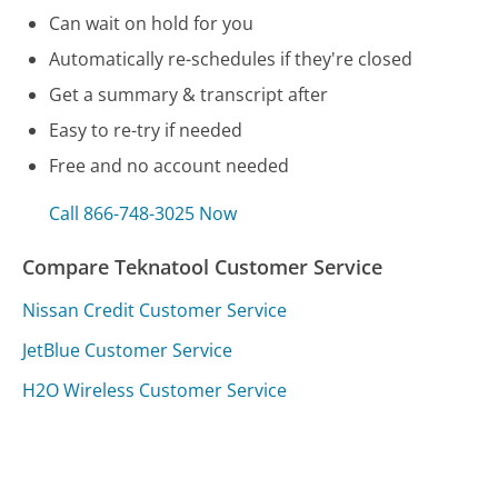
Can wait on hold for you
Automatically re-schedules if they're closed
Get a summary & transcript after
Easy to re-try if needed
Free and no account needed
Call 866-748-3025 Now
Compare Teknatool Customer Service
Nissan Credit Customer Service
JetBlue Customer Service
H2O Wireless Customer Service