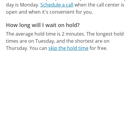
day is Monday.
Schedule a call
when the call center is
open and when it's convenient for you.
How long will I wait on hold?
The average hold time is 2 minutes.
The longest hold
times are on Tuesday, and the shortest are on
Thursday.
You can
skip the hold time
for free.