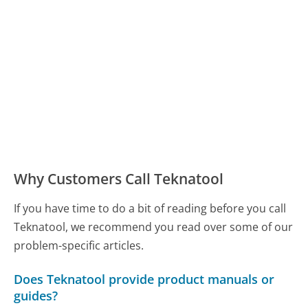
Why Customers Call Teknatool
If you have time to do a bit of reading before you call
Teknatool, we recommend you read over some of our
problem-specific articles.
Does Teknatool provide product manuals or
guides?