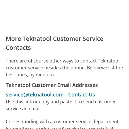
More Teknatool Customer Service
Contacts
There are of course other ways to contact Teknatool
customer service besides the phone. Below we list the
best ones, by medium.
Teknatool Customer Email Addresses
service@teknatool.com
-
Contact Us
Use this link or copy and paste it to send customer
service an email
Corresponding with a customer service department