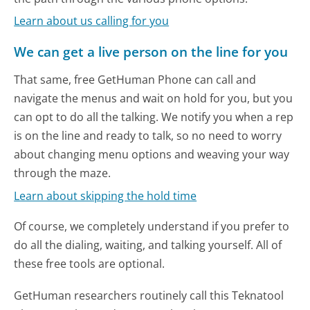
Learn about us calling for you
We can get a live person on the line for you
That same, free GetHuman Phone can call and
navigate the menus and wait on hold for you, but you
can opt to do all the talking. We notify you when a rep
is on the line and ready to talk, so no need to worry
about changing menu options and weaving your way
through the maze.
Learn about skipping the hold time
Of course, we completely understand if you prefer to
do all the dialing, waiting, and talking yourself. All of
these free tools are optional.
GetHuman researchers routinely call this Teknatool