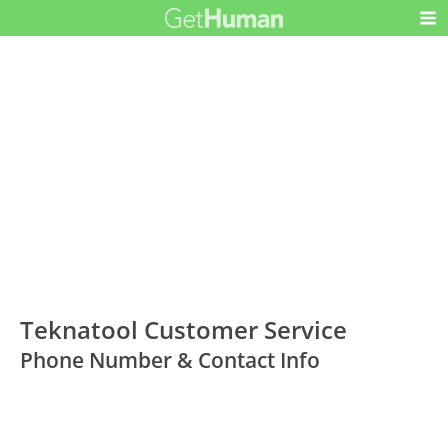
Teknatool Customer Service
Phone Number & Contact Info