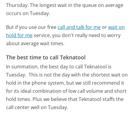
Thursday.
The longest wait in the queue on average
occurs on Tuesday.
But if you use our free
call and talk for me
or
wait on
hold for me
service, you don't really need to worry
about average wait times.
The best time to call Teknatool
In summation, the best day to call Teknatool is
Tuesday.
This is not the day with the shortest wait on
hold in the phone system, but we still recommend it
for its ideal combination of low call volume and short
hold times. Plus we believe that Teknatool staffs the
call center well on Tuesday.