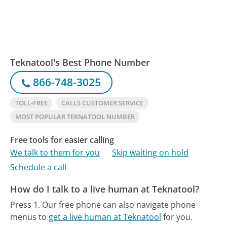
Teknatool's Best Phone Number
866-748-3025
TOLL-FREE
CALLS CUSTOMER SERVICE
MOST POPULAR TEKNATOOL NUMBER
Free tools for easier calling
We talk to them for you
Skip waiting on hold
Schedule a call
How do I talk to a live human at Teknatool?
Press 1.
Our free phone can also navigate phone
menus to
get a live human at Teknatool
for you.