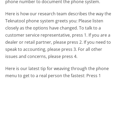
phone number to document the phone system.
Here is how our research team describes the way the
Teknatool phone system greets you:
Please listen
closely as the options have changed. To talk to a
customer service representative, press 1. If you are a
dealer or retail partner, please press 2. If you need to
speak to accounting, please press 3. For all other
issues and concerns, please press 4.
Here is our latest tip for weaving through the phone
menu to get to a real person the fastest:
Press 1