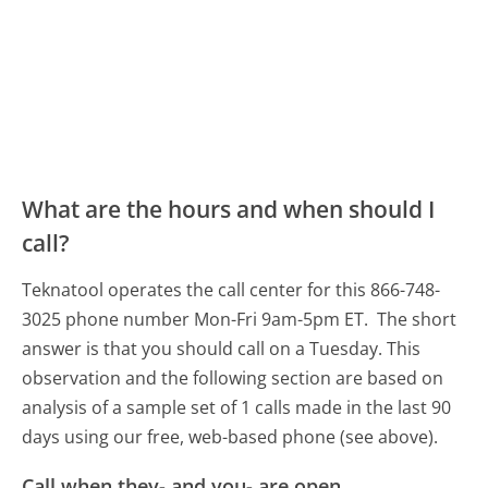
What are the hours and when should I
call?
Teknatool operates the call center for this 866-748-
3025 phone number Mon-Fri 9am-5pm ET.
The short
answer is that you should call on a Tuesday.
This
observation and the following section are based on
analysis of a sample set of 1 calls made in the last 90
days using our free, web-based phone (see above).
Call when they- and you- are open