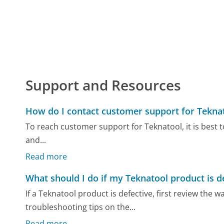
Support and Resources
How do I contact customer support for Tekna
To reach customer support for Teknatool, it is best to 
and...
Read more
What should I do if my Teknatool product is d
If a Teknatool product is defective, first review the w
troubleshooting tips on the...
Read more