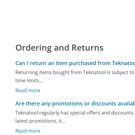
Ordering and Returns
Can I return an item purchased from Teknatoo
Returning items bought from Teknatool is subject to t
time limits...
Read more
Are there any promotions or discounts availa
Teknatool regularly has special offers and discounts
latest promotions, it...
Read more