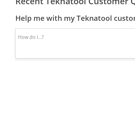
Recent Teknatool Customer 
Help me with my Teknatool custom