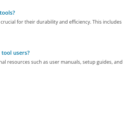
tools?
ucial for their durability and efficiency. This includes
 tool users?
nal resources such as user manuals, setup guides, and