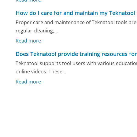
How do I care for and maintain my Teknatool 
Proper care and maintenance of Teknatool tools are cr
regular cleaning,...
Read more
Does Teknatool provide training resources for
Teknatool supports tool users with various educatio
online videos. These...
Read more