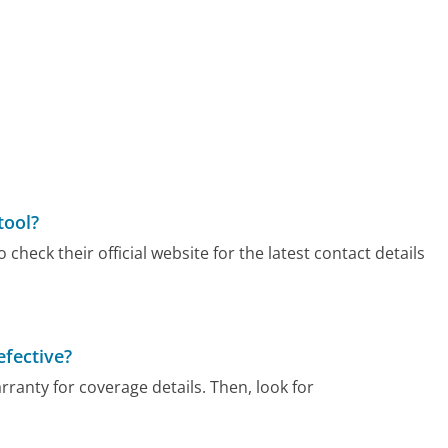
tool?
check their official website for the latest contact details
efective?
arranty for coverage details. Then, look for