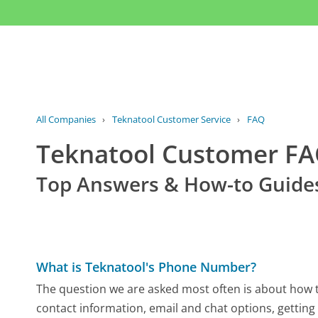
All Companies
›
Teknatool Customer Service
›
FAQ
Teknatool Customer F
Top Answers & How-to Guide
What is Teknatool's Phone Number?
The question we are asked most often is about how to
contact information, email and chat options, getting