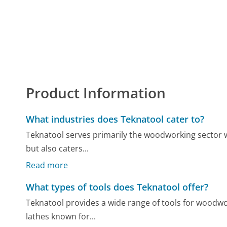
Product Information
What industries does Teknatool cater to?
Teknatool serves primarily the woodworking sector with
but also caters...
Read more
What types of tools does Teknatool offer?
Teknatool provides a wide range of tools for woodwo
lathes known for...