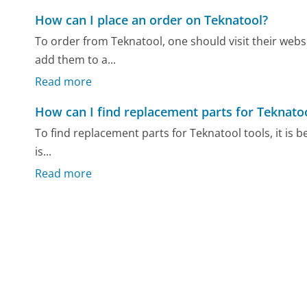
How can I place an order on Teknatool?
To order from Teknatool, one should visit their webs
add them to a...
Read more
How can I find replacement parts for Teknatoo
To find replacement parts for Teknatool tools, it is bes
is...
Read more