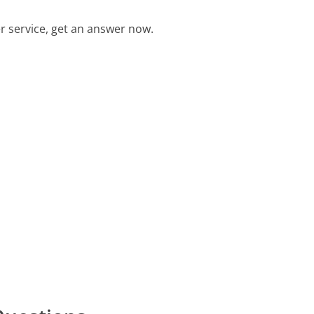
 service, get an answer now.