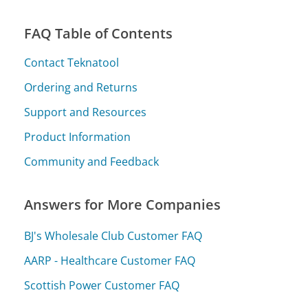
FAQ Table of Contents
Contact Teknatool
Ordering and Returns
Support and Resources
Product Information
Community and Feedback
Answers for More Companies
BJ's Wholesale Club Customer FAQ
AARP - Healthcare Customer FAQ
Scottish Power Customer FAQ