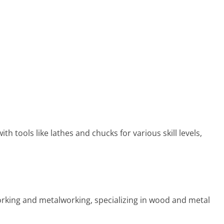
 tools like lathes and chucks for various skill levels,
rking and metalworking, specializing in wood and metal