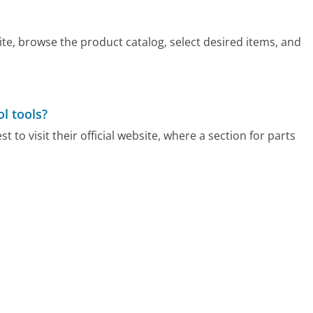
ite, browse the product catalog, select desired items, and
l tools?
t to visit their official website, where a section for parts