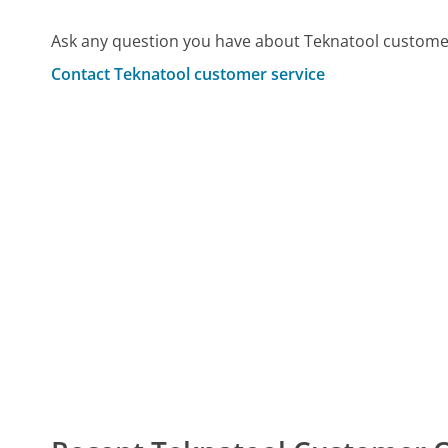
Ask any question you have about Teknatool customer
Contact Teknatool customer service