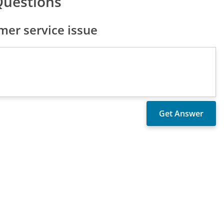
Questions
er service issue