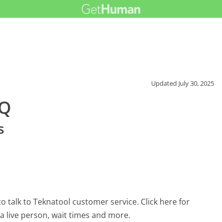
Updated
July 30, 2025
AQ
s
 talk to Teknatool customer service. Click here for
 a live person, wait times and more.