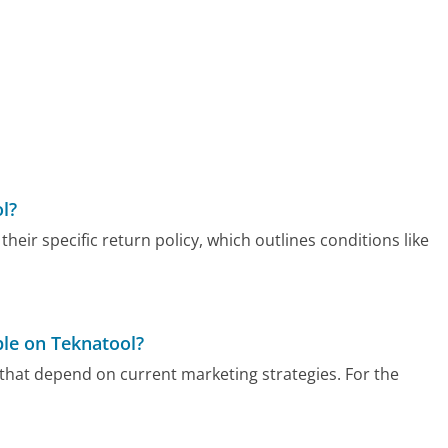
l?
heir specific return policy, which outlines conditions like
ble on Teknatool?
 that depend on current marketing strategies. For the