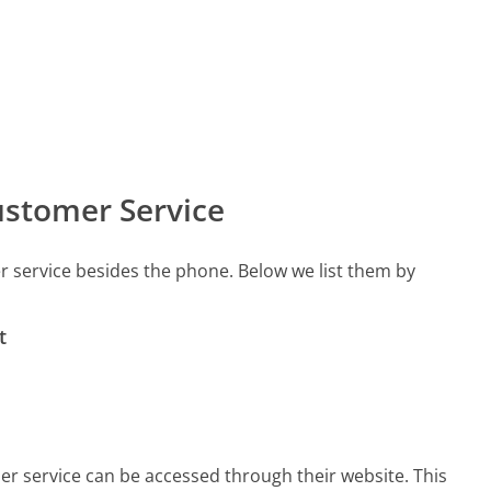
stomer Service
 service besides the phone. Below we list them by
t
er service can be accessed through their website. This