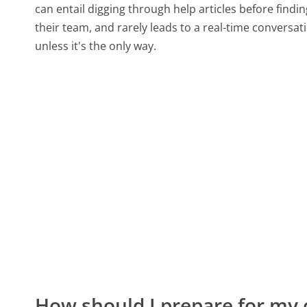
can entail digging through help articles before find
their team, and rarely leads to a real-time conver
unless it's the only way.
How should I prepare for my