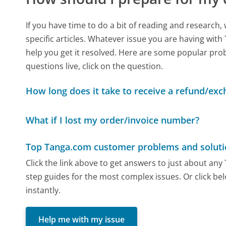
If you have time to do a bit of reading and resear
specific articles. Whatever issue you are having with
help you get it resolved. Here are some popular prob
questions live, click on the question.
How long does it take to receive a refund/ex
What if I lost my order/invoice number?
Top Tanga.com customer problems and soluti
Click the link above to get answers to just about an
step guides for the most complex issues. Or click be
instantly.
Help me with my issue