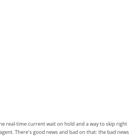
real-time current wait on hold and a way to skip right
 agent. There's good news and bad on that: the bad news