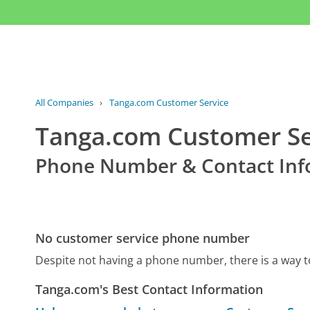
All Companies
›
Tanga.com Customer Service
Tanga.com Customer Se
Phone Number & Contact Inf
No customer service phone number
Despite not having a phone number, there is a way
Tanga.com's Best Contact Information