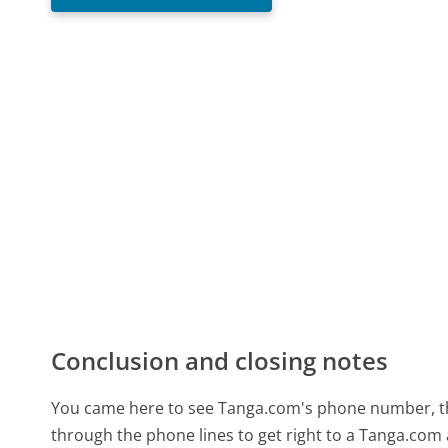
Conclusion and closing notes
You came here to see Tanga.com's phone number, the 
through the phone lines to get right to a Tanga.com