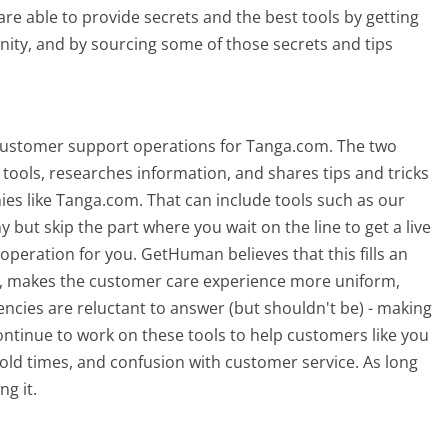
re able to provide secrets and the best tools by getting
ty, and by sourcing some of those secrets and tips
 customer support operations for Tanga.com. The two
tools, researches information, and shares tips and tricks
s like Tanga.com. That can include tools such as our
ut skip the part where you wait on the line to get a live
peration for you. GetHuman believes that this fills an
 makes the customer care experience more uniform,
cies are reluctant to answer (but shouldn't be) - making
ntinue to work on these tools to help customers like you
ld times, and confusion with customer service. As long
ng it.