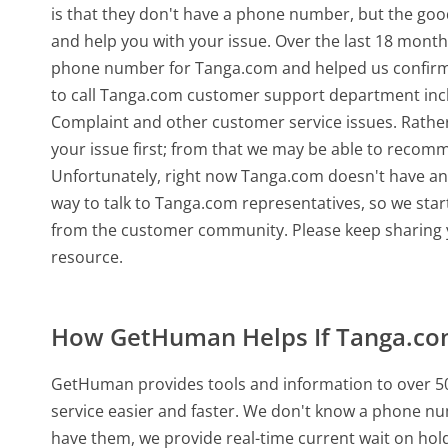
is that they don't have a phone number, but the go
and help you with your issue. Over the last 18 month
phone number for Tanga.com and helped us confirm
to call Tanga.com customer support department incl
Complaint and other customer service issues. Rather 
your issue first; from that we may be able to recom
Unfortunately, right now Tanga.com doesn't have any
way to talk to Tanga.com representatives, so we star
from the customer community. Please keep sharing y
resource.
How GetHuman Helps If Tanga.c
GetHuman provides tools and information to over 50
service easier and faster. We don't know a phone n
have them, we provide real-time current wait on hold