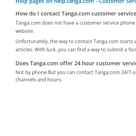
Help pages on help.tanga.com - Customer Ser
How do I contact Tanga.com customer service
Tanga.com does not have a customer service phone 
website.
Unfortunately, the way to contact Tanga.com starts w
articles. With luck, you can find a way to submit a f
Does Tanga.com offer 24 hour customer servi
Not by phone.
But you can contact Tanga.com 24/7 u
channels and hours.