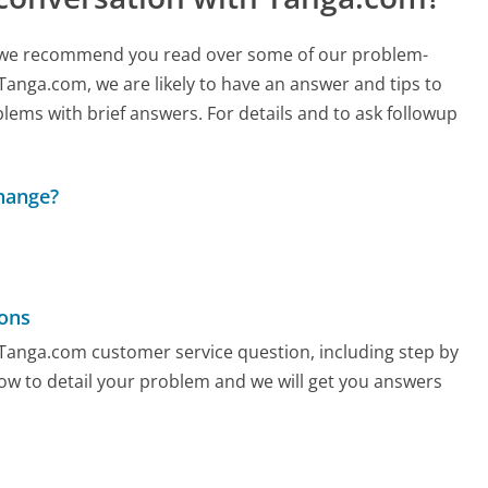
ch, we recommend you read over some of our problem-
 Tanga.com, we are likely to have an answer and tips to
lems with brief answers. For details and to ask followup
change?
ons
y Tanga.com customer service question, including step by
low to detail your problem and we will get you answers