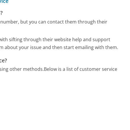
vice
?
number, but you can contact them through their
ith sifting through their website help and support
orm about your issue and then start emailing with them.
ce?
sing other methods.
Below is a list of customer service