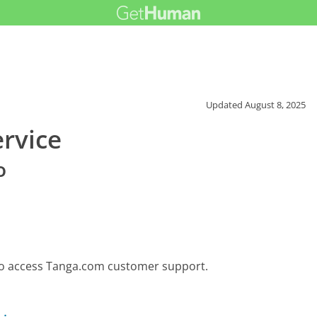
Updated
August 8, 2025
rvice
o
 to access Tanga.com customer support.