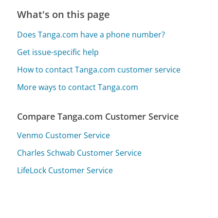
What's on this page
Does Tanga.com have a phone number?
Get issue-specific help
How to contact Tanga.com customer service
More ways to contact Tanga.com
Compare Tanga.com Customer Service
Venmo Customer Service
Charles Schwab Customer Service
LifeLock Customer Service