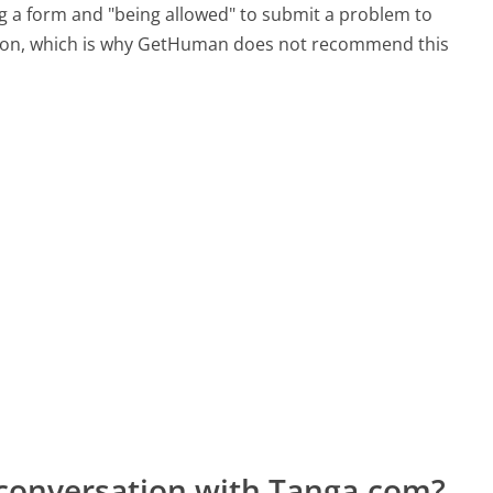
ing a form and "being allowed" to submit a problem to
sation, which is why GetHuman does not recommend this
 conversation with Tanga.com?