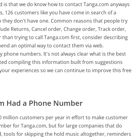
od is that we do know how to contact Tanga.com anyways
s, 126 customers like you have come in search of a
 they don't have one. Common reasons that people try
ude Returns, Cancel order, Change order, Track order,
than trying to call Tanga.com first, consider describing
mend an optimal way to contact them via web.
 phone numbers. It's not always clear what is the best
ted compiling this information built from suggestions
our experiences so we can continue to improve this free
om Had a Phone Number
 million customers per year in effort to make customer
umber for Tanga.com, but for large companies that do
, tools for skipping the hold music altogether, reminders