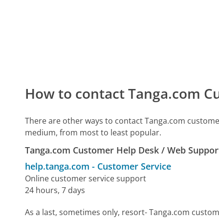
How to contact Tanga.com Cu
There are other ways to contact Tanga.com customer
medium, from most to least popular.
Tanga.com Customer Help Desk / Web Suppor
help.tanga.com
-
Customer Service
Online customer service support
24 hours, 7 days
As a last, sometimes only, resort- Tanga.com custom