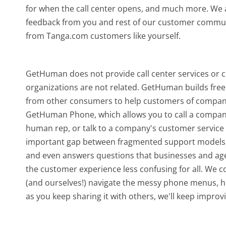
for when the call center opens, and much more.
We a
feedback from you and rest of our customer communi
from Tanga.com customers like yourself.
GetHuman does not provide call center services or
organizations are not related. GetHuman builds free 
from other consumers to help customers of companie
GetHuman Phone, which allows you to call a company b
human rep, or talk to a company's customer service o
important gap between fragmented support models,
and even answers questions that businesses and agen
the customer experience less confusing for all.
We co
(and ourselves!) navigate the messy phone menus, ho
as you keep sharing it with others, we'll keep improvi