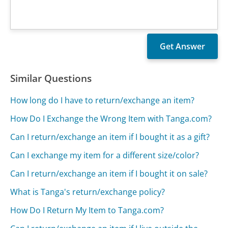
Similar Questions
How long do I have to return/exchange an item?
How Do I Exchange the Wrong Item with Tanga.com?
Can I return/exchange an item if I bought it as a gift?
Can I exchange my item for a different size/color?
Can I return/exchange an item if I bought it on sale?
What is Tanga's return/exchange policy?
How Do I Return My Item to Tanga.com?