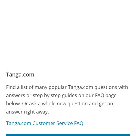
Tanga.com
Find a list of many popular Tanga.com questions with
answers or step by step guides on our FAQ page
below. Or ask a whole new question and get an
answer right away.
Tanga.com Customer Service FAQ