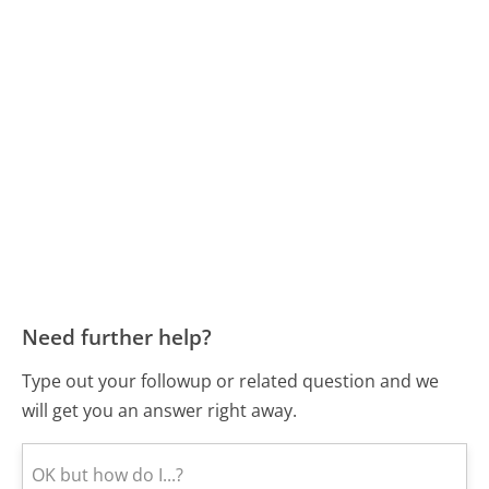
Need further help?
Type out your followup or related question and we
will get you an answer right away.