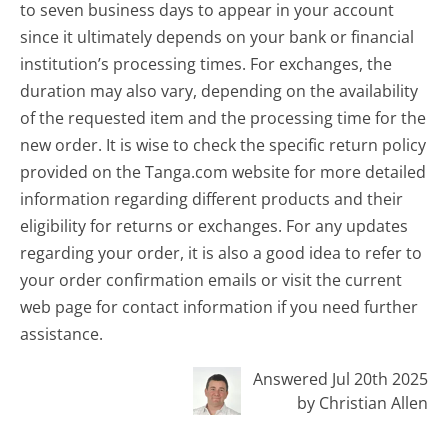
to seven business days to appear in your account
since it ultimately depends on your bank or financial
institution’s processing times. For exchanges, the
duration may also vary, depending on the availability
of the requested item and the processing time for the
new order. It is wise to check the specific return policy
provided on the Tanga.com website for more detailed
information regarding different products and their
eligibility for returns or exchanges. For any updates
regarding your order, it is also a good idea to refer to
your order confirmation emails or visit the current
web page for contact information if you need further
assistance.
Answered Jul 20th 2025
by Christian Allen