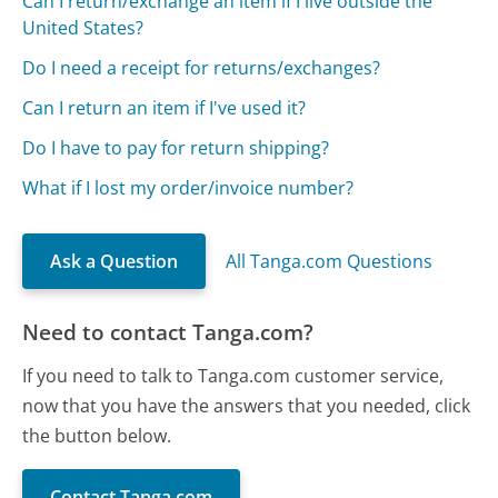
Can I return/exchange an item if I live outside the
United States?
Do I need a receipt for returns/exchanges?
Can I return an item if I've used it?
Do I have to pay for return shipping?
What if I lost my order/invoice number?
Ask a Question
All Tanga.com Questions
Need to contact Tanga.com?
If you need to talk to Tanga.com customer service,
now that you have the answers that you needed, click
the button below.
Contact Tanga.com