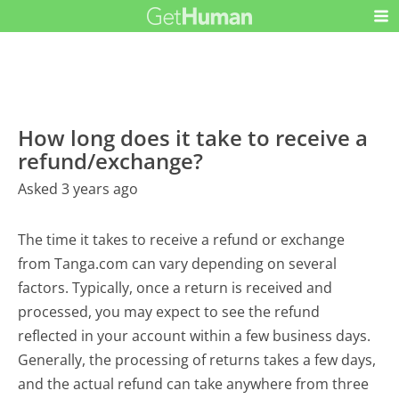
How long does it take to receive a
refund/exchange?
Asked 3 years ago
The time it takes to receive a refund or exchange
from Tanga.com can vary depending on several
factors. Typically, once a return is received and
processed, you may expect to see the refund
reflected in your account within a few business days.
Generally, the processing of returns takes a few days,
and the actual refund can take anywhere from three