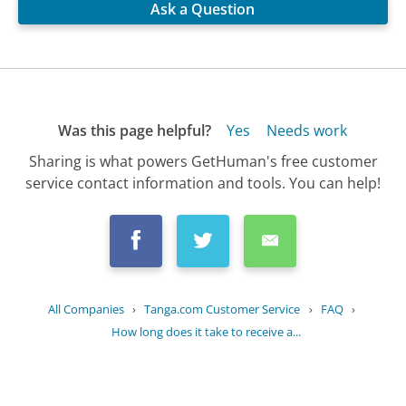
Ask a Question
Was this page helpful?
Yes
Needs work
Sharing is what powers GetHuman's free customer
service contact information and tools. You can help!
All Companies
›
Tanga.com Customer Service
›
FAQ
›
How long does it take to receive a...
Updated
July 20, 2025